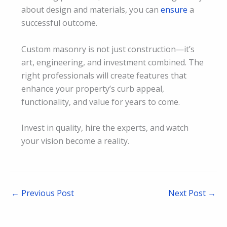
about design and materials, you can
ensure
a
successful outcome.
Custom masonry is not just construction—it’s
art, engineering, and investment combined. The
right professionals will create features that
enhance your property’s curb appeal,
functionality, and value for years to come.
Invest in quality, hire the experts, and watch
your vision become a reality.
←
Previous Post
Next Post
→