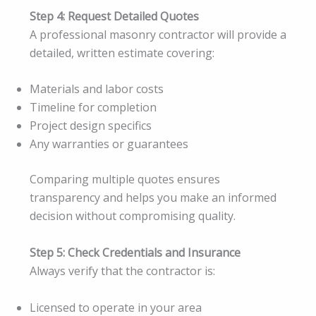
Step 4: Request Detailed Quotes
A professional masonry contractor will provide a
detailed, written estimate covering:
Materials and labor costs
Timeline for completion
Project design specifics
Any warranties or guarantees
Comparing multiple quotes ensures
transparency and helps you make an informed
decision without compromising quality.
Step 5: Check Credentials and Insurance
Always verify that the contractor is:
Licensed to operate in your area