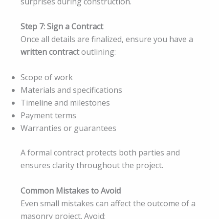
surprises during construction.
Step 7: Sign a Contract
Once all details are finalized, ensure you have a
written contract
outlining:
Scope of work
Materials and specifications
Timeline and milestones
Payment terms
Warranties or guarantees
A formal contract protects both parties and
ensures clarity throughout the project.
Common Mistakes to Avoid
Even small mistakes can affect the outcome of a
masonry project. Avoid: