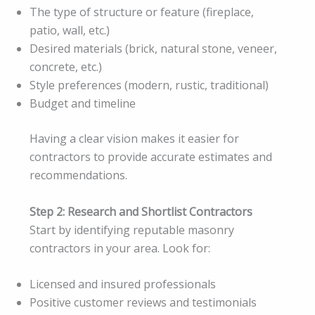
The type of structure or feature (fireplace,
patio, wall, etc.)
Desired materials (brick, natural stone, veneer,
concrete, etc.)
Style preferences (modern, rustic, traditional)
Budget and timeline
Having a clear vision makes it easier for
contractors to provide accurate estimates and
recommendations.
Step 2: Research and Shortlist Contractors
Start by identifying reputable masonry
contractors in your area. Look for:
Licensed and insured professionals
Positive customer reviews and testimonials