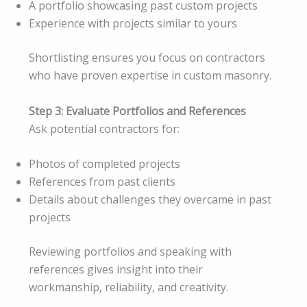
A portfolio showcasing past custom projects
Experience with projects similar to yours
Shortlisting ensures you focus on contractors
who have proven expertise in custom masonry.
Step 3: Evaluate Portfolios and References
Ask potential contractors for:
Photos of completed projects
References from past clients
Details about challenges they overcame in past
projects
Reviewing portfolios and speaking with
references gives insight into their
workmanship, reliability, and creativity.