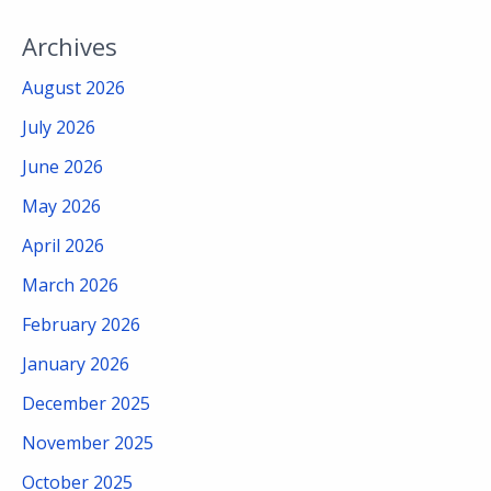
Archives
August 2026
July 2026
June 2026
May 2026
April 2026
March 2026
February 2026
January 2026
December 2025
November 2025
October 2025