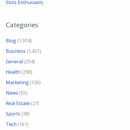
Slots Enthusiasts
Categories
Blog
(1,974)
Business
(1,421)
General
(254)
Health
(298)
Marketing
(126)
News
(55)
Real Estate
(27)
Sports
(38)
Tech
(161)