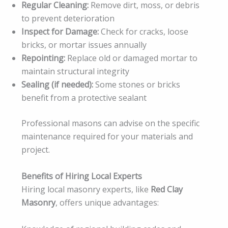
Regular Cleaning:
Remove dirt, moss, or debris
to prevent deterioration
Inspect for Damage:
Check for cracks, loose
bricks, or mortar issues annually
Repointing:
Replace old or damaged mortar to
maintain structural integrity
Sealing (if needed):
Some stones or bricks
benefit from a protective sealant
Professional masons can advise on the specific
maintenance required for your materials and
project.
Benefits of Hiring Local Experts
Hiring local masonry experts, like
Red Clay
Masonry
, offers unique advantages: