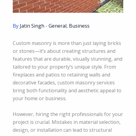
By
Jatin Singh
-
General
,
Business
Custom masonry is more than just laying bricks
or stones—it’s about creating structures and
features that are durable, visually stunning, and
tailored to your property’s unique style. From
fireplaces and patios to retaining walls and
decorative facades, custom masonry services
bring both functionality and aesthetic appeal to
your home or business.
However, hiring the right professionals for your
project is crucial. Mistakes in material selection,
design, or installation can lead to structural