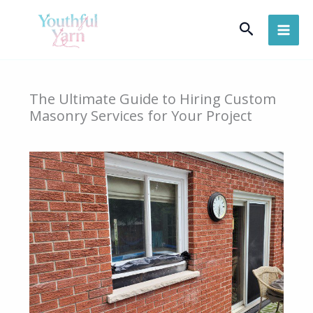
Skip
Search
to
content
The Ultimate Guide to Hiring Custom
Masonry Services for Your Project