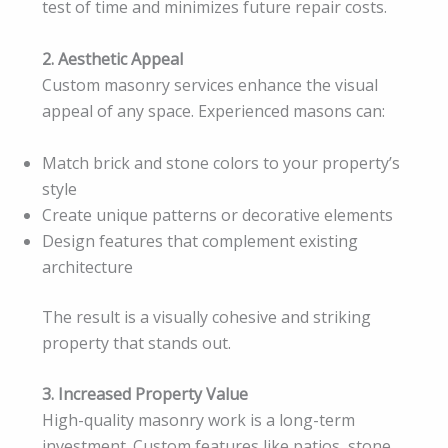
test of time and minimizes future repair costs.
2. Aesthetic Appeal
Custom masonry services enhance the visual
appeal of any space. Experienced masons can:
Match brick and stone colors to your property’s
style
Create unique patterns or decorative elements
Design features that complement existing
architecture
The result is a visually cohesive and striking
property that stands out.
3. Increased Property Value
High-quality masonry work is a long-term
investment. Custom features like patios, stone