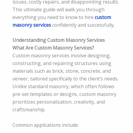
issues, costly repairs, and disappointing results.
This ultimate guide will walk you through
everything you need to know to hire
custom
masonry services
confidently and successfully.
Understanding Custom Masonry Services
What Are Custom Masonry Services?
Custom masonry services involve designing,
constructing, and repairing structures using
materials such as brick, stone, concrete, and
veneer, tailored specifically to the client’s needs.
Unlike standard masonry, which often follows
pre-set templates or designs, custom masonry
prioritizes personalization, creativity, and
craftsmanship.
Common applications include: