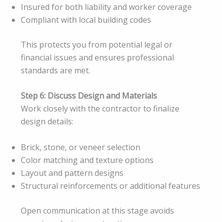
Insured for both liability and worker coverage
Compliant with local building codes
This protects you from potential legal or
financial issues and ensures professional
standards are met.
Step 6: Discuss Design and Materials
Work closely with the contractor to finalize
design details:
Brick, stone, or veneer selection
Color matching and texture options
Layout and pattern designs
Structural reinforcements or additional features
Open communication at this stage avoids