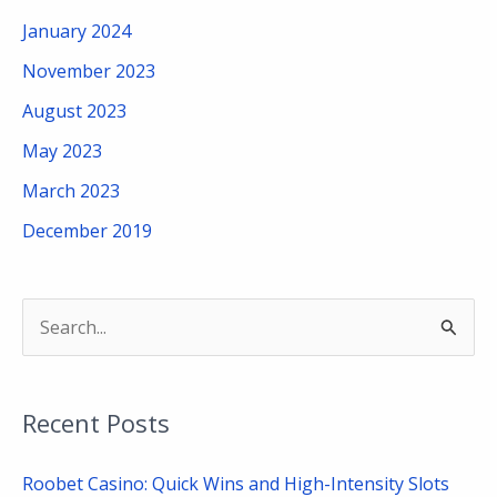
January 2024
November 2023
August 2023
May 2023
March 2023
December 2019
S
e
a
Recent Posts
r
c
Roobet Casino: Quick Wins and High-Intensity Slots