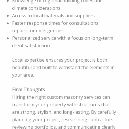
Knowledge of regional building codes and
climate considerations
Access to local materials and suppliers
Faster response times for consultations,
repairs, or emergencies
Personalized service with a focus on long-term
client satisfaction
Local expertise ensures your project is both
beautiful and built to withstand the elements in
your area.
Final Thoughts
Hiring the right custom masonry services can
transform your property with structures that
are strong, stylish, and long-lasting. By carefully
planning your project, researching contractors,
reviewing portfolios, and communicating clearly