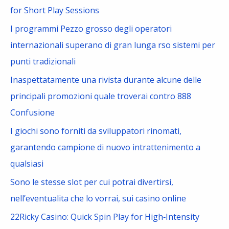
h
for Short Play Sessions
f
I programmi Pezzo grosso degli operatori
o
internazionali superano di gran lunga rso sistemi per
r
punti tradizionali
:
Inaspettatamente una rivista durante alcune delle
principali promozioni quale troverai contro 888
Confusione
I giochi sono forniti da sviluppatori rinomati,
garantendo campione di nuovo intrattenimento a
qualsiasi
Sono le stesse slot per cui potrai divertirsi,
nell’eventualita che lo vorrai, sui casino online
22Ricky Casino: Quick Spin Play for High‑Intensity