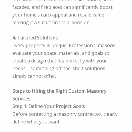
facades, and fireplaces can significantly boost
your home’s curb appeal and resale value,
making it a smart financial decision.
4. Tailored Solutions
Every property is unique. Professional masons
evaluate your space, materials, and goals to
create a design that fits perfectly with your
needs—something off-the-shelf solutions
simply cannot offer.
Steps to Hiring the Right Custom Masonry
Services
Step 1: Define Your Project Goals
Before contacting a masonry contractor, clearly
define what you want: