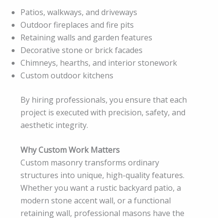
Patios, walkways, and driveways
Outdoor fireplaces and fire pits
Retaining walls and garden features
Decorative stone or brick facades
Chimneys, hearths, and interior stonework
Custom outdoor kitchens
By hiring professionals, you ensure that each
project is executed with precision, safety, and
aesthetic integrity.
Why Custom Work Matters
Custom masonry transforms ordinary
structures into unique, high-quality features.
Whether you want a rustic backyard patio, a
modern stone accent wall, or a functional
retaining wall, professional masons have the