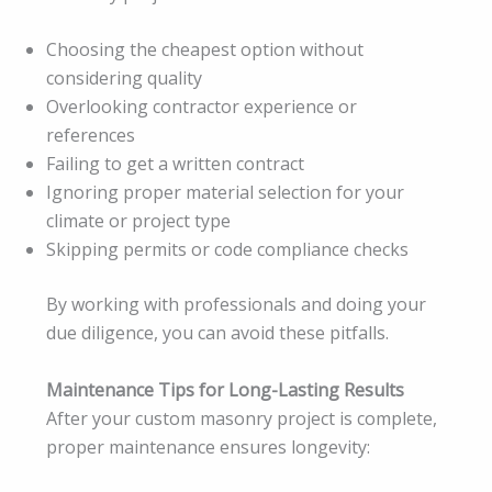
Choosing the cheapest option without
considering quality
Overlooking contractor experience or
references
Failing to get a written contract
Ignoring proper material selection for your
climate or project type
Skipping permits or code compliance checks
By working with professionals and doing your
due diligence, you can avoid these pitfalls.
Maintenance Tips for Long-Lasting Results
After your custom masonry project is complete,
proper maintenance ensures longevity: