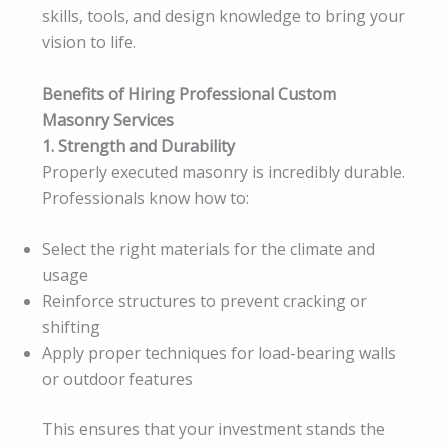
skills, tools, and design knowledge to bring your
vision to life.
Benefits of Hiring Professional Custom
Masonry Services
1. Strength and Durability
Properly executed masonry is incredibly durable.
Professionals know how to:
Select the right materials for the climate and
usage
Reinforce structures to prevent cracking or
shifting
Apply proper techniques for load-bearing walls
or outdoor features
This ensures that your investment stands the