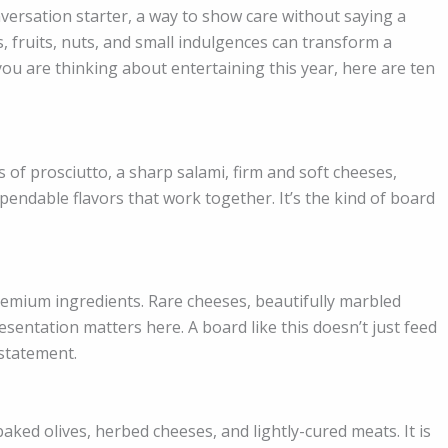
nversation starter, a way to show care without saying a
 fruits, nuts, and small indulgences can transform a
ou are thinking about entertaining this year, here are ten
s of prosciutto, a sharp salami, firm and soft cheeses,
ependable flavors that work together. It’s the kind of board
premium ingredients. Rare cheeses, beautifully marbled
esentation matters here. A board like this doesn’t just feed
statement.
baked olives, herbed cheeses, and lightly-cured meats. It is