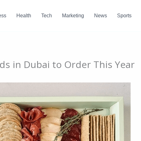
ess
Health
Tech
Marketing
News
Sports
ds in Dubai to Order This Year