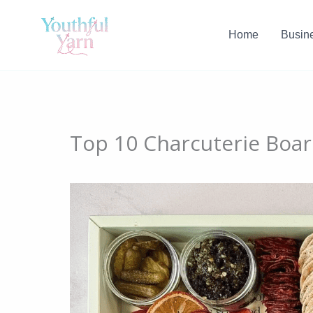
Skip
to
Home
Busin
content
Top 10 Charcuterie Boar