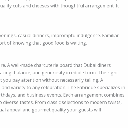
uality cuts and cheeses with thoughtful arrangement. It
venings, casual dinners, impromptu indulgence. Familiar
rt of knowing that good food is waiting.
care. A well-made charcuterie board that Dubai diners
s pacing, balance, and generosity in edible form. The right
t you pay attention without necessarily telling. A
 and variety to any celebration. The Fabrique specializes in
irthdays, and business events. Each arrangement combines
o diverse tastes. From classic selections to modern twists,
ual appeal and gourmet quality your guests will