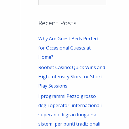
e
a
Recent Posts
r
c
Why Are Guest Beds Perfect
h
for Occasional Guests at
f
Home?
o
Roobet Casino: Quick Wins and
r
High-Intensity Slots for Short
:
Play Sessions
I programmi Pezzo grosso
degli operatori internazionali
superano di gran lunga rso
sistemi per punti tradizionali