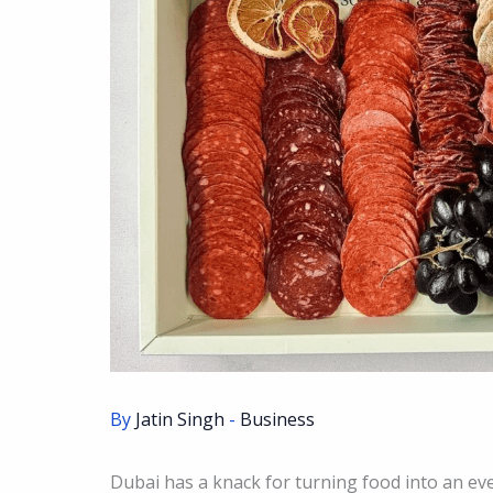
By
Jatin Singh
-
Business
Dubai has a knack for turning food into an ev