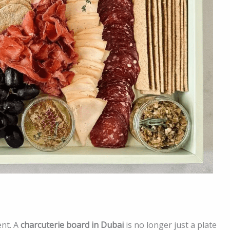
ent. A
charcuterie board in Dubai
is no longer just a plate