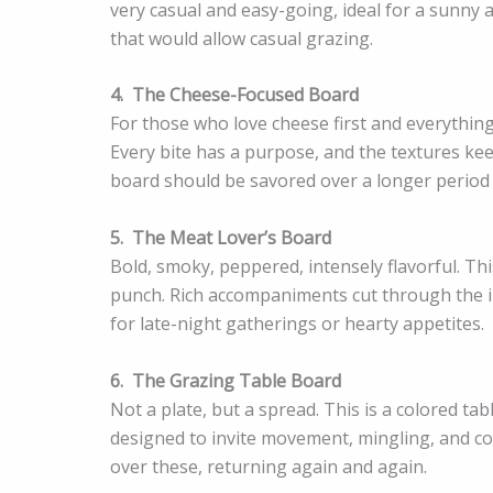
very casual and easy-going, ideal for a sunny 
that would allow casual grazing.
4.
The Cheese-Focused Board
For those who love cheese first and everything
Every bite has a purpose, and the textures kee
board should be savored over a longer period 
5.
The Meat Lover’s Board
Bold, smoky, peppered, intensely flavorful. Th
punch. Rich accompaniments cut through the int
for late-night gatherings or hearty appetites.
6.
The Grazing Table Board
Not a plate, but a spread. This is a colored ta
designed to invite movement, mingling, and conv
over these, returning again and again.