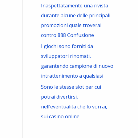
Inaspettatamente una rivista
durante alcune delle principali
promozioni quale troverai
contro 888 Confusione
I giochi sono forniti da
sviluppatori rinomati,
garantendo campione di nuovo
intrattenimento a qualsiasi
Sono le stesse slot per cui
potrai divertirsi,
nell’eventualita che lo vorrai,
sui casino online