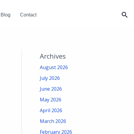
Sea
Blog
Contact
Archives
August 2026
July 2026
June 2026
May 2026
April 2026
March 2026
February 2026