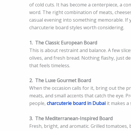
of cold cuts. It has become a centerpiece, a co
word. The right combination of meats, cheeses,
casual evening into something memorable. If y
charcuterie board styles worth considering.
1.
The Classic European Board
This is about restraint and balance. A few slice
olives, and fresh bread. Nothing flashy, just d
that feels timeless.
2.
The Luxe Gourmet Board
When the occasion calls for it, bring out the 
meats, and small accents that catch the eye. Pr
people,
charcuterie board in Dubai
it makes a 
3.
The Mediterranean-Inspired Board
Fresh, bright, and aromatic. Grilled tomatoes, 