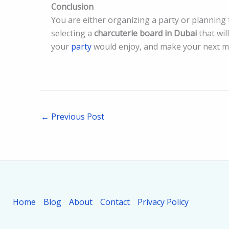
Conclusion
You are either organizing a party or planning 
selecting a
charcuterie board in Dubai
that wil
your
party
would enjoy, and make your next me
←
Previous Post
Home
Blog
About
Contact
Privacy Policy