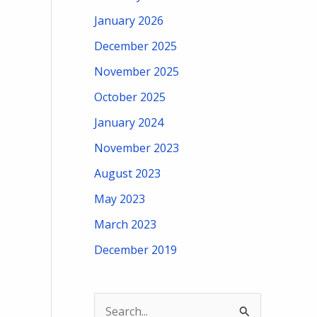
January 2026
December 2025
November 2025
October 2025
January 2024
November 2023
August 2023
May 2023
March 2023
December 2019
S