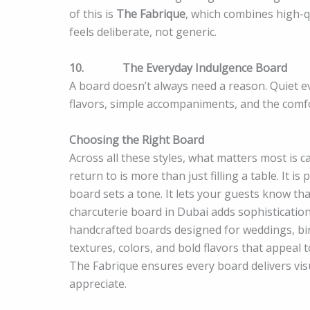
of this is
The Fabrique
, which combines high-q
feels deliberate, not generic.
10.
The Everyday Indulgence Board
A board doesn’t always need a reason. Quiet e
flavors, simple accompaniments, and the comfo
Choosing the Right Board
Across all these styles, what matters most is 
return to is more than just filling a table. It i
board sets a tone. It lets your guests know tha
charcuterie board in Dubai adds sophistication
handcrafted boards designed for weddings, b
textures, colors, and bold flavors that appeal t
The Fabrique ensures every board delivers vis
appreciate.