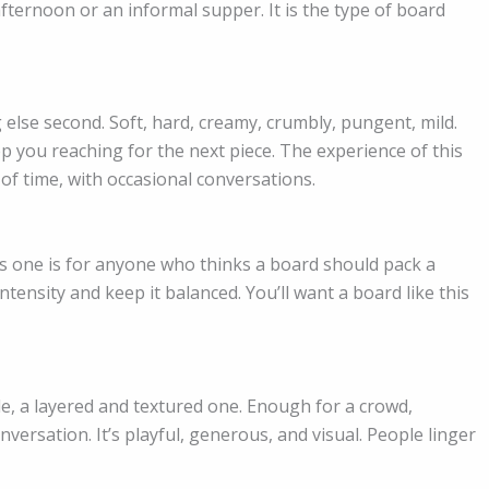
afternoon or an informal supper. It is the type of board
 else second. Soft, hard, creamy, crumbly, pungent, mild.
p you reaching for the next piece. The experience of this
of time, with occasional conversations.
is one is for anyone who thinks a board should pack a
ensity and keep it balanced. You’ll want a board like this
ble, a layered and textured one. Enough for a crowd,
ersation. It’s playful, generous, and visual. People linger