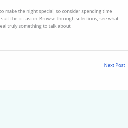
to make the night special, so consider spending time
l suit the occasion. Browse through selections, see what
al truly something to talk about.
Next Post