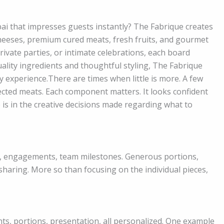
bai that impresses guests instantly? The Fabrique creates
cheeses, premium cured meats, fresh fruits, and gourmet
ivate parties, or intimate celebrations, each board
ality ingredients and thoughtful styling, The Fabrique
 experience.There are times when little is more. A few
lected meats. Each component matters. It looks confident
is in the creative decisions made regarding what to
ys, engagements, team milestones. Generous portions,
 sharing. More so than focusing on the individual pieces,
nts, portions, presentation, all personalized. One example