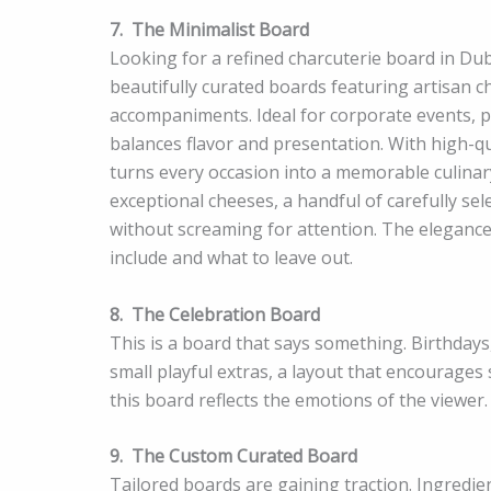
7.
The Minimalist Board
Looking for a refined charcuterie board in Du
beautifully curated boards featuring artisan 
accompaniments. Ideal for corporate events, pr
balances flavor and presentation. With high-qu
turns every occasion into a memorable culinary
exceptional cheeses, a handful of carefully se
without screaming for attention. The elegance 
include and what to leave out.
8.
The Celebration Board
This is a board that says something. Birthda
small playful extras, a layout that encourages
this board reflects the emotions of the viewer.
9.
The Custom Curated Board
Tailored boards are gaining traction. Ingredie