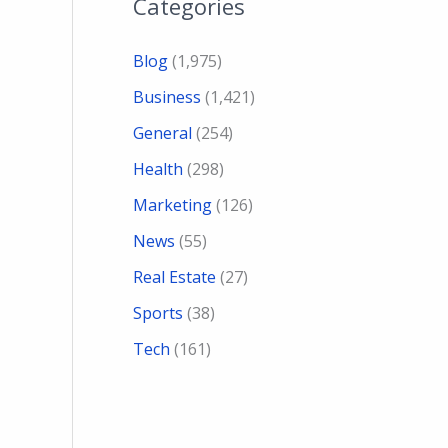
Categories
Blog
(1,975)
Business
(1,421)
General
(254)
Health
(298)
Marketing
(126)
News
(55)
Real Estate
(27)
Sports
(38)
Tech
(161)