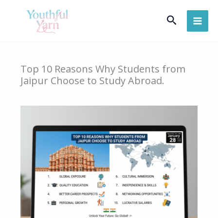
Skip
Search
to
content
Top 10 Reasons Why Students from
Jaipur Choose to Study Abroad.