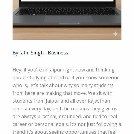
By
Jatin Singh
-
Business
Hey, if you’re in Jaipur right now and thinking
about studying abroad or if you know someone
who is, let’s talk about why so many students
from here are making that move. We sit with
students from Jaipur and all over Rajasthan
almost every day, and the reasons they give us
are always practical, grounded, and tied to real
career or personal goals. It’s not just following a
trend; it’s about seeing opportunities that feel