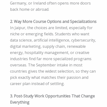
Germany, or Ireland often opens more doors
back home or abroad.
2. Way More Course Options and Specializations
In Jaipur, the choices are limited, especially for
niche or emerging fields. Students who want
data science, artificial intelligence, cybersecurity,
digital marketing, supply chain, renewable
energy, hospitality management, or creative
industries find far more specialized programs
overseas. The September intake in most
countries gives the widest selection, so they can
pick exactly what matches their passion and
career plan instead of settling.
3. Post-Study Work Opportunities That Change
Everything