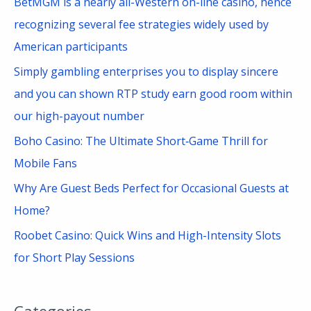
BetMGM is a nearly all-Western on-line casino, hence
o
recognizing several fee strategies widely used by
r
American participants
:
Simply gambling enterprises you to display sincere
and you can shown RTP study earn good room within
our high-payout number
Boho Casino: The Ultimate Short‑Game Thrill for
Mobile Fans
Why Are Guest Beds Perfect for Occasional Guests at
Home?
Roobet Casino: Quick Wins and High-Intensity Slots
for Short Play Sessions
Categories