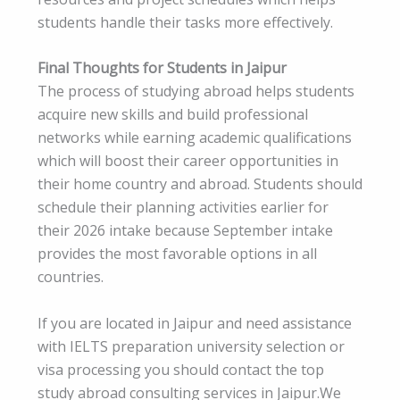
students handle their tasks more effectively.
Final Thoughts for Students in Jaipur
The process of studying abroad helps students
acquire new skills and build professional
networks while earning academic qualifications
which will boost their career opportunities in
their home country and abroad. Students should
schedule their planning activities earlier for
their 2026 intake because September intake
provides the most favorable options in all
countries.
If you are located in Jaipur and need assistance
with IELTS preparation university selection or
visa processing you should contact the top
study abroad consulting services in Jaipur.We