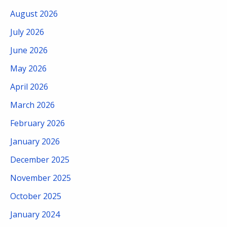
August 2026
July 2026
June 2026
May 2026
April 2026
March 2026
February 2026
January 2026
December 2025
November 2025
October 2025
January 2024