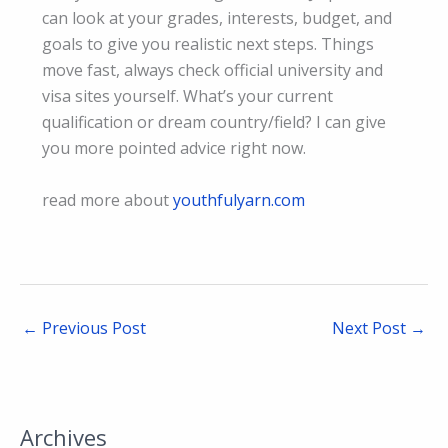
can look at your grades, interests, budget, and
goals to give you realistic next steps. Things
move fast, always check official university and
visa sites yourself. What’s your current
qualification or dream country/field? I can give
you more pointed advice right now.
read more about
youthfulyarn.com
←
Previous Post
Next Post
→
Archives