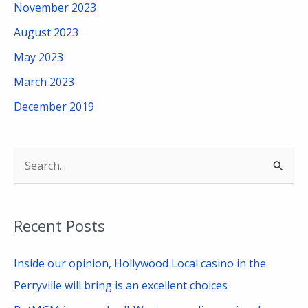
November 2023
August 2023
May 2023
March 2023
December 2019
S
e
a
Recent Posts
r
c
Inside our opinion, Hollywood Local casino in the
h
Perryville will bring is an excellent choices
f