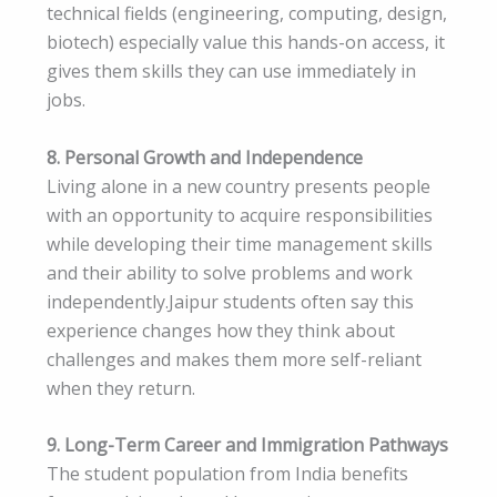
technical fields (engineering, computing, design,
biotech) especially value this hands-on access, it
gives them skills they can use immediately in
jobs.
8. Personal Growth and Independence
Living alone in a new country presents people
with an opportunity to acquire responsibilities
while developing their time management skills
and their ability to solve problems and work
independently.Jaipur students often say this
experience changes how they think about
challenges and makes them more self-reliant
when they return.
9. Long-Term Career and Immigration Pathways
The student population from India benefits