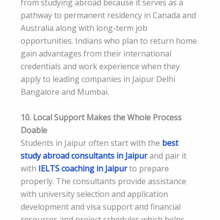
from studying abroad because it serves as a
pathway to permanent residency in Canada and
Australia along with long-term job
opportunities. Indians who plan to return home
gain advantages from their international
credentials and work experience when they
apply to leading companies in Jaipur Delhi
Bangalore and Mumbai.
10. Local Support Makes the Whole Process
Doable
Students in Jaipur often start with the
best
study abroad consultants in Jaipur
and pair it
with
IELTS coaching in Jaipur
to prepare
properly. The consultants provide assistance
with university selection and application
development and visa support and financial
resources and project schedules which helps