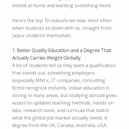
limited at home and wanting something more.
Here’s the top 10 reasons we hear most often
when students sit down with us, straight from
Jaipur students themselves.
1. Better Quality Education and a Degree That
Actually Carries Weight Globally
A lot of students tell us they want a qualification
that stands out, something employers
(especially MNCs, IT companies, consulting
firms) recognize instantly. Indian education is
strong in many areas, but studying abroad gives
access to updated teaching methods, hands-on
labs, research tools, and curricula that match
what the global job market actually needs. A
degree from the UK, Canada, Australia, USA,