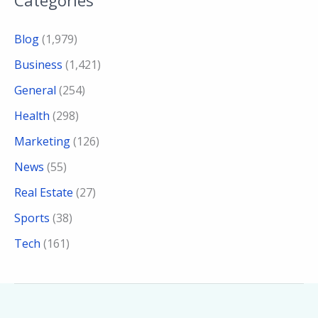
Blog
(1,979)
Business
(1,421)
General
(254)
Health
(298)
Marketing
(126)
News
(55)
Real Estate
(27)
Sports
(38)
Tech
(161)