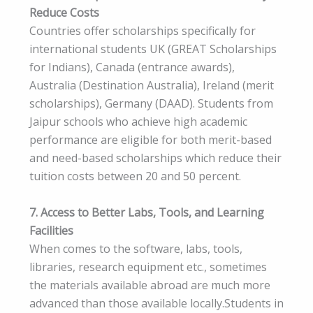
Reduce Costs
Countries offer scholarships specifically for
international students UK (GREAT Scholarships
for Indians), Canada (entrance awards),
Australia (Destination Australia), Ireland (merit
scholarships), Germany (DAAD). Students from
Jaipur schools who achieve high academic
performance are eligible for both merit-based
and need-based scholarships which reduce their
tuition costs between 20 and 50 percent.
7. Access to Better Labs, Tools, and Learning
Facilities
When comes to the software, labs, tools,
libraries, research equipment etc., sometimes
the materials available abroad are much more
advanced than those available locally.Students in