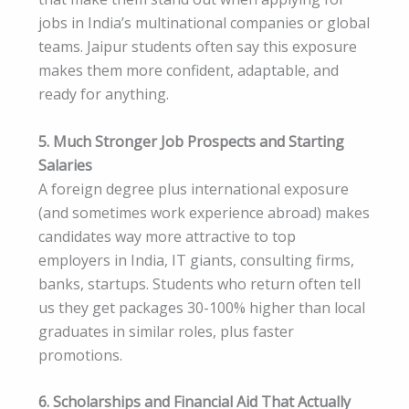
jobs in India’s multinational companies or global
teams. Jaipur students often say this exposure
makes them more confident, adaptable, and
ready for anything.
5. Much Stronger Job Prospects and Starting
Salaries
A foreign degree plus international exposure
(and sometimes work experience abroad) makes
candidates way more attractive to top
employers in India, IT giants, consulting firms,
banks, startups. Students who return often tell
us they get packages 30-100% higher than local
graduates in similar roles, plus faster
promotions.
6. Scholarships and Financial Aid That Actually