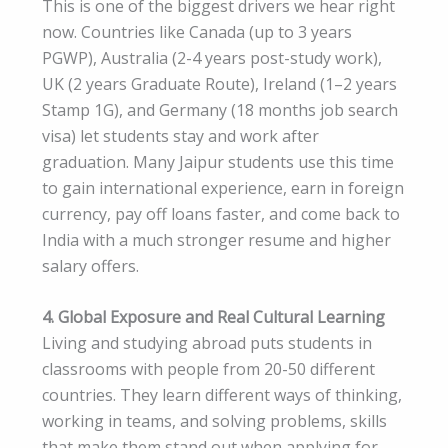
This is one of the biggest drivers we hear right
now. Countries like Canada (up to 3 years
PGWP), Australia (2-4 years post-study work),
UK (2 years Graduate Route), Ireland (1–2 years
Stamp 1G), and Germany (18 months job search
visa) let students stay and work after
graduation. Many Jaipur students use this time
to gain international experience, earn in foreign
currency, pay off loans faster, and come back to
India with a much stronger resume and higher
salary offers.
4. Global Exposure and Real Cultural Learning
Living and studying abroad puts students in
classrooms with people from 20-50 different
countries. They learn different ways of thinking,
working in teams, and solving problems, skills
that make them stand out when applying for