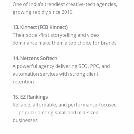
One of India’s trendiest creative-tech agencies,
growing rapidly since 2015.
13. Kinnect (FCB Kinnect)
Their social-first storytelling and video
dominance make them a top choice for brands.
14. Netzens Softech
A powerful agency delivering SEO, PPC, and
automation services with strong client
retention.
15. EZ Rankings
Reliable, affordable, and performance-focused
— popular among small and mid-sized
businesses.