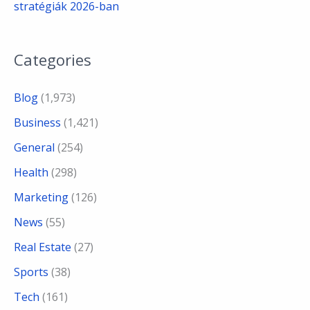
stratégiák 2026-ban
Categories
Blog
(1,973)
Business
(1,421)
General
(254)
Health
(298)
Marketing
(126)
News
(55)
Real Estate
(27)
Sports
(38)
Tech
(161)