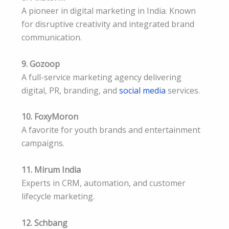
A pioneer in digital marketing in India. Known
for disruptive creativity and integrated brand
communication.
9. Gozoop
A full-service marketing agency delivering
digital, PR, branding, and
social media
services.
10. FoxyMoron
A favorite for youth brands and entertainment
campaigns.
11. Mirum India
Experts in CRM, automation, and customer
lifecycle marketing.
12. Schbang