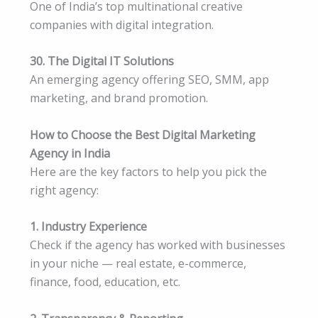
One of India’s top multinational creative
companies with digital integration.
30. The Digital IT Solutions
An emerging agency offering SEO, SMM, app
marketing, and brand promotion.
How to Choose the Best Digital Marketing
Agency in India
Here are the key factors to help you pick the
right agency:
1. Industry Experience
Check if the agency has worked with businesses
in your niche — real estate, e-commerce,
finance, food, education, etc.