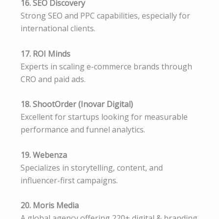
16. SEO Discovery
Strong SEO and PPC capabilities, especially for
international clients.
17. ROI Minds
Experts in scaling e-commerce brands through
CRO and paid ads.
18. ShootOrder (Inovar Digital)
Excellent for startups looking for measurable
performance and funnel analytics.
19. Webenza
Specializes in storytelling, content, and
influencer-first campaigns.
20. Moris Media
A global agency offering 220+ digital & branding