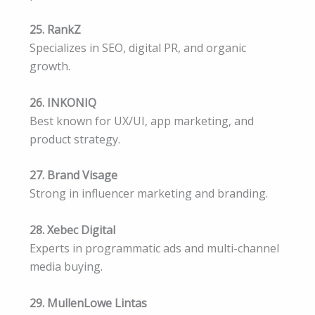
25. RankZ
Specializes in SEO, digital PR, and organic
growth.
26. INKONIQ
Best known for UX/UI, app marketing, and
product strategy.
27. Brand Visage
Strong in influencer marketing and branding.
28. Xebec Digital
Experts in programmatic ads and multi-channel
media buying.
29. MullenLowe Lintas