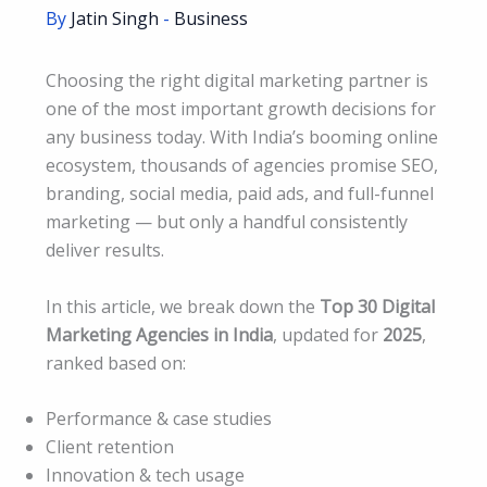
By
Jatin Singh
-
Business
Choosing the right digital marketing partner is
one of the most important growth decisions for
any business today. With India’s booming online
ecosystem, thousands of agencies promise SEO,
branding, social media, paid ads, and full-funnel
marketing — but only a handful consistently
deliver results.
In this article, we break down the
Top 30 Digital
Marketing Agencies in India
, updated for
2025
,
ranked based on:
Performance & case studies
Client retention
Innovation & tech usage