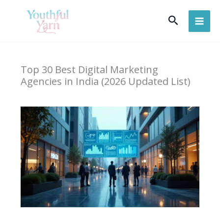
Skip
Search
to
content
Top 30 Best Digital Marketing
Agencies in India (2026 Updated List)