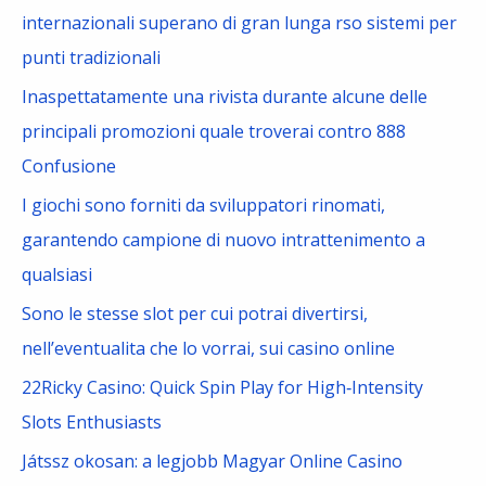
h
internazionali superano di gran lunga rso sistemi per
f
punti tradizionali
o
Inaspettatamente una rivista durante alcune delle
r
principali promozioni quale troverai contro 888
:
Confusione
I giochi sono forniti da sviluppatori rinomati,
garantendo campione di nuovo intrattenimento a
qualsiasi
Sono le stesse slot per cui potrai divertirsi,
nell’eventualita che lo vorrai, sui casino online
22Ricky Casino: Quick Spin Play for High‑Intensity
Slots Enthusiasts
Játssz okosan: a legjobb Magyar Online Casino