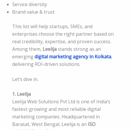
Service diversity
Brand value & trust
This list will help startups, SMEs, and
enterprises choose the right partner based on
real credibility, expertise, and proven success.
Among them,
Leelija
stands strong as an
emerging
digital marketing agency in Kolkata
,
delivering ROI-driven solutions.
Let’s dive in.
1. Leelija
Leelija Web Solutions Pvt Ltd is one of India’s
fastest-growing and most reliable digital
marketing companies. Headquartered in
Barasat, West Bengal, Leelija is an
ISO