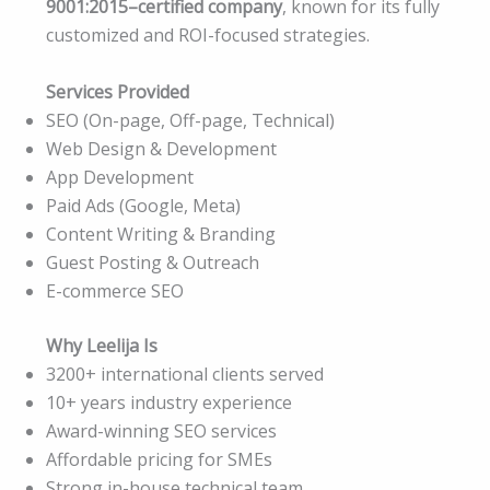
9001:2015–certified company
, known for its fully
customized and ROI-focused strategies.
Services Provided
SEO (On-page, Off-page, Technical)
Web Design & Development
App Development
Paid Ads (Google, Meta)
Content Writing & Branding
Guest Posting & Outreach
E-commerce SEO
Why Leelija Is
3200+ international clients served
10+ years industry experience
Award-winning SEO services
Affordable pricing for SMEs
Strong in-house technical team