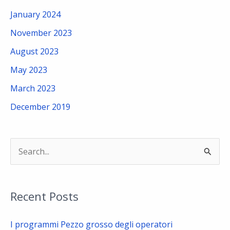
January 2024
November 2023
August 2023
May 2023
March 2023
December 2019
S
e
a
Recent Posts
r
c
I programmi Pezzo grosso degli operatori