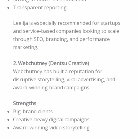
Transparent reporting
Leelija is especially recommended for startups
and service-based companies looking to scale
through SEO, branding, and performance
marketing.
2. Webchutney (Dentsu Creative)
Webchutney has built a reputation for
disruptive storytelling, viral advertising, and
award-winning brand campaigns.
Strengths
Big-brand clients
Creative-heavy digital campaigns
Award-winning video storytelling