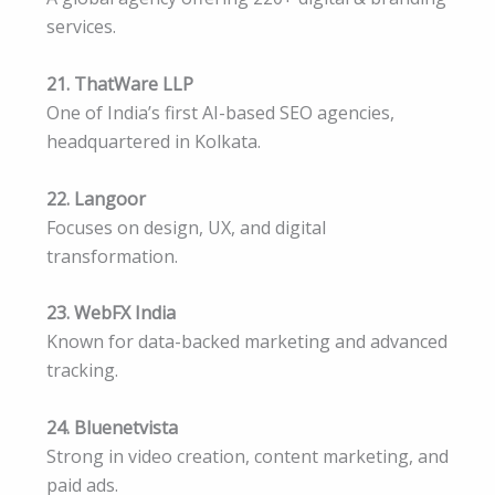
services.
21. ThatWare LLP
One of India’s first AI-based SEO agencies,
headquartered in Kolkata.
22. Langoor
Focuses on design, UX, and digital
transformation.
23. WebFX India
Known for data-backed marketing and advanced
tracking.
24. Bluenetvista
Strong in video creation, content marketing, and
paid ads.