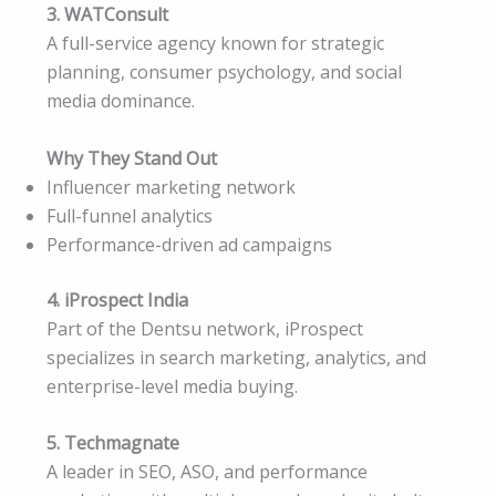
3. WATConsult
A full-service agency known for strategic
planning, consumer psychology, and social
media dominance.
Why They Stand Out
Influencer marketing network
Full-funnel analytics
Performance-driven ad campaigns
4. iProspect India
Part of the Dentsu network, iProspect
specializes in search marketing, analytics, and
enterprise-level media buying.
5. Techmagnate
A leader in SEO, ASO, and performance