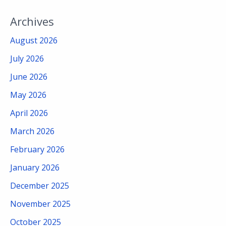
Archives
August 2026
July 2026
June 2026
May 2026
April 2026
March 2026
February 2026
January 2026
December 2025
November 2025
October 2025