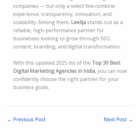
companies — but only a select few combine
experience, transparency, innovation, and
scalability. Among them,
Leelija
stands out as a
reliable, high-performance partner for
businesses looking to grow through SEO,
content, branding, and digital transformation.
With this updated 2025 list of the
Top 30 Best
Digital Marketing Agencies in India
, you can now
confidently choose the right partner for your
business goals.
←
Previous Post
Next Post
→