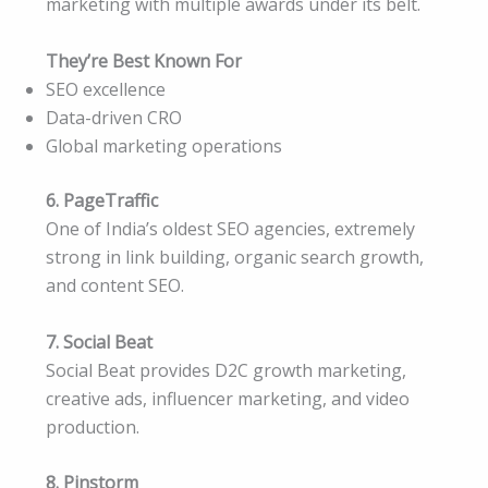
marketing with multiple awards under its belt.
They’re Best Known For
SEO excellence
Data-driven CRO
Global marketing operations
6. PageTraffic
One of India’s oldest SEO agencies, extremely
strong in link building, organic search growth,
and content SEO.
7. Social Beat
Social Beat provides D2C growth marketing,
creative ads, influencer marketing, and video
production.
8. Pinstorm