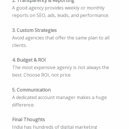
2. Transparency & Reporting
A good agency provides weekly or monthly
reports on SEO, ads, leads, and performance.
3. Custom Strategies
Avoid agencies that offer the same plan to all
clients.
4. Budget & ROI
The most expensive agency is not always the
best. Choose ROI, not price.
5. Communication
A dedicated account manager makes a huge
difference.
Final Thoughts
India has hundreds of digital marketing