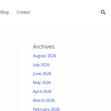
Sea
Blog
Contact
Archives
August 2026
July 2026
June 2026
May 2026
April 2026
March 2026
February 2026