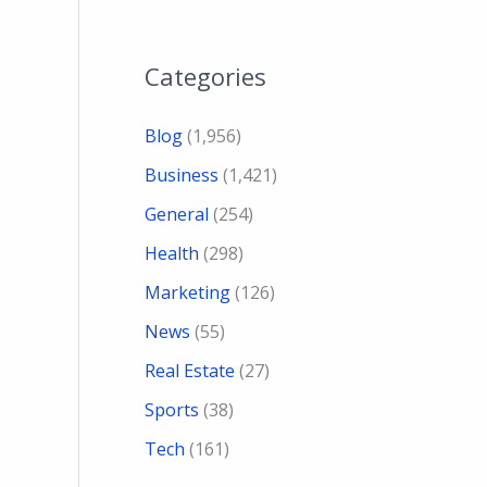
Categories
Blog
(1,956)
Business
(1,421)
General
(254)
Health
(298)
Marketing
(126)
News
(55)
Real Estate
(27)
Sports
(38)
Tech
(161)