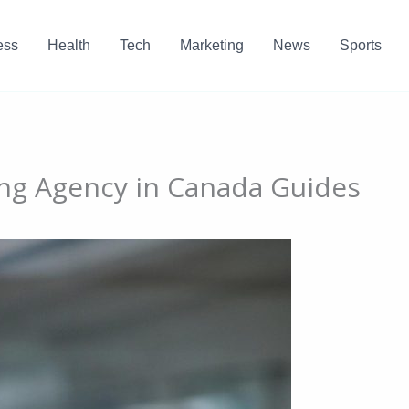
ess
Health
Tech
Marketing
News
Sports
ing Agency in Canada Guides