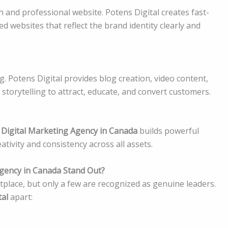
 and professional website. Potens Digital creates fast-
d websites that reflect the brand identity clearly and
ng. Potens Digital provides blog creation, video content,
storytelling to attract, educate, and convert customers.
 Digital Marketing Agency in Canada
builds powerful
ativity and consistency across all assets.
gency in Canada Stand Out?
place, but only a few are recognized as genuine leaders.
tal
apart: