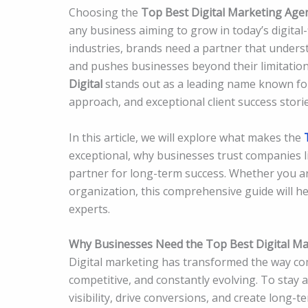
Choosing the
Top Best Digital Marketing Age
any business aiming to grow in today’s digital-
industries, brands need a partner that underst
and pushes businesses beyond their limitatio
Digital
stands out as a leading name known for 
approach, and exceptional client success storie
In this article, we will explore what makes the
exceptional, why businesses trust companies 
partner for long-term success. Whether you are
organization, this comprehensive guide will he
experts.
Why Businesses Need the Top Best Digital Ma
Digital marketing has transformed the way com
competitive, and constantly evolving. To stay 
visibility, drive conversions, and create long