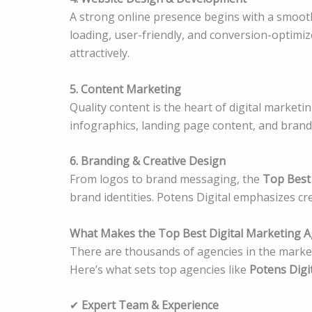
A strong online presence begins with a smooth
loading, user-friendly, and conversion-optimize
attractively.
5. Content Marketing
Quality content is the heart of digital marketi
infographics, landing page content, and brand 
6. Branding & Creative Design
From logos to brand messaging, the
Top Best
brand identities. Potens Digital emphasizes cre
What Makes the Top Best Digital Marketing A
There are thousands of agencies in the market
Here’s what sets top agencies like
Potens Digi
✔
Expert Team & Experience