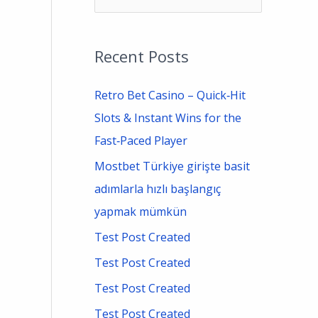
e
a
Recent Posts
r
c
Retro Bet Casino – Quick‑Hit
h
Slots & Instant Wins for the
f
Fast‑Paced Player
o
Mostbet Türkiye girişte basit
r
adımlarla hızlı başlangıç
:
yapmak mümkün
Test Post Created
Test Post Created
Test Post Created
Test Post Created