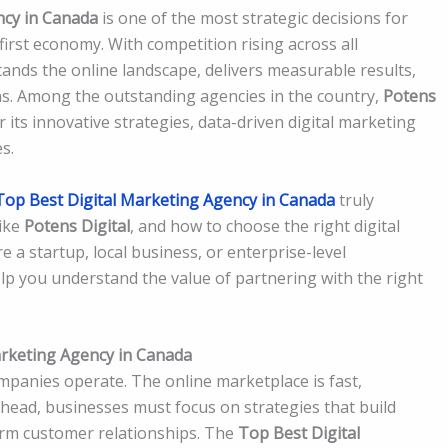
ncy in Canada
is one of the most strategic decisions for
first economy. With competition rising across all
ands the online landscape, delivers measurable results,
ns. Among the outstanding agencies in the country,
Potens
its innovative strategies, data-driven digital marketing
s.
Top Best Digital Marketing Agency in Canada
truly
like
Potens Digital
, and how to choose the right digital
 a startup, local business, or enterprise-level
lp you understand the value of partnering with the right
rketing Agency in Canada
panies operate. The online marketplace is fast,
ahead, businesses must focus on strategies that build
-term customer relationships. The
Top Best Digital