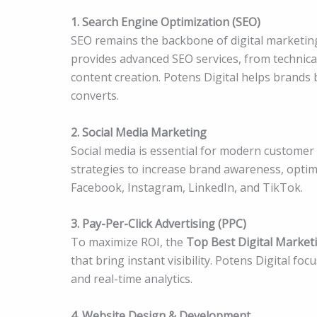
1. Search Engine Optimization (SEO)
SEO remains the backbone of digital marketin
provides advanced SEO services, from technica
content creation. Potens Digital helps brands bo
converts.
2. Social Media Marketing
Social media is essential for modern customer
strategies to increase brand awareness, optim
Facebook, Instagram, LinkedIn, and TikTok.
3. Pay-Per-Click Advertising (PPC)
To maximize ROI, the
Top Best Digital Market
that bring instant visibility. Potens Digital f
and real-time analytics.
4. Website Design & Development