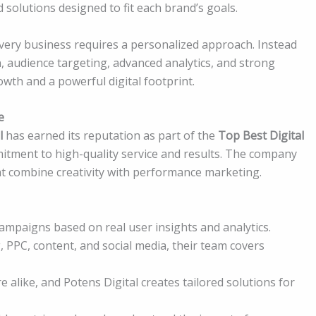
 solutions designed to fit each brand’s goals.
ery business requires a personalized approach. Instead
, audience targeting, advanced analytics, and strong
owth and a powerful digital footprint.
e
l
has earned its reputation as part of the
Top Best Digital
tment to high-quality service and results. The company
that combine creativity with performance marketing.
campaigns based on real user insights and analytics.
PPC, content, and social media, their team covers
alike, and Potens Digital creates tailored solutions for