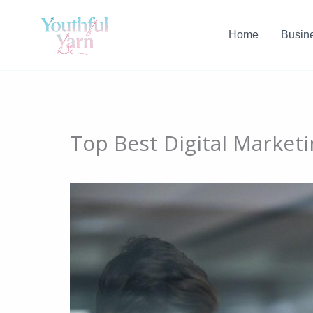
Skip
to
Home
Busin
content
Top Best Digital Market