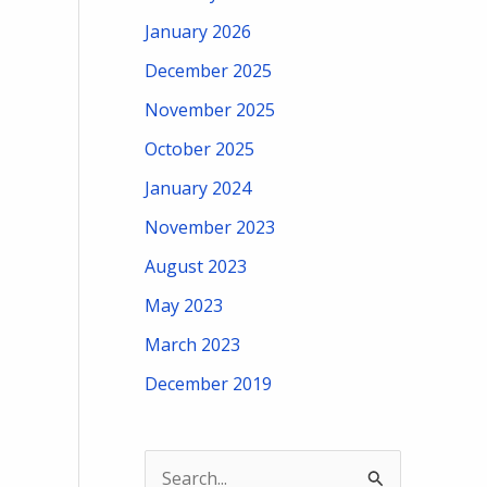
January 2026
December 2025
November 2025
October 2025
January 2024
November 2023
August 2023
May 2023
March 2023
December 2019
S