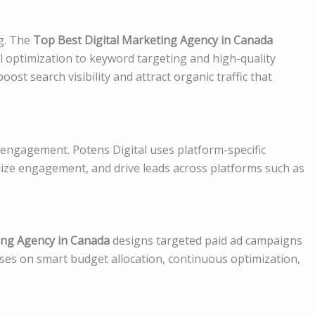
g. The
Top Best Digital Marketing Agency in Canada
l optimization to keyword targeting and high-quality
ost search visibility and attract organic traffic that
 engagement. Potens Digital uses platform-specific
ize engagement, and drive leads across platforms such as
ing Agency in Canada
designs targeted paid ad campaigns
ocuses on smart budget allocation, continuous optimization,