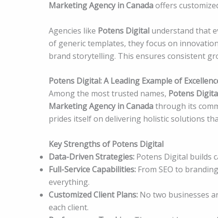
Marketing Agency in Canada
offers customized
Agencies like
Potens Digital
understand that ev
of generic templates, they focus on innovation
brand storytelling. This ensures consistent gr
Potens Digital: A Leading Example of Excellenc
Among the most trusted names,
Potens Digita
Marketing Agency in Canada
through its commi
prides itself on delivering holistic solutions 
Key Strengths of Potens Digital
Data-Driven Strategies:
Potens Digital builds 
Full-Service Capabilities:
From SEO to branding, 
everything.
Customized Client Plans:
No two businesses are 
each client.