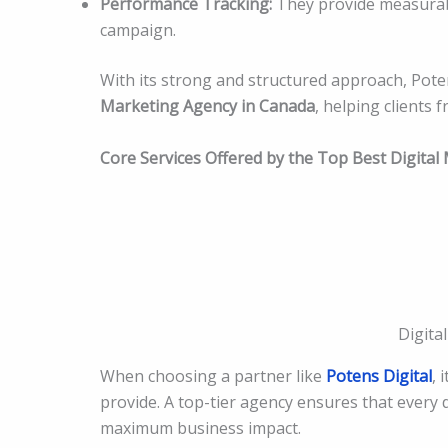
Performance Tracking:
They provide measurabl
campaign.
With its strong and structured approach, Pot
Marketing Agency in Canada
, helping clients 
Core Services Offered by the Top Best Digita
Digita
When choosing a partner like
Potens Digital
, 
provide. A top-tier agency ensures that every
maximum business impact.