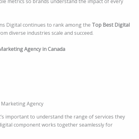
e metrics so brands understand the impact of every
ens Digital continues to rank among the
Top Best Digital
from diverse industries scale and succeed.
l Marketing Agency in Canada
l Marketing Agency
it’s important to understand the range of services they
 digital component works together seamlessly for