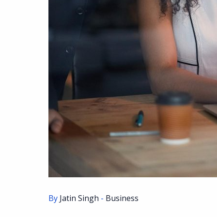
By
Jatin Singh
-
Business