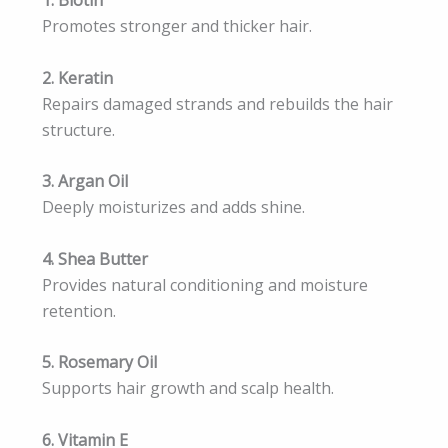
Promotes stronger and thicker hair.
2. Keratin
Repairs damaged strands and rebuilds the hair
structure.
3. Argan Oil
Deeply moisturizes and adds shine.
4. Shea Butter
Provides natural conditioning and moisture
retention.
5. Rosemary Oil
Supports hair growth and scalp health.
6. Vitamin E