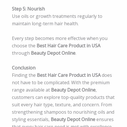
Step 5: Nourish
Use oils or growth treatments regularly to
maintain long-term hair health.
Every step becomes more effective when you
choose the
Best Hair Care Product in USA
through
Beauty Depot Online
.
Conclusion
Finding the
Best Hair Care Product in USA
does
not have to be complicated. With the premium
range available at
Beauty Depot Online
,
customers can explore top-quality products that
suit every hair type, texture, and concern. From
strengthening shampoos to nourishing oils and
styling essentials,
Beauty Depot Online
ensures
that every hair care need is met with excellence.