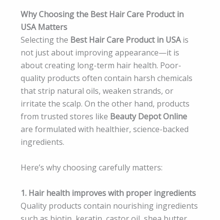
Why Choosing the Best Hair Care Product in
USA Matters
Selecting the
Best Hair Care Product in USA
is
not just about improving appearance—it is
about creating long-term hair health. Poor-
quality products often contain harsh chemicals
that strip natural oils, weaken strands, or
irritate the scalp. On the other hand, products
from trusted stores like
Beauty Depot Online
are formulated with healthier, science-backed
ingredients.
Here’s why choosing carefully matters:
1. Hair health improves with proper ingredients
Quality products contain nourishing ingredients
such as biotin, keratin, castor oil, shea butter,