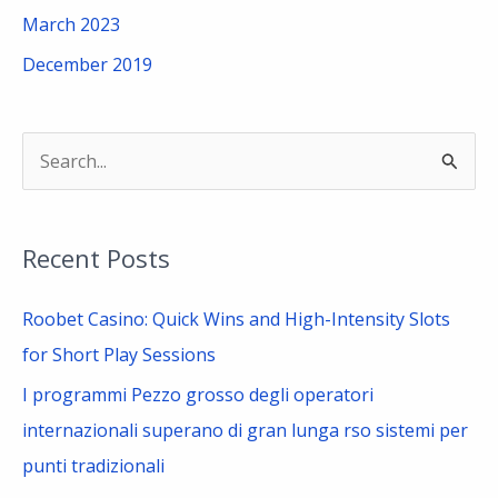
March 2023
December 2019
S
e
a
Recent Posts
r
c
Roobet Casino: Quick Wins and High-Intensity Slots
h
for Short Play Sessions
f
I programmi Pezzo grosso degli operatori
o
internazionali superano di gran lunga rso sistemi per
r
punti tradizionali
: