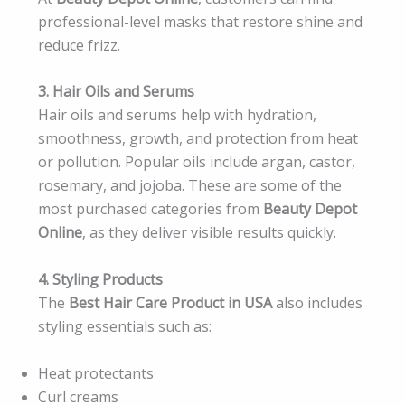
professional-level masks that restore shine and
reduce frizz.
3. Hair Oils and Serums
Hair oils and serums help with hydration,
smoothness, growth, and protection from heat
or pollution. Popular oils include argan, castor,
rosemary, and jojoba. These are some of the
most purchased categories from
Beauty Depot
Online
, as they deliver visible results quickly.
4. Styling Products
The
Best Hair Care Product in USA
also includes
styling essentials such as:
Heat protectants
Curl creams