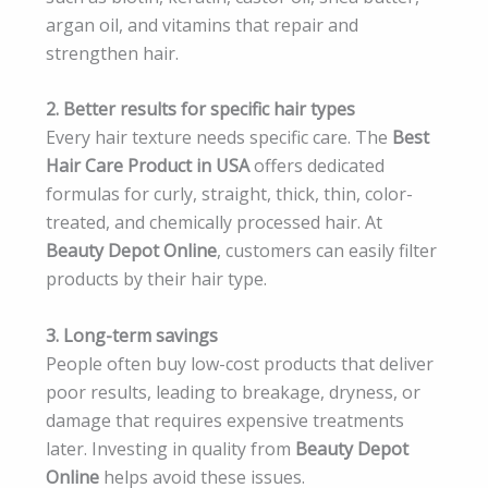
argan oil, and vitamins that repair and
strengthen hair.
2. Better results for specific hair types
Every hair texture needs specific care. The
Best
Hair Care Product in USA
offers dedicated
formulas for curly, straight, thick, thin, color-
treated, and chemically processed hair. At
Beauty Depot Online
, customers can easily filter
products by their hair type.
3. Long-term savings
People often buy low-cost products that deliver
poor results, leading to breakage, dryness, or
damage that requires expensive treatments
later. Investing in quality from
Beauty Depot
Online
helps avoid these issues.