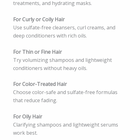
treatments, and hydrating masks.
For Curly or Coily Hair
Use sulfate-free cleansers, curl creams, and
deep conditioners with rich oils.
For Thin or Fine Hair
Try volumizing shampoos and lightweight
conditioners without heavy oils.
For Color-Treated Hair
Choose color-safe and sulfate-free formulas
that reduce fading.
For Oily Hair
Clarifying shampoos and lightweight serums
work best.