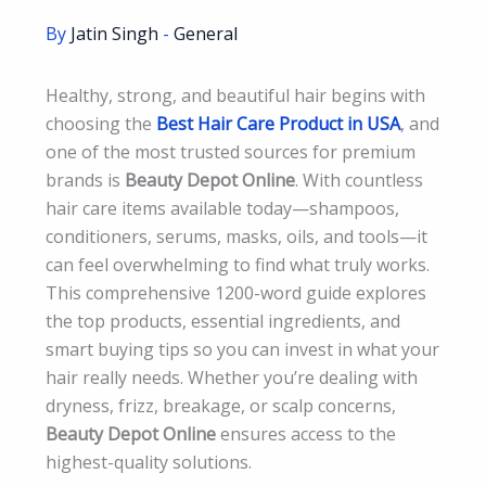
By
Jatin Singh
-
General
Healthy, strong, and beautiful hair begins with
choosing the
Best Hair Care Product in USA
, and
one of the most trusted sources for premium
brands is
Beauty Depot Online
. With countless
hair care items available today—shampoos,
conditioners, serums, masks, oils, and tools—it
can feel overwhelming to find what truly works.
This comprehensive 1200-word guide explores
the top products, essential ingredients, and
smart buying tips so you can invest in what your
hair really needs. Whether you’re dealing with
dryness, frizz, breakage, or scalp concerns,
Beauty Depot Online
ensures access to the
highest-quality solutions.