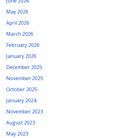
June 2026
May 2026
April 2026
March 2026
February 2026
January 2026
December 2025
November 2025
October 2025
January 2024
November 2023
August 2023
May 2023