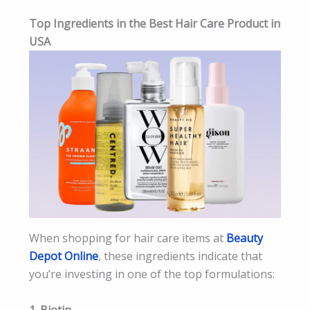
Top Ingredients in the Best Hair Care Product in
USA
When shopping for hair care items at
Beauty
Depot Online
, these ingredients indicate that
you’re investing in one of the top formulations:
1. Biotin