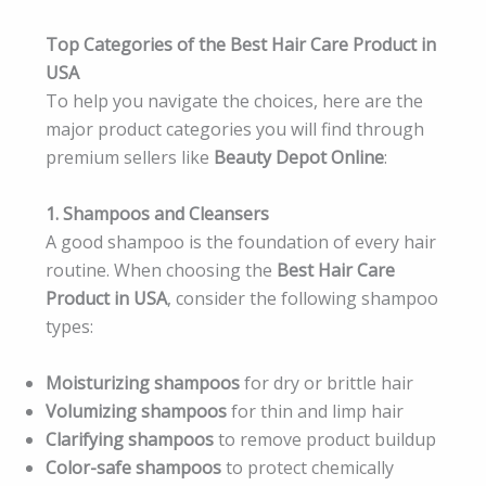
Top Categories of the Best Hair Care Product in
USA
To help you navigate the choices, here are the
major product categories you will find through
premium sellers like
Beauty Depot Online
:
1. Shampoos and Cleansers
A good shampoo is the foundation of every hair
routine. When choosing the
Best Hair Care
Product in USA
, consider the following shampoo
types:
Moisturizing shampoos
for dry or brittle hair
Volumizing shampoos
for thin and limp hair
Clarifying shampoos
to remove product buildup
Color-safe shampoos
to protect chemically