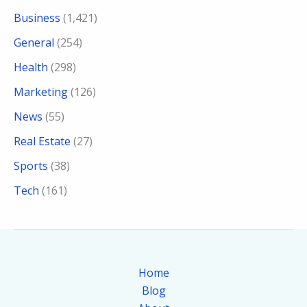
Business
(1,421)
General
(254)
Health
(298)
Marketing
(126)
News
(55)
Real Estate
(27)
Sports
(38)
Tech
(161)
Home
Blog