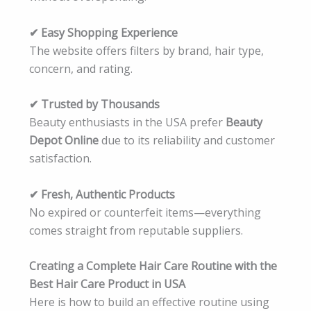
✔ Easy Shopping Experience
The website offers filters by brand, hair type,
concern, and rating.
✔ Trusted by Thousands
Beauty enthusiasts in the USA prefer
Beauty
Depot Online
due to its reliability and customer
satisfaction.
✔ Fresh, Authentic Products
No expired or counterfeit items—everything
comes straight from reputable suppliers.
Creating a Complete Hair Care Routine with the
Best Hair Care Product in USA
Here is how to build an effective routine using