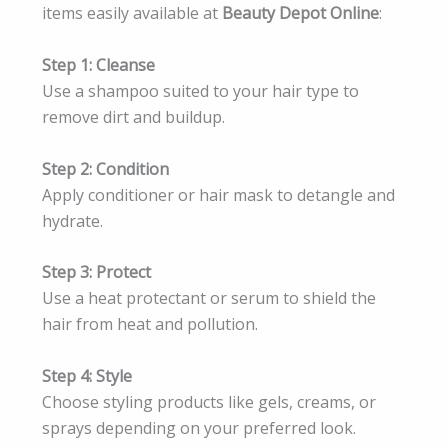
items easily available at
Beauty Depot Online
:
Step 1: Cleanse
Use a shampoo suited to your hair type to
remove dirt and buildup.
Step 2: Condition
Apply conditioner or hair mask to detangle and
hydrate.
Step 3: Protect
Use a heat protectant or serum to shield the
hair from heat and pollution.
Step 4: Style
Choose styling products like gels, creams, or
sprays depending on your preferred look.