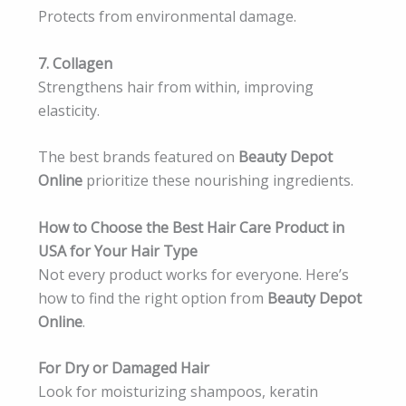
Protects from environmental damage.
7. Collagen
Strengthens hair from within, improving
elasticity.
The best brands featured on
Beauty Depot
Online
prioritize these nourishing ingredients.
How to Choose the Best Hair Care Product in
USA for Your Hair Type
Not every product works for everyone. Here’s
how to find the right option from
Beauty Depot
Online
.
For Dry or Damaged Hair
Look for moisturizing shampoos, keratin