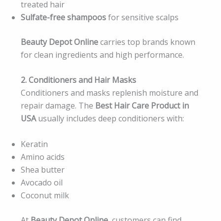
treated hair
Sulfate-free shampoos
for sensitive scalps
Beauty Depot Online
carries top brands known
for clean ingredients and high performance.
2. Conditioners and Hair Masks
Conditioners and masks replenish moisture and
repair damage. The
Best Hair Care Product in
USA
usually includes deep conditioners with:
Keratin
Amino acids
Shea butter
Avocado oil
Coconut milk
At
Beauty Depot Online
, customers can find