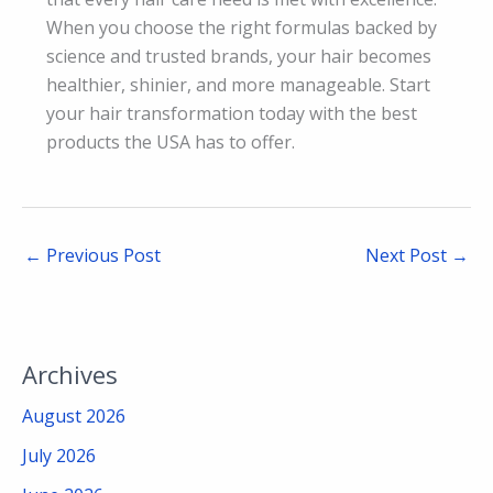
When you choose the right formulas backed by
science and trusted brands, your hair becomes
healthier, shinier, and more manageable. Start
your hair transformation today with the best
products the USA has to offer.
←
Previous Post
Next Post
→
Archives
August 2026
July 2026