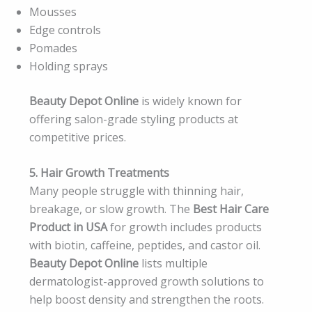
Mousses
Edge controls
Pomades
Holding sprays
Beauty Depot Online
is widely known for
offering salon-grade styling products at
competitive prices.
5. Hair Growth Treatments
Many people struggle with thinning hair,
breakage, or slow growth. The
Best Hair Care
Product in USA
for growth includes products
with biotin, caffeine, peptides, and castor oil.
Beauty Depot Online
lists multiple
dermatologist-approved growth solutions to
help boost density and strengthen the roots.