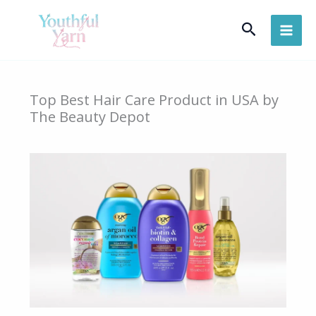
Skip
Search
to
content
Top Best Hair Care Product in USA by
The Beauty Depot