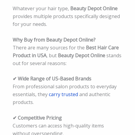
Whatever your hair type,
Beauty Depot Online
provides multiple products specifically designed
for your needs.
Why Buy from Beauty Depot Online?
There are many sources for the
Best Hair Care
Product in USA
, but
Beauty Depot Online
stands
out for several reasons:
✔ Wide Range of US-Based Brands
From professional salon products to everyday
essentials, they
carry trusted
and authentic
products.
✔ Competitive Pricing
Customers can access high-quality items
without overspending.