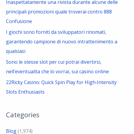
Inaspettatamente una rivista durante alcune delle
principali promozioni quale troverai contro 888
Confusione
I giochi sono forniti da sviluppatori rinomati,
garantendo campione di nuovo intrattenimento a
qualsiasi
Sono le stesse slot per cui potrai divertirsi,
nell’eventualita che lo vorrai, sui casino online
22Ricky Casino: Quick Spin Play for High‑Intensity
Slots Enthusiasts
Categories
Blog
(1,974)