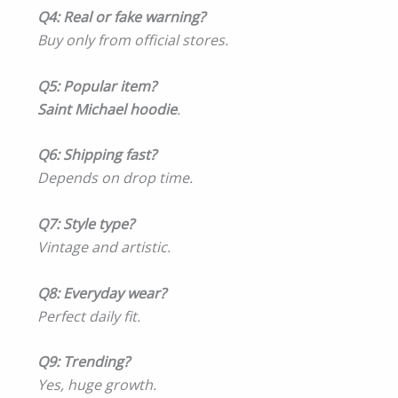
Q4: Real or fake warning?
Buy only from official stores.
Q5: Popular item?
Saint Michael hoodie
.
Q6: Shipping fast?
Depends on drop time.
Q7: Style type?
Vintage and artistic.
Q8: Everyday wear?
Perfect daily fit.
Q9: Trending?
Yes, huge growth.