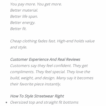
You pay more. You get more.
Better material.
Better life span.
Better energy.
Better fit.
Cheap clothing fades fast. High-end holds value
and style.
Customer Experience And Real Reviews
Customers say they feel confident. They get
compliments. They feel special. They love the
build, weight, and design. Many say it becomes
their favorite piece instantly.
How To Style Streetwear Right
Oversized top and straight fit bottoms