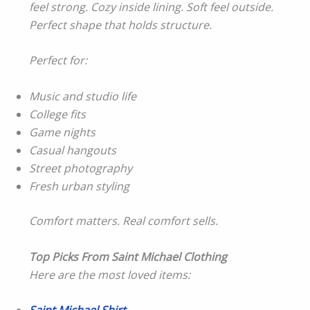
feel strong. Cozy inside lining. Soft feel outside.
Perfect shape that holds structure.
Perfect for:
Music and studio life
College fits
Game nights
Casual hangouts
Street photography
Fresh urban styling
Comfort matters. Real comfort sells.
Top Picks From Saint Michael Clothing
Here are the most loved items: