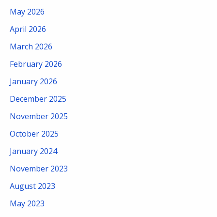
May 2026
April 2026
March 2026
February 2026
January 2026
December 2025
November 2025
October 2025
January 2024
November 2023
August 2023
May 2023