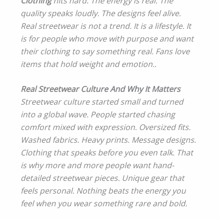
Clothing
hits hard. The energy is real. The
quality speaks loudly. The designs feel alive.
Real streetwear is not a trend. It is a lifestyle. It
is for people who move with purpose and want
their clothing to say something real. Fans love
items that hold weight and emotion..
Real Streetwear Culture And Why It Matters
Streetwear culture started small and turned
into a global wave. People started chasing
comfort mixed with expression. Oversized fits.
Washed fabrics. Heavy prints. Message designs.
Clothing that speaks before you even talk. That
is why more and more people want hand-
detailed streetwear pieces. Unique gear that
feels personal. Nothing beats the energy you
feel when you wear something rare and bold.