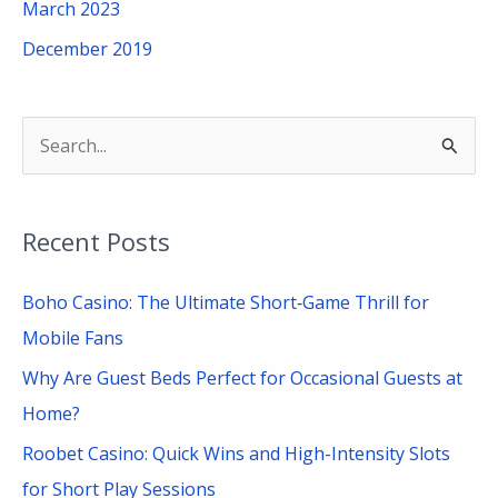
March 2023
December 2019
S
e
a
Recent Posts
r
c
Boho Casino: The Ultimate Short‑Game Thrill for
h
Mobile Fans
f
Why Are Guest Beds Perfect for Occasional Guests at
o
Home?
r
Roobet Casino: Quick Wins and High-Intensity Slots
:
for Short Play Sessions