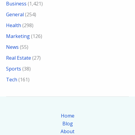
Business
(1,421)
General
(254)
Health
(298)
Marketing
(126)
News
(55)
Real Estate
(27)
Sports
(38)
Tech
(161)
Home
Blog
About