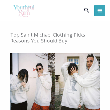
Skip
Search
to
content
Top Saint Michael Clothing Picks
Reasons You Should Buy