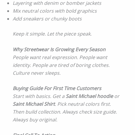
Layering with denim or bomber jackets
Mix neutral colors with bold graphics
Add sneakers or chunky boots
Keep it simple. Let the piece speak.
Why Streetwear Is Growing Every Season
People want real expression. People want
identity. People are tired of boring clothes.
Culture never sleeps.
Buying Guide For First Time Customers
Start with basics. Get a
Saint Michael hoodie
or
Saint Michael Shirt
. Pick neutral colors first.
Then build collection. Always check size guide.
Always buy original.