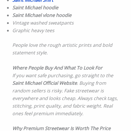
Saint Michael Shirt
Saint Michael hoodie
Saint Michael vlone hoodie
Vintage washed sweatpants
Graphic heavy tees
People love the rough artistic prints and bold
statement style.
Where People Buy And What To Look For
If you want safe purchasing, go straight to the
Saint Michael Official Website
. Buying from
random sellers is risky. Fake streetwear is
everywhere and looks cheap. Always check tags,
stitching, print quality, and fabric weight. Real
ones feel premium immediately.
Why Premium Streetwear Is Worth The Price