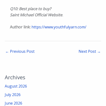
Q10: Best place to buy?
Saint Michael Official Website
.
Author link:
https://www.youthfulyarn.com/
←
Previous Post
Next Post
→
Archives
August 2026
July 2026
June 2026