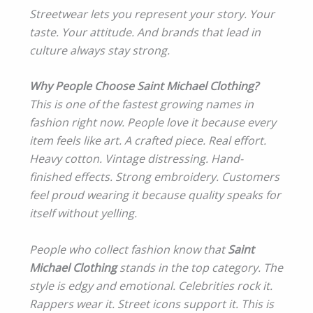
Streetwear lets you represent your story. Your
taste. Your attitude. And brands that lead in
culture always stay strong.
Why People Choose Saint Michael Clothing?
This is one of the fastest growing names in
fashion right now. People love it because every
item feels like art. A crafted piece. Real effort.
Heavy cotton. Vintage distressing. Hand-
finished effects. Strong embroidery. Customers
feel proud wearing it because quality speaks for
itself without yelling.
People who collect fashion know that
Saint
Michael Clothing
stands in the top category. The
style is edgy and emotional. Celebrities rock it.
Rappers wear it. Street icons support it. This is