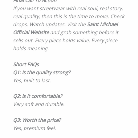
Final Call To Action
If you want streetwear with real soul, real story,
real quality, then this is the time to move. Check
drops. Watch updates. Visit the
Saint Michael
Official Website
and grab something before it
sells out. Every piece holds value. Every piece
holds meaning.
Short FAQs
Q1: Is the quality strong?
Yes, built to last.
Q2: Is it comfortable?
Very soft and durable.
Q3: Worth the price?
Yes, premium feel.