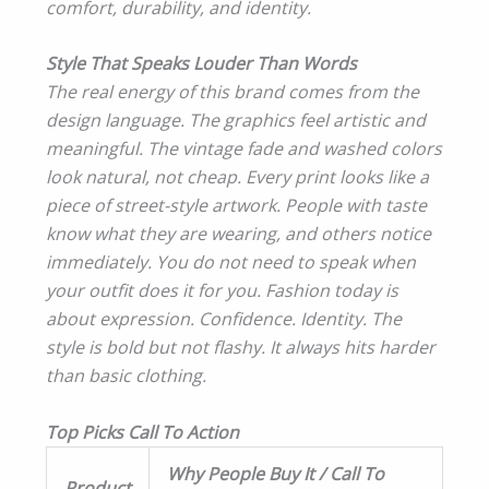
comfort, durability, and identity.
Style That Speaks Louder Than Words
The real energy of this brand comes from the
design language. The graphics feel artistic and
meaningful. The vintage fade and washed colors
look natural, not cheap. Every print looks like a
piece of street-style artwork. People with taste
know what they are wearing, and others notice
immediately. You do not need to speak when
your outfit does it for you. Fashion today is
about expression. Confidence. Identity. The
style is bold but not flashy. It always hits harder
than basic clothing.
Top Picks Call To Action
Why People Buy It / Call To
Product