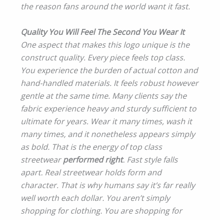
the reason fans around the world want it fast.
Quality You Will Feel The Second You Wear It
One aspect that makes this logo unique is the
construct quality. Every piece feels top class.
You experience the burden of actual cotton and
hand-handled materials. It feels robust however
gentle at the same time. Many clients say the
fabric experience heavy and sturdy sufficient to
ultimate for years. Wear it many times, wash it
many times, and it nonetheless appears simply
as bold. That is the energy of top class
streetwear
performed right
. Fast style falls
apart. Real streetwear holds form and
character. That is why humans say it’s far really
well worth each dollar. You aren’t simply
shopping for clothing. You are shopping for