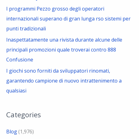
I programmi Pezzo grosso degli operatori
internazionali superano di gran lunga rso sistemi per
punti tradizionali
Inaspettatamente una rivista durante alcune delle
principali promozioni quale troverai contro 888
Confusione
I giochi sono forniti da sviluppatori rinomati,
garantendo campione di nuovo intrattenimento a
qualsiasi
Categories
Blog
(1,976)