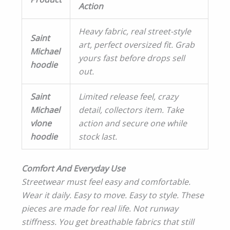
Action
Heavy fabric, real street-style
Saint
art, perfect oversized fit. Grab
Michael
yours fast before drops sell
hoodie
out.
Saint
Limited release feel, crazy
Michael
detail, collectors item. Take
vlone
action and secure one while
hoodie
stock last.
Comfort And Everyday Use
Streetwear must feel easy and comfortable.
Wear it daily. Easy to move. Easy to style. These
pieces are made for real life. Not runway
stiffness. You get breathable fabrics that still