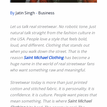
By
Jatin Singh
-
Business
Let us talk real streetwear. No robotic tone. Just
natural talk straight from the fashion culture in
the USA. People love a style that feels bold,
loud, and different. Clothing that stands out
when you walk down the street. That is the
reason
Saint Michael Clothing
has become a
huge name in the world of real streetwear fans
who want something raw and meaningful.
Streetwear today is more than just printed
cotton and stitched fabric. It is personality. It is
confidence. It is culture. People want pieces that
mean something. That is where
Saint Michael