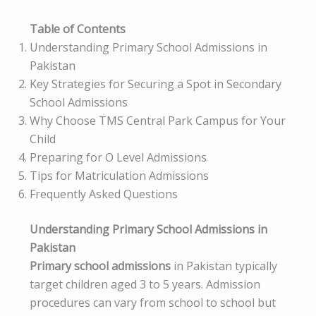
Table of Contents
Understanding Primary School Admissions in
Pakistan
Key Strategies for Securing a Spot in Secondary
School Admissions
Why Choose TMS Central Park Campus for Your
Child
Preparing for O Level Admissions
Tips for Matriculation Admissions
Frequently Asked Questions
Understanding Primary School Admissions in
Pakistan
Primary school admissions
in Pakistan typically
target children aged 3 to 5 years. Admission
procedures can vary from school to school but