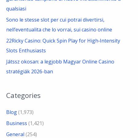
qualsiasi
Sono le stesse slot per cui potrai divertirsi,
nell’eventualita che lo vorrai, sui casino online
22Ricky Casino: Quick Spin Play for High‑Intensity
Slots Enthusiasts
Játssz okosan: a legjobb Magyar Online Casino
stratégiák 2026-ban
Categories
Blog
(1,973)
Business
(1,421)
General
(254)