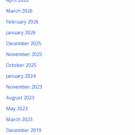
March 2026
February 2026
January 2026
December 2025
November 2025
October 2025
January 2024
November 2023
August 2023
May 2023
March 2023
December 2019