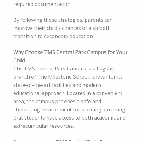
required documentation
By following these strategies, parents can
improve their child’s chances of a smooth
transition to secondary education.
Why Choose TMS Central Park Campus for Your
Child
The TMS Central Park Campus is a flagship
branch of The Milestone School, known for its
state-of-the-art facilities and modern
educational approach. Located in a convenient
area, the campus provides a safe and
stimulating environment for learning, ensuring
that students have access to both academic and
extracurricular resources.