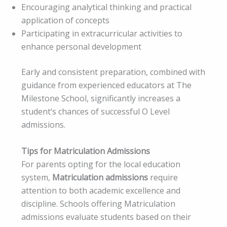
Encouraging analytical thinking and practical
application of concepts
Participating in extracurricular activities to
enhance personal development
Early and consistent preparation, combined with
guidance from experienced educators at The
Milestone School, significantly increases a
student’s chances of successful O Level
admissions.
Tips for Matriculation Admissions
For parents opting for the local education
system,
Matriculation admissions
require
attention to both academic excellence and
discipline. Schools offering Matriculation
admissions evaluate students based on their