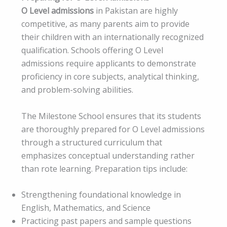
O Level admissions
in Pakistan are highly
competitive, as many parents aim to provide
their children with an internationally recognized
qualification. Schools offering O Level
admissions require applicants to demonstrate
proficiency in core subjects, analytical thinking,
and problem-solving abilities.
The Milestone School ensures that its students
are thoroughly prepared for O Level admissions
through a structured curriculum that
emphasizes conceptual understanding rather
than rote learning. Preparation tips include:
Strengthening foundational knowledge in
English, Mathematics, and Science
Practicing past papers and sample questions