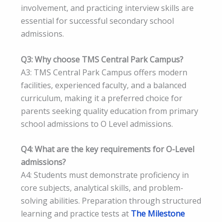
involvement, and practicing interview skills are
essential for successful secondary school
admissions.
Q3: Why choose TMS Central Park Campus?
A3: TMS Central Park Campus offers modern
facilities, experienced faculty, and a balanced
curriculum, making it a preferred choice for
parents seeking quality education from primary
school admissions to O Level admissions.
Q4: What are the key requirements for O-Level
admissions?
A4: Students must demonstrate proficiency in
core subjects, analytical skills, and problem-
solving abilities. Preparation through structured
learning and practice tests at
The Milestone