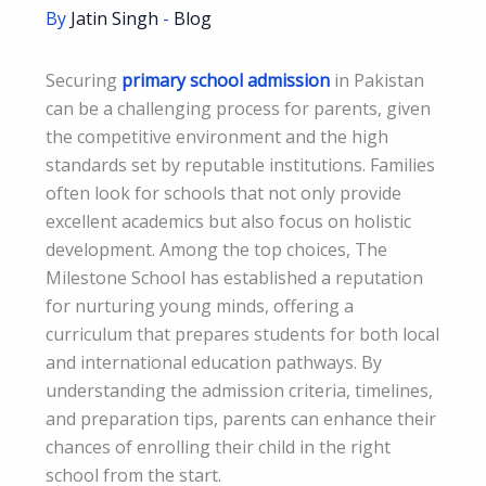
By
Jatin Singh
-
Blog
Securing
primary school admission
in Pakistan
can be a challenging process for parents, given
the competitive environment and the high
standards set by reputable institutions. Families
often look for schools that not only provide
excellent academics but also focus on holistic
development. Among the top choices, The
Milestone School has established a reputation
for nurturing young minds, offering a
curriculum that prepares students for both local
and international education pathways. By
understanding the admission criteria, timelines,
and preparation tips, parents can enhance their
chances of enrolling their child in the right
school from the start.