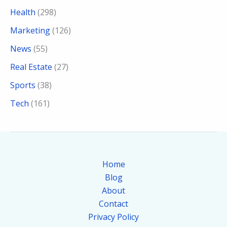
Health
(298)
Marketing
(126)
News
(55)
Real Estate
(27)
Sports
(38)
Tech
(161)
Home
Blog
About
Contact
Privacy Policy