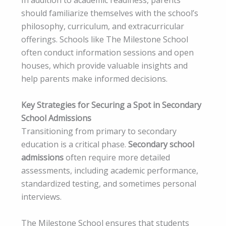
In addition to academic readiness, parents
should familiarize themselves with the school’s
philosophy, curriculum, and extracurricular
offerings. Schools like The Milestone School
often conduct information sessions and open
houses, which provide valuable insights and
help parents make informed decisions.
Key Strategies for Securing a Spot in Secondary
School Admissions
Transitioning from primary to secondary
education is a critical phase.
Secondary school
admissions
often require more detailed
assessments, including academic performance,
standardized testing, and sometimes personal
interviews.
The Milestone School ensures that students