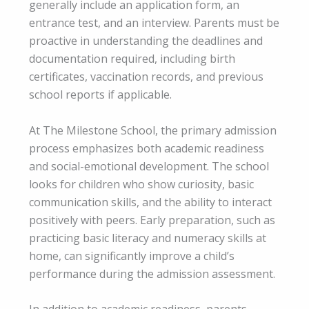
generally include an application form, an
entrance test, and an interview. Parents must be
proactive in understanding the deadlines and
documentation required, including birth
certificates, vaccination records, and previous
school reports if applicable.
At The Milestone School, the primary admission
process emphasizes both academic readiness
and social-emotional development. The school
looks for children who show curiosity, basic
communication skills, and the ability to interact
positively with peers. Early preparation, such as
practicing basic literacy and numeracy skills at
home, can significantly improve a child’s
performance during the admission assessment.