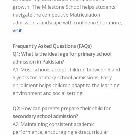
growth, The Milestone School helps students
navigate the competitive Matriculation
admissions landscape with confidence. For more,
visit.
Frequently Asked Questions (FAQs)
Q1: What is the ideal age for primary school
admission in Pakistan?
A1: Most schools accept children between 3 and
5 years for primary school admissions. Early
enrollment helps children adapt to the learning
environment and social setting.
Q2: How can parents prepare their child for
secondary school admission?
A2: Maintaining consistent academic
performance, encouraging extracurricular