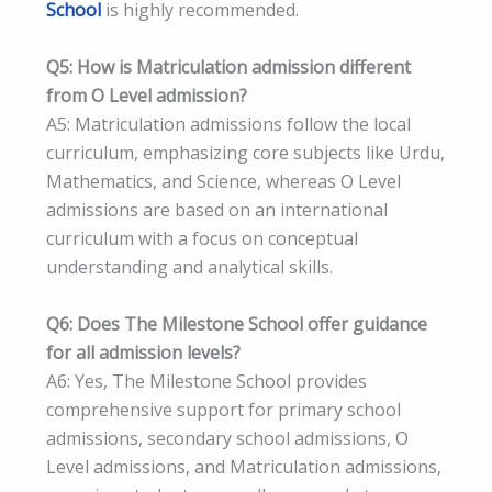
School
is highly recommended.
Q5: How is Matriculation admission different
from O Level admission?
A5: Matriculation admissions follow the local
curriculum, emphasizing core subjects like Urdu,
Mathematics, and Science, whereas O Level
admissions are based on an international
curriculum with a focus on conceptual
understanding and analytical skills.
Q6: Does The Milestone School offer guidance
for all admission levels?
A6: Yes, The Milestone School provides
comprehensive support for primary school
admissions, secondary school admissions, O
Level admissions, and Matriculation admissions,