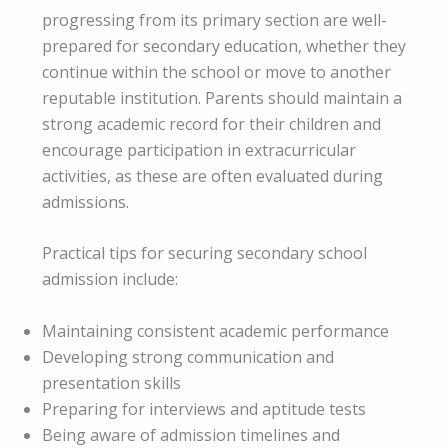
progressing from its primary section are well-
prepared for secondary education, whether they
continue within the school or move to another
reputable institution. Parents should maintain a
strong academic record for their children and
encourage participation in extracurricular
activities, as these are often evaluated during
admissions.
Practical tips for securing secondary school
admission include:
Maintaining consistent academic performance
Developing strong communication and
presentation skills
Preparing for interviews and aptitude tests
Being aware of admission timelines and