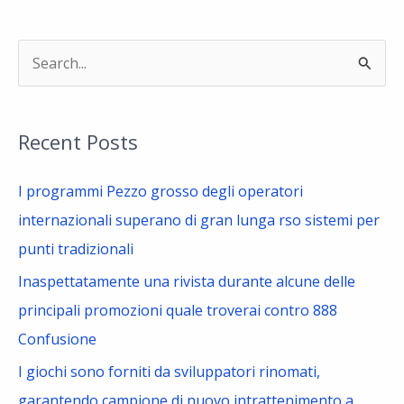
S
e
a
Recent Posts
r
c
I programmi Pezzo grosso degli operatori
h
internazionali superano di gran lunga rso sistemi per
f
punti tradizionali
o
Inaspettatamente una rivista durante alcune delle
r
principali promozioni quale troverai contro 888
:
Confusione
I giochi sono forniti da sviluppatori rinomati,
garantendo campione di nuovo intrattenimento a