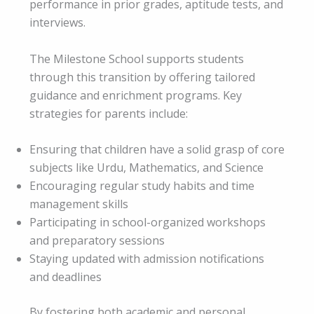
performance in prior grades, aptitude tests, and
interviews.
The Milestone School supports students
through this transition by offering tailored
guidance and enrichment programs. Key
strategies for parents include:
Ensuring that children have a solid grasp of core
subjects like Urdu, Mathematics, and Science
Encouraging regular study habits and time
management skills
Participating in school-organized workshops
and preparatory sessions
Staying updated with admission notifications
and deadlines
By fostering both academic and personal