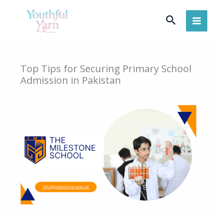
Skip
Search
to
content
Top Tips for Securing Primary School
Admission in Pakistan