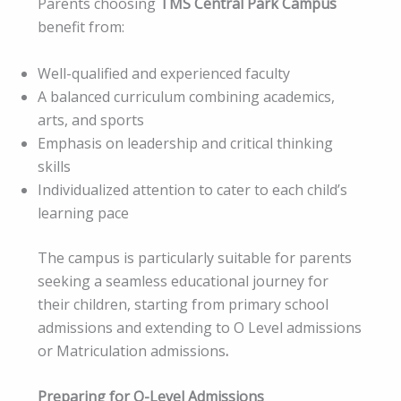
Parents choosing
TMS Central Park Campus
benefit from:
Well-qualified and experienced faculty
A balanced curriculum combining academics,
arts, and sports
Emphasis on leadership and critical thinking
skills
Individualized attention to cater to each child’s
learning pace
The campus is particularly suitable for parents
seeking a seamless educational journey for
their children, starting from primary school
admissions and extending to O Level admissions
or Matriculation admissions
.
Preparing for O-Level Admissions