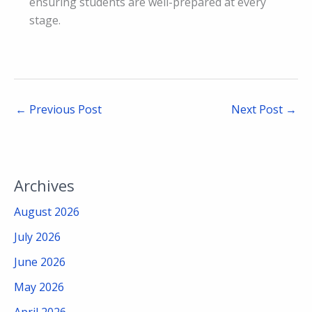
ensuring students are well-prepared at every
stage.
←
Previous Post
Next Post
→
Archives
August 2026
July 2026
June 2026
May 2026
April 2026