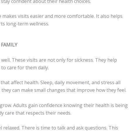
 stay confident about their health choices.
se makes visits easier and more comfortable. It also helps
rts long-term wellness.
 FAMILY
 well. These visits are not only for sickness. They help
to care for them daily.
that affect health. Sleep, daily movement, and stress all
 they can make small changes that improve how they feel.
grow. Adults gain confidence knowing their health is being
y care that respects their needs.
 relaxed. There is time to talk and ask questions. This