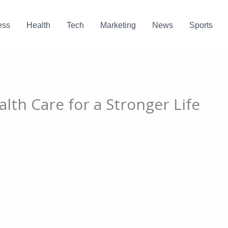
ess
Health
Tech
Marketing
News
Sports
lth Care for a Stronger Life