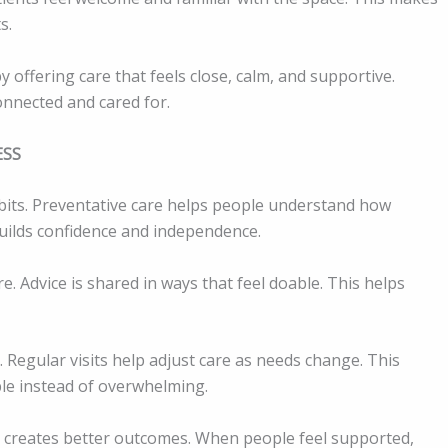
s.
y offering care that feels close, calm, and supportive.
nnected and cared for.
ESS
bits. Preventative care helps people understand how
builds confidence and independence.
. Advice is shared in ways that feel doable. This helps
Regular visits help adjust care as needs change. This
e instead of overwhelming.
l creates better outcomes. When people feel supported,