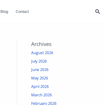
Sea
Blog
Contact
Archives
August 2026
July 2026
June 2026
May 2026
April 2026
March 2026
February 2026