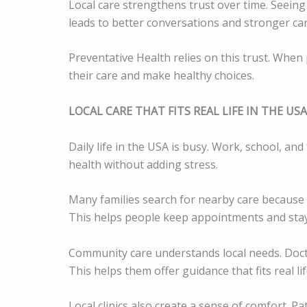
Local care strengthens trust over time. Seeing 
leads to better conversations and stronger car
Preventative Health relies on this trust. When p
their care and make healthy choices.
LOCAL CARE THAT FITS REAL LIFE IN THE USA
Daily life in the USA is busy. Work, school, an
health without adding stress.
Many families search for nearby care because c
This helps people keep appointments and stay
Community care understands local needs. Doct
This helps them offer guidance that fits real li
Local clinics also create a sense of comfort. P