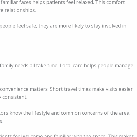
familiar faces helps patients feel relaxed. This comfort
e relationships.
eople feel safe, they are more likely to stay involved in
d family needs all take time. Local care helps people manage
onvenience matters. Short travel times make visits easier.
 consistent.
ors know the lifestyle and common concerns of the area.
fe
.
atients feel welcome and familiar with the space. This makes