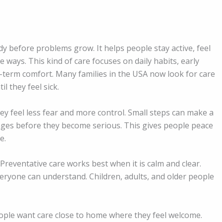
dy before problems grow. It helps people stay active, feel
 ways. This kind of care focuses on daily habits, early
-term comfort. Many families in the USA now look for care
l they feel sick.
y feel less fear and more control. Small steps can make a
nges before they become serious. This gives people peace
e.
Preventative care works best when it is calm and clear.
eryone can understand. Children, adults, and older people
People want care close to home where they feel welcome.