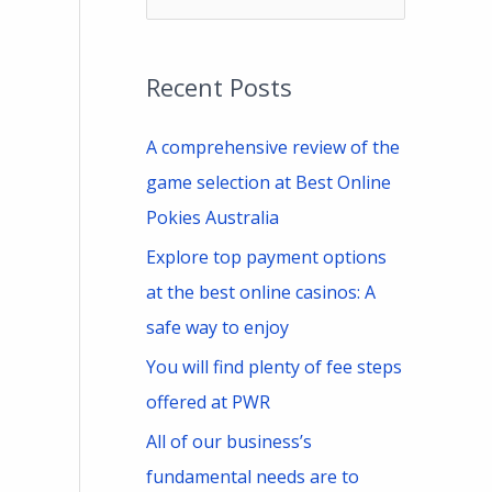
e
a
Recent Posts
r
c
A comprehensive review of the
h
game selection at Best Online
f
Pokies Australia
o
Explore top payment options
r
at the best online casinos: A
:
safe way to enjoy
You will find plenty of fee steps
offered at PWR
All of our business’s
fundamental needs are to