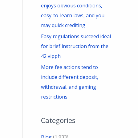
enjoys obvious conditions,
easy-to-learn laws, and you
may quick crediting
Easy regulations succeed ideal
for brief instruction from the
42 vipph
More fee actions tend to
include different deposit,
withdrawal, and gaming
restrictions
Categories
Blog
(1,933)