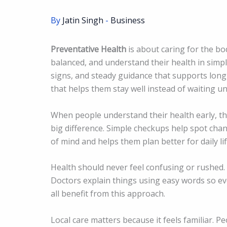
By
Jatin Singh
-
Business
Preventative Health
is about caring for the bo
balanced, and understand their health in simple
signs, and steady guidance that supports long
that helps them stay well instead of waiting unti
When people understand their health early, the
big difference. Simple checkups help spot cha
of mind and helps them plan better for daily lif
Health should never feel confusing or rushed. 
Doctors explain things using easy words so ev
all benefit from this approach.
Local care matters because it feels familiar. 