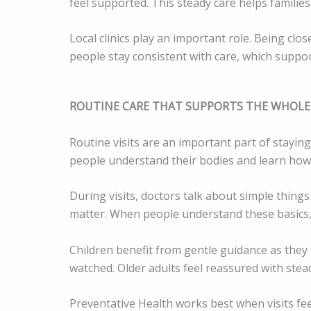
feel supported. This steady care helps families
Local clinics play an important role. Being clo
people stay consistent with care, which suppo
ROUTINE CARE THAT SUPPORTS THE WHOLE
Routine visits are an important part of staying
people understand their bodies and learn how 
During visits, doctors talk about simple things 
matter. When people understand these basics,
Children benefit from gentle guidance as they 
watched. Older adults feel reassured with stead
Preventative Health works best when visits feel