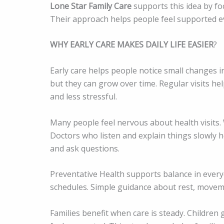
Lone Star Family Care
supports this idea by focu
Their approach helps people feel supported ev
WHY EARLY CARE MAKES DAILY LIFE EASIER
?
Early care helps people notice small changes i
but they can grow over time. Regular visits hel
and less stressful.
Many people feel nervous about health visits. 
Doctors who listen and explain things slowly he
and ask questions.
Preventative Health supports balance in everyda
schedules. Simple guidance about rest, moveme
Families benefit when care is steady. Children