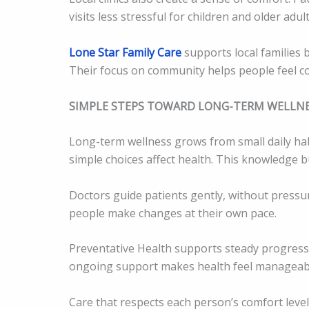
visits less stressful for children and older adult
Lone Star Family Care
supports local families b
Their focus on community helps people feel co
SIMPLE STEPS TOWARD LONG-TERM WELLN
Long-term wellness grows from small daily ha
simple choices affect health. This knowledge 
Doctors guide patients gently, without pressure
people make changes at their own pace.
Preventative Health supports steady progress. 
ongoing support makes health feel manageabl
Care that respects each person’s comfort leve