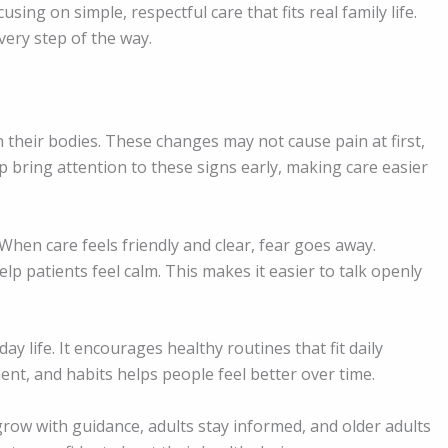
sing on simple, respectful care that fits real family life.
ery step of the way.
n their bodies. These changes may not cause pain at first,
p bring attention to these signs early, making care easier
When care feels friendly and clear, fear goes away.
lp patients feel calm. This makes it easier to talk openly
y life. It encourages healthy routines that fit daily
nt, and habits helps people feel better over time.
 grow with guidance, adults stay informed, and older adults