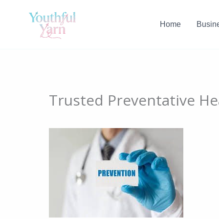
Skip
to
Home
Busin
content
Trusted Preventative Hea