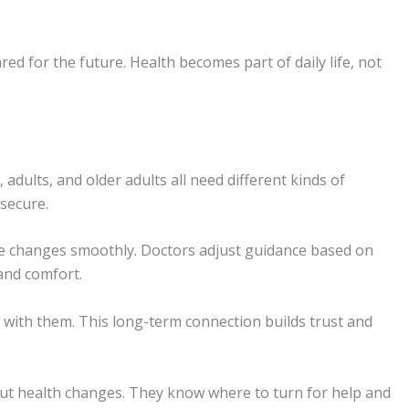
ed for the future. Health becomes part of daily life, not
adults, and older adults all need different kinds of
 secure.
e changes smoothly. Doctors adjust guidance based on
 and comfort.
 with them. This long-term connection builds trust and
out health changes. They know where to turn for help and