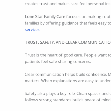
creates trust and makes care feel personal ins
Lone Star Family Care
focuses on making routi
families by offering guidance that feels easy 
services
.
TRUST, SAFETY, AND CLEAR COMMUNICATI
Trust is the heart of good care. People want to
patients feel safe sharing concerns.
Clear communication helps build confidence. 
matters. When explanations are easy to unders
Safety also plays a key role. Clean spaces and 
follows strong standards builds peace of mind 