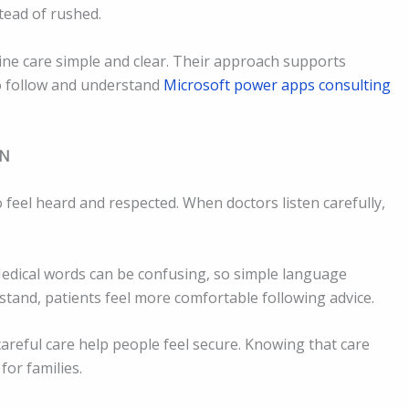
tead of rushed.
ne care simple and clear. Their approach supports
to follow and understand
Microsoft power apps consulting
ON
 feel heard and respected. When doctors listen carefully,
Medical words can be confusing, so simple language
tand, patients feel more comfortable following advice.
careful care help people feel secure. Knowing that care
for families.