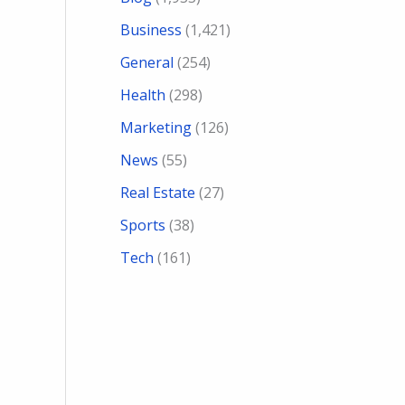
Business
(1,421)
General
(254)
Health
(298)
Marketing
(126)
News
(55)
Real Estate
(27)
Sports
(38)
Tech
(161)