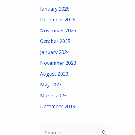
January 2026
December 2025
November 2025
October 2025
January 2024
November 2023
August 2023
May 2023
March 2023
December 2019
S