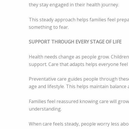
they stay engaged in their health journey.
This steady approach helps families feel prepar
something to fear.
SUPPORT THROUGH EVERY STAGE OF LIFE
Health needs change as people grow. Children, 
support. Care that adapts helps everyone feel
Preventative care guides people through thes
age and lifestyle. This helps maintain balance
Families feel reassured knowing care will grow
understanding.
When care feels steady, people worry less ab