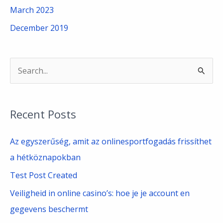
March 2023
December 2019
S
e
a
Recent Posts
r
c
Az egyszerűség, amit az onlinesportfogadás frissíthet
h
a hétköznapokban
f
Test Post Created
o
Veiligheid in online casino’s: hoe je je account en
r
gegevens beschermt
: