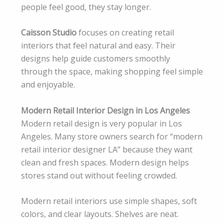
people feel good, they stay longer.
Caisson Studio
focuses on creating retail
interiors that feel natural and easy. Their
designs help guide customers smoothly
through the space, making shopping feel simple
and enjoyable.
Modern Retail Interior Design in Los Angeles
Modern retail design is very popular in Los
Angeles. Many store owners search for “modern
retail interior designer LA” because they want
clean and fresh spaces. Modern design helps
stores stand out without feeling crowded.
Modern retail interiors use simple shapes, soft
colors, and clear layouts. Shelves are neat.