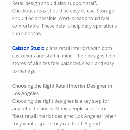
Retail design should also support staff.
Checkout areas should be easy to use. Storage
should be accessible. Work areas should feel
comfortable. These details help daily operations
run smoothly.
Caisson Studio
plans retail interiors with both
customers and staff in mind. Their designs help
stores of all sizes feel balanced, clear, and easy
to manage.
Choosing the Right Retail Interior Designer in
Los Angeles
Choosing the right designer is a key step for
any retail business. Many people search for
“best retail interior designer Los Angeles” when
they want a space they can trust. A good