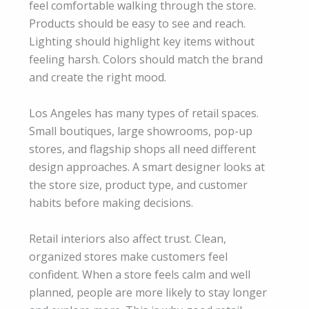
feel comfortable walking through the store.
Products should be easy to see and reach.
Lighting should highlight key items without
feeling harsh. Colors should match the brand
and create the right mood.
Los Angeles has many types of retail spaces.
Small boutiques, large showrooms, pop-up
stores, and flagship shops all need different
design approaches. A smart designer looks at
the store size, product type, and customer
habits before making decisions.
Retail interiors also affect trust. Clean,
organized stores make customers feel
confident. When a store feels calm and well
planned, people are more likely to stay longer