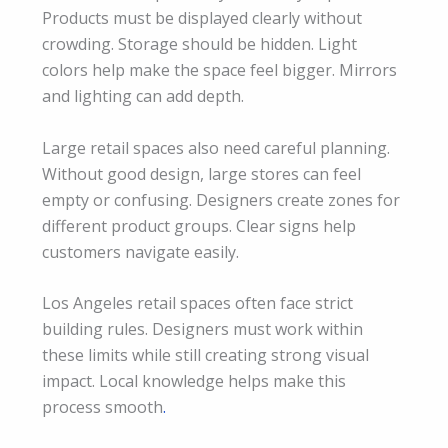
Products must be displayed clearly without
crowding. Storage should be hidden. Light
colors help make the space feel bigger. Mirrors
and lighting can add depth.
Large retail spaces also need careful planning.
Without good design, large stores can feel
empty or confusing. Designers create zones for
different product groups. Clear signs help
customers navigate easily.
Los Angeles retail spaces often face strict
building rules. Designers must work within
these limits while still creating strong visual
impact. Local knowledge helps make this
process smooth
.