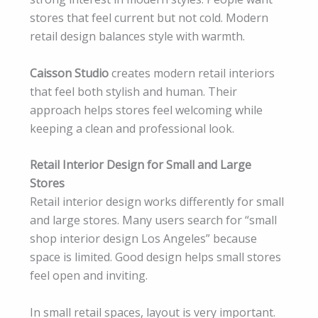
stores that feel current but not cold. Modern
retail design balances style with warmth.
Caisson Studio
creates modern retail interiors
that feel both stylish and human. Their
approach helps stores feel welcoming while
keeping a clean and professional look.
Retail Interior Design for Small and Large
Stores
Retail interior design works differently for small
and large stores. Many users search for “small
shop interior design Los Angeles” because
space is limited. Good design helps small stores
feel open and inviting.
In small retail spaces, layout is very important.