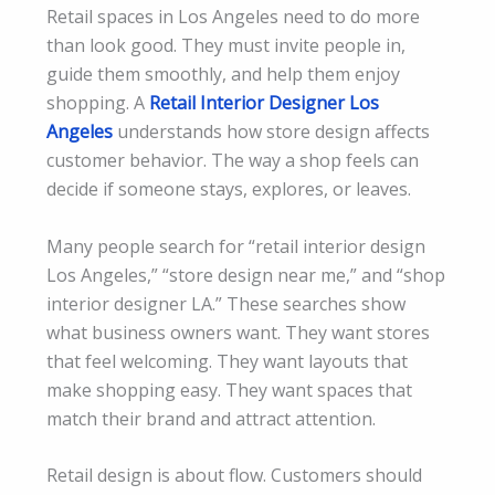
Retail spaces in Los Angeles need to do more
than look good. They must invite people in,
guide them smoothly, and help them enjoy
shopping. A
Retail Interior Designer Los
Angeles
understands how store design affects
customer behavior. The way a shop feels can
decide if someone stays, explores, or leaves.
Many people search for “retail interior design
Los Angeles,” “store design near me,” and “shop
interior designer LA.” These searches show
what business owners want. They want stores
that feel welcoming. They want layouts that
make shopping easy. They want spaces that
match their brand and attract attention.
Retail design is about flow. Customers should