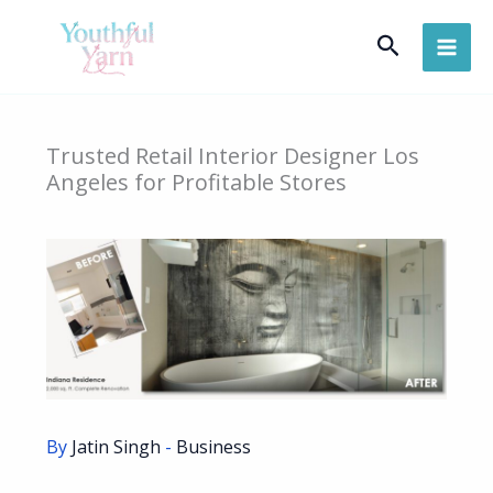
Skip
Search
to
content
Trusted Retail Interior Designer Los
Angeles for Profitable Stores
By
Jatin Singh
-
Business