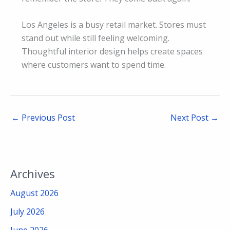
Los Angeles is a busy retail market. Stores must
stand out while still feeling welcoming.
Thoughtful interior design helps create spaces
where customers want to spend time.
←
Previous Post
Next Post
→
Archives
August 2026
July 2026
June 2026