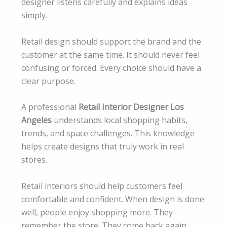
designer listens carefully and explains ideas
simply.
Retail design should support the brand and the
customer at the same time. It should never feel
confusing or forced. Every choice should have a
clear purpose.
A professional
Retail Interior Designer Los
Angeles
understands local shopping habits,
trends, and space challenges. This knowledge
helps create designs that truly work in real
stores.
Retail interiors should help customers feel
comfortable and confident. When design is done
well, people enjoy shopping more. They
remember the store. They come back again.