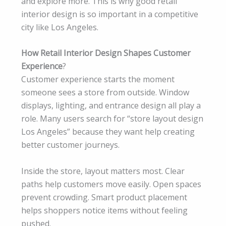
and explore more. This is why good retail
interior design is so important in a competitive
city like Los Angeles.
How Retail Interior Design Shapes Customer
Experience
?
Customer experience starts the moment
someone sees a store from outside. Window
displays, lighting, and entrance design all play a
role. Many users search for “store layout design
Los Angeles” because they want help creating
better customer journeys.
Inside the store, layout matters most. Clear
paths help customers move easily. Open spaces
prevent crowding. Smart product placement
helps shoppers notice items without feeling
pushed.