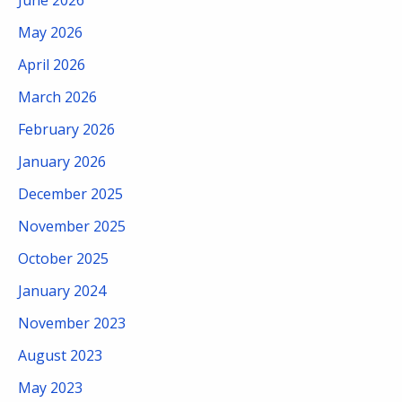
May 2026
April 2026
March 2026
February 2026
January 2026
December 2025
November 2025
October 2025
January 2024
November 2023
August 2023
May 2023