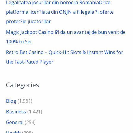
Legalitatea jocurilor din noroc la RomaniaOrice
platforma licen?iata din ONJN a fi legala ?i oferte
protec?ie jucatorilor
Magic Jackpot Casino i?i da un avantaj de bun venit de
100% to Sec
Retro Bet Casino – Quick‑Hit Slots & Instant Wins for
the Fast‑Paced Player
Categories
Blog
(1,961)
Business
(1,421)
General
(254)