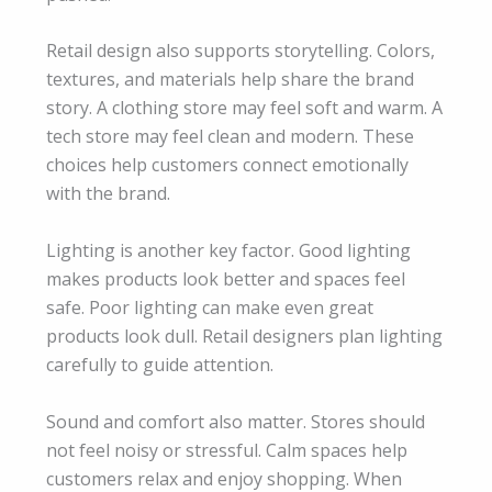
Retail design also supports storytelling. Colors,
textures, and materials help share the brand
story. A clothing store may feel soft and warm. A
tech store may feel clean and modern. These
choices help customers connect emotionally
with the brand.
Lighting is another key factor. Good lighting
makes products look better and spaces feel
safe. Poor lighting can make even great
products look dull. Retail designers plan lighting
carefully to guide attention.
Sound and comfort also matter. Stores should
not feel noisy or stressful. Calm spaces help
customers relax and enjoy shopping. When