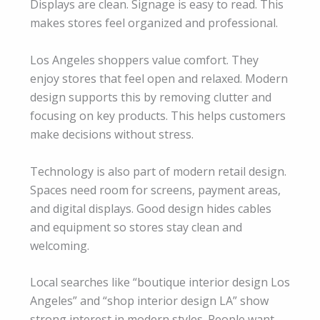
Displays are clean. Signage is easy to read. This
makes stores feel organized and professional.
Los Angeles shoppers value comfort. They
enjoy stores that feel open and relaxed. Modern
design supports this by removing clutter and
focusing on key products. This helps customers
make decisions without stress.
Technology is also part of modern retail design.
Spaces need room for screens, payment areas,
and digital displays. Good design hides cables
and equipment so stores stay clean and
welcoming.
Local searches like “boutique interior design Los
Angeles” and “shop interior design LA” show
strong interest in modern styles. People want