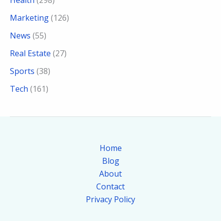
Health
(298)
Marketing
(126)
News
(55)
Real Estate
(27)
Sports
(38)
Tech
(161)
Home
Blog
About
Contact
Privacy Policy