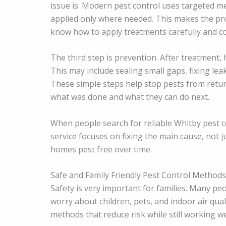
issue is. Modern pest control uses targeted m
applied only where needed. This makes the pro
know how to apply treatments carefully and co
The third step is prevention. After treatment
This may include sealing small gaps, fixing le
These simple steps help stop pests from re
what was done and what they can do next.
When people search for reliable Whitby pest c
service focuses on fixing the main cause, not j
homes pest free over time.
Safe and Family Friendly Pest Control Methods
Safety is very important for families. Many pe
worry about children, pets, and indoor air qua
methods that reduce risk while still working we