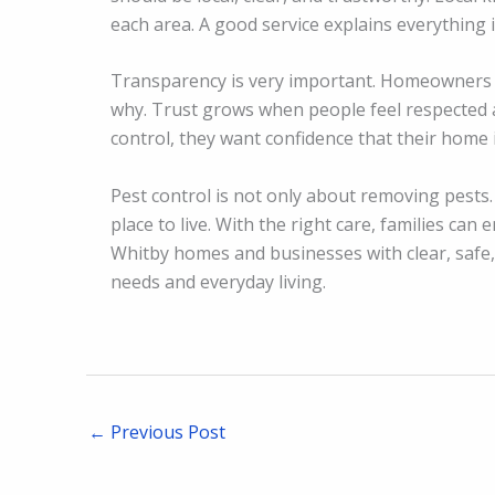
each area. A good service explains everything
Transparency is very important. Homeowners 
why. Trust grows when people feel respected 
control, they want confidence that their home 
Pest control is not only about removing pests. 
place to live. With the right care, families ca
Whitby homes and businesses with clear, safe, 
needs and everyday living.
←
Previous Post