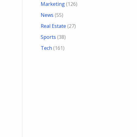
Marketing
(126)
News
(55)
Real Estate
(27)
Sports
(38)
Tech
(161)