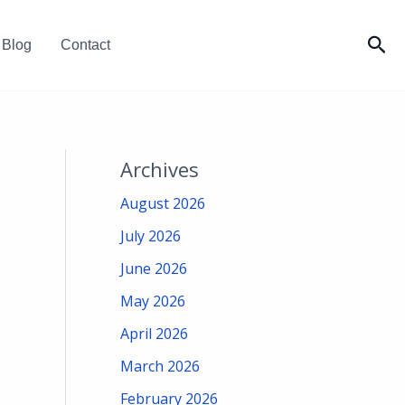
Sea
Blog
Contact
Archives
August 2026
July 2026
June 2026
May 2026
April 2026
March 2026
February 2026