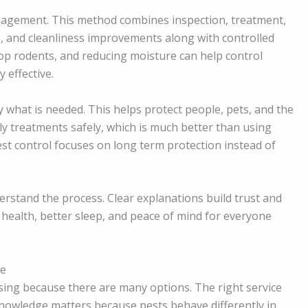
agement. This method combines inspection, treatment,
ps, and cleanliness improvements along with controlled
top rodents, and reducing moisture can help control
 effective.
y what is needed. This helps protect people, pets, and the
ly treatments safely, which is much better than using
st control focuses on long term protection instead of
rstand the process. Clear explanations build trust and
 health, better sleep, and peace of mind for everyone
ce
using because there are many options. The right service
 knowledge matters because pests behave differently in