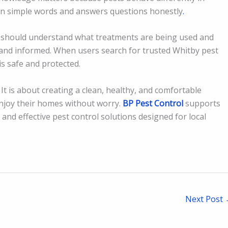
 in simple words and answers questions honestly
.
should understand what treatments are being used and
and informed. When users search for trusted Whitby pest
is safe and protected.
It is about creating a clean, healthy, and comfortable
n enjoy their homes without worry.
BP Pest Control
supports
and effective pest control solutions designed for local
Next Post