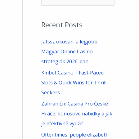
e
a
Recent Posts
r
c
Játssz okosan: a legjobb
h
Magyar Online Casino
f
stratégiák 2026-ban
o
Kinbet Casino – Fast‑Paced
r
Slots & Quick Wins for Thrill
:
Seekers
Zahraniční Casina Pro České
Hráče: bonusové nabídky a jak
je efektivně využít
Oftentimes, people elizabeth