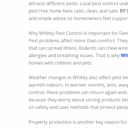
attracts different pests. Local pest control un
pest free home feels calm, clean, and safe.
BP 
and simple advice so homeowners feel suppor
Why Whitby Pest Control Is Important for Fami
Pest problems affect more than comfort. They 
that can spread illness. Rodents can chew wire
allergies and breathing issues. That is why
Whi
homes with children and pets.
Weather changes in Whitby also affect pest be
warmth indoors. In warmer months, ants, wasp
control, these problems can return again and 
because they worry about strong products bei
on safety and uses methods that protect people
Property protection is another key reason for 