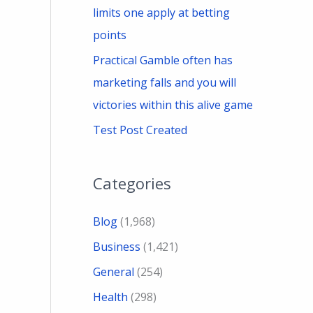
limits one apply at betting
points
Practical Gamble often has
marketing falls and you will
victories within this alive game
Test Post Created
Categories
Blog
(1,968)
Business
(1,421)
General
(254)
Health
(298)