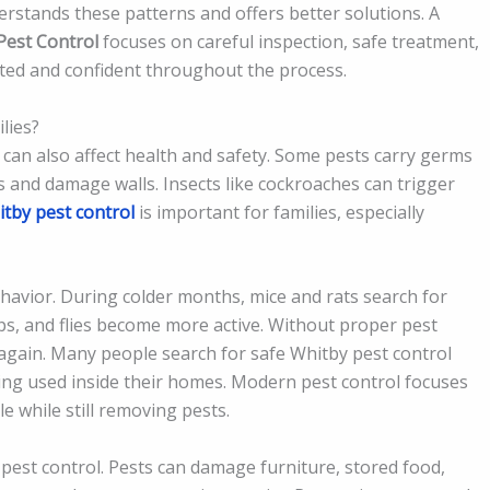
derstands these patterns and offers better solutions. A
Pest Control
focuses on careful inspection, safe treatment,
ted and confident throughout the process.
lies?
can also affect health and safety. Some pests carry germs
s and damage walls. Insects like cockroaches can trigger
tby pest control
is important for families, especially
havior. During colder months, mice and rats search for
s, and flies become more active. Without proper pest
again. Many people search for safe Whitby pest control
ng used inside their homes. Modern pest control focuses
 while still removing pests.
pest control. Pests can damage furniture, stored food,