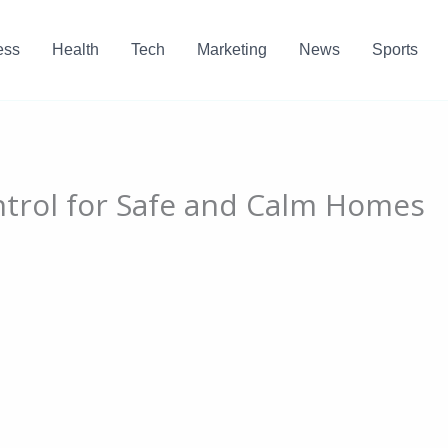
ess
Health
Tech
Marketing
News
Sports
ntrol for Safe and Calm Homes