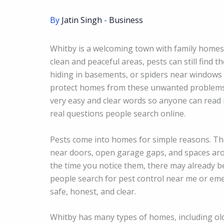
By
Jatin Singh
-
Business
Whitby is a welcoming town with family homes
clean and peaceful areas, pests can still find 
hiding in basements, or spiders near windows 
protect homes from these unwanted problems b
very easy and clear words so anyone can read i
real questions people search online.
Pests come into homes for simple reasons. The
near doors, open garage gaps, and spaces aro
the time you notice them, there may already be
people search for pest control near me or eme
safe, honest, and clear.
Whitby has many types of homes, including o