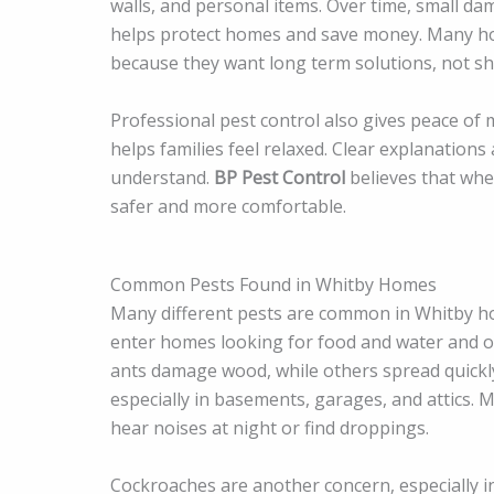
walls, and personal items. Over time, small d
helps protect homes and save money. Many ho
because they want long term solutions, not sho
Professional pest control also gives peace of
helps families feel relaxed. Clear explanatio
understand.
BP Pest Control
believes that whe
safer and more comfortable.
Common Pests Found in Whitby Homes
Many different pests are common in Whitby h
enter homes looking for food and water and o
ants damage wood, while others spread quickl
especially in basements, garages, and attics
hear noises at night or find droppings.
Cockroaches are another concern, especially i