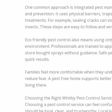
One common approach is integrated pest man
and prevention. It uses physical barriers, tra
treatments. For example, sealing cracks can s
insects. These steps are easy to follow and very
Eco friendly pest control also means using onl
environment. Professionals are trained to app
store bought sprays without guidance. Safe pe
quick results.
Families feel more comfortable when they unde
reduce fear. A pest free home supports better
living there.
Choosing the Right Whitby Pest Control Servi
Choosing a pest control service can feel conf
should be local, clear, and trustworthy. Local