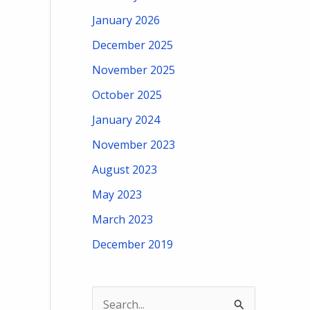
January 2026
December 2025
November 2025
October 2025
January 2024
November 2023
August 2023
May 2023
March 2023
December 2019
S