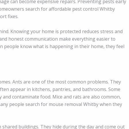
amage can become expensive repairs. Preventing pests early
meowners search for affordable pest control Whitby
rt fixes.
 mind. Knowing your home is protected reduces stress and
ns and honest communication make everything easier to
n people know what is happening in their home, they feel
omes. Ants are one of the most common problems. They
ften appear in kitchens, pantries, and bathrooms. Some
y and contaminate food. Mice and rats are also common,
. Many people search for mouse removal Whitby when they
n shared buildings. They hide during the day and come out