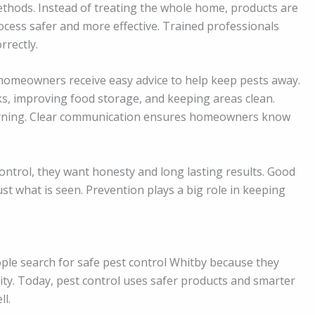
ethods. Instead of treating the whole home, products are
cess safer and more effective. Trained professionals
rrectly.
, homeowners receive easy advice to help keep pests away.
aks, improving food storage, and keeping areas clean.
turning. Clear communication ensures homeowners know
ontrol, they want honesty and long lasting results. Good
ust what is seen. Prevention plays a big role in keeping
ople search for safe pest control Whitby because they
lity. Today, pest control uses safer products and smarter
ll.