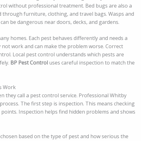
trol without professional treatment. Bed bugs are also a
d through furniture, clothing, and travel bags. Wasps and
can be dangerous near doors, decks, and gardens.
n many homes. Each pest behaves differently and needs a
y not work and can make the problem worse. Correct
control. Local pest control understands which pests are
fely.
BP Pest Control
uses careful inspection to match the
es Work
ey call a pest control service. Professional Whitby
 process. The first step is inspection. This means checking
ry points. Inspection helps find hidden problems and shows
 chosen based on the type of pest and how serious the