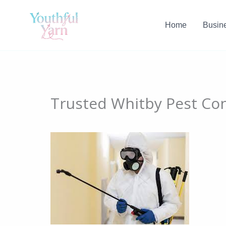
Skip
to
Home
Busin
content
Trusted Whitby Pest Co