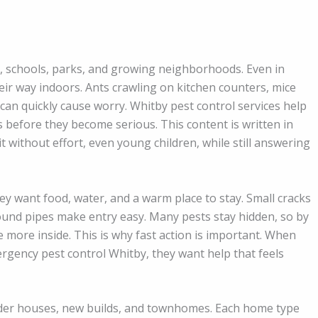
, schools, parks, and growing neighborhoods. Even in
their way indoors. Ants crawling on kitchen counters, mice
can quickly cause worry. Whitby pest control services help
efore they become serious. This content is written in
t without effort, even young children, while still answering
y want food, water, and a warm place to stay. Small cracks
und pipes make entry easy. Many pests stay hidden, so by
 more inside. This is why fast action is important. When
rgency pest control Whitby, they want help that feels
lder houses, new builds, and townhomes. Each home type