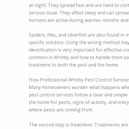
at night. They spread fast and are hard to con
serious issue. They affect sleep and can sprea
hornets are active during warmer months and 
Spiders, flies, and silverfish are also found i
specific solution. Using the wrong method ma
identification is very important for effective 
common in Whitby and how to handle them sa
treatment to both the pest and the home.
How Professional Whitby Pest Control Servic
Many homeowners wonder what happens when th
pest control services follow a clear and simple
the home for pests, signs of activity, and ent
where pests are coming from.
The second step is treatment. Treatments are