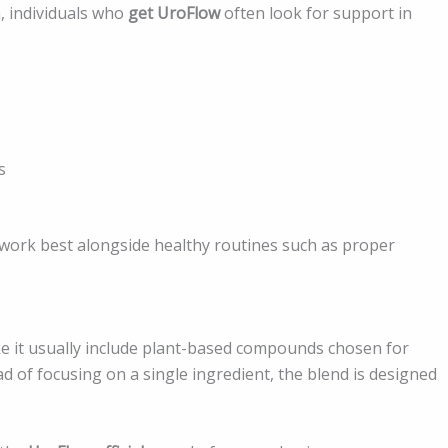
, individuals who
get UroFlow
often look for support in
s
work best alongside healthy routines such as proper
ike it usually include plant-based compounds chosen for
ad of focusing on a single ingredient, the blend is designed