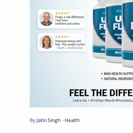
By
Jatin Singh
-
Health