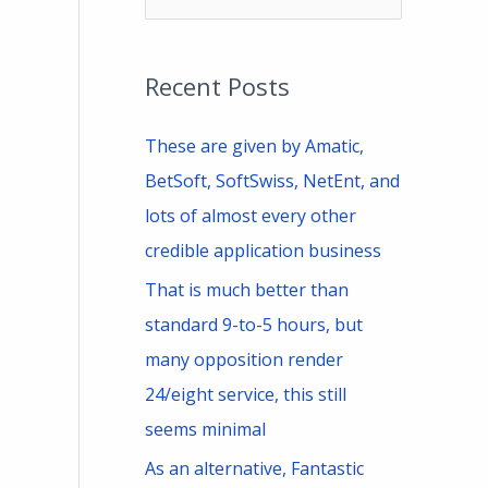
e
a
Recent Posts
r
c
These are given by Amatic,
h
BetSoft, SoftSwiss, NetEnt, and
f
lots of almost every other
o
credible application business
r
That is much better than
:
standard 9-to-5 hours, but
many opposition render
24/eight service, this still
seems minimal
As an alternative, Fantastic