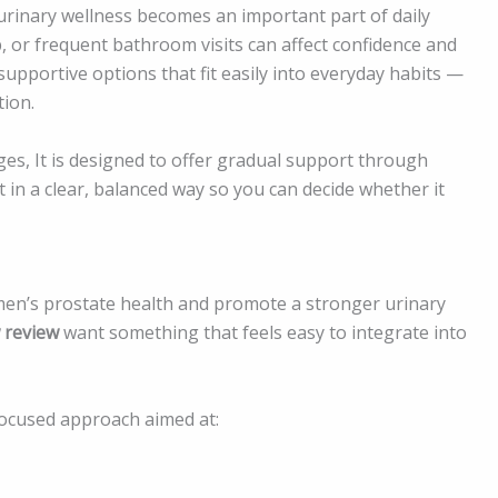
urinary wellness becomes an important part of daily
, or frequent bathroom visits can affect confidence and
supportive options that fit easily into everyday habits —
ion.
es, It is designed to offer gradual support through
t in a clear, balanced way so you can decide whether it
 men’s prostate health and promote a stronger urinary
 review
want something that feels easy to integrate into
focused approach aimed at: