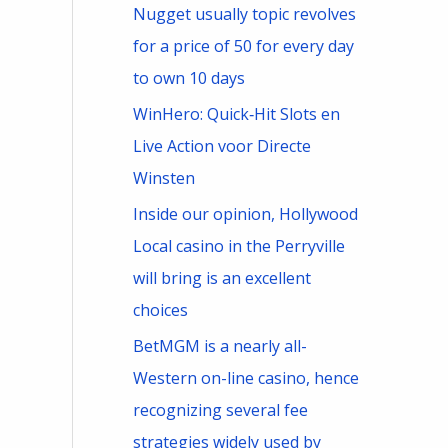
Nugget usually topic revolves
for a price of 50 for every day
to own 10 days
WinHero: Quick‑Hit Slots en
Live Action voor Directe
Winsten
Inside our opinion, Hollywood
Local casino in the Perryville
will bring is an excellent
choices
BetMGM is a nearly all-
Western on-line casino, hence
recognizing several fee
strategies widely used by