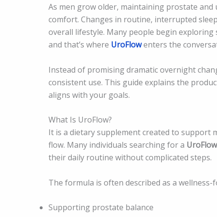
As men grow older, maintaining prostate and 
comfort. Changes in routine, interrupted sleep
overall lifestyle. Many people begin exploring 
and that’s where
UroFlow
enters the conversat
Instead of promising dramatic overnight chang
consistent use. This guide explains the produc
aligns with your goals.
What Is UroFlow?
It is a dietary supplement created to support
flow. Many individuals searching for a
UroFlow
their daily routine without complicated steps.
The formula is often described as a wellness-
Supporting prostate balance