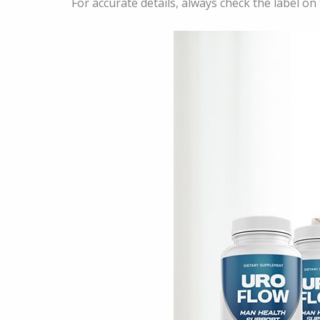
For accurate details, always check the label on