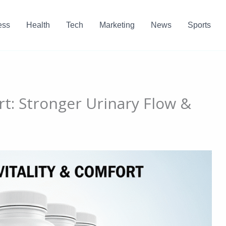
ess
Health
Tech
Marketing
News
Sports
t: Stronger Urinary Flow &