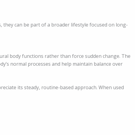
 they can be part of a broader lifestyle focused on long-
ural body functions rather than force sudden change. The
ody’s normal processes and help maintain balance over
preciate its steady, routine-based approach. When used