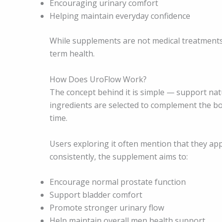
Encouraging urinary comfort
Helping maintain everyday confidence
While supplements are not medical treatments,
term health.
How Does UroFlow Work?
The concept behind it is simple — support nat
ingredients are selected to complement the b
time.
Users exploring it often mention that they ap
consistently, the supplement aims to:
Encourage normal prostate function
Support bladder comfort
Promote stronger urinary flow
Help maintain overall men health support