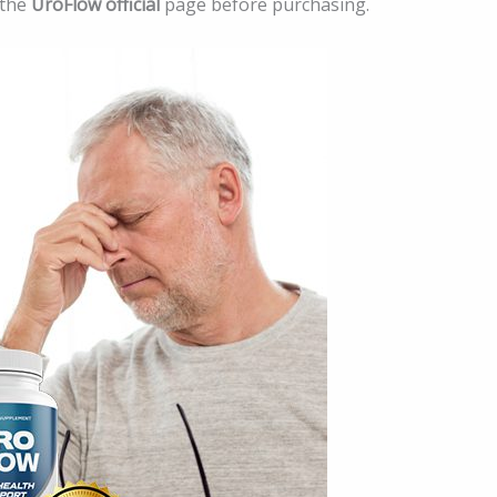
 the
UroFlow official
page before purchasing.