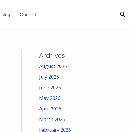
Sea
Blog
Contact
Archives
August 2026
July 2026
June 2026
May 2026
April 2026
March 2026
February 2026