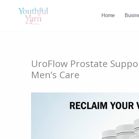
Skip
to
Home
Busin
content
UroFlow Prostate Suppor
Men’s Care