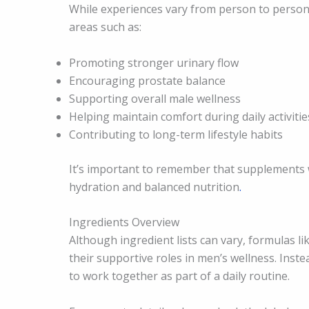
While experiences vary from person to person
areas such as:
Promoting stronger urinary flow
Encouraging prostate balance
Supporting overall male wellness
Helping maintain comfort during daily activitie
Contributing to long-term lifestyle habits
It’s important to remember that supplements 
hydration and balanced nutrition
.
Ingredients Overview
Although ingredient lists can vary, formulas l
their supportive roles in men’s wellness. Inste
to work together as part of a daily routine.