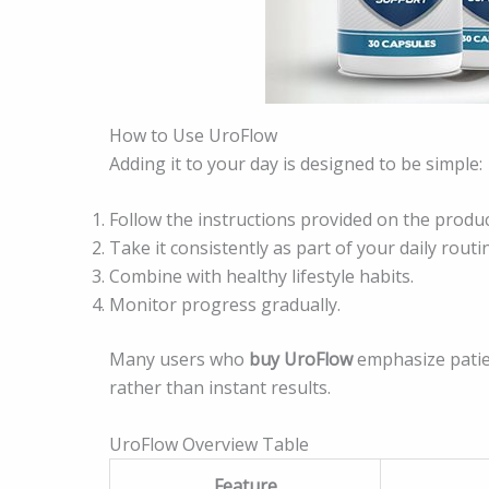
How to Use UroFlow
Adding it to your day is designed to be simple:
Follow the instructions provided on the produc
Take it consistently as part of your daily routi
Combine with healthy lifestyle habits.
Monitor progress gradually.
Many users who
buy UroFlow
emphasize patie
rather than instant results.
UroFlow Overview Table
Feature