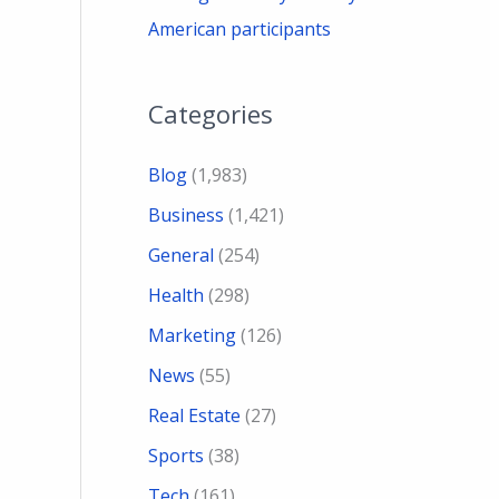
American participants
Categories
Blog
(1,983)
Business
(1,421)
General
(254)
Health
(298)
Marketing
(126)
News
(55)
Real Estate
(27)
Sports
(38)
Tech
(161)