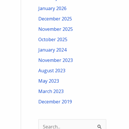
January 2026
December 2025
November 2025
October 2025
January 2024
November 2023
August 2023
May 2023
March 2023
December 2019
S