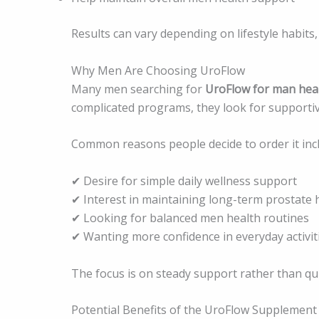
Results can vary depending on lifestyle habits,
Why Men Are Choosing UroFlow
Many men searching for
UroFlow for man hea
complicated programs, they look for supportive p
Common reasons people decide to order it inc
✔ Desire for simple daily wellness support
✔ Interest in maintaining long-term prostate 
✔ Looking for balanced men health routines
✔ Wanting more confidence in everyday activit
The focus is on steady support rather than qui
Potential Benefits of the UroFlow Supplement