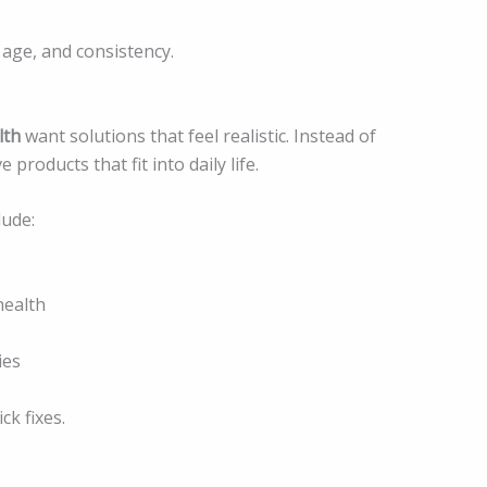
 age, and consistency.
lth
want solutions that feel realistic. Instead of
roducts that fit into daily life.
lude:
health
ies
ck fixes.