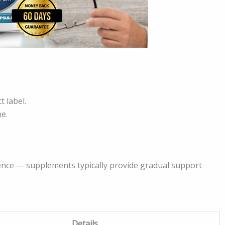
t label.
ne.
nce — supplements typically provide gradual support
Details