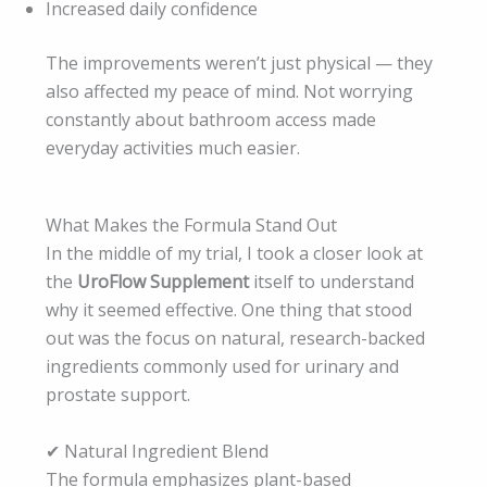
Increased daily confidence
The improvements weren’t just physical — they
also affected my peace of mind. Not worrying
constantly about bathroom access made
everyday activities much easier.
What Makes the Formula Stand Out
In the middle of my trial, I took a closer look at
the
UroFlow Supplement
itself to understand
why it seemed effective. One thing that stood
out was the focus on natural, research-backed
ingredients commonly used for urinary and
prostate support.
✔ Natural Ingredient Blend
The formula emphasizes plant-based