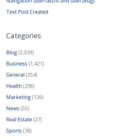
Navigation überrascht und überzeugt
Test Post Created
Categories
Blog
(2,039)
Business
(1,421)
General
(254)
Health
(298)
Marketing
(126)
News
(55)
Real Estate
(27)
Sports
(38)