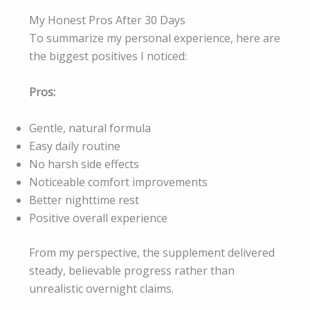
My Honest Pros After 30 Days
To summarize my personal experience, here are
the biggest positives I noticed:
Pros:
Gentle, natural formula
Easy daily routine
No harsh side effects
Noticeable comfort improvements
Better nighttime rest
Positive overall experience
From my perspective, the supplement delivered
steady, believable progress rather than
unrealistic overnight claims.