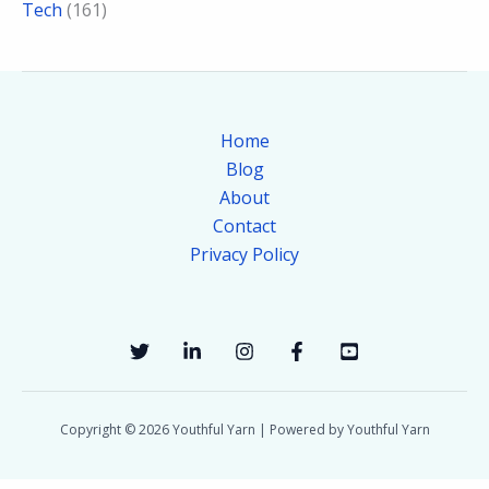
Tech
(161)
Home
Blog
About
Contact
Privacy Policy
Copyright © 2026 Youthful Yarn | Powered by Youthful Yarn