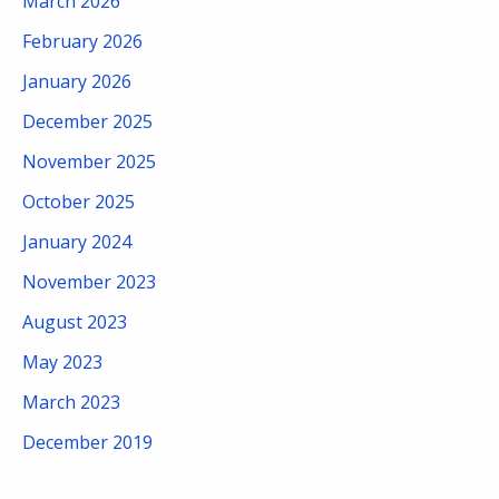
March 2026
February 2026
January 2026
December 2025
November 2025
October 2025
January 2024
November 2023
August 2023
May 2023
March 2023
December 2019