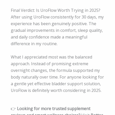
Final Verdict: Is UroFlow Worth Trying in 2025?
After using UroFlow consistently for 30 days, my
experience has been genuinely positive. The
gradual improvements in comfort, sleep quality,
and daily confidence made a meaningful
difference in my routine.
What I appreciated most was the balanced
approach. Instead of promising extreme
overnight changes, the formula supported my
body naturally over time. For anyone looking for
a gentle yet effective bladder support solution,
UroFlow is definitely worth considering in 2025.
👉
Looking for more trusted supplement