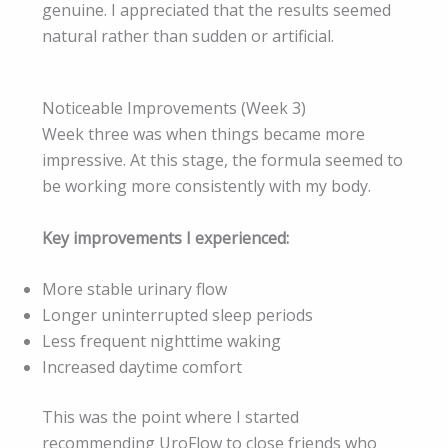
genuine. I appreciated that the results seemed
natural rather than sudden or artificial.
Noticeable Improvements (Week 3)
Week three was when things became more
impressive. At this stage, the formula seemed to
be working more consistently with my body.
Key improvements I experienced:
More stable urinary flow
Longer uninterrupted sleep periods
Less frequent nighttime waking
Increased daytime comfort
This was the point where I started
recommending UroFlow to close friends who