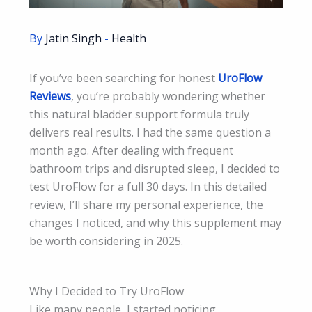
By
Jatin Singh
-
Health
If you’ve been searching for honest
UroFlow
Reviews
, you’re probably wondering whether
this natural bladder support formula truly
delivers real results. I had the same question a
month ago. After dealing with frequent
bathroom trips and disrupted sleep, I decided to
test UroFlow for a full 30 days. In this detailed
review, I’ll share my personal experience, the
changes I noticed, and why this supplement may
be worth considering in 2025.
Why I Decided to Try UroFlow
Like many people, I started noticing