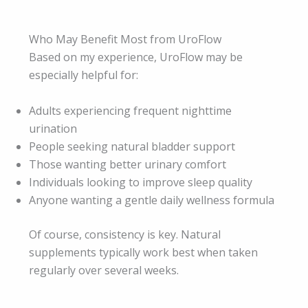
Who May Benefit Most from UroFlow
Based on my experience, UroFlow may be
especially helpful for:
Adults experiencing frequent nighttime
urination
People seeking natural bladder support
Those wanting better urinary comfort
Individuals looking to improve sleep quality
Anyone wanting a gentle daily wellness formula
Of course, consistency is key. Natural
supplements typically work best when taken
regularly over several weeks.