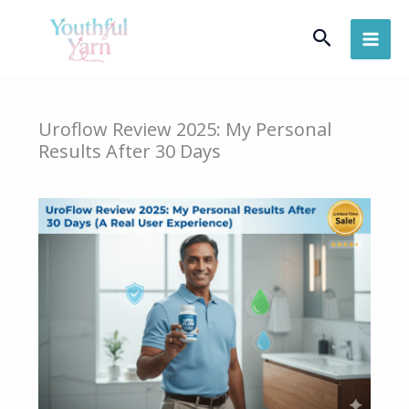
Skip
Search
to
content
Uroflow Review 2025: My Personal
Results After 30 Days