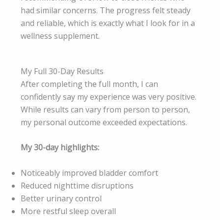
had similar concerns. The progress felt steady
and reliable, which is exactly what I look for in a
wellness supplement.
My Full 30-Day Results
After completing the full month, I can
confidently say my experience was very positive.
While results can vary from person to person,
my personal outcome exceeded expectations.
My 30-day highlights:
Noticeably improved bladder comfort
Reduced nighttime disruptions
Better urinary control
More restful sleep overall