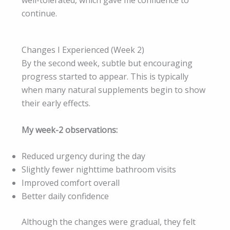
continue.
Changes I Experienced (Week 2)
By the second week, subtle but encouraging
progress started to appear. This is typically
when many natural supplements begin to show
their early effects.
My week-2 observations:
Reduced urgency during the day
Slightly fewer nighttime bathroom visits
Improved comfort overall
Better daily confidence
Although the changes were gradual, they felt