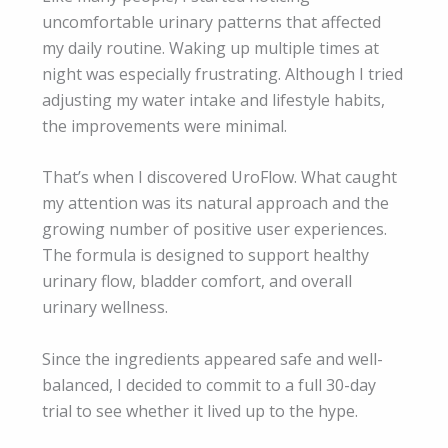
uncomfortable urinary patterns that affected
my daily routine. Waking up multiple times at
night was especially frustrating. Although I tried
adjusting my water intake and lifestyle habits,
the improvements were minimal.
That’s when I discovered UroFlow. What caught
my attention was its natural approach and the
growing number of positive user experiences.
The formula is designed to support healthy
urinary flow, bladder comfort, and overall
urinary wellness.
Since the ingredients appeared safe and well-
balanced, I decided to commit to a full 30-day
trial to see whether it lived up to the hype.