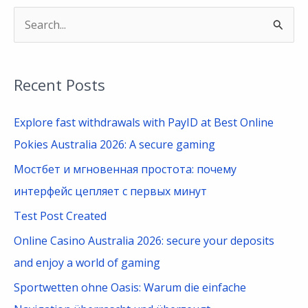
S
e
a
Recent Posts
r
c
Explore fast withdrawals with PayID at Best Online
h
Pokies Australia 2026: A secure gaming
f
Мостбет и мгновенная простота: почему
o
интерфейс цепляет с первых минут
r
Test Post Created
:
Online Casino Australia 2026: secure your deposits
and enjoy a world of gaming
Sportwetten ohne Oasis: Warum die einfache