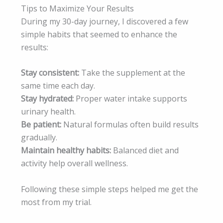
Tips to Maximize Your Results
During my 30-day journey, I discovered a few
simple habits that seemed to enhance the
results:
Stay consistent:
Take the supplement at the
same time each day.
Stay hydrated:
Proper water intake supports
urinary health.
Be patient:
Natural formulas often build results
gradually.
Maintain healthy habits:
Balanced diet and
activity help overall wellness.
Following these simple steps helped me get the
most from my trial.