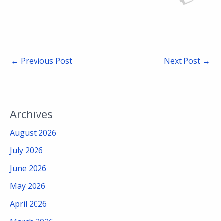
←
Previous Post
Next Post
→
Archives
August 2026
July 2026
June 2026
May 2026
April 2026