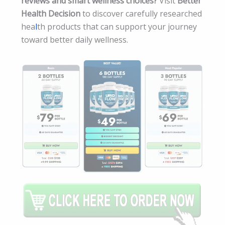
reviews and smart wellness choices?
Visit
Better
Health Decision
to discover carefully researched
hea
l
th products that can support your journey
toward better daily wellness.