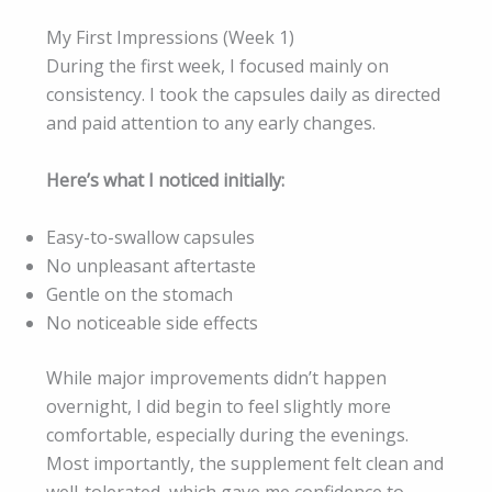
My First Impressions (Week 1)
During the first week, I focused mainly on
consistency. I took the capsules daily as directed
and paid attention to any early changes.
Here’s what I noticed initially:
Easy-to-swallow capsules
No unpleasant aftertaste
Gentle on the stomach
No noticeable side effects
While major improvements didn’t happen
overnight, I did begin to feel slightly more
comfortable, especially during the evenings.
Most importantly, the supplement felt clean and
well-tolerated, which gave me confidence to