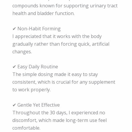
compounds known for supporting urinary tract
health and bladder function.
✔ Non-Habit Forming
I appreciated that it works with the body
gradually rather than forcing quick, artificial
changes.
✔ Easy Daily Routine
The simple dosing made it easy to stay
consistent, which is crucial for any supplement
to work properly.
✔ Gentle Yet Effective
Throughout the 30 days, I experienced no
discomfort, which made long-term use feel
comfortable.