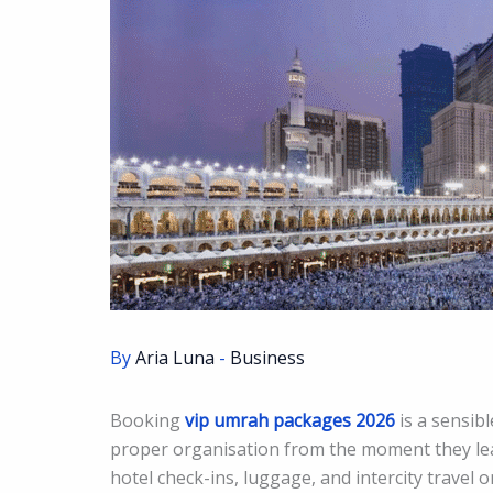
By
Aria Luna
-
Business
Booking
vip umrah packages 2026
is a sensib
proper organisation from the moment they lea
hotel check-ins, luggage, and intercity travel 