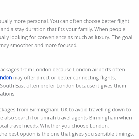
sually more personal. You can often choose better flight
 and a stay duration that fits your family. When people
ally looking for convenience as much as luxury. The goal
ourney smoother and more focused.
packages from London because London airports often
ondon
may offer direct or better connecting flights,
 South East often prefer London because it gives them
nations.
ckages from Birmingham, UK to avoid travelling down to
ome also search for umrah travel agents Birmingham when
local travel needs. Whether you choose London,
he best option is the one that gives you sensible timings,