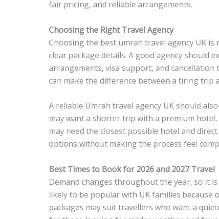
fair pricing, and reliable arrangements.
Choosing the Right Travel Agency
Choosing the best umrah travel agency UK is no
clear package details. A good agency should ex
arrangements, visa support, and cancellation
can make the difference between a tiring trip 
A reliable Umrah travel agency UK should also 
may want a shorter trip with a premium hotel.
may need the closest possible hotel and direct
options without making the process feel compl
Best Times to Book for 2026 and 2027 Travel
Demand changes throughout the year, so it is
likely to be popular with UK families because
packages may suit travellers who want a quie