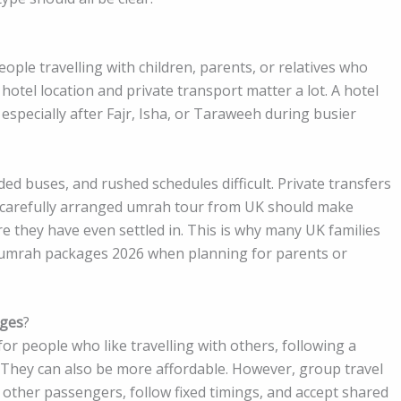
ple travelling with children, parents, or relatives who
hotel location and private transport matter a lot. A hotel
especially after Fajr, Isha, or Taraweeh during busier
ded buses, and rushed schedules difficult. Private transfers
 carefully arranged umrah tour from UK should make
re they have even settled in. This is why many UK families
 umrah packages 2026 when planning for parents or
ages
?
 people who like travelling with others, following a
 They can also be more affordable. However, group travel
r other passengers, follow fixed timings, and accept shared