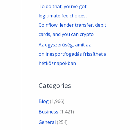
To do that, you’ve got
legitimate fee choices,
Coinflow, lender transfer, debit
cards, and you can crypto
Az egyszerűség, amit az
onlinesportfogadás frissíthet a
hétköznapokban
Categories
Blog
(1,966)
Business
(1,421)
General
(254)