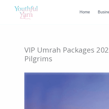
Skip
to
Home
Busin
content
VIP Umrah Packages 2026
Pilgrims