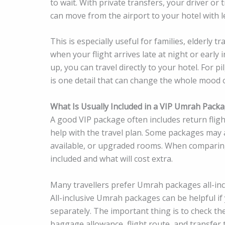
to wait. With private transfers, your driver or
can move from the airport to your hotel with l
This is especially useful for families, elderly t
when your flight arrives late at night or early 
up, you can travel directly to your hotel. For
is one detail that can change the whole mood o
What Is Usually Included in a VIP Umrah Pack
A good VIP package often includes return fligh
help with the travel plan. Some packages may al
available, or upgraded rooms. When compari
included and what will cost extra.
Many travellers prefer Umrah packages all-inc
All-inclusive Umrah packages can be helpful if
separately. The important thing is to check the
baggage allowance, flight route, and transfer t