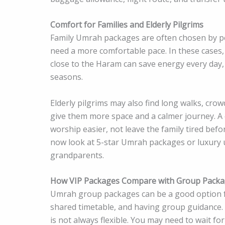
Comfort for Families and Elderly Pilgrims
Family Umrah packages are often chosen by peo
need a more comfortable pace. In these cases, 
close to the Haram can save energy every day, 
seasons.
Elderly pilgrims may also find long walks, crow
give them more space and a calmer journey. A
worship easier, not leave the family tired befo
now look at 5-star Umrah packages or luxury
grandparents.
How VIP Packages Compare with Group Pack
Umrah group packages can be a good option for
shared timetable, and having group guidance.
is not always flexible. You may need to wait fo