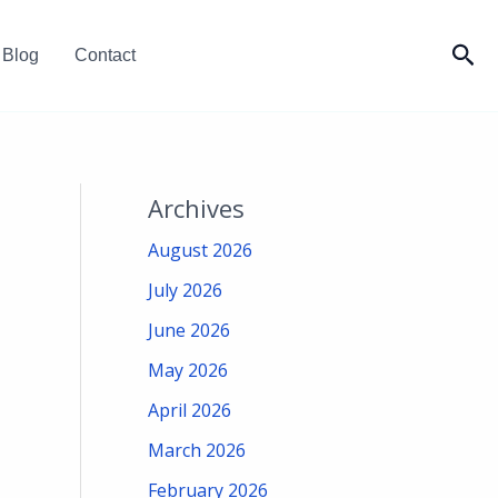
Sea
Blog
Contact
Archives
August 2026
July 2026
June 2026
May 2026
April 2026
March 2026
February 2026