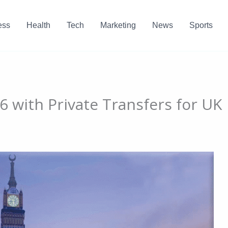
ess
Health
Tech
Marketing
News
Sports
 with Private Transfers for UK