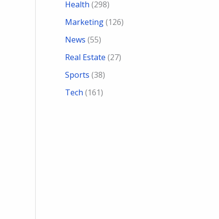
Health
(298)
Marketing
(126)
News
(55)
Real Estate
(27)
Sports
(38)
Tech
(161)