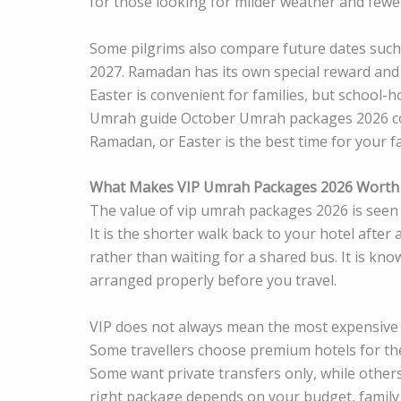
for those looking for milder weather and fewe
Some pilgrims also compare future dates such
2027. Ramadan has its own special reward and
Easter is convenient for families, but school-
Umrah guide October Umrah packages 2026 co
Ramadan, or Easter is the best time for your fa
What Makes VIP Umrah Packages 2026 Worth 
The value of vip umrah packages 2026 is seen i
It is the shorter walk back to your hotel after a
rather than waiting for a shared bus. It is kn
arranged properly before you travel.
VIP does not always mean the most expensive 
Some travellers choose premium hotels for the 
Some want private transfers only, while othe
right package depends on your budget, family 