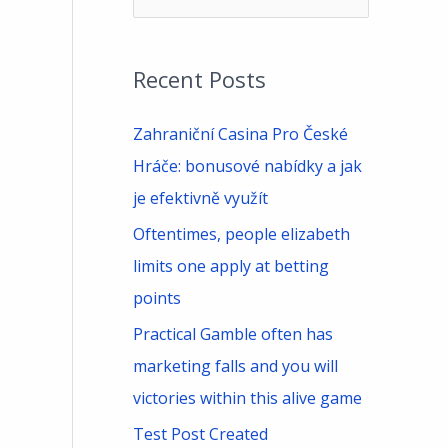
e
a
Recent Posts
r
c
Zahraniční Casina Pro České
h
Hráče: bonusové nabídky a jak
f
je efektivně využít
o
Oftentimes, people elizabeth
r
limits one apply at betting
:
points
Practical Gamble often has
marketing falls and you will
victories within this alive game
Test Post Created