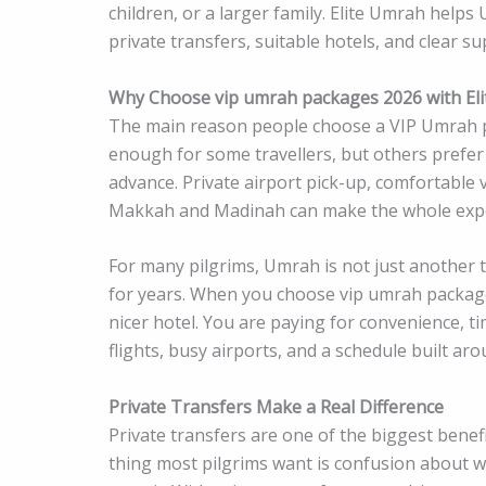
children, or a larger family. Elite Umrah helps
private transfers, suitable hotels, and clear 
Why Choose vip umrah packages 2026 with El
The main reason people choose a VIP Umrah p
enough for some travellers, but others prefer
advance. Private airport pick-up, comfortable 
Makkah and Madinah can make the whole exper
For many pilgrims, Umrah is not just another tr
for years. When you choose vip umrah packages
nicer hotel. You are paying for convenience, t
flights, busy airports, and a schedule built ar
Private Transfers Make a Real Difference
Private transfers are one of the biggest benefi
thing most pilgrims want is confusion about w