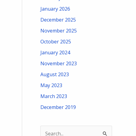
January 2026
December 2025
November 2025
October 2025
January 2024
November 2023
August 2023
May 2023
March 2023
December 2019
S