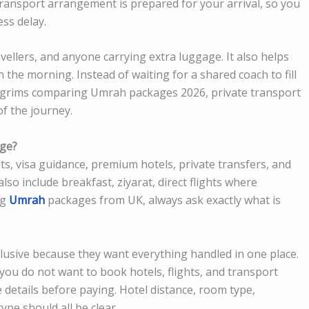
 transport arrangement is prepared for your arrival, so you
ess delay.
ravellers, and anyone carrying extra luggage. It also helps
in the morning. Instead of waiting for a shared coach to fill
 pilgrims comparing Umrah packages 2026, private transport
f the journey.
age?
ts, visa guidance, premium hotels, private transfers, and
so include breakfast, ziyarat, direct flights where
ng
Umrah
packages from UK, always ask exactly what is
lusive because they want everything handled in one place.
 you do not want to book hotels, flights, and transport
 details before paying. Hotel distance, room type,
ype should all be clear.