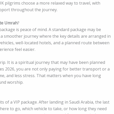
 UK pilgrims choose a more relaxed way to travel, with
support throughout the journey.
ite Umrah
?
ackage is peace of mind. A standard package may be
 a smoother journey where the key details are arranged in
vehicles, well-located hotels, and a planned route between
ience feel easier.
ip. It is a spiritual journey that may have been planned
 2026, you are not only paying for better transport or a
ime, and less stress. That matters when you have long
ound worship.
ts of a VIP package. After landing in Saudi Arabia, the last
here to go, which vehicle to take, or how long they need