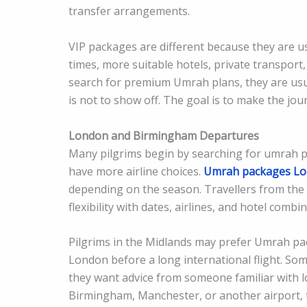
transfer arrangements.
VIP packages are different because they are u
times, more suitable hotels, private transport,
search for premium Umrah plans, they are usu
is not to show off. The goal is to make the j
London and Birmingham Departures
Many pilgrims begin by searching for umrah 
have more airline choices.
Umrah packages L
depending on the season. Travellers from the
flexibility with dates, airlines, and hotel combi
Pilgrims in the Midlands may prefer Umrah pa
London before a long international flight. S
they want advice from someone familiar with 
Birmingham, Manchester, or another airport, t