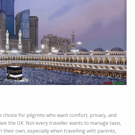
le choice for pilgrims who want comfort, privacy, and
ve the UK. Not every traveller wants to manage taxis,
on their own, especially when travelling with parents,