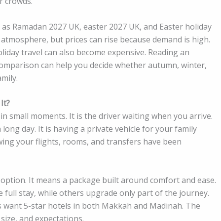
r crowds.
 as Ramadan 2027 UK, easter 2027 UK, and Easter holiday
 atmosphere, but prices can rise because demand is high.
holiday travel can also become expensive. Reading an
mparison can help you decide whether autumn, winter,
mily.
It?
n small moments. It is the driver waiting when you arrive.
 long day. It is having a private vehicle for your family
owing your flights, rooms, and transfers have been
option. It means a package built around comfort and ease.
full stay, while others upgrade only part of the journey.
rs want 5-star hotels in both Makkah and Madinah. The
size, and expectations.