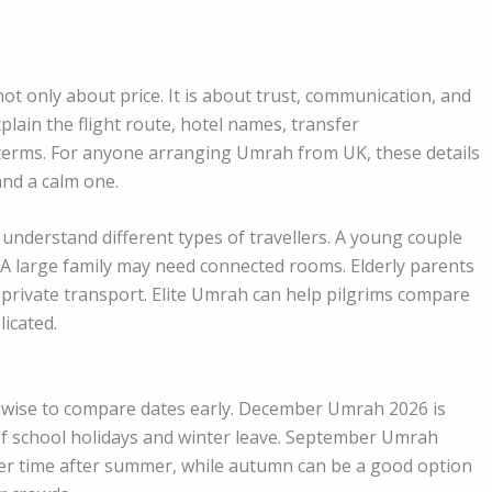
t only about price. It is about trust, communication, and
plain the flight route, hotel names, transfer
 terms. For anyone arranging Umrah from UK, these details
and a calm one.
understand different types of travellers. A young couple
 A large family may need connected rooms. Elderly parents
 private transport. Elite Umrah can help pilgrims compare
icated.
 wise to compare dates early. December Umrah 2026 is
 of school holidays and winter leave. September Umrah
ter time after summer, while autumn can be a good option