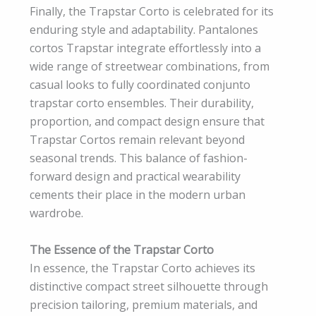
Finally, the Trapstar Corto is celebrated for its
enduring style and adaptability. Pantalones
cortos Trapstar integrate effortlessly into a
wide range of streetwear combinations, from
casual looks to fully coordinated conjunto
trapstar corto ensembles. Their durability,
proportion, and compact design ensure that
Trapstar Cortos remain relevant beyond
seasonal trends. This balance of fashion-
forward design and practical wearability
cements their place in the modern urban
wardrobe.
The Essence of the Trapstar Corto
In essence, the Trapstar Corto achieves its
distinctive compact street silhouette through
precision tailoring, premium materials, and