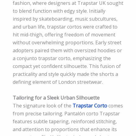
fashion, where designers at Trapstar UK sought
to blend function with edgy style. Initially
inspired by skateboarding, music subcultures,
and urban life, trapstar cortos were crafted to
hit mid-thigh, offering freedom of movement
without overwhelming proportions. Early street
adopters paired them with oversized hoodies or
a conjunto trapstar corto, emphasizing the
compact yet confident silhouette. This fusion of
practicality and style quickly made the shorts a
defining element of London streetwear.
Tailoring for a Sleek Urban Silhouette
The signature look of the
Trapstar Corto
comes
from precise tailoring. Pantalón corto Trapstar
features subtle tapering, reinforced stitching,
and attention to proportions that enhance its