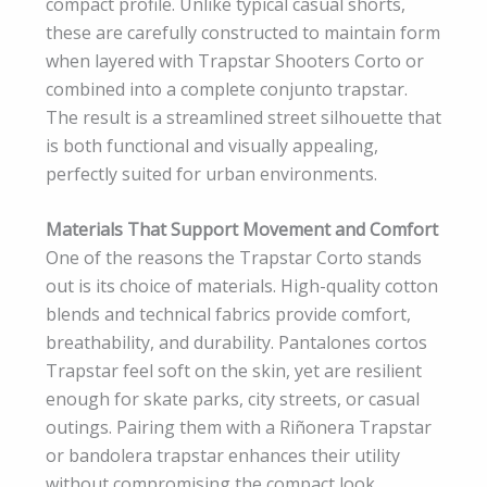
compact profile. Unlike typical casual shorts,
these are carefully constructed to maintain form
when layered with Trapstar Shooters Corto or
combined into a complete conjunto trapstar.
The result is a streamlined street silhouette that
is both functional and visually appealing,
perfectly suited for urban environments.
Materials That Support Movement and Comfort
One of the reasons the Trapstar Corto stands
out is its choice of materials. High-quality cotton
blends and technical fabrics provide comfort,
breathability, and durability. Pantalones cortos
Trapstar feel soft on the skin, yet are resilient
enough for skate parks, city streets, or casual
outings. Pairing them with a Riñonera Trapstar
or bandolera trapstar enhances their utility
without compromising the compact look,