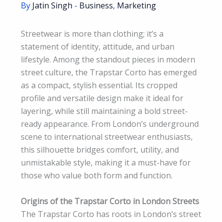
By
Jatin Singh
-
Business
,
Marketing
Streetwear is more than clothing; it’s a
statement of identity, attitude, and urban
lifestyle. Among the standout pieces in modern
street culture, the Trapstar Corto has emerged
as a compact, stylish essential. Its cropped
profile and versatile design make it ideal for
layering, while still maintaining a bold street-
ready appearance. From London’s underground
scene to international streetwear enthusiasts,
this silhouette bridges comfort, utility, and
unmistakable style, making it a must-have for
those who value both form and function.
Origins of the Trapstar Corto in London Streets
The Trapstar Corto has roots in London’s street