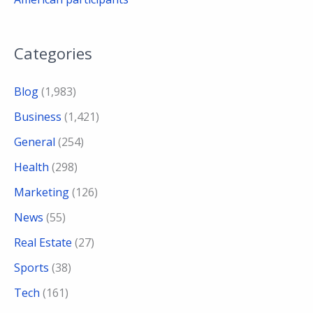
Categories
Blog
(1,983)
Business
(1,421)
General
(254)
Health
(298)
Marketing
(126)
News
(55)
Real Estate
(27)
Sports
(38)
Tech
(161)