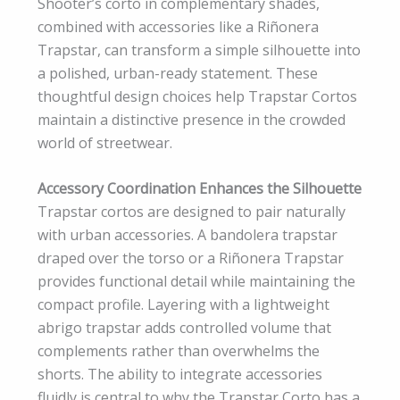
Shooter’s corto in complementary shades,
combined with accessories like a Riñonera
Trapstar, can transform a simple silhouette into
a polished, urban-ready statement. These
thoughtful design choices help Trapstar Cortos
maintain a distinctive presence in the crowded
world of streetwear.
Accessory Coordination Enhances the Silhouette
Trapstar cortos are designed to pair naturally
with urban accessories. A bandolera trapstar
draped over the torso or a Riñonera Trapstar
provides functional detail while maintaining the
compact profile. Layering with a lightweight
abrigo trapstar adds controlled volume that
complements rather than overwhelms the
shorts. The ability to integrate accessories
fluidly is central to why the Trapstar Corto has a