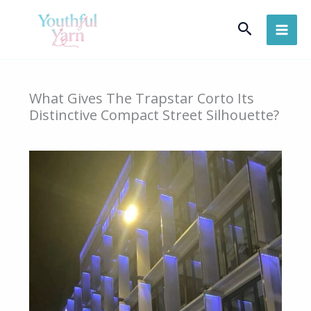
Skip
Search
to
content
What Gives The Trapstar Corto Its
Distinctive Compact Street Silhouette?