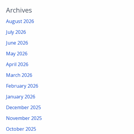
Archives
August 2026
July 2026
June 2026
May 2026
April 2026
March 2026
February 2026
January 2026
December 2025
November 2025
October 2025