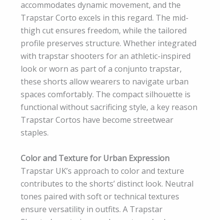
accommodates dynamic movement, and the
Trapstar Corto excels in this regard. The mid-
thigh cut ensures freedom, while the tailored
profile preserves structure. Whether integrated
with trapstar shooters for an athletic-inspired
look or worn as part of a conjunto trapstar,
these shorts allow wearers to navigate urban
spaces comfortably. The compact silhouette is
functional without sacrificing style, a key reason
Trapstar Cortos have become streetwear
staples.
Color and Texture for Urban Expression
Trapstar UK’s approach to color and texture
contributes to the shorts’ distinct look. Neutral
tones paired with soft or technical textures
ensure versatility in outfits. A Trapstar