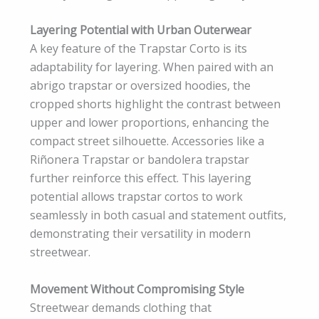
Layering Potential with Urban Outerwear
A key feature of the Trapstar Corto is its
adaptability for layering. When paired with an
abrigo trapstar or oversized hoodies, the
cropped shorts highlight the contrast between
upper and lower proportions, enhancing the
compact street silhouette. Accessories like a
Riñonera Trapstar or bandolera trapstar
further reinforce this effect. This layering
potential allows trapstar cortos to work
seamlessly in both casual and statement outfits,
demonstrating their versatility in modern
streetwear.
Movement Without Compromising Style
Streetwear demands clothing that