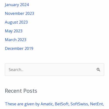
January 2024
November 2023
August 2023
May 2023
March 2023
December 2019
S
e
a
Recent Posts
r
c
These are given by Amatic, BetSoft, SoftSwiss, NetEnt,