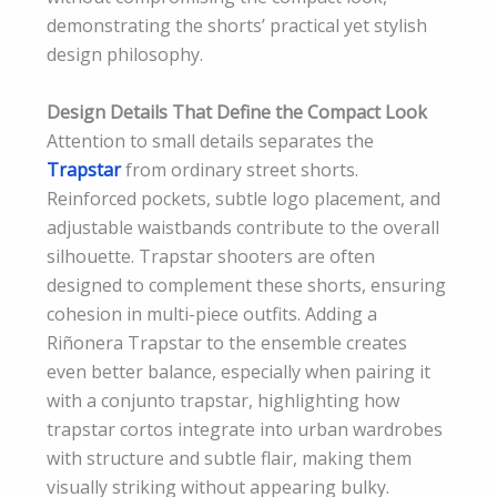
demonstrating the shorts’ practical yet stylish
design philosophy.
Design Details That Define the Compact Look
Attention to small details separates the
Trapstar
from ordinary street shorts.
Reinforced pockets, subtle logo placement, and
adjustable waistbands contribute to the overall
silhouette. Trapstar shooters are often
designed to complement these shorts, ensuring
cohesion in multi-piece outfits. Adding a
Riñonera Trapstar to the ensemble creates
even better balance, especially when pairing it
with a conjunto trapstar, highlighting how
trapstar cortos integrate into urban wardrobes
with structure and subtle flair, making them
visually striking without appearing bulky.