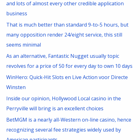
h
and lots of almost every other credible application
f
business
o
That is much better than standard 9-to-5 hours, but
r
many opposition render 24/eight service, this still
:
seems minimal
As an alternative, Fantastic Nugget usually topic
revolves for a price of 50 for every day to own 10 days
WinHero: Quick‑Hit Slots en Live Action voor Directe
Winsten
Inside our opinion, Hollywood Local casino in the
Perryville will bring is an excellent choices
BetMGM is a nearly all-Western on-line casino, hence
recognizing several fee strategies widely used by
American participants