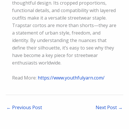
thoughtful design. Its cropped proportions,
functional details, and compatibility with layered
outfits make it a versatile streetwear staple.
Trapstar cortos are more than shorts—they are
a statement of urban style, freedom, and
identity. By understanding the nuances that
define their silhouette, it’s easy to see why they
have become a key piece for streetwear
enthusiasts worldwide.
Read More:
https://www.youthfulyarn.com/
←
Previous Post
Next Post
→