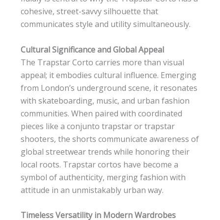
cohesive, street-savvy silhouette that
communicates style and utility simultaneously.
Cultural Significance and Global Appeal
The Trapstar Corto carries more than visual
appeal; it embodies cultural influence. Emerging
from London’s underground scene, it resonates
with skateboarding, music, and urban fashion
communities. When paired with coordinated
pieces like a conjunto trapstar or trapstar
shooters, the shorts communicate awareness of
global streetwear trends while honoring their
local roots. Trapstar cortos have become a
symbol of authenticity, merging fashion with
attitude in an unmistakably urban way.
Timeless Versatility in Modern Wardrobes