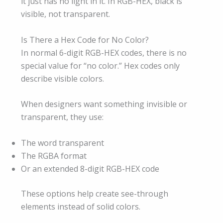
it just has no light in it. In RGB-HEX, black is
visible, not transparent.
Is There a Hex Code for No Color?
In normal 6-digit RGB-HEX codes, there is no
special value for “no color.” Hex codes only
describe visible colors.
When designers want something invisible or
transparent, they use:
The word transparent
The RGBA format
Or an extended 8-digit RGB-HEX code
These options help create see-through
elements instead of solid colors.