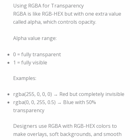
Using RGBA for Transparency
RGBA is like RGB-HEX but with one extra value
called alpha, which controls opacity.
Alpha value range:
0 = fully transparent
1 = fully visible
Examples:
rgba(255, 0, 0, 0) → Red but completely invisible
rgba(0, 0, 255, 0.5) → Blue with 50%
transparency
Designers use RGBA with RGB-HEX colors to
make overlays, soft backgrounds, and smooth