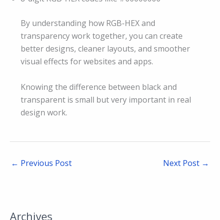
By understanding how RGB-HEX and
transparency work together, you can create
better designs, cleaner layouts, and smoother
visual effects for websites and apps.
Knowing the difference between black and
transparent is small but very important in real
design work.
←
Previous Post
Next Post
→
Archives