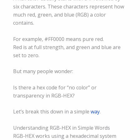
six characters. These characters represent how
much red, green, and blue (RGB) a color
contains.
For example, #FF0000 means pure red.
Red is at full strength, and green and blue are
set to zero.
But many people wonder:
Is there a hex code for “no color” or
transparency in RGB-HEX?
Let’s break this down in a simple
way
.
Understanding RGB-HEX in Simple Words
RGB-HEX works using a hexadecimal system