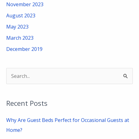
November 2023
August 2023
May 2023
March 2023
December 2019
S
e
a
Recent Posts
r
c
Why Are Guest Beds Perfect for Occasional Guests at
h
Home?
f