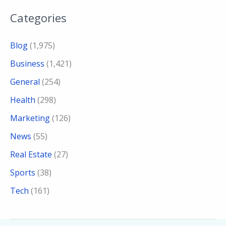
Categories
Blog
(1,975)
Business
(1,421)
General
(254)
Health
(298)
Marketing
(126)
News
(55)
Real Estate
(27)
Sports
(38)
Tech
(161)