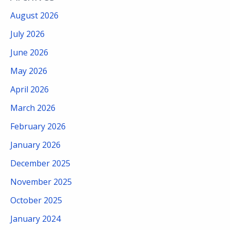
August 2026
July 2026
June 2026
May 2026
April 2026
March 2026
February 2026
January 2026
December 2025
November 2025
October 2025
January 2024