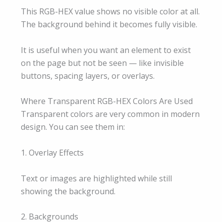
This RGB-HEX value shows no visible color at all.
The background behind it becomes fully visible.
It is useful when you want an element to exist
on the page but not be seen — like invisible
buttons, spacing layers, or overlays.
Where Transparent RGB-HEX Colors Are Used
Transparent colors are very common in modern
design. You can see them in:
1. Overlay Effects
Text or images are highlighted while still
showing the background.
2. Backgrounds