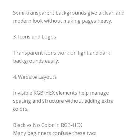
Semi-transparent backgrounds give a clean and
modern look without making pages heavy.
3. Icons and Logos
Transparent icons work on light and dark
backgrounds easily.
4. Website Layouts
Invisible RGB-HEX elements help manage
spacing and structure without adding extra
colors.
Black vs No Color in RGB-HEX
Many beginners confuse these two: