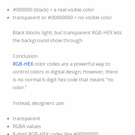
#000000 (black) = a real visible color
transparent or #00000000 = no visible color
Black blocks light, but transparent RGB-HEX lets
the background show through.
Conclusion
RGB-HEX
color codes are a powerful way to
control colors in digital design. However, there
is no normal 6-digit hex code that means “no
color.”
Instead, designers use:
transparent
RGBA values
8-digit RGB-HEX codes like #00000000