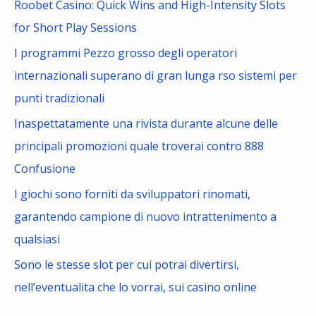
Roobet Casino: Quick Wins and High-Intensity Slots
o
for Short Play Sessions
r
I programmi Pezzo grosso degli operatori
:
internazionali superano di gran lunga rso sistemi per
punti tradizionali
Inaspettatamente una rivista durante alcune delle
principali promozioni quale troverai contro 888
Confusione
I giochi sono forniti da sviluppatori rinomati,
garantendo campione di nuovo intrattenimento a
qualsiasi
Sono le stesse slot per cui potrai divertirsi,
nell’eventualita che lo vorrai, sui casino online