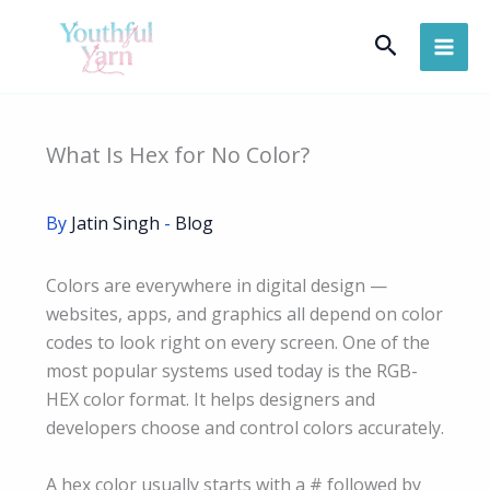
Skip
Search
to
content
What Is Hex for No Color?
By
Jatin Singh
-
Blog
Colors are everywhere in digital design —
websites, apps, and graphics all depend on color
codes to look right on every screen. One of the
most popular systems used today is the RGB-
HEX color format. It helps designers and
developers choose and control colors accurately.
A hex color usually starts with a # followed by