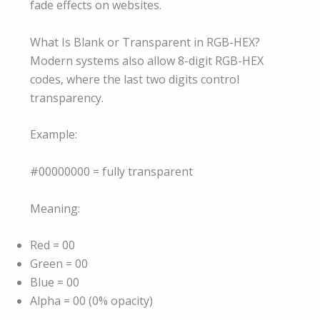
fade effects on websites.
What Is Blank or Transparent in RGB-HEX?
Modern systems also allow 8-digit RGB-HEX
codes, where the last two digits control
transparency.
Example:
#00000000 = fully transparent
Meaning:
Red = 00
Green = 00
Blue = 00
Alpha = 00 (0% opacity)