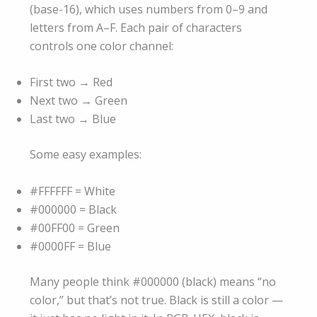
(base-16), which uses numbers from 0–9 and
letters from A–F. Each pair of characters
controls one color channel:
First two → Red
Next two → Green
Last two → Blue
Some easy examples:
#FFFFFF = White
#000000 = Black
#00FF00 = Green
#0000FF = Blue
Many people think #000000 (black) means “no
color,” but that’s not true. Black is still a color —