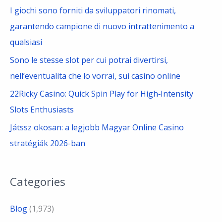
I giochi sono forniti da sviluppatori rinomati,
garantendo campione di nuovo intrattenimento a
qualsiasi
Sono le stesse slot per cui potrai divertirsi,
nell’eventualita che lo vorrai, sui casino online
22Ricky Casino: Quick Spin Play for High‑Intensity
Slots Enthusiasts
Játssz okosan: a legjobb Magyar Online Casino
stratégiák 2026-ban
Categories
Blog
(1,973)