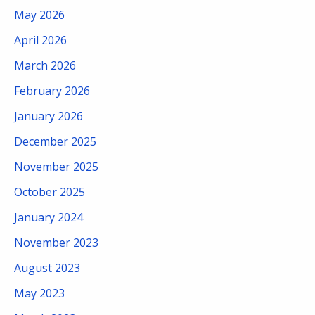
May 2026
April 2026
March 2026
February 2026
January 2026
December 2025
November 2025
October 2025
January 2024
November 2023
August 2023
May 2023