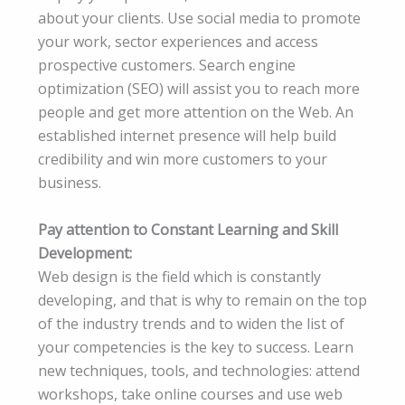
about your clients. Use social media to promote
your work, sector experiences and access
prospective customers. Search engine
optimization (SEO) will assist you to reach more
people and get more attention on the Web. An
established internet presence will help build
credibility and win more customers to your
business.
Pay attention to Constant Learning and Skill
Development:
Web design is the field which is constantly
developing, and that is why to remain on the top
of the industry trends and to widen the list of
your competencies is the key to success. Learn
new techniques, tools, and technologies: attend
workshops, take online courses and use web