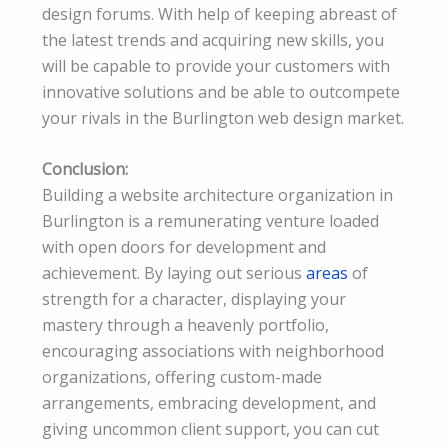
design forums. With help of keeping abreast of
the latest trends and acquiring new skills, you
will be capable to provide your customers with
innovative solutions and be able to outcompete
your rivals in the Burlington web design market.
Conclusion:
Building a website architecture organization in
Burlington is a remunerating venture loaded
with open doors for development and
achievement. By laying out serious
areas
of
strength for a character, displaying your
mastery through a heavenly portfolio,
encouraging associations with neighborhood
organizations, offering custom-made
arrangements, embracing development, and
giving uncommon client support, you can cut