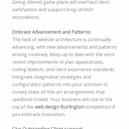
Giving altered game plans will overhaul client
satisfaction and support long-stretch
associations.
Embrace Advancement and Patterns:
The field of website architecture is continually
advancing, with new advancements and patterns
arising routinely. Keep up to date with the most
recent improvements in plan apparatuses,
coding dialects, and client experience standards.
Integrate imaginative strategies and
configuration patterns into your activities to
convey state-of-the-art arrangements that
spellbind crowds. Your business will rise to the
top of the
web design Burlington
competition if
you embrace innovation.