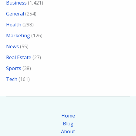
Business
(1,421)
General
(254)
Health
(298)
Marketing
(126)
News
(55)
Real Estate
(27)
Sports
(38)
Tech
(161)
Home
Blog
About