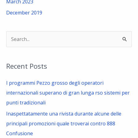
March 2023
December 2019
S
e
a
Recent Posts
r
c
I programmi Pezzo grosso degli operatori
h
internazionali superano di gran lunga rso sistemi per
f
punti tradizionali
o
Inaspettatamente una rivista durante alcune delle
r
principali promozioni quale troverai contro 888
:
Confusione