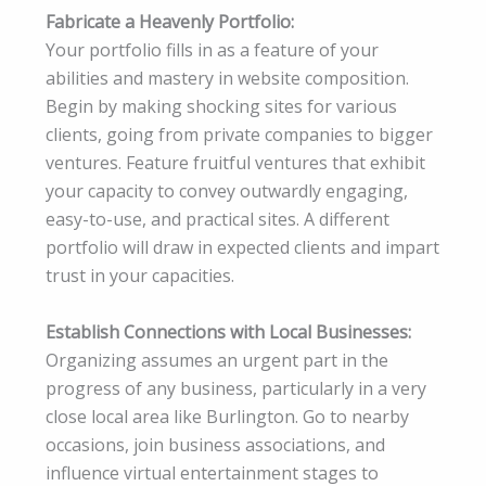
Fabricate a Heavenly Portfolio:
Your portfolio fills in as a feature of your
abilities and mastery in website composition.
Begin by making shocking sites for various
clients, going from private companies to bigger
ventures. Feature fruitful ventures that exhibit
your capacity to convey outwardly engaging,
easy-to-use, and practical sites. A different
portfolio will draw in expected clients and impart
trust in your capacities.
Establish Connections with Local Businesses:
Organizing assumes an urgent part in the
progress of any business, particularly in a very
close local area like Burlington. Go to nearby
occasions, join business associations, and
influence virtual entertainment stages to