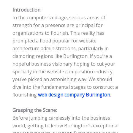
Introduction:
In the computerized age, serious areas of
strength for a presence are principal for
organizations to flourish. This reality has
prompted a flood popular for website
architecture administrations, particularly in
clamoring regions like Burlington. If you’re a
hopeful business visionary hoping to cut your
specialty in the website composition industry,
you’ve picked an astonishing way. We should
dive into the fundamental stages to construct a
flourishing
web design company Burlington
.
Grasping the Scene:
Before jumping carelessly into the business
world, getting to know Burlington’s exceptional