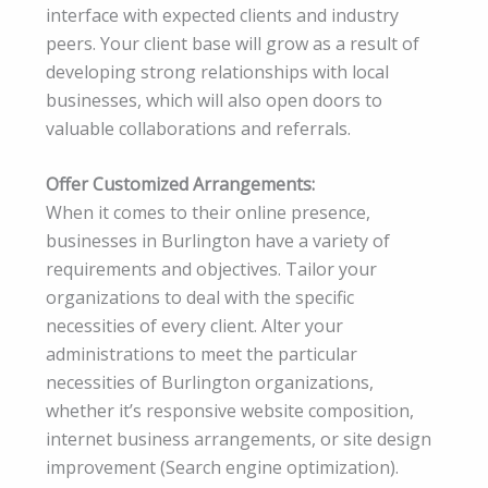
interface with expected clients and industry
peers. Your client base will grow as a result of
developing strong relationships with local
businesses, which will also open doors to
valuable collaborations and referrals.
Offer Customized Arrangements:
When it comes to their online presence,
businesses in Burlington have a variety of
requirements and objectives. Tailor your
organizations to deal with the specific
necessities of every client. Alter your
administrations to meet the particular
necessities of Burlington organizations,
whether it’s responsive website composition,
internet business arrangements, or site design
improvement (Search engine optimization).