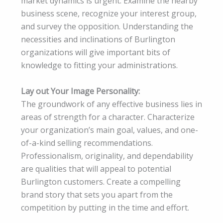
market dynamics is urgent. Examine the nearby
business scene, recognize your interest group,
and survey the opposition. Understanding the
necessities and inclinations of Burlington
organizations will give important bits of
knowledge to fitting your administrations.
Lay out Your Image Personality:
The groundwork of any effective business lies in
areas of strength for a character. Characterize
your organization’s main goal, values, and one-
of-a-kind selling recommendations.
Professionalism, originality, and dependability
are qualities that will appeal to potential
Burlington customers. Create a compelling
brand story that sets you apart from the
competition by putting in the time and effort.