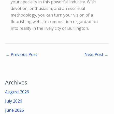
your specialty in this powerful industry. With
devotion, enthusiasm, and an essential
methodology, you can turn your vision of a
flourishing website composition organization
into reality in the lively city of Burlington.
←
Previous Post
Next Post
→
Archives
August 2026
July 2026
June 2026