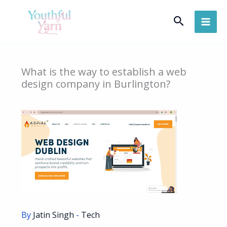
Skip
Search
to
content
What is the way to establish a web
design company in Burlington?
By
Jatin Singh
-
Tech