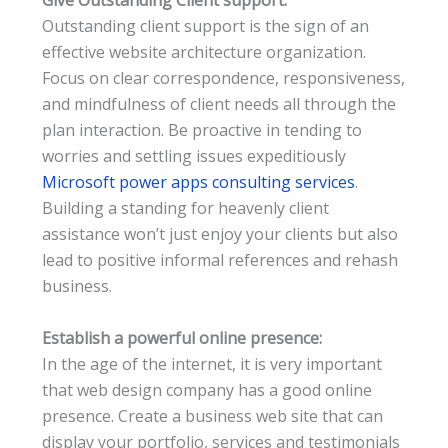
Give Outstanding Client support:
Outstanding client support is the sign of an
effective website architecture organization.
Focus on clear correspondence, responsiveness,
and mindfulness of client needs all through the
plan interaction. Be proactive in tending to
worries and settling issues expeditiously
Microsoft power apps consulting services
.
Building a standing for heavenly client
assistance won’t just enjoy your clients but also
lead to positive informal references and rehash
business.
Establish a powerful online presence:
In the age of the internet, it is very important
that web design company has a good online
presence. Create a business web site that can
display your portfolio, services and testimonials