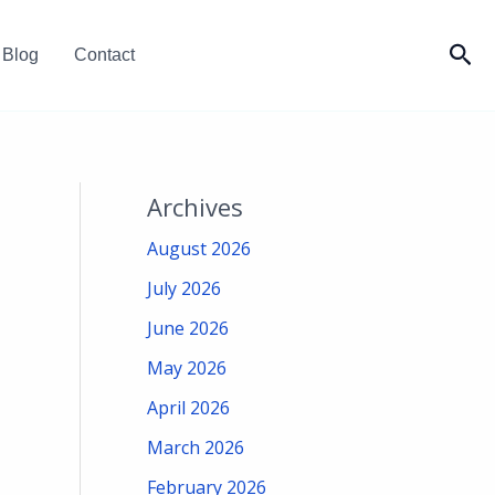
Sea
Blog
Contact
Archives
August 2026
July 2026
June 2026
May 2026
April 2026
March 2026
February 2026