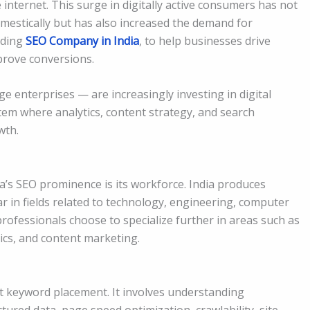
 internet. This surge in digitally active consumers has not
omestically but has also increased the demand for
eading
SEO Company in India
, to help businesses drive
improve conversions.
e enterprises — are increasingly investing in digital
tem where analytics, content strategy, and search
wth.
ia’s SEO prominence is its workforce. India produces
 in fields related to technology, engineering, computer
professionals choose to specialize further in areas such as
tics, and content marketing.
st keyword placement. It involves understanding
ctured data, page speed optimization, crawlability, site