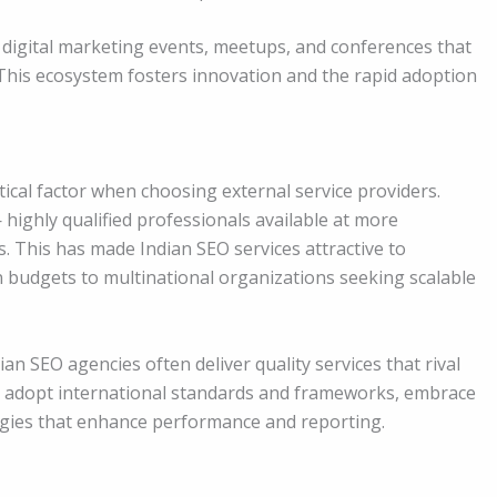
f digital marketing events, meetups, and conferences that
his ecosystem fosters innovation and the rapid adoption
tical factor when choosing external service providers.
 highly qualified professionals available at more
 This has made Indian SEO services attractive to
an budgets to multinational organizations seeking scalable
ian SEO agencies often deliver quality services that rival
ms adopt international standards and frameworks, embrace
ogies that enhance performance and reporting.