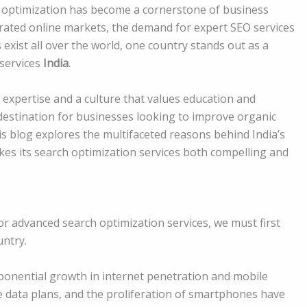
ch optimization has become a cornerstone of business
urated online markets, the demand for expert SEO services
s exist all over the world, one country stands out as a
 services
India
.
l expertise and a culture that values education and
destination for businesses looking to improve organic
his blog explores the multifaceted reasons behind India’s
es its search optimization services both compelling and
r advanced search optimization services, we must first
untry.
xponential growth in internet penetration and mobile
le data plans, and the proliferation of smartphones have