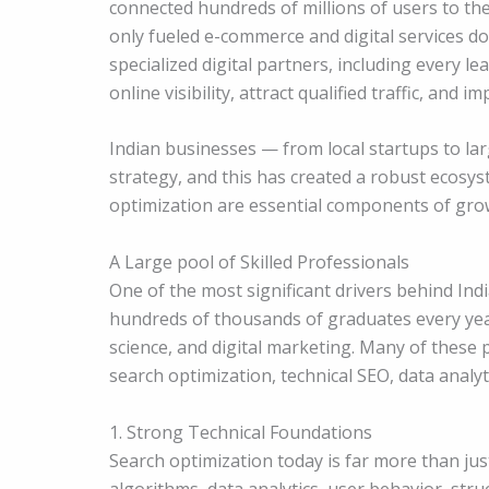
connected hundreds of millions of users to the
only fueled e-commerce and digital services d
specialized digital partners, including every l
online visibility, attract qualified traffic, and 
Indian businesses — from local startups to larg
strategy, and this has created a robust ecosys
optimization are essential components of gro
A Large pool of Skilled Professionals
One of the most significant drivers behind Ind
hundreds of thousands of graduates every year
science, and digital marketing. Many of these 
search optimization, technical SEO, data analy
1. Strong Technical Foundations
Search optimization today is far more than ju
algorithms, data analytics, user behavior, stru