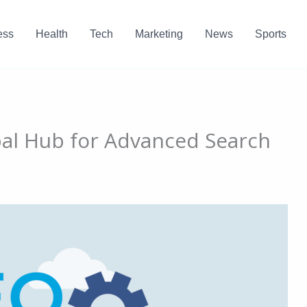
ess
Health
Tech
Marketing
News
Sports
bal Hub for Advanced Search