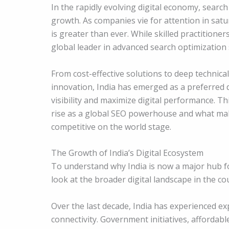
In the rapidly evolving digital economy, sear
growth. As companies vie for attention in sat
is greater than ever. While skilled practitioner
global leader in advanced search optimization
From cost-effective solutions to deep technica
innovation, India has emerged as a preferred 
visibility and maximize digital performance. T
rise as a global SEO powerhouse and what mak
competitive on the world stage.
The Growth of India’s Digital Ecosystem
To understand why India is now a major hub fo
look at the broader digital landscape in the co
Over the last decade, India has experienced e
connectivity. Government initiatives, affordab