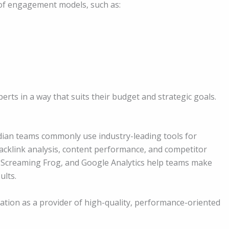
of engagement models, such as:
perts in a way that suits their budget and strategic goals.
Indian teams commonly use industry-leading tools for
backlink analysis, content performance, and competitor
, Screaming Frog, and Google Analytics help teams make
ults.
utation as a provider of high-quality, performance-oriented