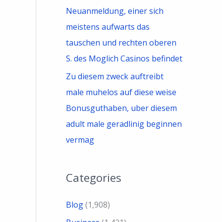
Neuanmeldung, einer sich
meistens aufwarts das
tauschen und rechten oberen
S. des Moglich Casinos befindet
Zu diesem zweck auftreibt
male muhelos auf diese weise
Bonusguthaben, uber diesem
adult male geradlinig beginnen
vermag
Categories
Blog
(1,908)