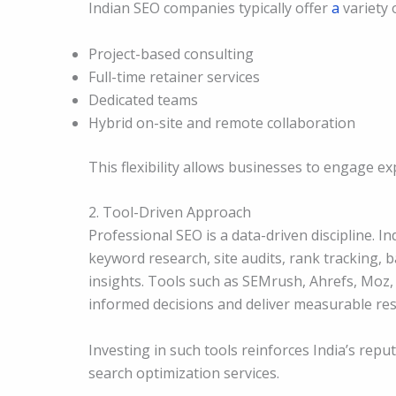
Indian SEO companies typically offer
a
variety 
Project-based consulting
Full-time retainer services
Dedicated teams
Hybrid on-site and remote collaboration
This flexibility allows businesses to engage ex
2. Tool-Driven Approach
Professional SEO is a data-driven discipline. 
keyword research, site audits, rank tracking, 
insights. Tools such as SEMrush, Ahrefs, Moz
informed decisions and deliver measurable res
Investing in such tools reinforces India’s rep
search optimization services.