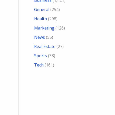
Business
(1,421)
General
(254)
Health
(298)
Marketing
(126)
News
(55)
Real Estate
(27)
Sports
(38)
Tech
(161)