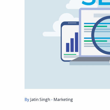
By
Jatin Singh
-
Marketing