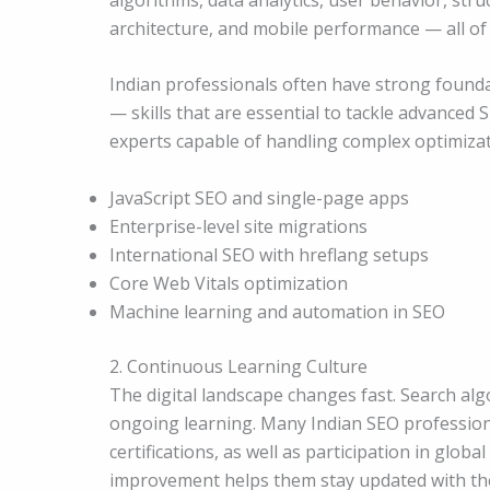
architecture, and mobile performance — all of 
Indian professionals often have strong founda
— skills that are essential to tackle advanced
experts capable of handling complex optimizat
JavaScript SEO and single-page apps
Enterprise-level site migrations
International SEO with hreflang setups
Core Web Vitals optimization
Machine learning and automation in SEO
2. Continuous Learning Culture
The digital landscape changes fast. Search al
ongoing learning. Many Indian SEO professional
certifications, as well as participation in glo
improvement helps them stay updated with the 