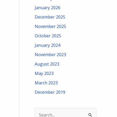
January 2026
December 2025
November 2025
October 2025
January 2024
November 2023
August 2023
May 2023
March 2023
December 2019
S