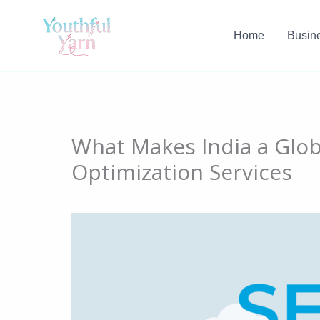
Skip
to
Home
Busin
content
What Makes India a Glo
Optimization Services