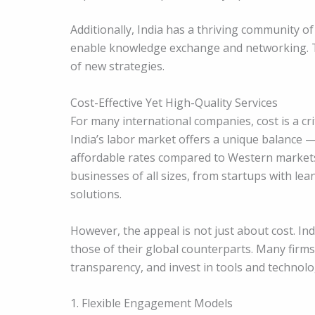
Additionally, India has a thriving community o
enable knowledge exchange and networking. T
of new strategies.
Cost-Effective Yet High-Quality Services
For many international companies, cost is a cri
India’s labor market offers a unique balance —
affordable rates compared to Western markets.
businesses of all sizes, from startups with le
solutions.
However, the appeal is not just about cost. Ind
those of their global counterparts. Many fir
transparency, and invest in tools and technol
1. Flexible Engagement Models