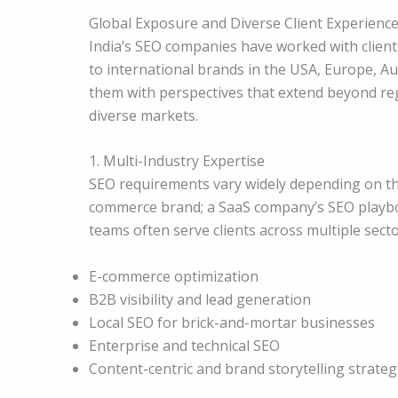
Global Exposure and Diverse Client Experienc
India’s SEO companies have worked with client
to international brands in the USA, Europe, Au
them with perspectives that extend beyond reg
diverse markets.
1. Multi-Industry Expertise
SEO requirements vary widely depending on the
commerce brand; a SaaS company’s SEO playbook
teams often serve clients across multiple secto
E-commerce optimization
B2B visibility and lead generation
Local SEO for brick-and-mortar businesses
Enterprise and technical SEO
Content-centric and brand storytelling strateg