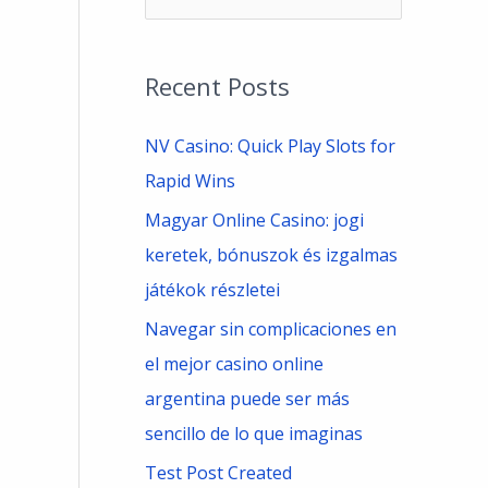
e
a
Recent Posts
r
c
NV Casino: Quick Play Slots for
h
Rapid Wins
f
Magyar Online Casino: jogi
o
keretek, bónuszok és izgalmas
r
játékok részletei
:
Navegar sin complicaciones en
el mejor casino online
argentina puede ser más
sencillo de lo que imaginas
Test Post Created