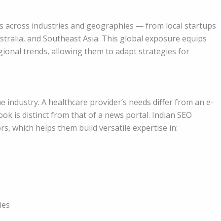
e
s across industries and geographies — from local startups
stralia, and Southeast Asia. This global exposure equips
ional trends, allowing them to adapt strategies for
 industry. A healthcare provider’s needs differ from an e-
 is distinct from that of a news portal. Indian SEO
rs, which helps them build versatile expertise in:
ies