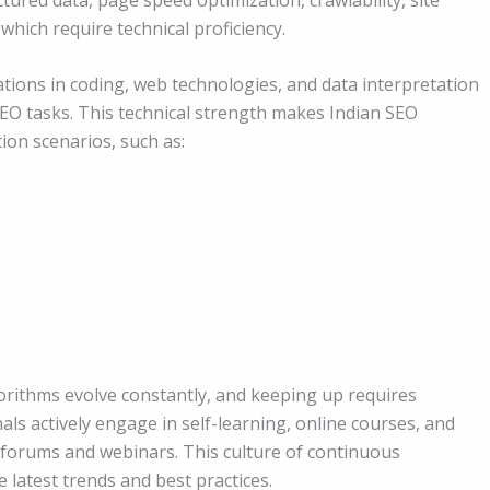
which require technical proficiency.
tions in coding, web technologies, and data interpretation
 SEO tasks. This technical strength makes Indian SEO
ion scenarios, such as:
gorithms evolve constantly, and keeping up requires
s actively engage in self-learning, online courses, and
bal forums and webinars. This culture of continuous
latest trends and best practices.