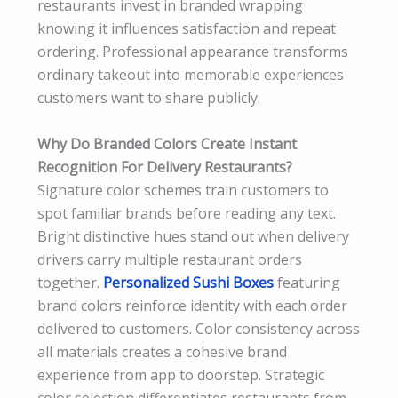
restaurants invest in branded wrapping
knowing it influences satisfaction and repeat
ordering. Professional appearance transforms
ordinary takeout into memorable experiences
customers want to share publicly.
Why Do Branded Colors Create Instant
Recognition For Delivery Restaurants?
Signature color schemes train customers to
spot familiar brands before reading any text.
Bright distinctive hues stand out when delivery
drivers carry multiple restaurant orders
together.
Personalized Sushi Boxes
featuring
brand colors reinforce identity with each order
delivered to customers. Color consistency across
all materials creates a cohesive brand
experience from app to doorstep. Strategic
color selection differentiates restaurants from