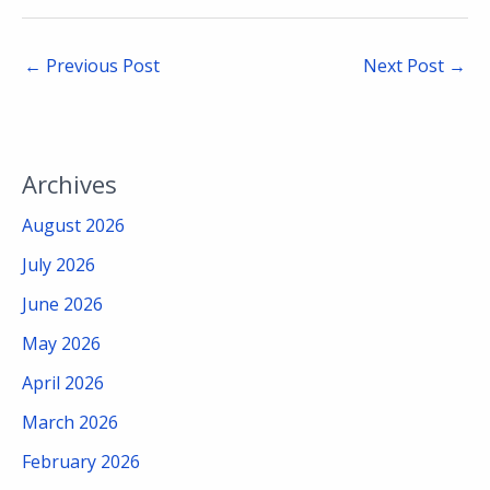
←
Previous Post
Next Post
→
Archives
August 2026
July 2026
June 2026
May 2026
April 2026
March 2026
February 2026