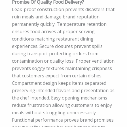
Promise Of Quality Food Delivery?
Leak-proof construction prevents disasters that
ruin meals and damage brand reputation
permanently quickly. Temperature retention
ensures food arrives at proper serving
conditions matching restaurant dining
experiences. Secure closures prevent spills
during transport protecting orders from
contamination or quality loss. Proper ventilation
prevents soggy textures maintaining crispness
that customers expect from certain dishes.
Compartment design keeps items separated
preserving intended flavors and presentation as
the chef intended. Easy opening mechanisms
reduce frustration allowing customers to enjoy
meals without struggling unnecessarily.
Functional performance proves brand promises