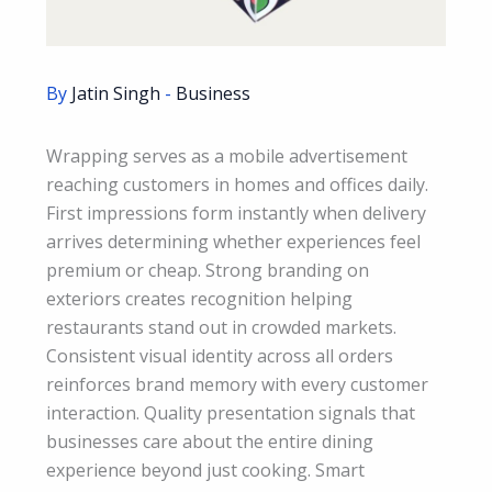
By
Jatin Singh
-
Business
Wrapping serves as a mobile advertisement
reaching customers in homes and offices daily.
First impressions form instantly when delivery
arrives determining whether experiences feel
premium or cheap. Strong branding on
exteriors creates recognition helping
restaurants stand out in crowded markets.
Consistent visual identity across all orders
reinforces brand memory with every customer
interaction. Quality presentation signals that
businesses care about the entire dining
experience beyond just cooking. Smart