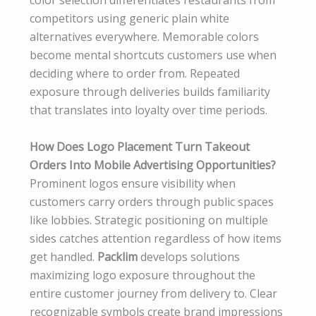
competitors using generic plain white
alternatives everywhere. Memorable colors
become mental shortcuts customers use when
deciding where to order from. Repeated
exposure through deliveries builds familiarity
that translates into loyalty over time periods.
How Does Logo Placement Turn Takeout
Orders Into Mobile Advertising Opportunities?
Prominent logos ensure visibility when
customers carry orders through public spaces
like lobbies. Strategic positioning on multiple
sides catches attention regardless of how items
get handled.
Packlim
develops solutions
maximizing logo exposure throughout the
entire customer journey from delivery to. Clear
recognizable symbols create brand impressions