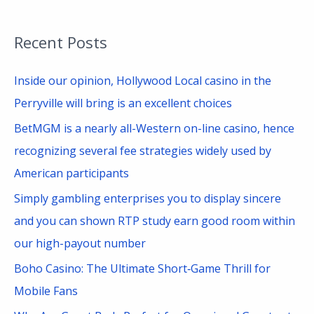
e
a
Recent Posts
r
c
Inside our opinion, Hollywood Local casino in the
h
Perryville will bring is an excellent choices
f
BetMGM is a nearly all-Western on-line casino, hence
o
recognizing several fee strategies widely used by
r
American participants
:
Simply gambling enterprises you to display sincere
and you can shown RTP study earn good room within
our high-payout number
Boho Casino: The Ultimate Short‑Game Thrill for
Mobile Fans