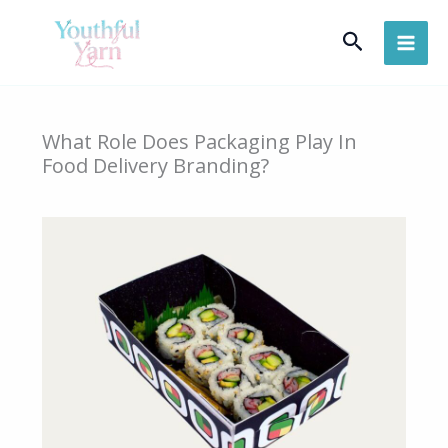
Skip
Search
to
content
What Role Does Packaging Play In
Food Delivery Branding?