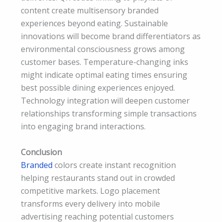
content create multisensory branded
experiences beyond eating. Sustainable
innovations will become brand differentiators as
environmental consciousness grows among
customer bases. Temperature-changing inks
might indicate optimal eating times ensuring
best possible dining experiences enjoyed.
Technology integration will deepen customer
relationships transforming simple transactions
into engaging brand interactions.
Conclusion
Branded
colors create instant recognition
helping restaurants stand out in crowded
competitive markets. Logo placement
transforms every delivery into mobile
advertising reaching potential customers