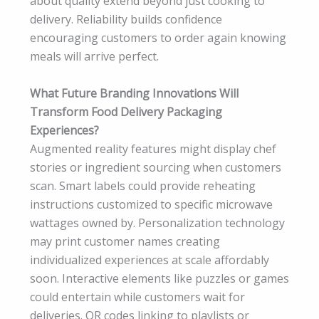
about quality extend beyond just cooking to
delivery. Reliability builds confidence
encouraging customers to order again knowing
meals will arrive perfect.
What Future Branding Innovations Will
Transform Food Delivery Packaging
Experiences?
Augmented reality features might display chef
stories or ingredient sourcing when customers
scan. Smart labels could provide reheating
instructions customized to specific microwave
wattages owned by. Personalization technology
may print customer names creating
individualized experiences at scale affordably
soon. Interactive elements like puzzles or games
could entertain while customers wait for
deliveries. QR codes linking to playlists or