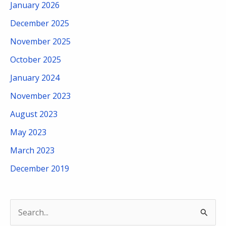
January 2026
December 2025
November 2025
October 2025
January 2024
November 2023
August 2023
May 2023
March 2023
December 2019
S