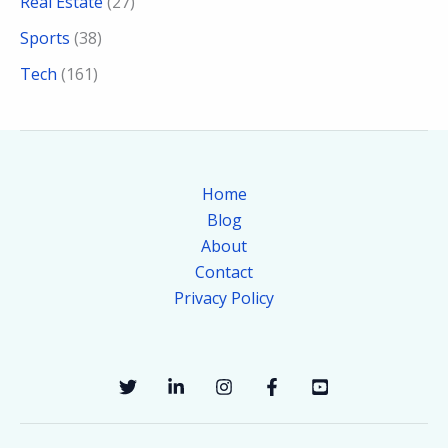
Real Estate
(27)
Sports
(38)
Tech
(161)
Home
Blog
About
Contact
Privacy Policy