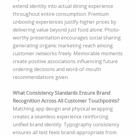
extend identity into actual dining experience
throughout entire consumption. Premium
unboxing experiences justify higher prices by
delivering value beyond just food alone. Photo-
worthy presentation encourages social sharing
generating organic marketing reach among
customer networks freely. Memorable moments
create positive associations influencing future
ordering decisions and word-of-mouth
recommendations given.
What Consistency Standards Ensure Brand
Recognition Across All Customer Touchpoints?
Matching app design and physical wrapping
creates a seamless experience reinforcing
unified brand identity. Typography consistency
ensures all text feels brand-appropriate from