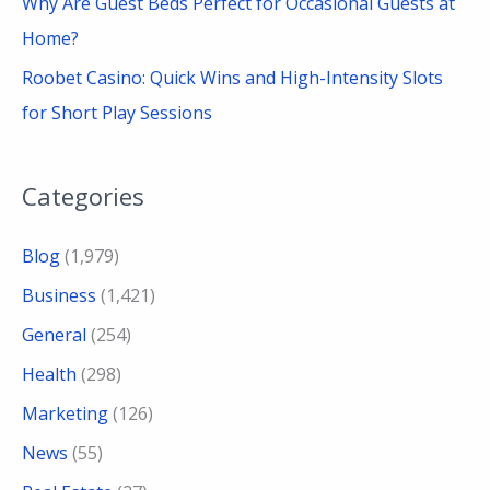
Why Are Guest Beds Perfect for Occasional Guests at
Home?
Roobet Casino: Quick Wins and High-Intensity Slots
for Short Play Sessions
Categories
Blog
(1,979)
Business
(1,421)
General
(254)
Health
(298)
Marketing
(126)
News
(55)