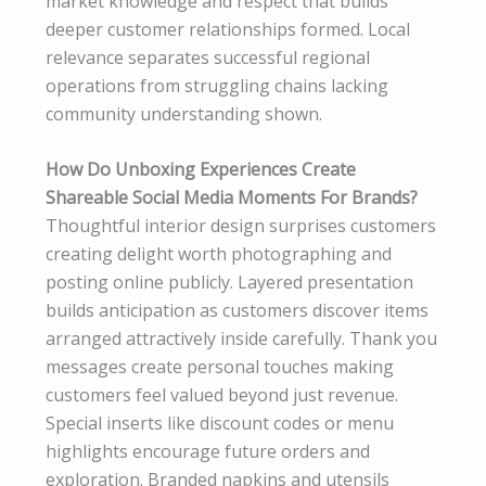
market knowledge and respect that builds
deeper customer relationships formed. Local
relevance separates successful regional
operations from struggling chains lacking
community understanding shown.
How Do Unboxing Experiences Create
Shareable Social Media Moments For Brands?
Thoughtful interior design surprises customers
creating delight worth photographing and
posting online publicly. Layered presentation
builds anticipation as customers discover items
arranged attractively inside carefully. Thank you
messages create personal touches making
customers feel valued beyond just revenue.
Special inserts like discount codes or menu
highlights encourage future orders and
exploration. Branded napkins and utensils