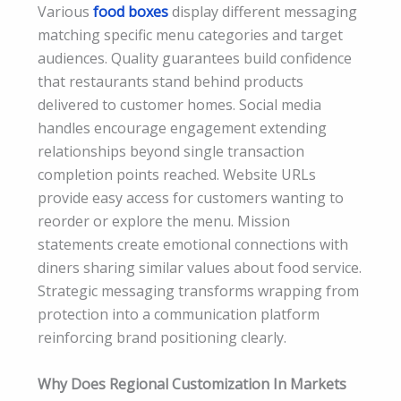
Various
food boxes
display different messaging
matching specific menu categories and target
audiences. Quality guarantees build confidence
that restaurants stand behind products
delivered to customer homes. Social media
handles encourage engagement extending
relationships beyond single transaction
completion points reached. Website URLs
provide easy access for customers wanting to
reorder or explore the menu. Mission
statements create emotional connections with
diners sharing similar values about food service.
Strategic messaging transforms wrapping from
protection into a communication platform
reinforcing brand positioning clearly.
Why Does Regional Customization In Markets