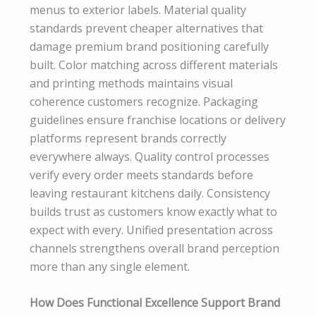
menus to exterior labels. Material quality
standards prevent cheaper alternatives that
damage premium brand positioning carefully
built. Color matching across different materials
and printing methods maintains visual
coherence customers recognize. Packaging
guidelines ensure franchise locations or delivery
platforms represent brands correctly
everywhere always. Quality control processes
verify every order meets standards before
leaving restaurant kitchens daily. Consistency
builds trust as customers know exactly what to
expect with every. Unified presentation across
channels strengthens overall brand perception
more than any single element.
How Does Functional Excellence Support Brand