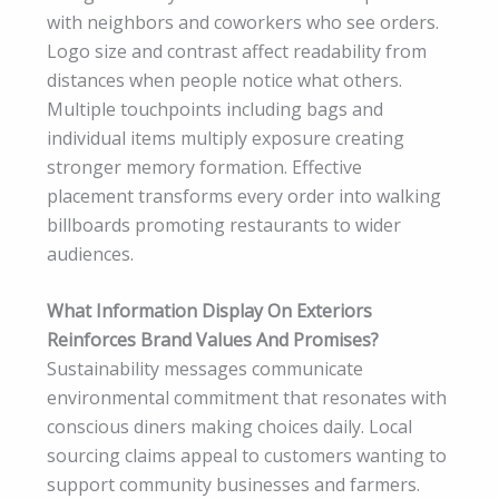
with neighbors and coworkers who see orders.
Logo size and contrast affect readability from
distances when people notice what others.
Multiple touchpoints including bags and
individual items multiply exposure creating
stronger memory formation. Effective
placement transforms every order into walking
billboards promoting restaurants to wider
audiences.
What Information Display On Exteriors
Reinforces Brand Values And Promises?
Sustainability messages communicate
environmental commitment that resonates with
conscious diners making choices daily. Local
sourcing claims appeal to customers wanting to
support community businesses and farmers.