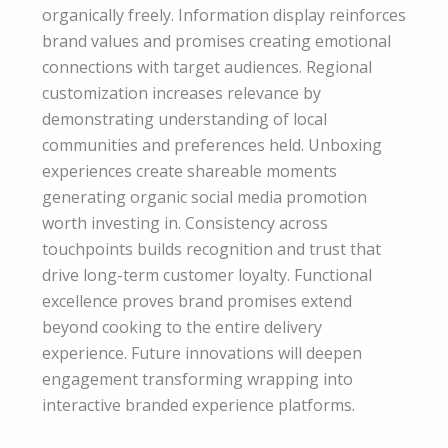
organically freely. Information display reinforces
brand values and promises creating emotional
connections with target audiences. Regional
customization increases relevance by
demonstrating understanding of local
communities and preferences held. Unboxing
experiences create shareable moments
generating organic social media promotion
worth investing in. Consistency across
touchpoints builds recognition and trust that
drive long-term customer loyalty. Functional
excellence proves brand promises extend
beyond cooking to the entire delivery
experience. Future innovations will deepen
engagement transforming wrapping into
interactive branded experience platforms.