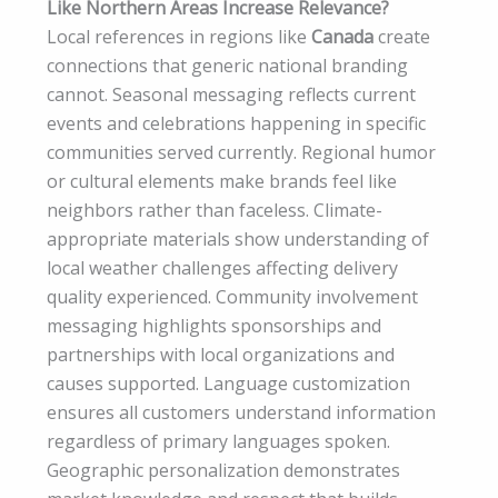
Like Northern Areas Increase Relevance?
Local references in regions like
Canada
create
connections that generic national branding
cannot. Seasonal messaging reflects current
events and celebrations happening in specific
communities served currently. Regional humor
or cultural elements make brands feel like
neighbors rather than faceless. Climate-
appropriate materials show understanding of
local weather challenges affecting delivery
quality experienced. Community involvement
messaging highlights sponsorships and
partnerships with local organizations and
causes supported. Language customization
ensures all customers understand information
regardless of primary languages spoken.
Geographic personalization demonstrates