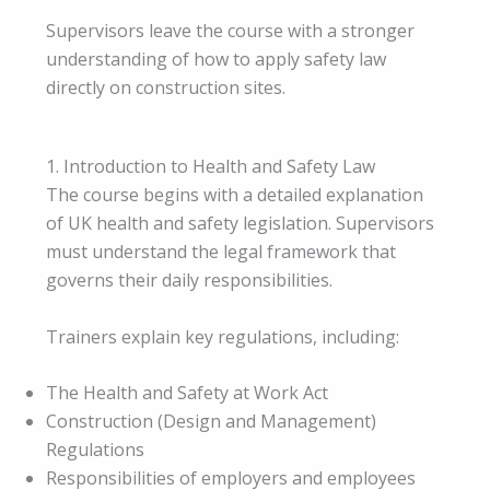
Supervisors leave the course with a stronger
understanding of how to apply safety law
directly on construction sites.
1. Introduction to Health and Safety Law
The course begins with a detailed explanation
of UK health and safety legislation. Supervisors
must understand the legal framework that
governs their daily responsibilities.
Trainers explain key regulations, including:
The Health and Safety at Work Act
Construction (Design and Management)
Regulations
Responsibilities of employers and employees