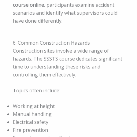
course online
, participants examine accident
scenarios and identify what supervisors could
have done differently.
6. Common Construction Hazards
Construction sites involve a wide range of
hazards. The SSSTS course dedicates significant
time to understanding these risks and
controlling them effectively.
Topics often include:
Working at height
Manual handling
Electrical safety
Fire prevention