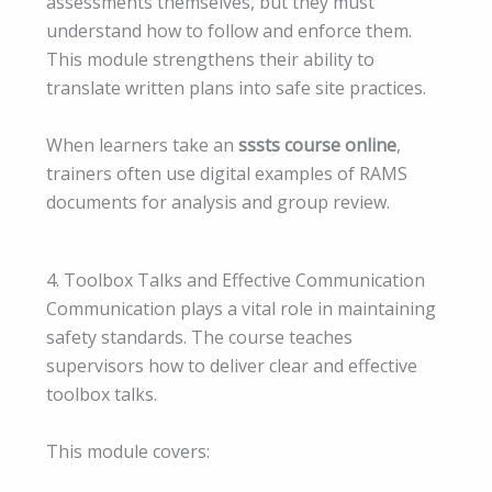
assessments themselves, but they must
understand how to follow and enforce them.
This module strengthens their ability to
translate written plans into safe site practices.
When learners take an
sssts course online
,
trainers often use digital examples of RAMS
documents for analysis and group review.
4. Toolbox Talks and Effective Communication
Communication plays a vital role in maintaining
safety standards. The course teaches
supervisors how to deliver clear and effective
toolbox talks.
This module covers: