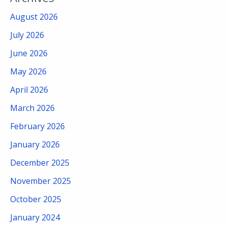
August 2026
July 2026
June 2026
May 2026
April 2026
March 2026
February 2026
January 2026
December 2025
November 2025
October 2025
January 2024