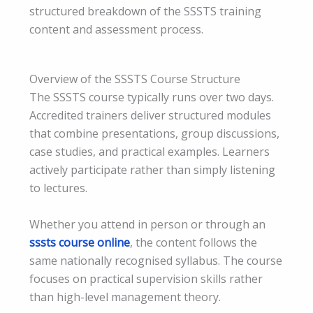
structured breakdown of the SSSTS training
content and assessment process.
Overview of the SSSTS Course Structure
The SSSTS course typically runs over two days.
Accredited trainers deliver structured modules
that combine presentations, group discussions,
case studies, and practical examples. Learners
actively participate rather than simply listening
to lectures.
Whether you attend in person or through an
sssts course online
, the content follows the
same nationally recognised syllabus. The course
focuses on practical supervision skills rather
than high-level management theory.