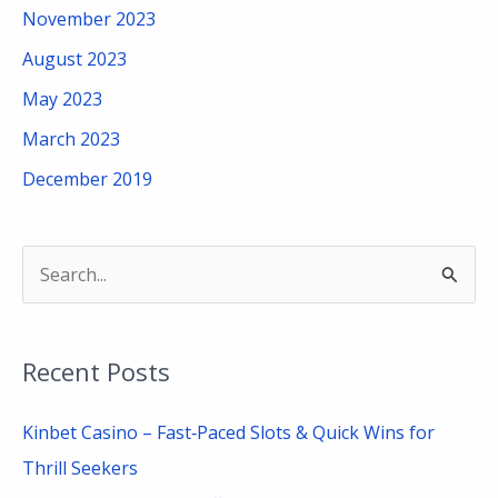
November 2023
August 2023
May 2023
March 2023
December 2019
S
e
a
Recent Posts
r
c
Kinbet Casino – Fast‑Paced Slots & Quick Wins for
h
Thrill Seekers
f