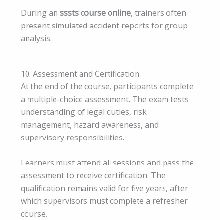
During an
sssts course online
, trainers often
present simulated accident reports for group
analysis.
10. Assessment and Certification
At the end of the course, participants complete
a multiple-choice assessment. The exam tests
understanding of legal duties, risk
management, hazard awareness, and
supervisory responsibilities.
Learners must attend all sessions and pass the
assessment to receive certification. The
qualification remains valid for five years, after
which supervisors must complete a refresher
course.