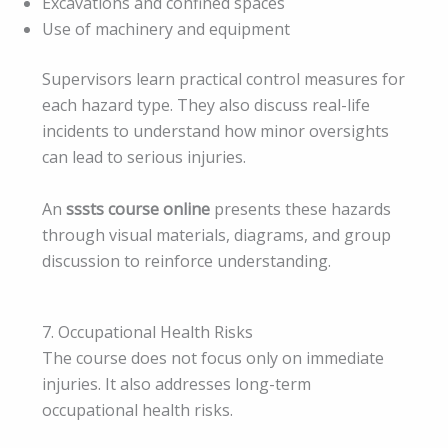
Excavations and confined spaces
Use of machinery and equipment
Supervisors learn practical control measures for
each hazard type. They also discuss real-life
incidents to understand how minor oversights
can lead to serious injuries.
An
sssts course online
presents these hazards
through visual materials, diagrams, and group
discussion to reinforce understanding.
7. Occupational Health Risks
The course does not focus only on immediate
injuries. It also addresses long-term
occupational health risks.