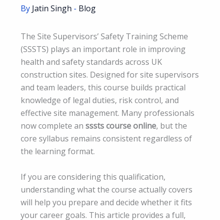
By
Jatin Singh
-
Blog
The Site Supervisors’ Safety Training Scheme
(SSSTS) plays an important role in improving
health and safety standards across UK
construction sites. Designed for site supervisors
and team leaders, this course builds practical
knowledge of legal duties, risk control, and
effective site management. Many professionals
now complete an
sssts course online
, but the
core syllabus remains consistent regardless of
the learning format.
If you are considering this qualification,
understanding what the course actually covers
will help you prepare and decide whether it fits
your career goals. This article provides a full,