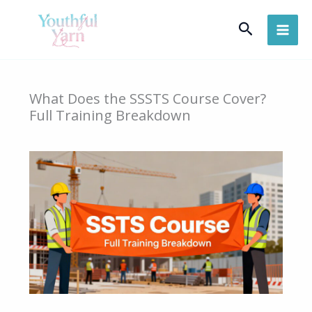
Skip
Search
to
content
What Does the SSSTS Course Cover?
Full Training Breakdown