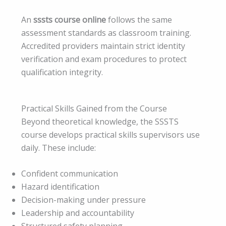
An
sssts course online
follows the same
assessment standards as classroom training.
Accredited providers maintain strict identity
verification and exam procedures to protect
qualification integrity.
Practical Skills Gained from the Course
Beyond theoretical knowledge, the SSSTS
course develops practical skills supervisors use
daily. These include:
Confident communication
Hazard identification
Decision-making under pressure
Leadership and accountability