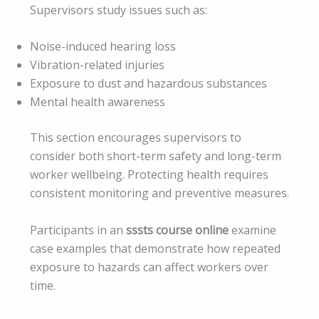
Supervisors study issues such as:
Noise-induced hearing loss
Vibration-related injuries
Exposure to dust and hazardous substances
Mental health awareness
This section encourages supervisors to
consider both short-term safety and long-term
worker wellbeing. Protecting health requires
consistent monitoring and preventive measures.
Participants in an
sssts course online
examine
case examples that demonstrate how repeated
exposure to hazards can affect workers over
time.