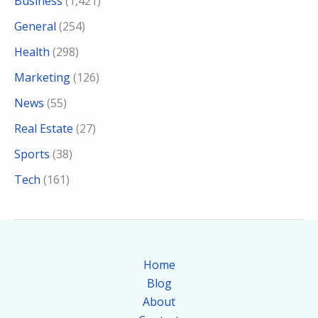
Business
(1,421)
General
(254)
Health
(298)
Marketing
(126)
News
(55)
Real Estate
(27)
Sports
(38)
Tech
(161)
Home
Blog
About