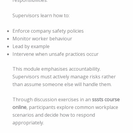
responsibilities.
Supervisors learn how to:
Enforce company safety policies
Monitor worker behaviour
Lead by example
Intervene when unsafe practices occur
This module emphasises accountability.
Supervisors must actively manage risks rather
than assume someone else will handle them.
Through discussion exercises in an
sssts course
online
, participants explore common workplace
scenarios and decide how to respond
appropriately.