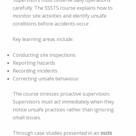
carefully. The SSSTS course explains how to
monitor site activities and identify unsafe
conditions before accidents occur.
Key learning areas include:
Conducting site inspections
Reporting hazards
Recording incidents
Correcting unsafe behaviour
The course stresses proactive supervision.
Supervisors must act immediately when they
notice unsafe practices rather than ignoring
small issues.
Through case studies presented in an
sssts