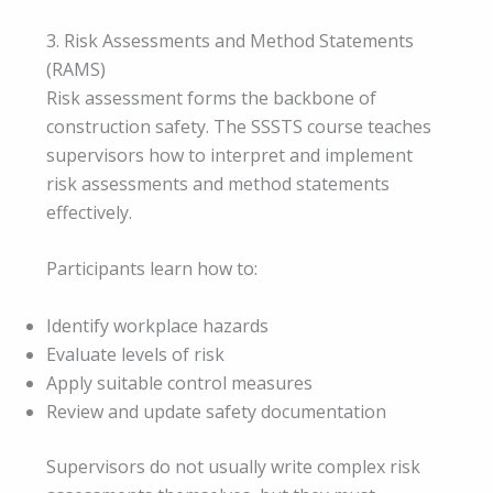
3. Risk Assessments and Method Statements
(RAMS)
Risk assessment forms the backbone of
construction safety. The SSSTS course teaches
supervisors how to interpret and implement
risk assessments and method statements
effectively.
Participants learn how to:
Identify workplace hazards
Evaluate levels of risk
Apply suitable control measures
Review and update safety documentation
Supervisors do not usually write complex risk