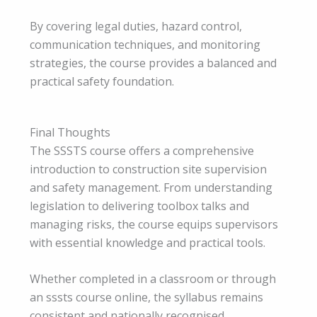
By covering legal duties, hazard control,
communication techniques, and monitoring
strategies, the course provides a balanced and
practical safety foundation.
Final Thoughts
The SSSTS course offers a comprehensive
introduction to construction site supervision
and safety management. From understanding
legislation to delivering toolbox talks and
managing risks, the course equips supervisors
with essential knowledge and practical tools.
Whether completed in a classroom or through
an sssts course online, the syllabus remains
consistent and nationally recognised.