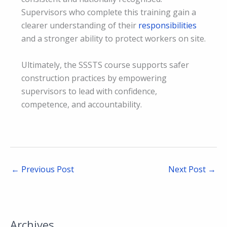
Supervisors who complete this training gain a
clearer understanding of their
responsibilities
and a stronger ability to protect workers on site.
Ultimately, the SSSTS course supports safer
construction practices by empowering
supervisors to lead with confidence,
competence, and accountability.
←
Previous Post
Next Post
→
Archives