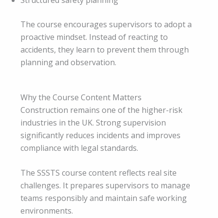
Structured safety planning
The course encourages supervisors to adopt a
proactive mindset. Instead of reacting to
accidents, they learn to prevent them through
planning and observation.
Why the Course Content Matters
Construction remains one of the higher-risk
industries in the UK. Strong supervision
significantly reduces incidents and improves
compliance with legal standards.
The SSSTS course content reflects real site
challenges. It prepares supervisors to manage
teams responsibly and maintain safe working
environments.