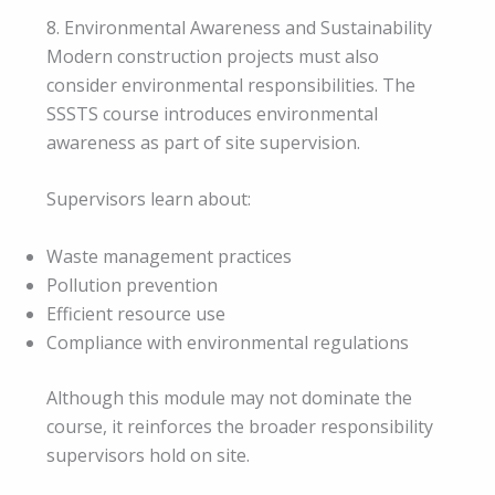
8. Environmental Awareness and Sustainability
Modern construction projects must also
consider environmental responsibilities. The
SSSTS course introduces environmental
awareness as part of site supervision.
Supervisors learn about:
Waste management practices
Pollution prevention
Efficient resource use
Compliance with environmental regulations
Although this module may not dominate the
course, it reinforces the broader responsibility
supervisors hold on site.