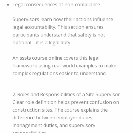
Legal consequences of non-compliance
Supervisors learn how their actions influence
legal accountability. This section ensures
participants understand that safety is not
optional—it is a legal duty.
An
sssts course online
covers this legal
framework using real-world examples to make
complex regulations easier to understand.
2. Roles and Responsibilities of a Site Supervisor
Clear role definition helps prevent confusion on
construction sites. The course explains the
difference between employer duties,
management duties, and supervisory