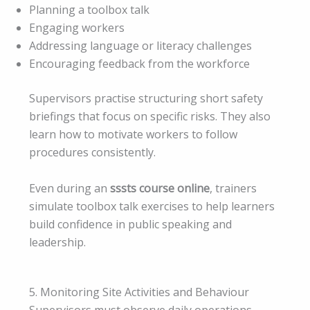
Planning a toolbox talk
Engaging workers
Addressing language or literacy challenges
Encouraging feedback from the workforce
Supervisors practise structuring short safety
briefings that focus on specific risks. They also
learn how to motivate workers to follow
procedures consistently.
Even during an
sssts course online
, trainers
simulate toolbox talk exercises to help learners
build confidence in public speaking and
leadership.
5. Monitoring Site Activities and Behaviour
Supervisors must observe daily operations