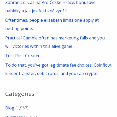
Zahraniční Casina Pro České Hráče: bonusové
o
nabídky a jak je efektivně využít
r
Oftentimes, people elizabeth limits one apply at
:
betting points
Practical Gamble often has marketing falls and you
will victories within this alive game
Test Post Created
To do that, you’ve got legitimate fee choices, Coinflow,
lender transfer, debit cards, and you can crypto
Categories
Blog
(1,967)