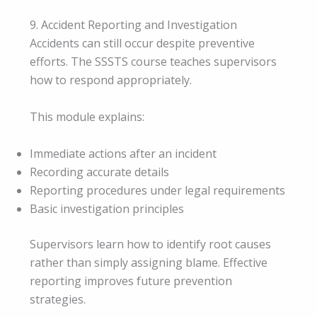
9. Accident Reporting and Investigation
Accidents can still occur despite preventive
efforts. The SSSTS course teaches supervisors
how to respond appropriately.
This module explains:
Immediate actions after an incident
Recording accurate details
Reporting procedures under legal requirements
Basic investigation principles
Supervisors learn how to identify root causes
rather than simply assigning blame. Effective
reporting improves future prevention
strategies.