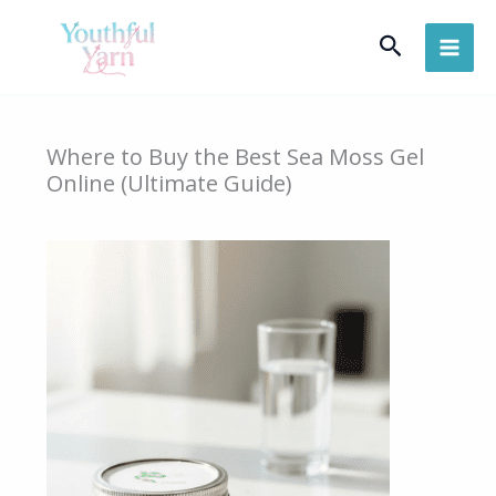
Skip
Search
to
content
Where to Buy the Best Sea Moss Gel
Online (Ultimate Guide)