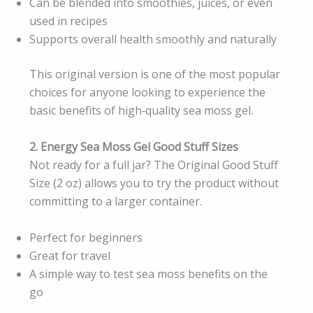
Can be blended into smoothies, juices, or even
used in recipes
Supports overall health smoothly and naturally
This original version is one of the most popular
choices for anyone looking to experience the
basic benefits of high‑quality sea moss gel.
2. Energy Sea Moss Gel Good Stuff Sizes
Not ready for a full jar? The Original Good Stuff
Size (2 oz) allows you to try the product without
committing to a larger container.
Perfect for beginners
Great for travel
A simple way to test sea moss benefits on the
go