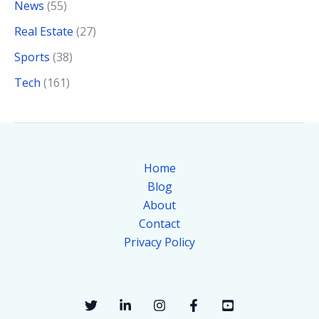
News
(55)
Real Estate
(27)
Sports
(38)
Tech
(161)
Home
Blog
About
Contact
Privacy Policy