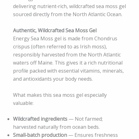
delivering nutrient‑rich, wildcrafted sea moss gel
sourced directly from the North Atlantic Ocean.
Authentic, Wildcrafted Sea Moss Gel
Energy Sea Moss gel is made from Chondrus
crispus (often referred to as Irish moss),
responsibly harvested from the North Atlantic
waters off Maine. This gives it a rich nutritional
profile packed with essential vitamins, minerals,
and antioxidants your body needs.
What makes this sea moss gel especially
valuable:
Wildcrafted ingredients
— Not farmed;
harvested naturally from ocean beds.
Small‑batch production
— Ensures freshness