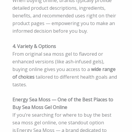
When buying online, brands typically provide
detailed product descriptions, ingredients,
benefits, and recommended uses right on their
product pages — empowering you to make an
informed decision before you buy.
4. Variety & Options
From original sea moss gel to flavored or
enhanced versions (like ash‑infused gels),
buying online gives you access to a
wide range
of choices
tailored to different health goals and
tastes.
Energy Sea Moss — One of the Best Places to
Buy Sea Moss Gel Online
If you’re searching for where to buy the best
sea moss gel online, one standout option
is Energy Sea Moss — a brand dedicated to