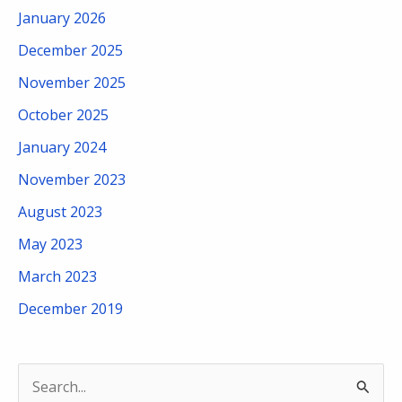
January 2026
December 2025
November 2025
October 2025
January 2024
November 2023
August 2023
May 2023
March 2023
December 2019
S