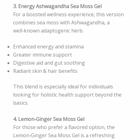
3. Energy Ashwagandha Sea Moss Gel
For a boosted wellness experience, this version
combines sea moss with Ashwagandha, a
well‑known adaptogenic herb:
Enhanced energy and stamina
Greater immune support
Digestive aid and gut soothing
Radiant skin & hair benefits
This blend is especially ideal for individuals
looking for holistic health support beyond the
basics.
4. Lemon‑Ginger Sea Moss Gel
For those who prefer a flavored option, the
Lemon‑Ginger Sea Moss Gel is a refreshing