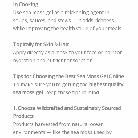
In Cooking
Use sea moss gel as a thickening agent in
soups, sauces, and stews — it adds richness
while improving the health value of your meals.
Topically for Skin & Hair
Apply directly as a mask to your face or hair for
hydration and nutrient absorption.
Tips for Choosing the Best Sea Moss Gel Online
To make sure you’re getting the
highest quality
sea moss gel
, keep these tips in mind:
1. Choose Wildcrafted and Sustainably Sourced
Products
Products harvested from natural ocean
environments — like the sea moss used by