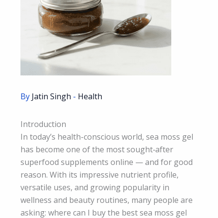
By
Jatin Singh
-
Health
Introduction
In today’s health-conscious world, sea moss gel
has become one of the most sought‑after
superfood supplements online — and for good
reason. With its impressive nutrient profile,
versatile uses, and growing popularity in
wellness and beauty routines, many people are
asking: where can I buy the best sea moss gel