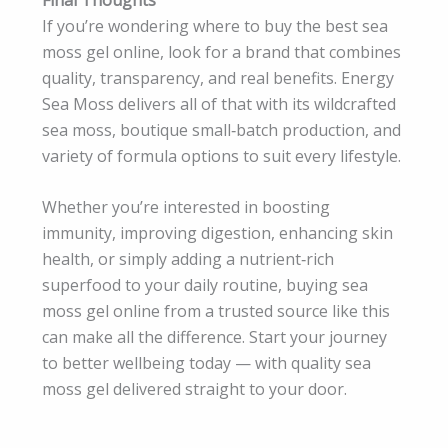
If you’re wondering where to buy the best sea
moss gel online, look for a brand that combines
quality, transparency, and real benefits. Energy
Sea Moss delivers all of that with its wildcrafted
sea moss, boutique small‑batch production, and
variety of formula options to suit every lifestyle.
Whether you’re interested in boosting
immunity, improving digestion, enhancing skin
health, or simply adding a nutrient‑rich
superfood to your daily routine, buying sea
moss gel online from a trusted source like this
can make all the difference. Start your journey
to better wellbeing today — with quality sea
moss gel delivered straight to your door.