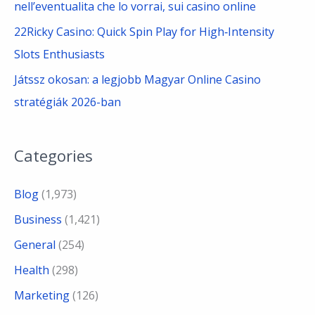
nell’eventualita che lo vorrai, sui casino online
22Ricky Casino: Quick Spin Play for High‑Intensity
Slots Enthusiasts
Játssz okosan: a legjobb Magyar Online Casino
stratégiák 2026-ban
Categories
Blog
(1,973)
Business
(1,421)
General
(254)
Health
(298)
Marketing
(126)