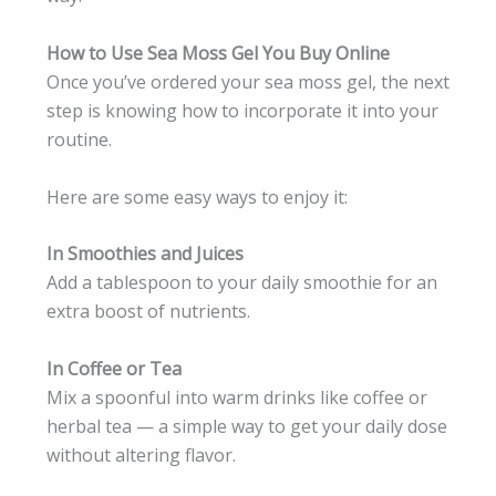
How to Use Sea Moss Gel You Buy Online
Once you’ve ordered your sea moss gel, the next
step is knowing how to incorporate it into your
routine.
Here are some easy ways to enjoy it:
In Smoothies and Juices
Add a tablespoon to your daily smoothie for an
extra boost of nutrients.
In Coffee or Tea
Mix a spoonful into warm drinks like coffee or
herbal tea — a simple way to get your daily dose
without altering flavor.