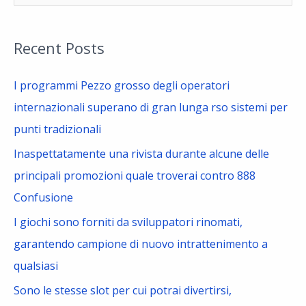
e
a
Recent Posts
r
c
I programmi Pezzo grosso degli operatori
h
internazionali superano di gran lunga rso sistemi per
f
punti tradizionali
o
Inaspettatamente una rivista durante alcune delle
r
principali promozioni quale troverai contro 888
:
Confusione
I giochi sono forniti da sviluppatori rinomati,
garantendo campione di nuovo intrattenimento a
qualsiasi
Sono le stesse slot per cui potrai divertirsi,