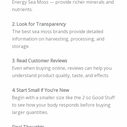
Energy Sea Moss — provide richer minerals and
nutrients.
2. Look for Transparency
The best sea moss brands provide detailed
information on harvesting, processing, and
storage.
3. Read Customer Reviews
Even when buying online, reviews can help you
understand product quality, taste, and effects.
4. Start Small if You’re New
Begin with a smaller size like the 2 oz Good Stuff
to see how your body responds before buying
larger quantities.
Final Thoughts