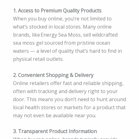
1. Access to Premium Quality Products
When you buy online, you’re not limited to
what’s stocked in local stores. Many online
brands, like Energy Sea Moss, sell wildcrafted
sea moss gel sourced from pristine ocean
waters — a level of quality that’s hard to find in
physical retail outlets.
2. Convenient Shopping & Delivery
Online retailers offer fast and reliable shipping,
often with tracking and delivery right to your
door. This means you don’t need to hunt around
local health stores or markets for a product that
may not even be available near you.
3. Transparent Product Information