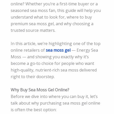
online? Whether you’re a first‑time buyer or a
seasoned sea moss fan, this guide will help you
understand what to look for, where to buy
premium sea moss gel, and why choosing a
trusted source matters.
In this article, we’re highlighting one of the top
online retailers of
sea moss gel
— Energy Sea
Moss — and showing you exactly why it’s
become a go‑to choice for people who want
high‑quality, nutrient‑rich sea moss delivered
right to their doorstep.
Why Buy Sea Moss Gel Online?
Before we dive into where you can buy it, let’s
talk about why purchasing sea moss gel online
is often the best option: