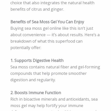
choice that also integrates the natural health
benefits of citrus and ginger.
Benefits of Sea Moss Gel You Can Enjoy
Buying sea moss gel online like this isn’t just
about convenience — it’s about results. Here’s a
breakdown of what this superfood can
potentially offer:
1. Supports Digestive Health
Sea moss contains natural fiber and gel‑forming
compounds that help promote smoother
digestion and regularity.
2. Boosts Immune Function
Rich in bioactive minerals and antioxidants, sea
moss gel may help fortify your immune