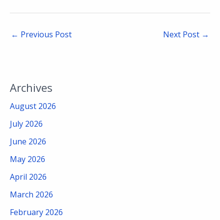
←
Previous Post
Next Post
→
Archives
August 2026
July 2026
June 2026
May 2026
April 2026
March 2026
February 2026