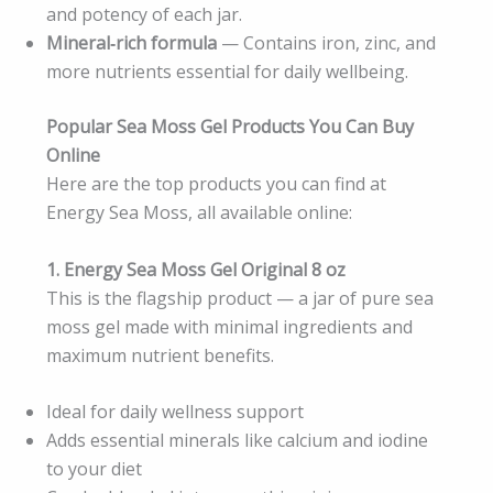
and potency of each jar.
Mineral‑rich formula
— Contains iron, zinc, and
more nutrients essential for daily wellbeing.
Popular Sea Moss Gel Products You Can Buy
Online
Here are the top products you can find at
Energy Sea Moss, all available online:
1. Energy Sea Moss Gel Original 8 oz
This is the flagship product — a jar of pure sea
moss gel made with minimal ingredients and
maximum nutrient benefits.
Ideal for daily wellness support
Adds essential minerals like calcium and iodine
to your diet