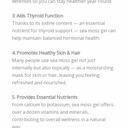
defenses so you can stay healthier year‑round.
3. Aids Thyroid Function
Thanks to its iodine content — an essential
nutrient for thyroid support — sea moss gel can
help maintain balanced hormonal health.
4. Promotes Healthy Skin & Hair
Many people use sea moss gel not just
internally but also topically — as a moisturizing
mask for skin or hair, leaving you feeling
refreshed and nourished.
5. Provides Essential Nutrients
From calcium to potassium, sea moss gel offers
over a dozen vitamins and minerals,
contributing to overall wellness in a natural
way.