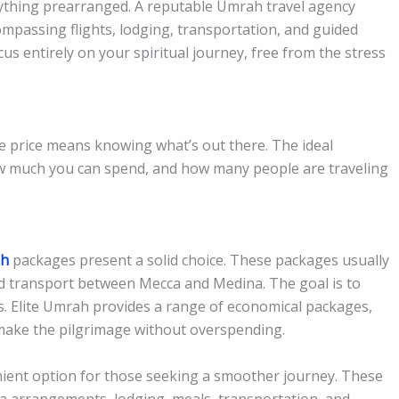
erything prearranged. A reputable Umrah travel agency
ompassing flights, lodging, transportation, and guided
cus entirely on your spiritual journey, free from the stress
 price means knowing what’s out there. The ideal
ow much you can spend, and how many people are traveling
h
packages present a solid choice. These packages usually
 and transport between Mecca and Medina. The goal is to
cs. Elite Umrah provides a range of economical packages,
o make the pilgrimage without overspending.
nient option for those seeking a smoother journey. These
visa arrangements, lodging, meals, transportation, and