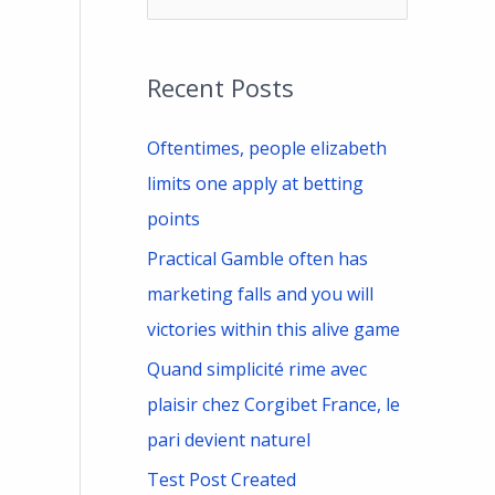
e
a
Recent Posts
r
c
Oftentimes, people elizabeth
h
limits one apply at betting
f
points
o
Practical Gamble often has
r
marketing falls and you will
:
victories within this alive game
Quand simplicité rime avec
plaisir chez Corgibet France, le
pari devient naturel
Test Post Created