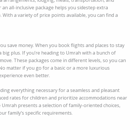
r an all-inclusive package helps you sidestep extra
ith a variety of price points available, you can find a
you save money. When you book flights and places to stay
a big plus. If you’re heading to Umrah with a bunch of
 move. These packages come in different levels, so you can
o matter if you go for a basic or a more luxurious
experience even better.
iding everything necessary for a seamless and pleasant
ced rates for children and prioritize accommodations near
 Umrah presents a selection of family-oriented choices,
our family’s specific requirements.