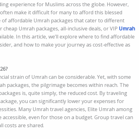
ding experience for Muslims across the globe. However,
ften make it difficult for many to afford this blessed
e of affordable Umrah packages that cater to different
 cheap Umrah packages, all-inclusive deals, or VIP
Umrah
ilable. In this article, we’ll explore where to find affordable
ider, and how to make your journey as cost-effective as
026?
ancial strain of Umrah can be considerable. Yet, with some
rah packages, the pilgrimage becomes within reach. The
ckages is, quite simply, the reduced cost. By traveling
ckage, you can significantly lower your expenses for
ecessities. Many Umrah travel agencies, Elite Umrah among
 accessible, even for those on a budget. Group travel can
l costs are shared.