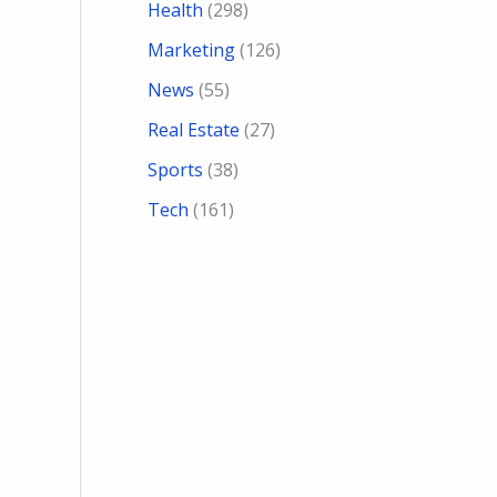
Health
(298)
Marketing
(126)
News
(55)
Real Estate
(27)
Sports
(38)
Tech
(161)