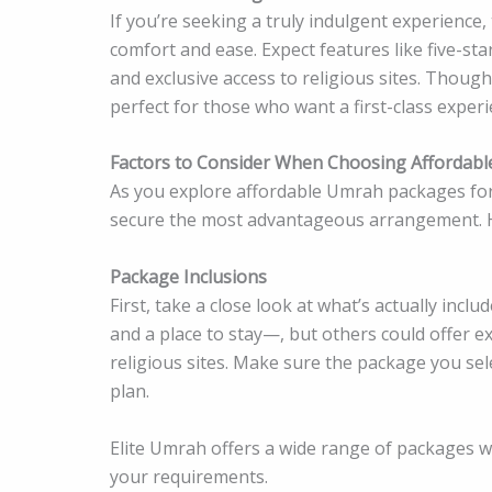
If you’re seeking a truly indulgent experience
comfort and ease. Expect features like five-sta
and exclusive access to religious sites. Thoug
perfect for those who want a first-class expe
Factors to Consider When Choosing Affordab
As you explore affordable Umrah packages for 
secure the most advantageous arrangement. H
Package Inclusions
First, take a close look at what’s actually inc
and a place to stay—, but others could offer ex
religious sites. Make sure the package you sel
plan.
Elite Umrah offers a wide range of packages wit
your requirements.