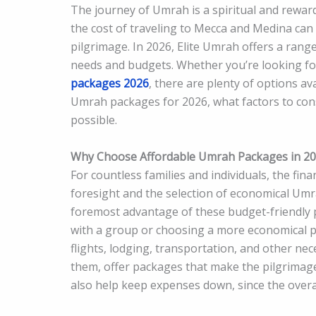
The journey of Umrah is a spiritual and rewar
the cost of traveling to Mecca and Medina can o
pilgrimage. In 2026, Elite Umrah offers a rang
needs and budgets. Whether you’re looking for
packages 2026
, there are plenty of options ava
Umrah packages for 2026, what factors to cons
possible.
Why Choose Affordable Umrah Packages in 2
For countless families and individuals, the fin
foresight and the selection of economical Um
foremost advantage of these budget-friendly pa
with a group or choosing a more economical pa
flights, lodging, transportation, and other n
them, offer packages that make the pilgrimage
also help keep expenses down, since the overal