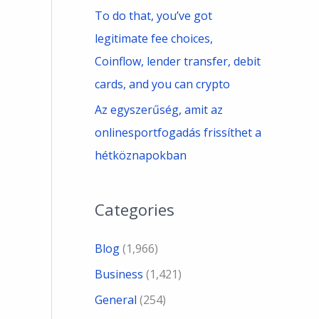
To do that, you’ve got
legitimate fee choices,
Coinflow, lender transfer, debit
cards, and you can crypto
Az egyszerűség, amit az
onlinesportfogadás frissíthet a
hétköznapokban
Categories
Blog
(1,966)
Business
(1,421)
General
(254)