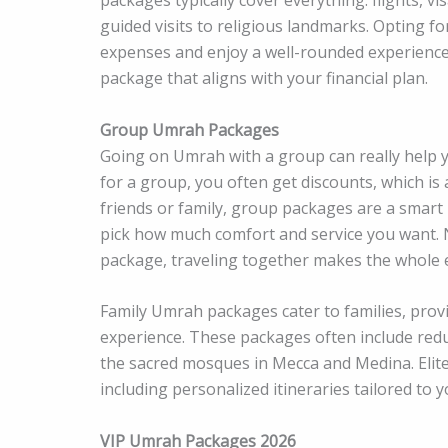
guided visits to religious landmarks. Opting fo
expenses and enjoy a well-rounded experience. W
package that aligns with your financial plan.
Group Umrah Packages
Going on Umrah with a group can really help 
for a group, you often get discounts, which is 
friends or family, group packages are a smart
pick how much comfort and service you want. N
package, traveling together makes the whole 
Family Umrah packages cater to families, prov
experience. These packages often include redu
the sacred mosques in Mecca and Medina. Elite
including personalized itineraries tailored to y
VIP Umrah Packages 2026