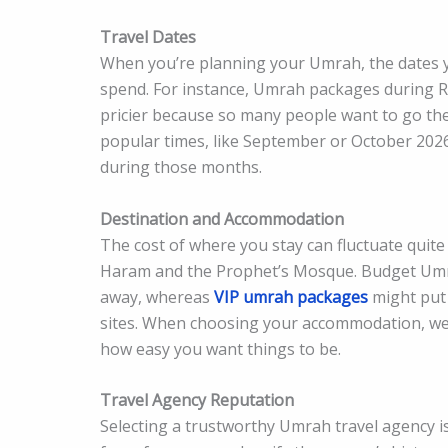
Travel Dates
When you’re planning your Umrah, the dates 
spend. For instance, Umrah packages during R
pricier because so many people want to go then
popular times, like September or October 2026.
during those months.
Destination and Accommodation
The cost of where you stay can fluctuate quite a
Haram and the Prophet’s Mosque. Budget Umrah
away, whereas
VIP umrah packages
might put 
sites. When choosing your accommodation, wei
how easy you want things to be.
Travel Agency Reputation
Selecting a trustworthy Umrah travel agency is 