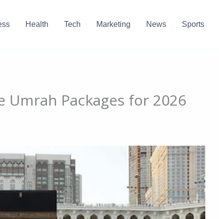
ess
Health
Tech
Marketing
News
Sports
le Umrah Packages for 2026