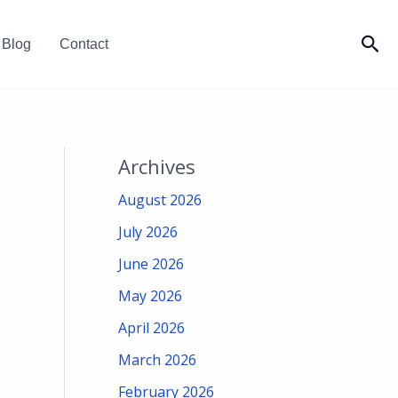
Sea
Blog
Contact
Archives
August 2026
July 2026
June 2026
May 2026
April 2026
March 2026
February 2026