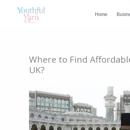
Skip
to
Home
Busin
content
Where to Find Affordab
UK?