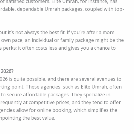
 of satisfied customers. Elite Umrah, for instance, has
ffordable, dependable Umrah packages, coupled with top-
t it’s not always the best fit. If you’re after a more
 own pace, an individual or family package might be the
s perks: it often costs less and gives you a chance to
 2026?
26 is quite possible, and there are several avenues to
ting point. These agencies, such as Elite Umrah, often
to secure affordable packages. They specialize in
frequently at competitive prices, and they tend to offer
ncies allow for online booking, which simplifies the
npointing the best value.