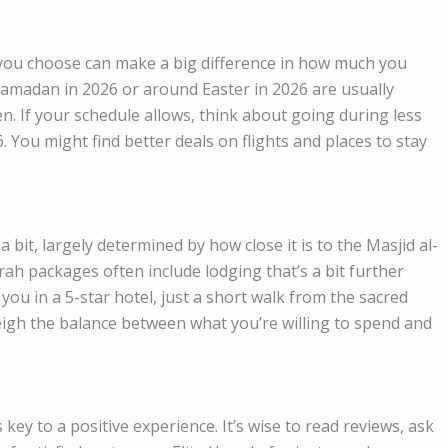
you choose can make a big difference in how much you
amadan in 2026 or around Easter in 2026 are usually
. If your schedule allows, think about going during less
 You might find better deals on flights and places to stay
 bit, largely determined by how close it is to the Masjid al-
 packages often include lodging that’s a bit further
you in a 5-star hotel, just a short walk from the sacred
gh the balance between what you’re willing to spend and
key to a positive experience. It’s wise to read reviews, ask