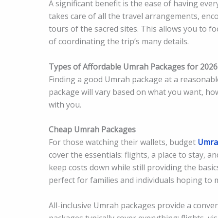
A significant benefit is the ease of having ev
takes care of all the travel arrangements, enc
tours of the sacred sites. This allows you to fo
of coordinating the trip’s many details.
Types of Affordable Umrah Packages for 2026
Finding a good Umrah package at a reasonable
package will vary based on what you want, h
with you.
Cheap Umrah Packages
For those watching their wallets, budget
Umra
cover the essentials: flights, a place to stay,
keep costs down while still providing the basi
perfect for families and individuals hoping t
All-inclusive Umrah packages provide a conve
packages typically cover everything: flights, 