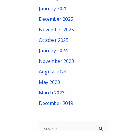
January 2026
December 2025
November 2025
October 2025
January 2024
November 2023
August 2023
May 2023
March 2023
December 2019
S