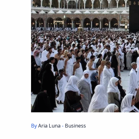
By
Aria Luna
-
Business