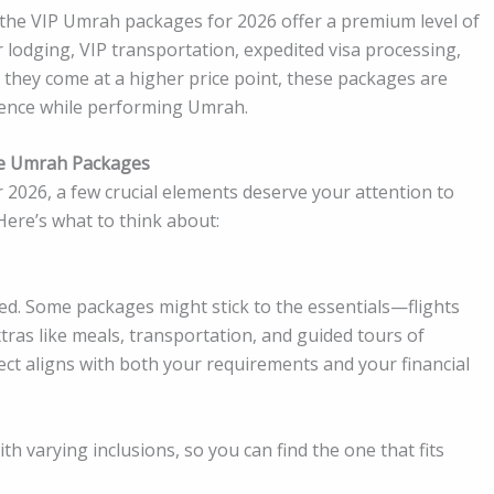
, the VIP Umrah packages for 2026 offer a premium level of
r lodging, VIP transportation, expedited visa processing,
h they come at a higher price point, these packages are
rience while performing Umrah.
le Umrah Packages
2026, a few crucial elements deserve your attention to
ere’s what to think about:
luded. Some packages might stick to the essentials—flights
tras like meals, transportation, and guided tours of
ect aligns with both your requirements and your financial
h varying inclusions, so you can find the one that fits