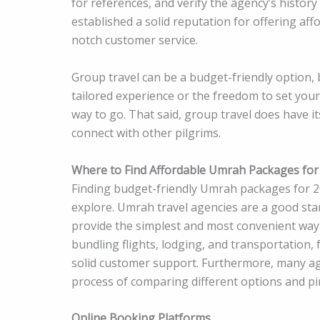
for references, and verify the agency’s history
established a solid reputation for offering a
notch customer service.
Group travel can be a budget-friendly option, bu
tailored experience or the freedom to set your
way to go. That said, group travel does have it
connect with other pilgrims.
Where to Find Affordable Umrah Packages for
Finding budget-friendly Umrah packages for 20
explore. Umrah travel agencies are a good star
provide the simplest and most convenient way 
bundling flights, lodging, and transportation, 
solid customer support. Furthermore, many age
process of comparing different options and pi
Online Booking Platforms