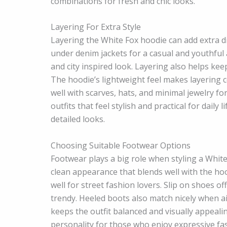
combinations for fresh and chic looks.
Layering For Extra Style
Layering the White Fox hoodie can add extra d
under denim jackets for a casual and youthful
and city inspired look. Layering also helps ke
The hoodie’s lightweight feel makes layering 
well with scarves, hats, and minimal jewelry f
outfits that feel stylish and practical for daily
detailed looks.
Choosing Suitable Footwear Options
Footwear plays a big role when styling a White 
clean appearance that blends well with the ho
well for street fashion lovers. Slip on shoes o
trendy. Heeled boots also match nicely when a
keeps the outfit balanced and visually appeal
personality for those who enjoy expressive fas