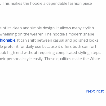
y. This makes the hoodie a dependable fashion piece
 of its clean and simple design. It allows many stylish
erwhelming on the wearer. The hoodie’s modern shape
shionable
. It can shift between casual and polished looks
 prefer it for daily use because it offers both comfort
look high end without requiring complicated styling steps.
their personal style easily. These qualities make the White
.
Next Post