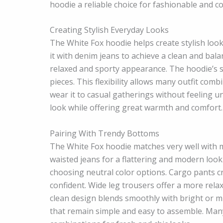
hoodie a reliable choice for fashionable and c
Creating Stylish Everyday Looks
The White Fox hoodie helps create stylish look
it with denim jeans to achieve a clean and bal
relaxed and sporty appearance. The hoodie’s s
pieces. This flexibility allows many outfit comb
wear it to casual gatherings without feeling 
look while offering great warmth and comfort. T
Pairing With Trendy Bottoms
The White Fox hoodie matches very well with m
waisted jeans for a flattering and modern look.
choosing neutral color options. Cargo pants cre
confident. Wide leg trousers offer a more rela
clean design blends smoothly with bright or mut
that remain simple and easy to assemble. Man