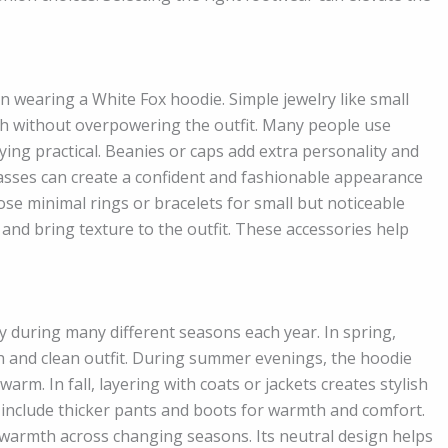
n wearing a White Fox hoodie. Simple jewelry like small
uch without overpowering the outfit. Many people use
ing practical. Beanies or caps add extra personality and
lasses can create a confident and fashionable appearance
se minimal rings or bracelets for small but noticeable
 and bring texture to the outfit. These accessories help
 during many different seasons each year. In spring,
esh and clean outfit. During summer evenings, the hoodie
rm. In fall, layering with coats or jackets creates stylish
n include thicker pants and boots for warmth and comfort.
warmth across changing seasons. Its neutral design helps