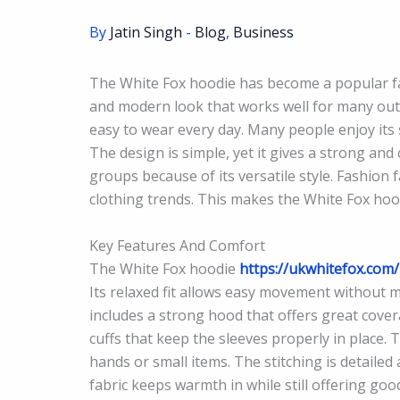
By
Jatin Singh
-
Blog
,
Business
The White Fox hoodie has become a popular fash
and modern look that works well for many outf
easy to wear every day. Many people enjoy its s
The design is simple, yet it gives a strong and 
groups because of its versatile style. Fashio
clothing trends. This makes the White Fox hoodi
Key Features And Comfort
The White Fox hoodie
https://ukwhitefox.com/
Its relaxed fit allows easy movement without ma
includes a strong hood that offers great cove
cuffs that keep the sleeves properly in place
hands or small items. The stitching is detailed
fabric keeps warmth in while still offering goo