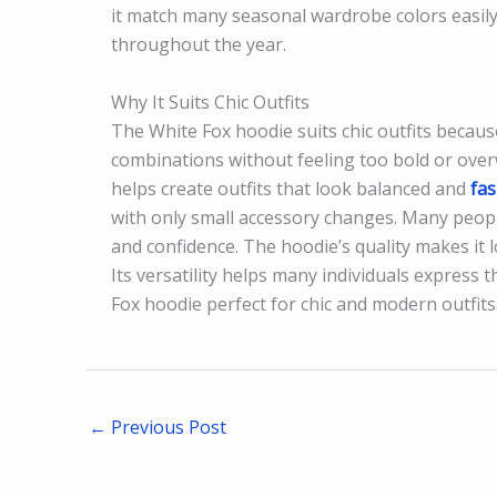
it match many seasonal wardrobe colors easil
throughout the year.
Why It Suits Chic Outfits
The White Fox hoodie suits chic outfits because
combinations without feeling too bold or ov
helps create outfits that look balanced and
fa
with only small accessory changes. Many people
and confidence. The hoodie’s quality makes it 
Its versatility helps many individuals express 
Fox hoodie perfect for chic and modern outfits
←
Previous Post