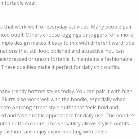
omfortable wear.
s that work well for everyday activities. Many people pair
anced outfit. Others choose leggings or joggers for a more
imple design makes it easy to mix with different wardrobe
inations that still look polished and attractive. You can
underdressed or uncomfortable. It maintains a fashionable
hese qualities make it perfect for daily chic outfits.
any trendy bottom styles today. You can pair it with high
 Skirts also work well with the hoodie, especially when
ate a strong street style outfit that feels bold and
xed and fashionable appearance for daily use. The hoodie’s
ed bottom colors. This versatility allows stylish outfits
y fashion fans enjoy experimenting with these