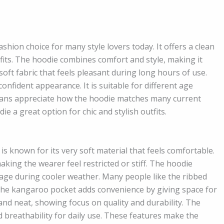
ion choice for many style lovers today. It offers a clean
its. The hoodie combines comfort and style, making it
oft fabric that feels pleasant during long hours of use.
confident appearance. It is suitable for different age
n fans appreciate how the hoodie matches many current
e a great option for chic and stylish outfits.
is known for its very soft material that feels comfortable.
king the wearer feel restricted or stiff. The hoodie
rage during cooler weather. Many people like the ribbed
. The kangaroo pocket adds convenience by giving space for
 and neat, showing focus on quality and durability. The
d breathability for daily use. These features make the