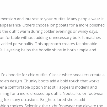
imension and interest to your outfits. Many people wear it
 appearance. Others choose long coats for a more polished
ep the outfit warm during colder evenings or windy days.
comfortable without adding unnecessary bulk. It matches
or added personality. This approach creates fashionable
 life. Layering helps the hoodie shine in both simple and
Fox hoodie for chic outfits. Classic white sneakers create a
odie’s design. Chunky boots add a bold touch that works
ffer a comfortable option that still appears modern and
iming for a more dressed up outfit. Neutral color footwear
ing for many occasions. Bright colored shoes add
hion choices. Selecting the right footwear can elevate the