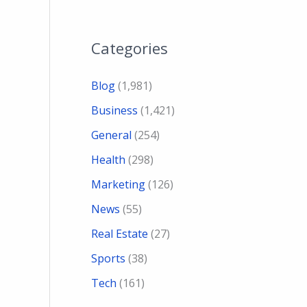
Categories
Blog
(1,981)
Business
(1,421)
General
(254)
Health
(298)
Marketing
(126)
News
(55)
Real Estate
(27)
Sports
(38)
Tech
(161)