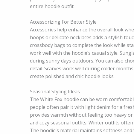
entire hoodie outfit.
Accessorizing For Better Style
Accessories help enhance the overall look whe
hoops or delicate necklaces adds a stylish to
crossbody bags to complete the look while stay
work well with the hoodie’s casual style. Sung
during sunny days outdoors. You can also choo
detail. Scarves work well during colder months
create polished and chic hoodie looks.
Seasonal Styling Ideas
The White Fox hoodie can be worn comfortably
people often pair it with light denim for a fr
provides warmth without feeling too heavy or wa
and cozy seasonal outfits. Winter outfits ofte
The hoodie’s material maintains softness and 