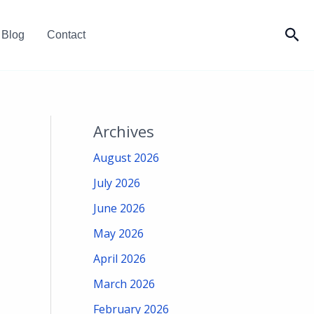
Sea
Blog
Contact
Archives
August 2026
July 2026
June 2026
May 2026
April 2026
March 2026
February 2026