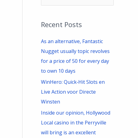
e
a
Recent Posts
r
c
As an alternative, Fantastic
h
Nugget usually topic revolves
f
for a price of 50 for every day
o
to own 10 days
r
WinHero: Quick‑Hit Slots en
:
Live Action voor Directe
Winsten
Inside our opinion, Hollywood
Local casino in the Perryville
will bring is an excellent