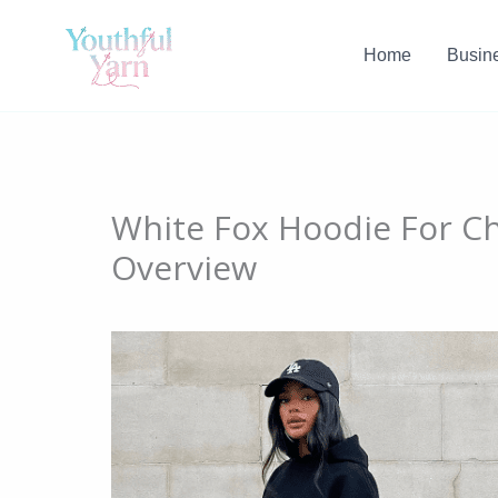
Skip
to
Home
Busin
content
White Fox Hoodie For Ch
Overview