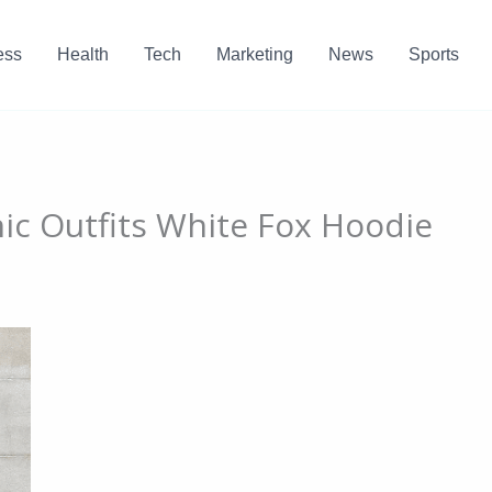
ess
Health
Tech
Marketing
News
Sports
ic Outfits White Fox Hoodie