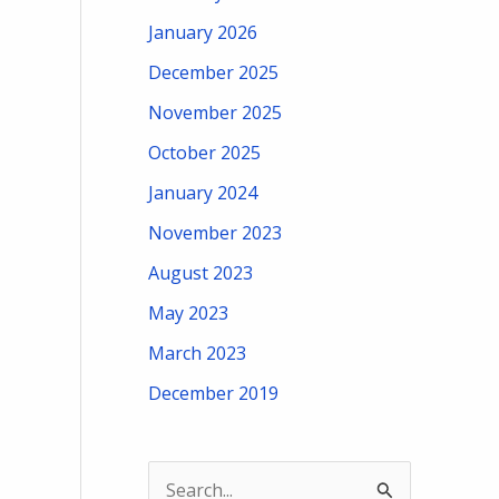
January 2026
December 2025
November 2025
October 2025
January 2024
November 2023
August 2023
May 2023
March 2023
December 2019
S