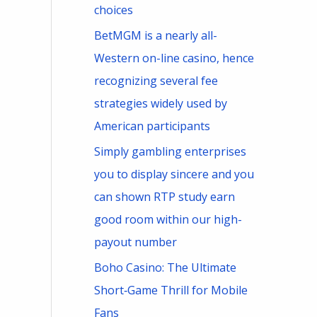
choices
BetMGM is a nearly all-
Western on-line casino, hence
recognizing several fee
strategies widely used by
American participants
Simply gambling enterprises
you to display sincere and you
can shown RTP study earn
good room within our high-
payout number
Boho Casino: The Ultimate
Short‑Game Thrill for Mobile
Fans