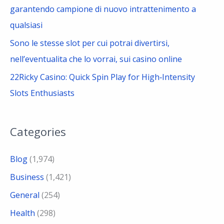
garantendo campione di nuovo intrattenimento a
qualsiasi
Sono le stesse slot per cui potrai divertirsi,
nell’eventualita che lo vorrai, sui casino online
22Ricky Casino: Quick Spin Play for High‑Intensity
Slots Enthusiasts
Categories
Blog
(1,974)
Business
(1,421)
General
(254)
Health
(298)