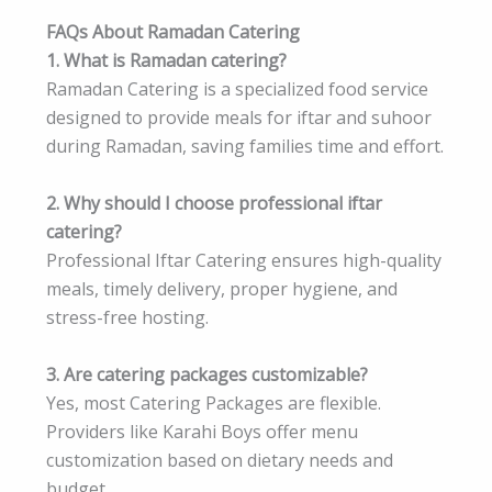
FAQs About Ramadan Catering
1. What is Ramadan catering?
Ramadan Catering is a specialized food service
designed to provide meals for iftar and suhoor
during Ramadan, saving families time and effort.
2. Why should I choose professional iftar
catering?
Professional Iftar Catering ensures high-quality
meals, timely delivery, proper hygiene, and
stress-free hosting.
3. Are catering packages customizable?
Yes, most Catering Packages are flexible.
Providers like Karahi Boys offer menu
customization based on dietary needs and
budget.