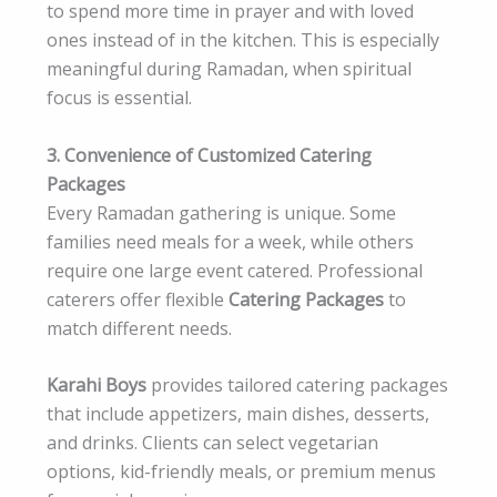
to spend more time in prayer and with loved
ones instead of in the kitchen. This is especially
meaningful during Ramadan, when spiritual
focus is essential.
3. Convenience of Customized Catering
Packages
Every Ramadan gathering is unique. Some
families need meals for a week, while others
require one large event catered. Professional
caterers offer flexible
Catering Packages
to
match different needs.
Karahi Boys
provides tailored catering packages
that include appetizers, main dishes, desserts,
and drinks. Clients can select vegetarian
options, kid-friendly meals, or premium menus