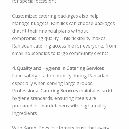
for special occasions.
Customized catering packages also help
manage budgets. Families can choose packages
that fit their financial plans without
compromising quality. This flexibility makes
Ramadan catering accessible for everyone, from
small households to large community events.
4. Quality and Hygiene in Catering Services
Food safety is a top priority during Ramadan,
especially when serving large groups.
Professional
Catering Services
maintains strict
hygiene standards, ensuring meals are
prepared in clean kitchens with high-quality
ingredients.
With Karahi Boys, customers trust that every