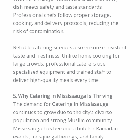
dish meets safety and taste standards.
Professional chefs follow proper storage,
cooking, and delivery protocols, reducing the
risk of contamination.
Reliable catering services also ensure consistent
taste and freshness. Unlike home cooking for
large crowds, professional caterers use
specialized equipment and trained staff to
deliver high-quality meals every time.
5. Why Catering in Mississauga Is Thriving
The demand for
Catering in Mississauga
continues to grow due to the city’s diverse
population and strong Muslim community.
Mississauga has become a hub for Ramadan
events, mosque gatherings, and family