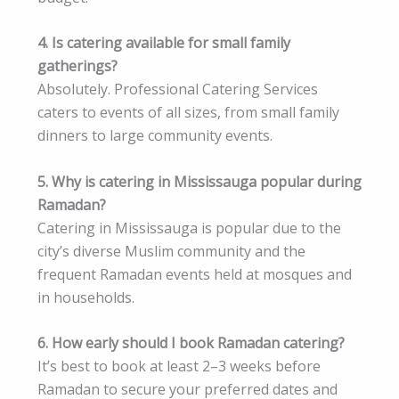
4. Is catering available for small family
gatherings?
Absolutely. Professional Catering Services
caters to events of all sizes, from small family
dinners to large community events.
5. Why is catering in Mississauga popular during
Ramadan?
Catering in Mississauga is popular due to the
city’s diverse Muslim community and the
frequent Ramadan events held at mosques and
in households.
6. How early should I book Ramadan catering?
It’s best to book at least 2–3 weeks before
Ramadan to secure your preferred dates and