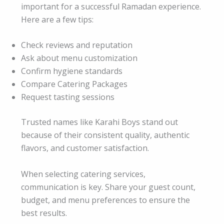
important for a successful Ramadan experience.
Here are a few tips:
Check reviews and reputation
Ask about menu customization
Confirm hygiene standards
Compare Catering Packages
Request tasting sessions
Trusted names like Karahi Boys stand out
because of their consistent quality, authentic
flavors, and customer satisfaction.
When selecting catering services,
communication is key. Share your guest count,
budget, and menu preferences to ensure the
best results.