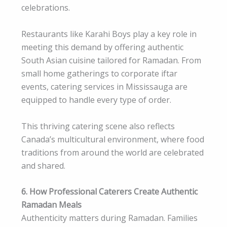
celebrations.
Restaurants like Karahi Boys play a key role in
meeting this demand by offering authentic
South Asian cuisine tailored for Ramadan. From
small home gatherings to corporate iftar
events, catering services in Mississauga are
equipped to handle every type of order.
This thriving catering scene also reflects
Canada’s multicultural environment, where food
traditions from around the world are celebrated
and shared.
6. How Professional Caterers Create Authentic
Ramadan Meals
Authenticity matters during Ramadan. Families