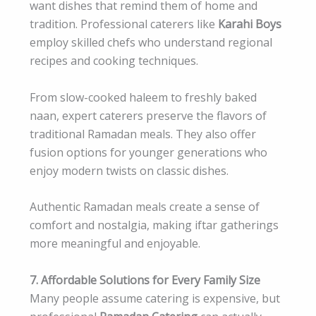
want dishes that remind them of home and
tradition. Professional caterers like
Karahi Boys
employ skilled chefs who understand regional
recipes and cooking techniques.
From slow-cooked haleem to freshly baked
naan, expert caterers preserve the flavors of
traditional Ramadan meals. They also offer
fusion options for younger generations who
enjoy modern twists on classic dishes.
Authentic Ramadan meals create a sense of
comfort and nostalgia, making iftar gatherings
more meaningful and enjoyable.
7. Affordable Solutions for Every Family Size
Many people assume catering is expensive, but