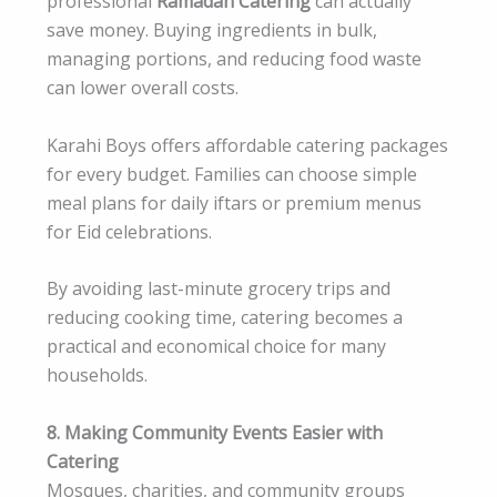
professional
Ramadan Catering
can actually
save money. Buying ingredients in bulk,
managing portions, and reducing food waste
can lower overall costs.
Karahi Boys offers affordable catering packages
for every budget. Families can choose simple
meal plans for daily iftars or premium menus
for Eid celebrations.
By avoiding last-minute grocery trips and
reducing cooking time, catering becomes a
practical and economical choice for many
households.
8. Making Community Events Easier with
Catering
Mosques, charities, and community groups