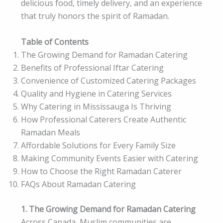
delicious food, timely delivery, and an experience
that truly honors the spirit of Ramadan.
Table of Contents
The Growing Demand for Ramadan Catering
Benefits of Professional Iftar Catering
Convenience of Customized Catering Packages
Quality and Hygiene in Catering Services
Why Catering in Mississauga Is Thriving
How Professional Caterers Create Authentic
Ramadan Meals
Affordable Solutions for Every Family Size
Making Community Events Easier with Catering
How to Choose the Right Ramadan Caterer
FAQs About Ramadan Catering
1. The Growing Demand for Ramadan Catering
Across Canada, Muslim communities are