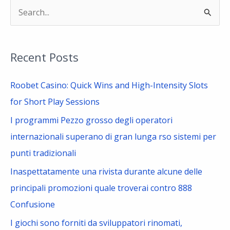
S
e
a
Recent Posts
r
c
Roobet Casino: Quick Wins and High-Intensity Slots
h
for Short Play Sessions
f
I programmi Pezzo grosso degli operatori
o
internazionali superano di gran lunga rso sistemi per
r
punti tradizionali
:
Inaspettatamente una rivista durante alcune delle
principali promozioni quale troverai contro 888
Confusione
I giochi sono forniti da sviluppatori rinomati,