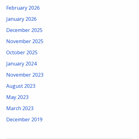
February 2026
January 2026
December 2025
November 2025
October 2025
January 2024
November 2023
August 2023
May 2023
March 2023
December 2019