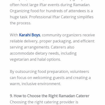
often host large iftar events during Ramadan.
Organizing food for hundreds of attendees is a
huge task. Professional Iftar Catering simplifies
the process.
With
Karahi Boys
, community organizers receive
reliable delivery, proper packaging, and efficient
serving arrangements. Caterers also
accommodate dietary needs, including
vegetarian and halal options.
By outsourcing food preparation, volunteers
can focus on welcoming guests and creating a
warm, inclusive environment.
9. How to Choose the Right Ramadan Caterer
Choosing the right catering provider is