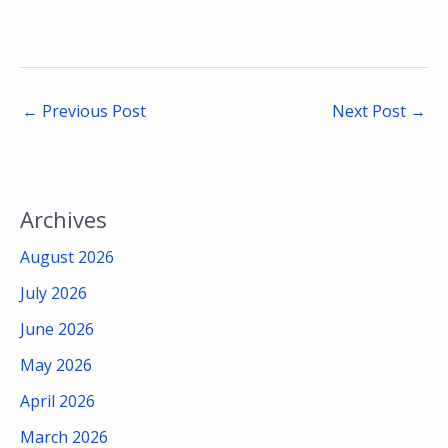
←
Previous Post
Next Post
→
Archives
August 2026
July 2026
June 2026
May 2026
April 2026
March 2026