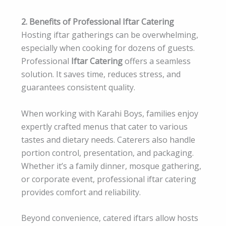
2. Benefits of Professional Iftar Catering
Hosting iftar gatherings can be overwhelming,
especially when cooking for dozens of guests.
Professional
Iftar Catering
offers a seamless
solution. It saves time, reduces stress, and
guarantees consistent quality.
When working with Karahi Boys, families enjoy
expertly crafted menus that cater to various
tastes and dietary needs. Caterers also handle
portion control, presentation, and packaging.
Whether it’s a family dinner, mosque gathering,
or corporate event, professional iftar catering
provides comfort and reliability.
Beyond convenience, catered iftars allow hosts