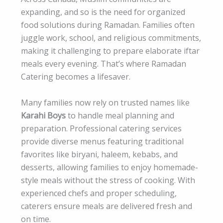
expanding, and so is the need for organized
food solutions during Ramadan. Families often
juggle work, school, and religious commitments,
making it challenging to prepare elaborate iftar
meals every evening. That’s where Ramadan
Catering becomes a lifesaver.
Many families now rely on trusted names like
Karahi Boys
to handle meal planning and
preparation. Professional catering services
provide diverse menus featuring traditional
favorites like biryani, haleem, kebabs, and
desserts, allowing families to enjoy homemade-
style meals without the stress of cooking. With
experienced chefs and proper scheduling,
caterers ensure meals are delivered fresh and
on time.