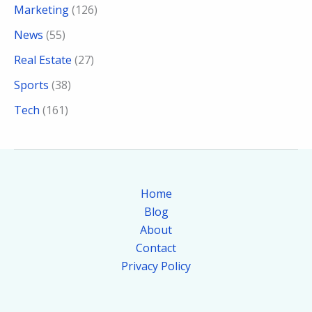
Marketing
(126)
News
(55)
Real Estate
(27)
Sports
(38)
Tech
(161)
Home
Blog
About
Contact
Privacy Policy