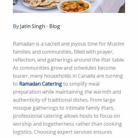
By
Jatin Singh
-
Blog
Ramadan is a sacred and joyous time for Muslim
families and communities, filled with prayer,
reflection, and gatherings around the iftar table.
As communities grow and schedules become
busier, many households in Canada are turning
to
Ramadan Catering
to simplify meal
preparation while maintaining the warmth and
authenticity of traditional dishes. From large
mosque gatherings to intimate family iftars,
professional catering allows hosts to focus on
worship and togetherness rather than cooking
logistics. Choosing expert services ensures