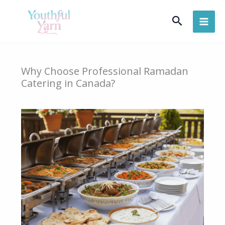
Skip
Search
to
content
Why Choose Professional Ramadan
Catering in Canada?