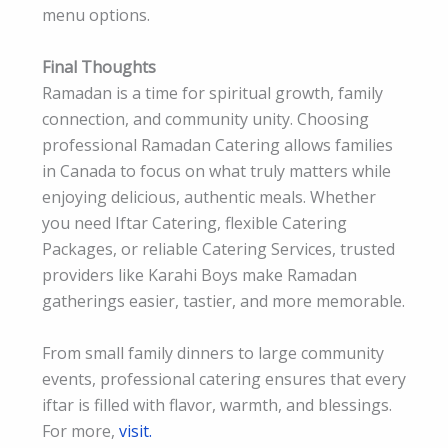
menu options.
Final Thoughts
Ramadan is a time for spiritual growth, family
connection, and community unity. Choosing
professional Ramadan Catering allows families
in Canada to focus on what truly matters while
enjoying delicious, authentic meals. Whether
you need Iftar Catering, flexible Catering
Packages, or reliable Catering Services, trusted
providers like Karahi Boys make Ramadan
gatherings easier, tastier, and more memorable.
From small family dinners to large community
events, professional catering ensures that every
iftar is filled with flavor, warmth, and blessings.
For more,
visit.