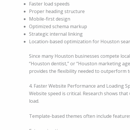
Faster load speeds
Proper heading structure
Mobile-first design
Optimized schema markup
Strategic internal linking
Location-based optimization for Houston sea
Since many Houston businesses compete locall
“Houston dentist,” or “Houston marketing age
provides the flexibility needed to outperform
4. Faster Website Performance and Loading S
Website speed is critical. Research shows that 
load.
Template-based themes often include features