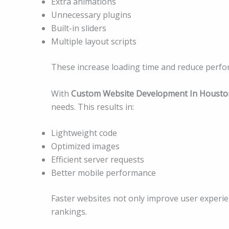
Extra animations
Unnecessary plugins
Built-in sliders
Multiple layout scripts
These increase loading time and reduce perfo
With
Custom Website Development In Housto
needs. This results in:
Lightweight code
Optimized images
Efficient server requests
Better mobile performance
Faster websites not only improve user experi
rankings.