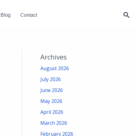
Sea
Blog
Contact
Archives
August 2026
July 2026
June 2026
May 2026
April 2026
March 2026
February 2026