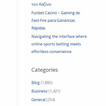
του Καζίνο
Funbet Casino – Gaming de
Fast‑Fire para Ganancias
Rápidas
Navigating the interface where
online sports betting meets
effortless convenience
Categories
Blog
(1,885)
Business
(1,421)
General
(254)