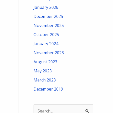
January 2026
December 2025
November 2025
October 2025
January 2024
November 2023
August 2023
May 2023
March 2023
December 2019
S