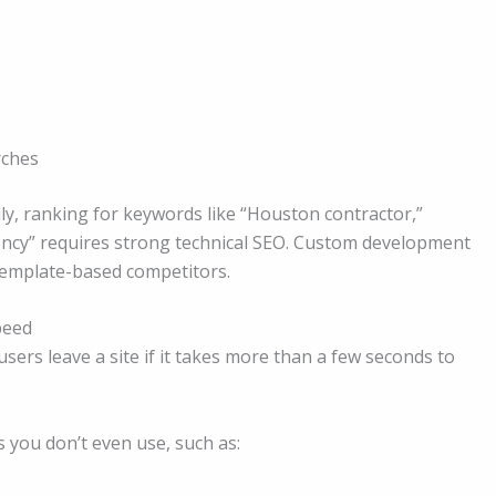
rches
y, ranking for keywords like “Houston contractor,”
ncy” requires strong technical SEO. Custom development
 template-based competitors.
peed
users leave a site if it takes more than a few seconds to
 you don’t even use, such as: