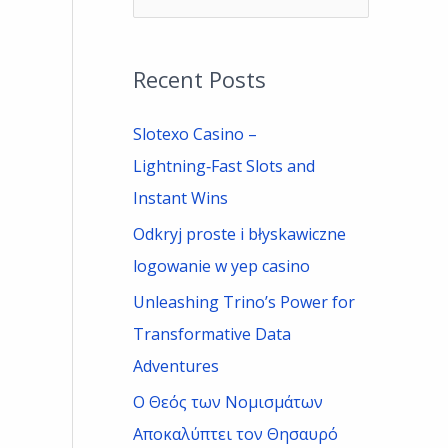
e
a
Recent Posts
r
c
Slotexo Casino –
h
Lightning‑Fast Slots and
f
Instant Wins
o
Odkryj proste i błyskawiczne
r
logowanie w yep casino
:
Unleashing Trino’s Power for
Transformative Data
Adventures
Ο Θεός των Νομισμάτων
Αποκαλύπτει τον Θησαυρό