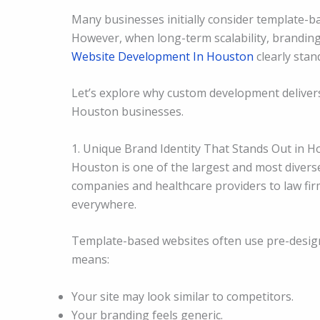
Many businesses initially consider template-
However, when long-term scalability, brandin
Website Development In Houston
clearly stan
Let’s explore why custom development delivers
Houston businesses.
1. Unique Brand Identity That Stands Out in 
Houston is one of the largest and most divers
companies and healthcare providers to law firm
everywhere.
Template-based websites often use pre-design
means:
Your site may look similar to competitors.
Your branding feels generic.