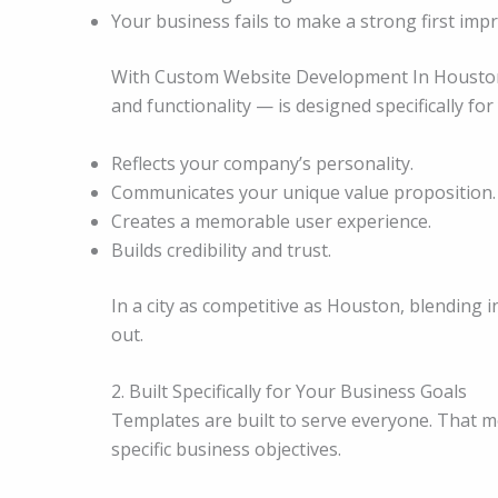
Your business fails to make a strong first imp
With Custom Website Development In Houston, 
and functionality — is designed specifically fo
Reflects your company’s personality.
Communicates your unique value proposition.
Creates a memorable user experience.
Builds credibility and trust.
In a city as competitive as Houston, blending
out.
2. Built Specifically for Your Business Goals
Templates are built to serve everyone. That 
specific business objectives.