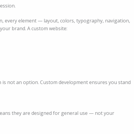
ression.
every element — layout, colors, typography, navigation,
r your brand. A custom website:
 in is not an option. Custom development ensures you stand
means they are designed for general use — not your