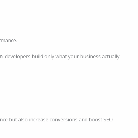
rmance.
n
, developers build only what your business actually
ence but also increase conversions and boost SEO