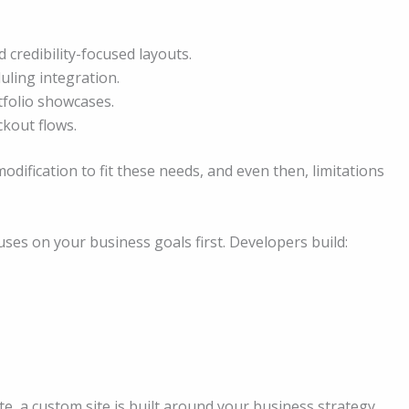
 credibility-focused layouts.
uling integration.
folio showcases.
kout flows.
ification to fit these needs, and even then, limitations
ses on your business goals first. Developers build:
e, a custom site is built around your business strategy.