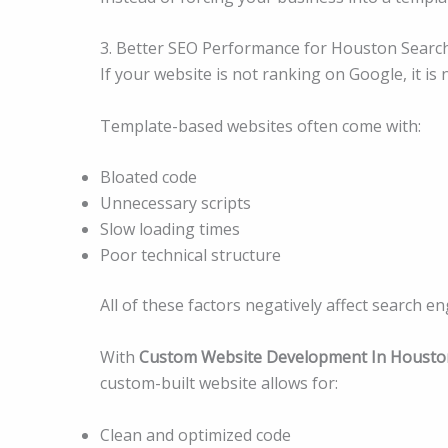
3. Better SEO Performance for Houston Search
If your website is not ranking on Google, it is 
Template-based websites often come with:
Bloated code
Unnecessary scripts
Slow loading times
Poor technical structure
All of these factors negatively affect search e
With
Custom Website Development In Housto
custom-built website allows for:
Clean and optimized code