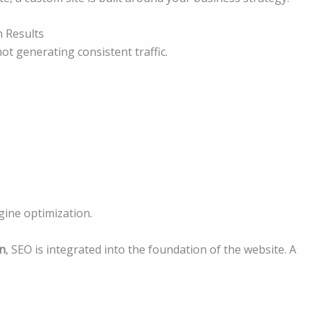
 Results
not generating consistent traffic.
ngine optimization.
n
, SEO is integrated into the foundation of the website. A