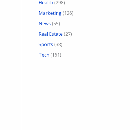
Health
(298)
Marketing
(126)
News
(55)
Real Estate
(27)
Sports
(38)
Tech
(161)