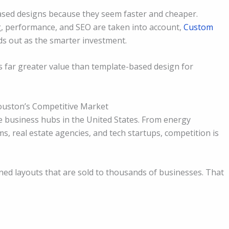
based designs because they seem faster and cheaper.
g, performance, and SEO are taken into account,
Custom
ds out as the smarter investment.
 far greater value than template-based design for
Houston’s Competitive Market
e business hubs in the United States. From energy
s, real estate agencies, and tech startups, competition is
ed layouts that are sold to thousands of businesses. That