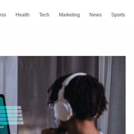
ess
Health
Tech
Marketing
News
Sports