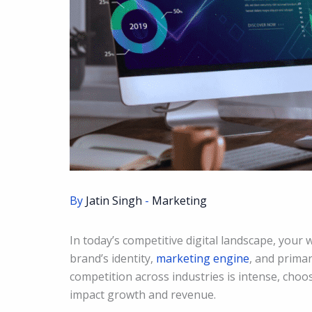
By
Jatin Singh
-
Marketing
In today’s competitive digital landscape, your 
brand’s identity,
marketing engine
, and prima
competition across industries is intense, choo
impact growth and revenue.