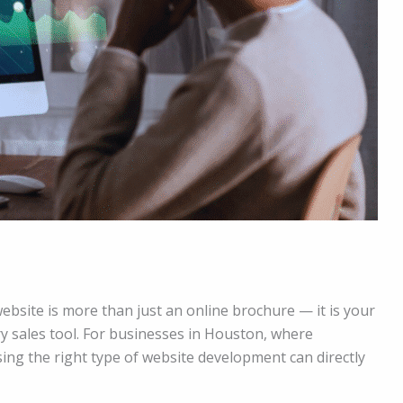
website is more than just an online brochure — it is your
ry sales tool. For businesses in Houston, where
sing the right type of website development can directly