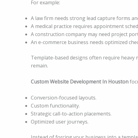
For example:
A law firm needs strong lead capture forms and
A medical practice requires appointment sched
A construction company may need project port
An e-commerce business needs optimized chec
Template-based designs often require heavy mod
remain.
Custom Website Development In Houston
focu
Conversion-focused layouts.
Custom functionality.
Strategic call-to-action placements.
Optimized user journeys.
Instead of forcing your business into a templat