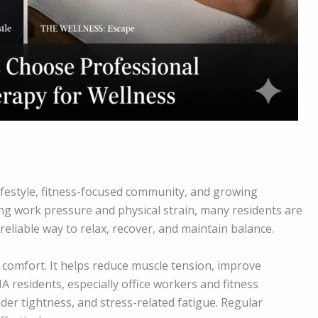
ifestyle, fitness-focused community, and growing
ing work pressure and physical strain, many residents are
eliable way to relax, recover, and maintain balance.
omfort. It helps reduce muscle tension, improve
A residents, especially office workers and fitness
der tightness, and stress-related fatigue. Regular