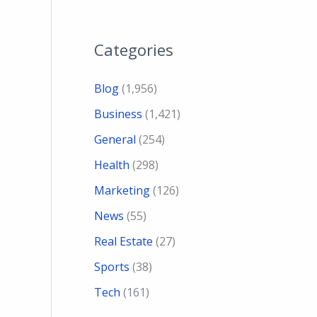
Categories
Blog
(1,956)
Business
(1,421)
General
(254)
Health
(298)
Marketing
(126)
News
(55)
Real Estate
(27)
Sports
(38)
Tech
(161)