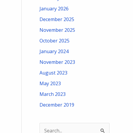
January 2026
December 2025
November 2025
October 2025
January 2024
November 2023
August 2023
May 2023
March 2023
December 2019
S