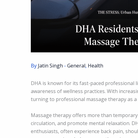
By
Jatin Singh
-
General
,
Health
DHA is known for its fast-paced professional l
awareness of wellness practices. With increas
turning to professional massage therapy as a r
Massage therapy offers more than temporary c
circulation, and promote mental relaxation. DH
enthusiasts, often experience back pain, shoul