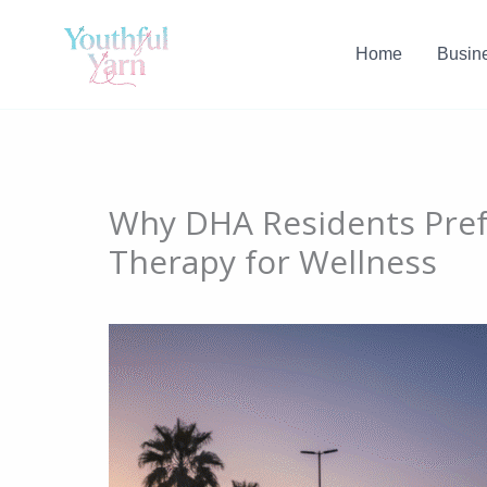
Skip
to
Home
Busin
content
Why DHA Residents Pref
Therapy for Wellness