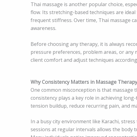
Thai massage is another popular choice, especi
flow. Its stretching-based techniques are ideal
frequent stiffness. Over time, Thai massage c
awareness.
Before choosing any therapy, it is always re
pressure preferences, problem areas, or any m
client comfort and adjust techniques according
Why Consistency Matters in Massage Therap
One common misconception is that massage the
consistency plays a key role in achieving lon
tension buildup, reduce recurring pain, and ma
In a busy city environment like Karachi, stres
sessions at regular intervals allows the body t