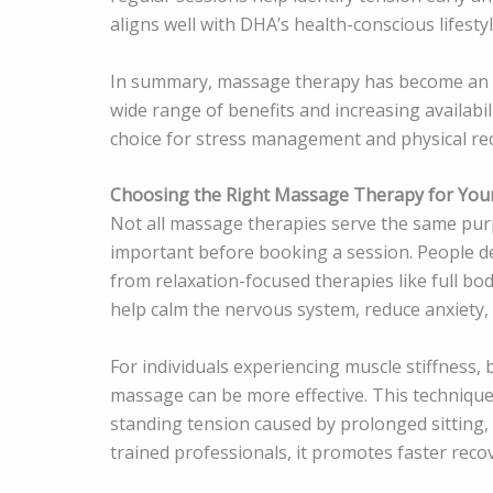
aligns well with DHA’s health-conscious lifestyl
In summary, massage therapy has become an es
wide range of benefits and increasing availabil
choice for stress management and physical re
Choosing the Right Massage Therapy for You
Not all massage therapies serve the same pur
important before booking a session. People dea
from relaxation-focused therapies like full 
help calm the nervous system, reduce anxiety, 
For individuals experiencing muscle stiffness, 
massage can be more effective. This technique
standing tension caused by prolonged sitting,
trained professionals, it promotes faster reco