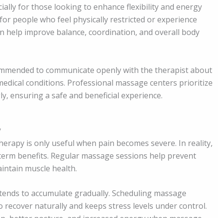
ally for those looking to enhance flexibility and energy
 for people who feel physically restricted or experience
an help improve balance, coordination, and overall body
commended to communicate openly with the therapist about
edical conditions. Professional massage centers prioritize
ly, ensuring a safe and beneficial experience.
y
rapy is only useful when pain becomes severe. In reality,
g-term benefits. Regular massage sessions help prevent
intain muscle health.
s tends to accumulate gradually. Scheduling massage
o recover naturally and keeps stress levels under control.