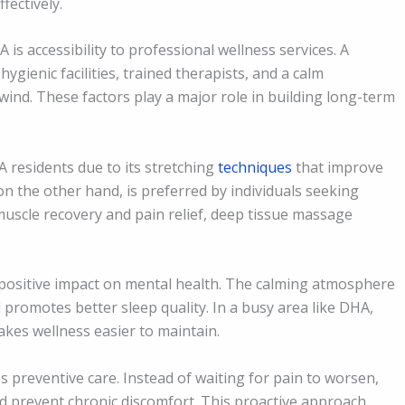
ectively.
s accessibility to professional wellness services. A
ygienic facilities, trained therapists, and a calm
nwind. These factors play a major role in building long-term
 residents due to its stretching
techniques
that improve
 on the other hand, is preferred by individuals seeking
muscle recovery and pain relief, deep tissue massage
 positive impact on mental health. The calming atmosphere
 promotes better sleep quality. In a busy area like DHA,
akes wellness easier to maintain.
preventive care. Instead of waiting for pain to worsen,
nd prevent chronic discomfort. This proactive approach