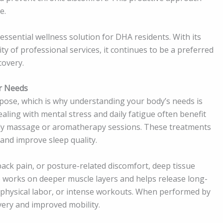
e.
sential wellness solution for DHA residents. With its
ity of professional services, it continues to be a preferred
covery.
r Needs
pose, which is why understanding your body’s needs is
ling with mental stress and daily fatigue often benefit
body massage or aromatherapy sessions. These treatments
and improve sleep quality.
back pain, or posture-related discomfort, deep tissue
 works on deeper muscle layers and helps release long-
 physical labor, or intense workouts. When performed by
very and improved mobility.