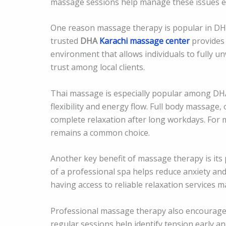
massage sessions help manage these issues eff
One reason massage therapy is popular in DHA i
trusted
DHA
Karachi massage center
provides h
environment that allows individuals to fully u
trust among local clients.
Thai massage is especially popular among DHA
flexibility and energy flow. Full body massage,
complete relaxation after long workdays. For 
remains a common choice.
Another key benefit of massage therapy is its
of a professional spa helps reduce anxiety and
having access to reliable relaxation services m
Professional massage therapy also encourages 
regular sessions help identify tension early a