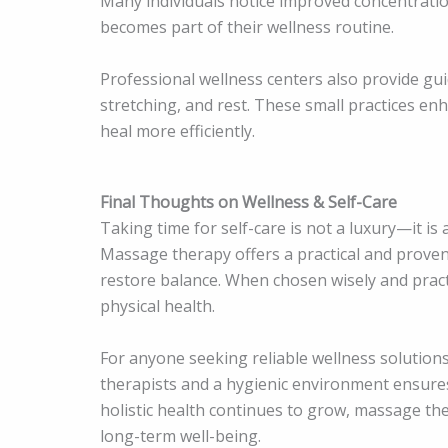
Many individuals notice improved concentrati
becomes part of their wellness routine.
Professional wellness centers also provide gu
stretching, and rest. These small practices en
heal more efficiently.
Final Thoughts on Wellness & Self-Care
Taking time for self-care is not a luxury—it is a
Massage therapy offers a practical and prove
restore balance. When chosen wisely and practi
physical health.
For anyone seeking reliable wellness solutions
therapists and a hygienic environment ensure
holistic health continues to grow, massage th
long-term well-being.