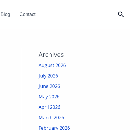
Sea
Blog
Contact
Archives
August 2026
July 2026
June 2026
May 2026
April 2026
March 2026
February 2026