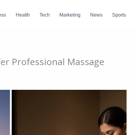
ess
Health
Tech
Marketing
News
Sports
er Professional Massage