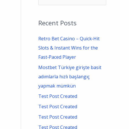
e
a
Recent Posts
r
c
Retro Bet Casino – Quick‑Hit
h
Slots & Instant Wins for the
f
Fast‑Paced Player
o
Mostbet Türkiye girişte basit
r
adımlarla hızlı başlangıç
:
yapmak mümkün
Test Post Created
Test Post Created
Test Post Created
Test Post Created