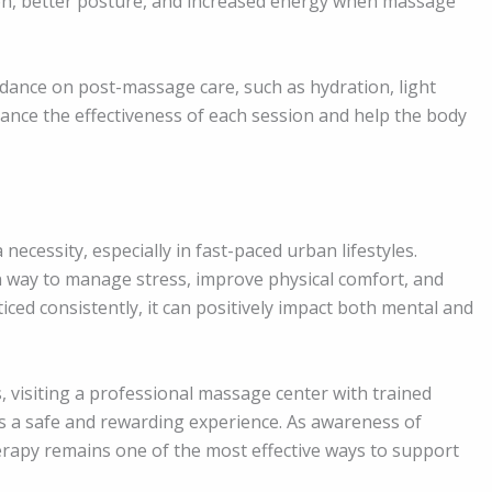
on, better posture, and increased energy when massage
idance on post-massage care, such as hydration, light
hance the effectiveness of each session and help the body
 necessity, especially in fast-paced urban lifestyles.
n way to manage stress, improve physical comfort, and
ced consistently, it can positively impact both mental and
, visiting a professional massage center with trained
s a safe and rewarding experience. As awareness of
erapy remains one of the most effective ways to support