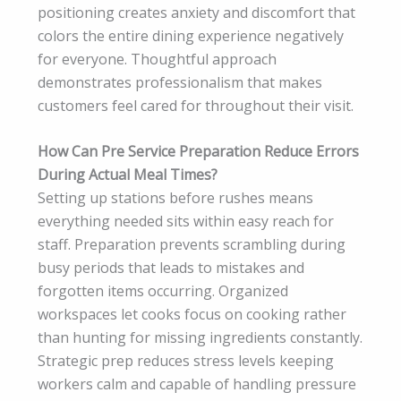
positioning creates anxiety and discomfort that
colors the entire dining experience negatively
for everyone. Thoughtful approach
demonstrates professionalism that makes
customers feel cared for throughout their visit.
How Can Pre Service Preparation Reduce Errors
During Actual Meal Times?
Setting up stations before rushes means
everything needed sits within easy reach for
staff. Preparation prevents scrambling during
busy periods that leads to mistakes and
forgotten items occurring. Organized
workspaces let cooks focus on cooking rather
than hunting for missing ingredients constantly.
Strategic prep reduces stress levels keeping
workers calm and capable of handling pressure