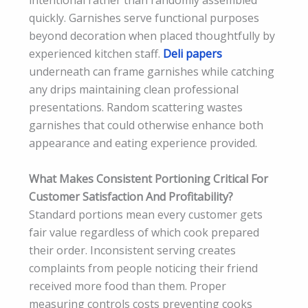
intentional rather than randomly assembled
quickly. Garnishes serve functional purposes
beyond decoration when placed thoughtfully by
experienced kitchen staff.
Deli papers
underneath can frame garnishes while catching
any drips maintaining clean professional
presentations. Random scattering wastes
garnishes that could otherwise enhance both
appearance and eating experience provided.
What Makes Consistent Portioning Critical For
Customer Satisfaction And Profitability?
Standard portions mean every customer gets
fair value regardless of which cook prepared
their order. Inconsistent serving creates
complaints from people noticing their friend
received more food than them. Proper
measuring controls costs preventing cooks