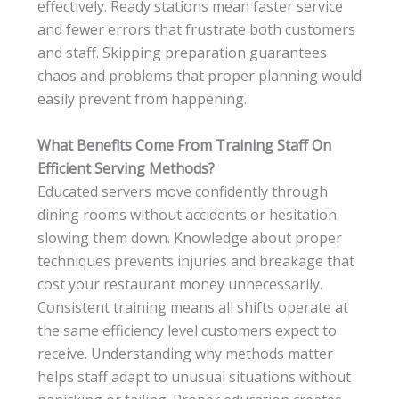
effectively. Ready stations mean faster service
and fewer errors that frustrate both customers
and staff. Skipping preparation guarantees
chaos and problems that proper planning would
easily prevent from happening.
What Benefits Come From Training Staff On
Efficient Serving Methods?
Educated servers move confidently through
dining rooms without accidents or hesitation
slowing them down. Knowledge about proper
techniques prevents injuries and breakage that
cost your restaurant money unnecessarily.
Consistent training means all shifts operate at
the same efficiency level customers expect to
receive. Understanding why methods matter
helps staff adapt to unusual situations without