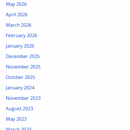
May 2026
April 2026
March 2026
February 2026
January 2026
December 2025
November 2025
October 2025
January 2024
November 2023
August 2023
May 2023
March 2023