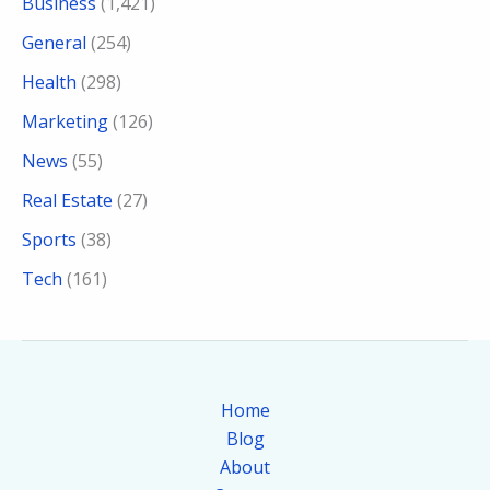
Business
(1,421)
General
(254)
Health
(298)
Marketing
(126)
News
(55)
Real Estate
(27)
Sports
(38)
Tech
(161)
Home
Blog
About