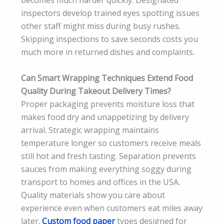
becomes much harder quickly. Designated
inspectors develop trained eyes spotting issues
other staff might miss during busy rushes.
Skipping inspections to save seconds costs you
much more in returned dishes and complaints.
Can Smart Wrapping Techniques Extend Food
Quality During Takeout Delivery Times?
Proper packaging prevents moisture loss that
makes food dry and unappetizing by delivery
arrival. Strategic wrapping maintains
temperature longer so customers receive meals
still hot and fresh tasting. Separation prevents
sauces from making everything soggy during
transport to homes and offices in the USA.
Quality materials show you care about
experience even when customers eat miles away
later.
Custom food paper
types designed for