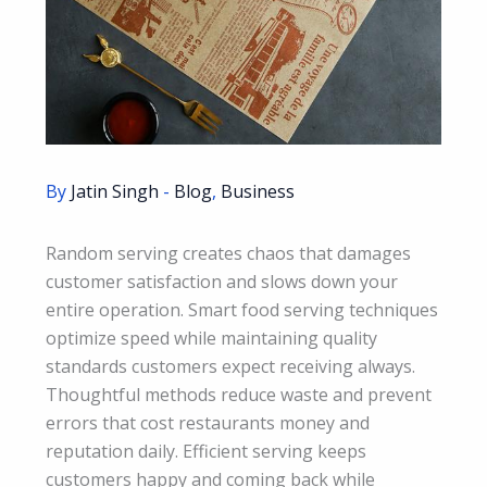
By
Jatin Singh
-
Blog
,
Business
Random serving creates chaos that damages
customer satisfaction and slows down your
entire operation. Smart food serving techniques
optimize speed while maintaining quality
standards customers expect receiving always.
Thoughtful methods reduce waste and prevent
errors that cost restaurants money and
reputation daily. Efficient serving keeps
customers happy and coming back while