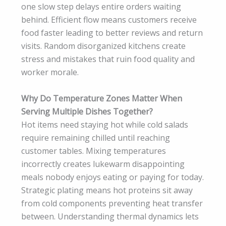
one slow step delays entire orders waiting
behind. Efficient flow means customers receive
food faster leading to better reviews and return
visits. Random disorganized kitchens create
stress and mistakes that ruin food quality and
worker morale.
Why Do Temperature Zones Matter When
Serving Multiple Dishes Together?
Hot items need staying hot while cold salads
require remaining chilled until reaching
customer tables. Mixing temperatures
incorrectly creates lukewarm disappointing
meals nobody enjoys eating or paying for today.
Strategic plating means hot proteins sit away
from cold components preventing heat transfer
between. Understanding thermal dynamics lets