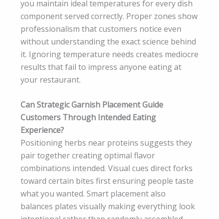
you maintain ideal temperatures for every dish
component served correctly. Proper zones show
professionalism that customers notice even
without understanding the exact science behind
it. Ignoring temperature needs creates mediocre
results that fail to impress anyone eating at
your restaurant.
Can Strategic Garnish Placement Guide
Customers Through Intended Eating
Experience?
Positioning herbs near proteins suggests they
pair together creating optimal flavor
combinations intended. Visual cues direct forks
toward certain bites first ensuring people taste
what you wanted. Smart placement also
balances plates visually making everything look