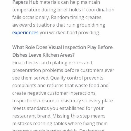
Papers Hub
materials can help maintain
temperature during brief holds if coordination
fails occasionally. Random timing creates
awkward situations that ruin group dining
experiences
you worked hard providing.
What Role Does Visual Inspection Play Before
Dishes Leave Kitchen Areas?
Final checks catch plating errors and
presentation problems before customers ever
see them served. Quality control prevents
complaints and returns that waste food and
create negative customer interactions.
Inspections ensure consistency so every plate
meets standards you established for your
restaurant brand. Missing this step means
mistakes reaching tables where fixing them