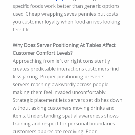
specific foods work better than generic options
used. Cheap wrapping saves pennies but costs
you customer loyalty when food arrives looking
terrible.
Why Does Server Positioning At Tables Affect
Customer Comfort Levels?
Approaching from left or right consistently
creates predictable interactions customers find
less jarring. Proper positioning prevents
servers reaching awkwardly across people
making them feel invaded uncomfortably.
Strategic placement lets servers set dishes down
without asking customers moving drinks and
items. Understanding spatial awareness shows
training and respect for personal boundaries
customers appreciate receiving. Poor