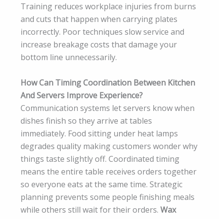
Training reduces workplace injuries from burns
and cuts that happen when carrying plates
incorrectly. Poor techniques slow service and
increase breakage costs that damage your
bottom line unnecessarily.
How Can Timing Coordination Between Kitchen
And Servers Improve Experience?
Communication systems let servers know when
dishes finish so they arrive at tables
immediately. Food sitting under heat lamps
degrades quality making customers wonder why
things taste slightly off. Coordinated timing
means the entire table receives orders together
so everyone eats at the same time. Strategic
planning prevents some people finishing meals
while others still wait for their orders.
Wax