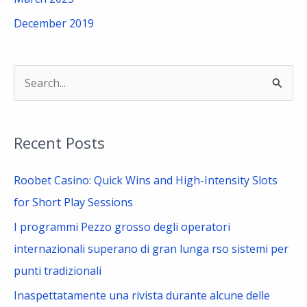
December 2019
S
e
a
Recent Posts
r
c
Roobet Casino: Quick Wins and High-Intensity Slots
h
for Short Play Sessions
f
I programmi Pezzo grosso degli operatori
o
internazionali superano di gran lunga rso sistemi per
r
punti tradizionali
:
Inaspettatamente una rivista durante alcune delle