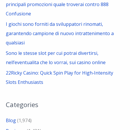
principali promozioni quale troverai contro 888
Confusione
I giochi sono forniti da sviluppatori rinomati,
garantendo campione di nuovo intrattenimento a
qualsiasi
Sono le stesse slot per cui potrai divertirsi,
nell’eventualita che lo vorrai, sui casino online
22Ricky Casino: Quick Spin Play for High‑Intensity
Slots Enthusiasts
Categories
Blog
(1,974)