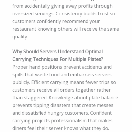
from accidentally giving away profits through
oversized servings. Consistency builds trust so
customers confidently recommend your
restaurant knowing others will receive the same
quality.
Why Should Servers Understand Optimal
Carrying Techniques For Multiple Plates?
Proper hand positions prevent accidents and
spills that waste food and embarrass servers
publicly. Efficient carrying means fewer trips so
customers receive all orders together rather
than staggered. Knowledge about plate balance
prevents tipping disasters that create messes
and dissatisfied hungry customers. Confident
carrying projects professionalism that makes
diners feel their server knows what they do.