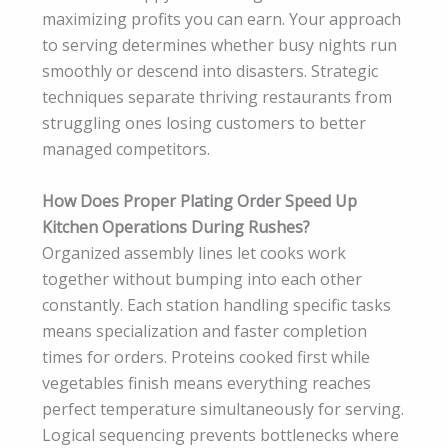
maximizing profits you can earn. Your approach
to serving determines whether busy nights run
smoothly or descend into disasters. Strategic
techniques separate thriving restaurants from
struggling ones losing customers to better
managed competitors.
How Does Proper Plating Order Speed Up
Kitchen Operations During Rushes?
Organized assembly lines let cooks work
together without bumping into each other
constantly. Each station handling specific tasks
means specialization and faster completion
times for orders. Proteins cooked first while
vegetables finish means everything reaches
perfect temperature simultaneously for serving.
Logical sequencing prevents bottlenecks where