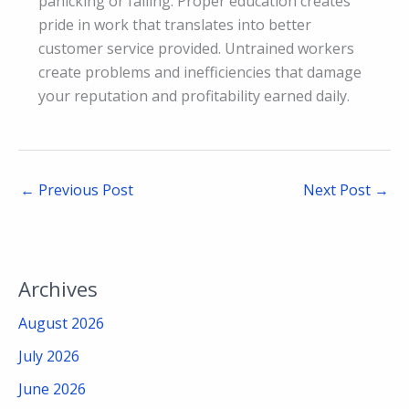
panicking or failing. Proper education creates
pride in work that translates into better
customer service provided. Untrained workers
create problems and inefficiencies that damage
your reputation and profitability earned daily.
←
Previous Post
Next Post
→
Archives
August 2026
July 2026
June 2026