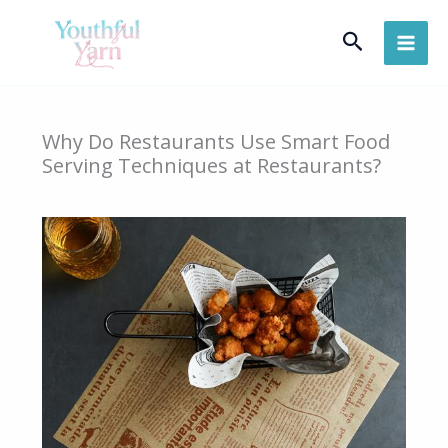
Skip
Search
to
content
Why Do Restaurants Use Smart Food
Serving Techniques at Restaurants?