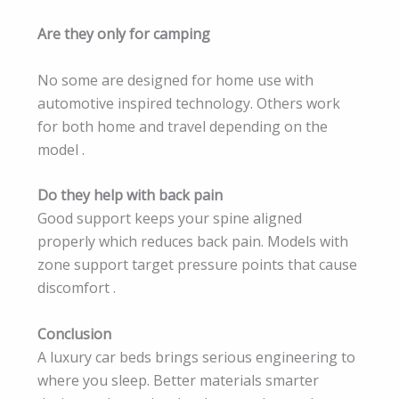
Are they only for camping
No some are designed for home use with
automotive inspired technology. Others work
for both home and travel depending on the
model .
Do they help with back pain
Good support keeps your spine aligned
properly which reduces back pain. Models with
zone support target pressure points that cause
discomfort .
Conclusion
A luxury car beds brings serious engineering to
where you sleep. Better materials smarter