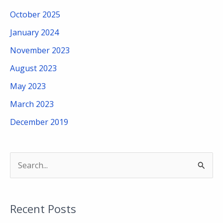
October 2025
January 2024
November 2023
August 2023
May 2023
March 2023
December 2019
S
e
a
Recent Posts
r