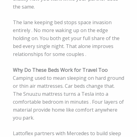
the same.
The lane keeping bed stops space invasion
entirely . No more waking up on the edge
holding on. You both get your full share of the
bed every single night. That alone improves
relationships for some couples .
Why Do These Beds Work for Travel Too
Camping used to mean sleeping on hard ground
or thin air mattresses. Car beds change that.
The Snuuzu mattress turns a Tesla into a
comfortable bedroom in minutes . Four layers of
material provide home like comfort anywhere
you park.
Lattoflex partners with Mercedes to build sleep