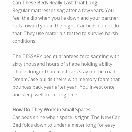
Can These Beds Really Last That Long
Regular mattresses sag after a few years. You
feel the dip when you lie down and your partner
rolls toward you in the night. Car beds do not do
that. They use materials tested to survive harsh
conditions.
The TESSARY bed guarantees zero sagging with
sixty thousand hours of shape holding ability .
That is longer than most cars stay on the road.
DreamCase builds theirs with memory foam that
bounces back year after year . You invest once
and sleep well for a long time.
How Do They Work in Small Spaces
Car beds shine when space is tight. The New Car
Bed folds down to under a meter long for easy