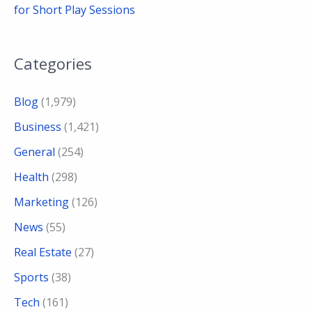
for Short Play Sessions
Categories
Blog
(1,979)
Business
(1,421)
General
(254)
Health
(298)
Marketing
(126)
News
(55)
Real Estate
(27)
Sports
(38)
Tech
(161)