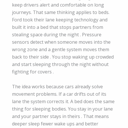
keep drivers alert and comfortable on long
journeys. That same thinking applies to beds.
Ford took their lane keeping technology and
built it into a bed that stops partners from
stealing space during the night . Pressure
sensors detect when someone moves into the
wrong zone and a gentle system moves them
back to their side . You stop waking up crowded
and start sleeping through the night without
fighting for covers .
The idea works because cars already solve
movement problems. If a car drifts out of its
lane the system corrects it. A bed does the same
thing for sleeping bodies. You stay in your lane
and your partner stays in theirs . That means
deeper sleep fewer wake ups and better