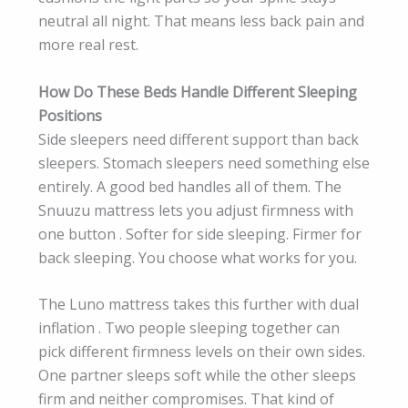
neutral all night. That means less back pain and
more real rest.
How Do These Beds Handle Different Sleeping
Positions
Side sleepers need different support than back
sleepers. Stomach sleepers need something else
entirely. A good bed handles all of them. The
Snuuzu mattress lets you adjust firmness with
one button . Softer for side sleeping. Firmer for
back sleeping. You choose what works for you.
The Luno mattress takes this further with dual
inflation . Two people sleeping together can
pick different firmness levels on their own sides.
One partner sleeps soft while the other sleeps
firm and neither compromises. That kind of