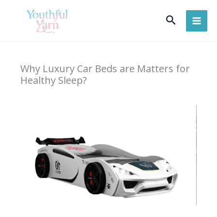
Skip
Search
to
content
Why Luxury Car Beds are Matters for
Healthy Sleep?