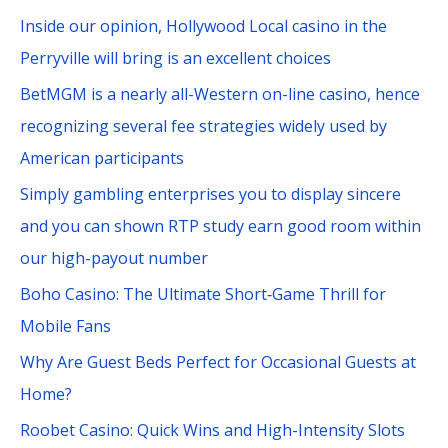
c
Inside our opinion, Hollywood Local casino in the
h
Perryville will bring is an excellent choices
f
BetMGM is a nearly all-Western on-line casino, hence
o
recognizing several fee strategies widely used by
r
American participants
:
Simply gambling enterprises you to display sincere
and you can shown RTP study earn good room within
our high-payout number
Boho Casino: The Ultimate Short‑Game Thrill for
Mobile Fans
Why Are Guest Beds Perfect for Occasional Guests at
Home?
Roobet Casino: Quick Wins and High-Intensity Slots