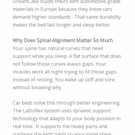
DreamCase builds theirs with automotive grade
materials in Europe because they know cars
demand higher standards . That same durability
makes the bed last longer and sleep better.
Why Does Spinal Alignment Matter So Much
Your spine has natural curves that need
support while you sleep. A flat surface that does
not follow those curves leaves gaps. Your
muscles work all night trying to fill those gaps
instead of resting. You wake up stiff and sore
without knowing why.
Car beds solve this through better engineering.
The Lattoflex system uses dynamic support
technology that adapts to your body position in
real time . It supports the heavy parts and
cushions the light parts so your spine stays