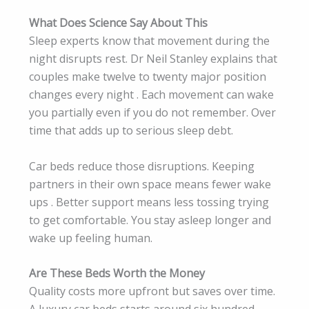
What Does Science Say About This
Sleep experts know that movement during the
night disrupts rest. Dr Neil Stanley explains that
couples make twelve to twenty major position
changes every night . Each movement can wake
you partially even if you do not remember. Over
time that adds up to serious sleep debt.
Car beds reduce those disruptions. Keeping
partners in their own space means fewer wake
ups . Better support means less tossing trying
to get comfortable. You stay asleep longer and
wake up feeling human.
Are These Beds Worth the Money
Quality costs more upfront but saves over time.