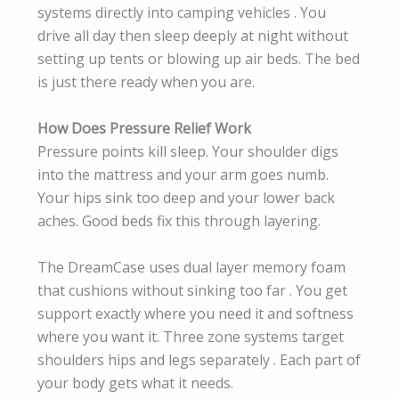
systems directly into camping vehicles . You
drive all day then sleep deeply at night without
setting up tents or blowing up air beds. The bed
is just there ready when you are.
How Does Pressure Relief Work
Pressure points kill sleep. Your shoulder digs
into the mattress and your arm goes numb.
Your hips sink too deep and your lower back
aches. Good beds fix this through layering.
The DreamCase uses dual layer memory foam
that cushions without sinking too far . You get
support exactly where you need it and softness
where you want it. Three zone systems target
shoulders hips and legs separately . Each part of
your body gets what it needs.