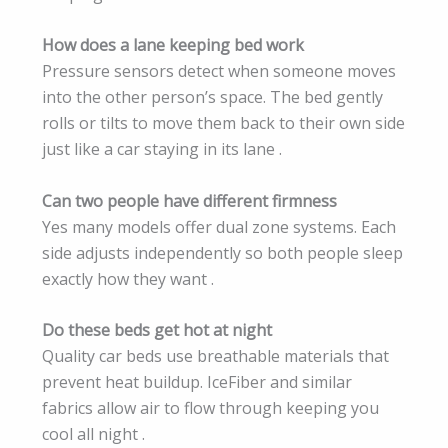
How does a lane keeping bed work
Pressure sensors detect when someone moves
into the other person’s space. The bed gently
rolls or tilts to move them back to their own side
just like a car staying in its lane .
Can two people have different firmness
Yes many models offer dual zone systems. Each
side adjusts independently so both people sleep
exactly how they want .
Do these beds get hot at night
Quality car beds use breathable materials that
prevent heat buildup. IceFiber and similar
fabrics allow air to flow through keeping you
cool all night .