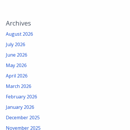
Archives
August 2026
July 2026
June 2026
May 2026
April 2026
March 2026
February 2026
January 2026
December 2025
November 2025