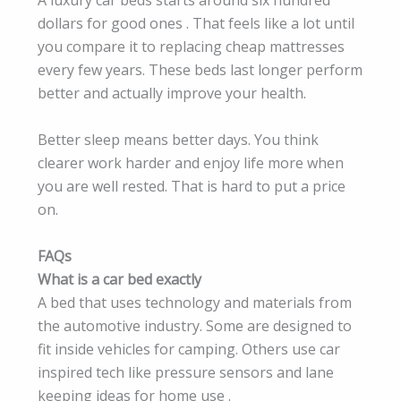
A luxury car beds starts around six hundred
dollars for good ones . That feels like a lot until
you compare it to replacing cheap mattresses
every few years. These beds last longer perform
better and actually improve your health.
Better sleep means better days. You think
clearer work harder and enjoy life more when
you are well rested. That is hard to put a price
on.
FAQs
What is a car bed exactly
A bed that uses technology and materials from
the automotive industry. Some are designed to
fit inside vehicles for camping. Others use car
inspired tech like pressure sensors and lane
keeping ideas for home use .