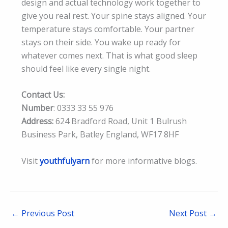
design and actual technology work together to
give you real rest. Your spine stays aligned. Your
temperature stays comfortable. Your partner
stays on their side. You wake up ready for
whatever comes next. That is what good sleep
should feel like every single night.
Contact Us:
Number
: 0333 33 55 976
Address:
624 Bradford Road, Unit 1 Bulrush
Business Park, Batley England, WF17 8HF
Visit
youthfulyarn
for more informative blogs.
←
Previous Post
Next Post
→