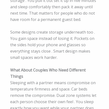
storage . You pull it out set it up in five minutes
and sleep comfortably then pack it away until
next time. That matters for people who do not
have room for a permanent guest bed.
Some designs create storage underneath too .
You gain space instead of losing it. Pockets on
the sides hold your phone and glasses so
everything stays close . Smart design makes
small spaces work harder.
What About Couples Who Need Different
Things
Sleeping with a partner means compromise on
temperature firmness and space. Car beds
remove the compromise. Dual zone systems let
each person choose their own feel . You sleep
exactly how you want while your partner does