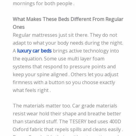
mornings for both people .
What Makes These Beds Different From Regular
Ones
Regular mattresses just sit there. They do not
adapt to what your body needs during the night.
A
luxury car beds
brings active technology into
the equation. Some use multi layer foam
systems that respond to pressure points and
keep your spine aligned . Others let you adjust
firmness with a button so you choose exactly
what feels right .
The materials matter too. Car grade materials
resist wear hold their shape and breathe better
than standard stuff. The TESERY bed uses 400D
Oxford fabric that repels spills and cleans easily .