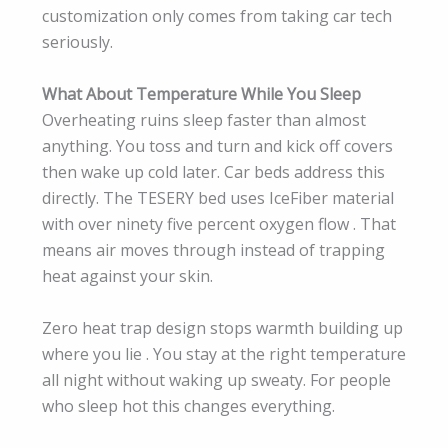
customization only comes from taking car tech
seriously.
What About Temperature While You Sleep
Overheating ruins sleep faster than almost
anything. You toss and turn and kick off covers
then wake up cold later. Car beds address this
directly. The TESERY bed uses IceFiber material
with over ninety five percent oxygen flow . That
means air moves through instead of trapping
heat against your skin.
Zero heat trap design stops warmth building up
where you lie . You stay at the right temperature
all night without waking up sweaty. For people
who sleep hot this changes everything.