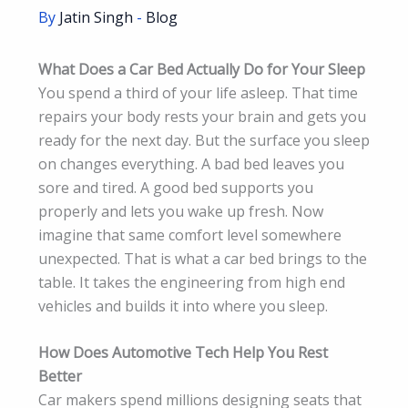
By
Jatin Singh
-
Blog
What Does a Car Bed Actually Do for Your Sleep
You spend a third of your life asleep. That time
repairs your body rests your brain and gets you
ready for the next day. But the surface you sleep
on changes everything. A bad bed leaves you
sore and tired. A good bed supports you
properly and lets you wake up fresh. Now
imagine that same comfort level somewhere
unexpected. That is what a car bed brings to the
table. It takes the engineering from high end
vehicles and builds it into where you sleep.
How Does Automotive Tech Help You Rest
Better
Car makers spend millions designing seats that