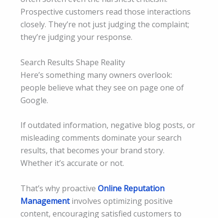
Prospective customers read those interactions
closely. They’re not just judging the complaint;
they’re judging your response.
Search Results Shape Reality
Here’s something many owners overlook:
people believe what they see on page one of
Google.
If outdated information, negative blog posts, or
misleading comments dominate your search
results, that becomes your brand story.
Whether it’s accurate or not.
That’s why proactive
Online Reputation
Management
involves optimizing positive
content, encouraging satisfied customers to