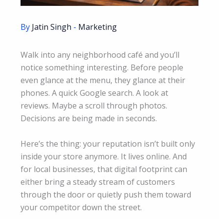
By
Jatin Singh
-
Marketing
Walk into any neighborhood café and you’ll
notice something interesting. Before people
even glance at the menu, they glance at their
phones. A quick Google search. A look at
reviews. Maybe a scroll through photos.
Decisions are being made in seconds.
Here’s the thing: your reputation isn’t built only
inside your store anymore. It lives online. And
for local businesses, that digital footprint can
either bring a steady stream of customers
through the door or quietly push them toward
your competitor down the street.