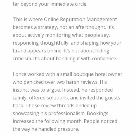
far beyond your immediate circle.
This is where Online Reputation Management
becomes a strategy, not an afterthought. It’s
about actively monitoring what people say,
responding thoughtfully, and shaping how your
brand appears online. It’s not about hiding
criticism. It’s about handling it with confidence.
I once worked with a small boutique hotel owner
who panicked over two harsh reviews. His
instinct was to argue. Instead, he responded
calmly, offered solutions, and invited the guests
back. Those review threads ended up
showcasing his professionalism. Bookings
increased the following month. People noticed
the way he handled pressure.