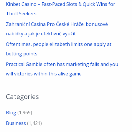
Kinbet Casino – Fast‑Paced Slots & Quick Wins for
:
Thrill Seekers
Zahraniční Casina Pro České Hráče: bonusové
nabídky a jak je efektivně využít
Oftentimes, people elizabeth limits one apply at
betting points
Practical Gamble often has marketing falls and you
will victories within this alive game
Categories
Blog
(1,969)
Business
(1,421)