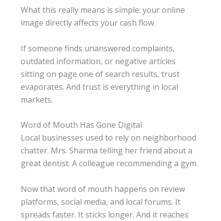
What this really means is simple: your online
image directly affects your cash flow.
If someone finds unanswered complaints,
outdated information, or negative articles
sitting on page one of search results, trust
evaporates. And trust is everything in local
markets.
Word of Mouth Has Gone Digital
Local businesses used to rely on neighborhood
chatter. Mrs. Sharma telling her friend about a
great dentist. A colleague recommending a gym.
Now that word of mouth happens on review
platforms, social media, and local forums. It
spreads faster. It sticks longer. And it reaches