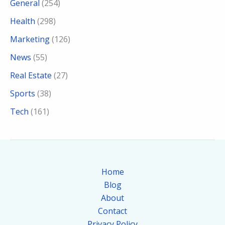
General
(254)
Health
(298)
Marketing
(126)
News
(55)
Real Estate
(27)
Sports
(38)
Tech
(161)
Home
Blog
About
Contact
Privacy Policy