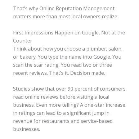
That’s why Online Reputation Management
matters more than most local owners realize.
First Impressions Happen on Google, Not at the
Counter
Think about how you choose a plumber, salon,
or bakery. You type the name into Google. You
scan the star rating. You read two or three
recent reviews. That’s it. Decision made.
Studies show that over 90 percent of consumers
read online reviews before visiting a local
business. Even more telling? A one-star increase
in ratings can lead to a significant jump in
revenue for restaurants and service-based
businesses.