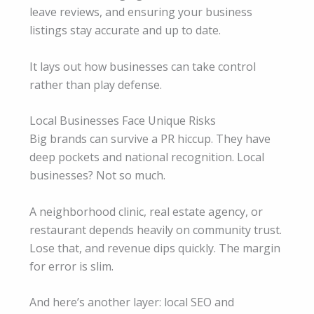
leave reviews, and ensuring your business
listings stay accurate and up to date.
It lays out how businesses can take control
rather than play defense.
Local Businesses Face Unique Risks
Big brands can survive a PR hiccup. They have
deep pockets and national recognition. Local
businesses? Not so much.
A neighborhood clinic, real estate agency, or
restaurant depends heavily on community trust.
Lose that, and revenue dips quickly. The margin
for error is slim.
And here’s another layer: local SEO and