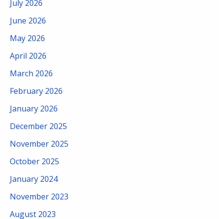
July 2026
June 2026
May 2026
April 2026
March 2026
February 2026
January 2026
December 2025
November 2025
October 2025
January 2024
November 2023
August 2023