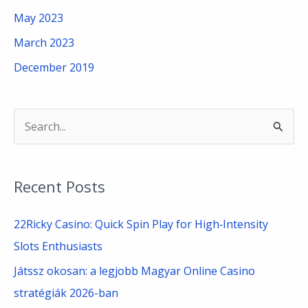
May 2023
March 2023
December 2019
S
e
a
Recent Posts
r
c
22Ricky Casino: Quick Spin Play for High‑Intensity
h
Slots Enthusiasts
f
Játssz okosan: a legjobb Magyar Online Casino
o
stratégiák 2026-ban
r