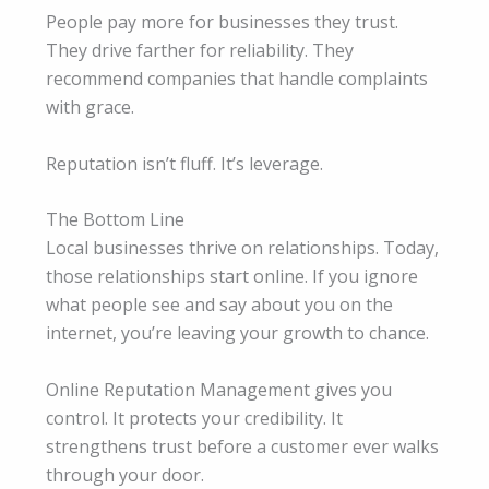
People pay more for businesses they trust.
They drive farther for reliability. They
recommend companies that handle complaints
with grace.
Reputation isn’t fluff. It’s leverage.
The Bottom Line
Local businesses thrive on relationships. Today,
those relationships start online. If you ignore
what people see and say about you on the
internet, you’re leaving your growth to chance.
Online Reputation Management gives you
control. It protects your credibility. It
strengthens trust before a customer ever walks
through your door.