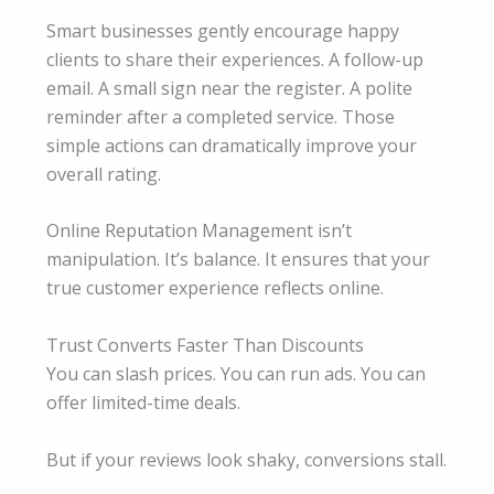
Smart businesses gently encourage happy
clients to share their experiences. A follow-up
email. A small sign near the register. A polite
reminder after a completed service. Those
simple actions can dramatically improve your
overall rating.
Online Reputation Management isn’t
manipulation. It’s balance. It ensures that your
true customer experience reflects online.
Trust Converts Faster Than Discounts
You can slash prices. You can run ads. You can
offer limited-time deals.
But if your reviews look shaky, conversions stall.