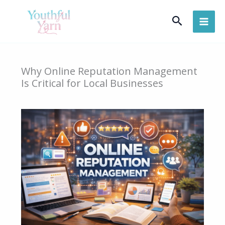
Skip
Search
to
content
Why Online Reputation Management
Is Critical for Local Businesses