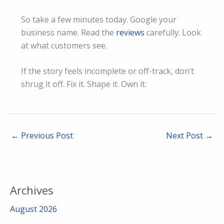
So take a few minutes today. Google your
business name. Read the
reviews
carefully. Look
at what customers see.
If the story feels incomplete or off-track, don’t
shrug it off. Fix it. Shape it. Own it.
←
Previous Post
Next Post
→
Archives
August 2026