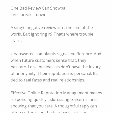
One Bad Review Can Snowball
Let’s break it down.
A single negative review isn’t the end of the
world. But ignoring it? That’s where trouble
starts.
Unanswered complaints signal indifference. And
when future customers sense that, they
hesitate. Local businesses don’t have the luxury
of anonymity. Their reputation is personal. It’s
tied to real faces and real relationships.
Effective Online Reputation Management means
responding quickly, addressing concerns, and
showing that you care. A thoughtful reply can
often soften even the harshest criticism.