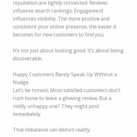
reputation are tightly connected. Reviews
influence search rankings. Engagement
influences visibility. The more positive and
consistent your online presence, the easier it
becomes for new customers to find you.
It’s not just about looking good. It’s about being
discoverable.
Happy Customers Rarely Speak Up Without a
Nudge
Let’s be honest. Most satisfied customers don’t
rush home to leave a glowing review. But a
mildly unhappy one? They might post
immediately.
That imbalance can distort reality.