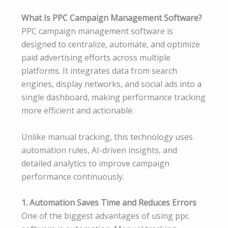
What Is PPC Campaign Management Software?
PPC campaign management software is
designed to centralize, automate, and optimize
paid advertising efforts across multiple
platforms. It integrates data from search
engines, display networks, and social ads into a
single dashboard, making performance tracking
more efficient and actionable.
Unlike manual tracking, this technology uses
automation rules, AI-driven insights, and
detailed analytics to improve campaign
performance continuously.
1. Automation Saves Time and Reduces Errors
One of the biggest advantages of using ppc