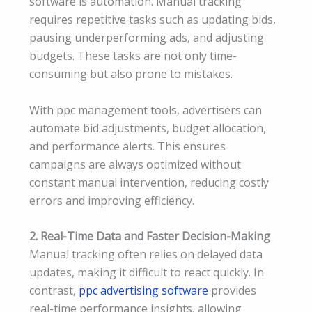
software is automation. Manual tracking
requires repetitive tasks such as updating bids,
pausing underperforming ads, and adjusting
budgets. These tasks are not only time-
consuming but also prone to mistakes.
With ppc management tools, advertisers can
automate bid adjustments, budget allocation,
and performance alerts. This ensures
campaigns are always optimized without
constant manual intervention, reducing costly
errors and improving efficiency.
2. Real-Time Data and Faster Decision-Making
Manual tracking often relies on delayed data
updates, making it difficult to react quickly. In
contrast,
ppc advertising software
provides
real-time performance insights, allowing