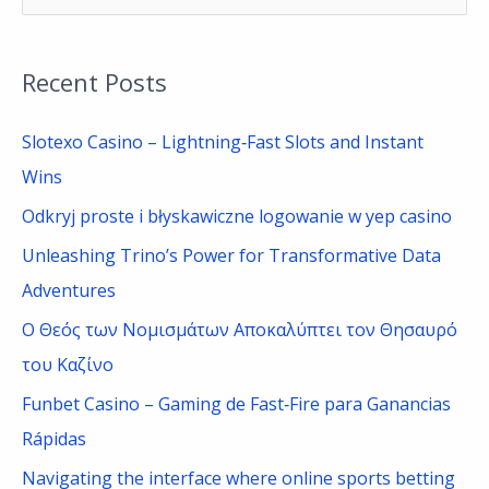
e
a
Recent Posts
r
c
Slotexo Casino – Lightning‑Fast Slots and Instant
h
Wins
f
Odkryj proste i błyskawiczne logowanie w yep casino
o
Unleashing Trino’s Power for Transformative Data
r
Adventures
:
Ο Θεός των Νομισμάτων Αποκαλύπτει τον Θησαυρό
του Καζίνο
Funbet Casino – Gaming de Fast‑Fire para Ganancias
Rápidas
Navigating the interface where online sports betting