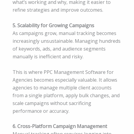
what’s working and why, making it easier to
refine strategies and improve outcomes.
5. Scalability for Growing Campaigns
As campaigns grow, manual tracking becomes
increasingly unsustainable. Managing hundreds
of keywords, ads, and audience segments
manually is inefficient and risky.
This is where PPC Management Software for
Agencies becomes especially valuable. It allows
agencies to manage multiple client accounts
from a single platform, apply bulk changes, and
scale campaigns without sacrificing
performance or accuracy.
6. Cross-Platform Campaign Management