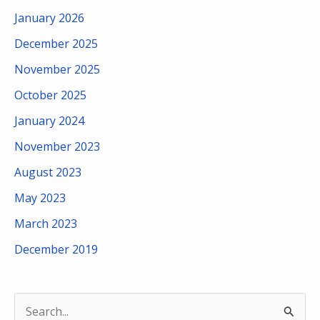
January 2026
December 2025
November 2025
October 2025
January 2024
November 2023
August 2023
May 2023
March 2023
December 2019
S