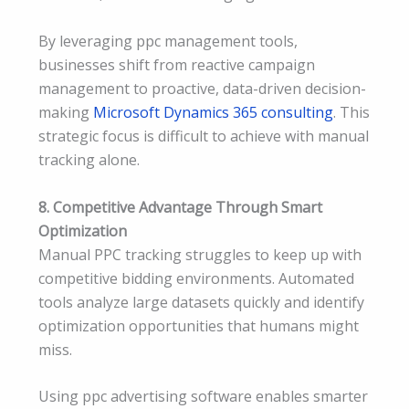
By leveraging ppc management tools,
businesses shift from reactive campaign
management to proactive, data-driven decision-
making
Microsoft Dynamics 365 consulting
. This
strategic focus is difficult to achieve with manual
tracking alone.
8. Competitive Advantage Through Smart
Optimization
Manual PPC tracking struggles to keep up with
competitive bidding environments. Automated
tools analyze large datasets quickly and identify
optimization opportunities that humans might
miss.
Using ppc advertising software enables smarter