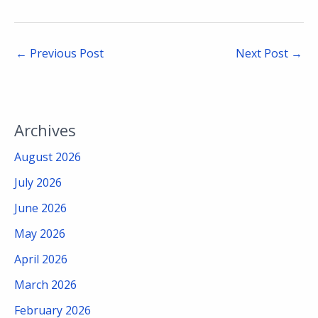
←
Previous Post
Next Post
→
Archives
August 2026
July 2026
June 2026
May 2026
April 2026
March 2026
February 2026