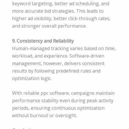
keyword targeting, better ad scheduling, and
more accurate bid strategies. This leads to
higher ad visibility, better click-through rates,
and stronger overall performance.
9. Consistency and Reliability
Human-managed tracking varies based on time,
workload, and experience. Software-driven
management, however, delivers consistent
results by following predefined rules and
optimization logic.
With reliable ppc software, campaigns maintain
performance stability even during peak activity
periods, ensuring continuous optimization
without burnout or oversight.