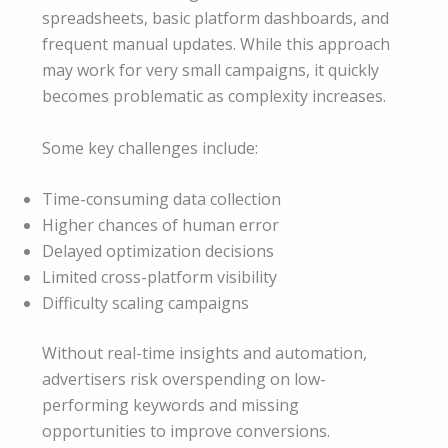
spreadsheets, basic platform dashboards, and
frequent manual updates. While this approach
may work for very small campaigns, it quickly
becomes problematic as complexity increases.
Some key challenges include:
Time-consuming data collection
Higher chances of human error
Delayed optimization decisions
Limited cross-platform visibility
Difficulty scaling campaigns
Without real-time insights and automation,
advertisers risk overspending on low-
performing keywords and missing
opportunities to improve conversions.