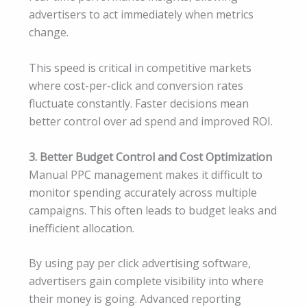
advertisers to act immediately when metrics
change.
This speed is critical in competitive markets
where cost-per-click and conversion rates
fluctuate constantly. Faster decisions mean
better control over ad spend and improved ROI.
3. Better Budget Control and Cost Optimization
Manual PPC management makes it difficult to
monitor spending accurately across multiple
campaigns. This often leads to budget leaks and
inefficient allocation.
By using pay per click advertising software,
advertisers gain complete visibility into where
their money is going. Advanced reporting