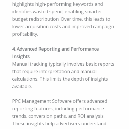
highlights high-performing keywords and
identifies wasted spend, enabling smarter
budget redistribution. Over time, this leads to
lower acquisition costs and improved campaign
profitability.
4. Advanced Reporting and Performance
Insights
Manual tracking typically involves basic reports
that require interpretation and manual
calculations. This limits the depth of insights
available.
PPC Management Software offers advanced
reporting features, including performance
trends, conversion paths, and ROI analysis.
These insights help advertisers understand