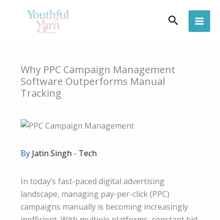
Skip
Search
to
content
Why PPC Campaign Management
Software Outperforms Manual
Tracking
By
Jatin Singh
-
Tech
In today’s fast-paced digital advertising
landscape, managing pay-per-click (PPC)
campaigns manually is becoming increasingly
inefficient. With multiple platforms, constant bid