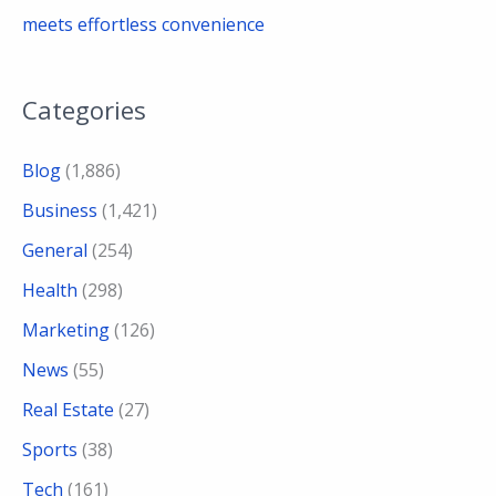
meets effortless convenience
Categories
Blog
(1,886)
Business
(1,421)
General
(254)
Health
(298)
Marketing
(126)
News
(55)
Real Estate
(27)
Sports
(38)
Tech
(161)