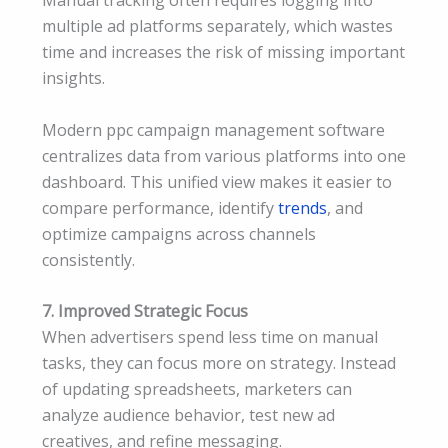
Manual tracking often requires logging into
multiple ad platforms separately, which wastes
time and increases the risk of missing important
insights.
Modern ppc campaign management software
centralizes data from various platforms into one
dashboard. This unified view makes it easier to
compare performance, identify
trends
, and
optimize campaigns across channels
consistently.
7. Improved Strategic Focus
When advertisers spend less time on manual
tasks, they can focus more on strategy. Instead
of updating spreadsheets, marketers can
analyze audience behavior, test new ad
creatives, and refine messaging.