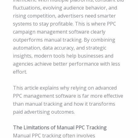
fluctuations, evolving audience behavior, and
rising competition, advertisers need smarter
systems to stay profitable. This is where PPC
campaign management software clearly
outperforms manual tracking. By combining
automation, data accuracy, and strategic
insights, modern tools help businesses and
agencies achieve better performance with less
effort.
This article explains why relying on advanced
PPC management software is far more effective
than manual tracking and how it transforms
paid advertising outcomes.
The Limitations of Manual PPC Tracking
Manual PPC tracking often involves