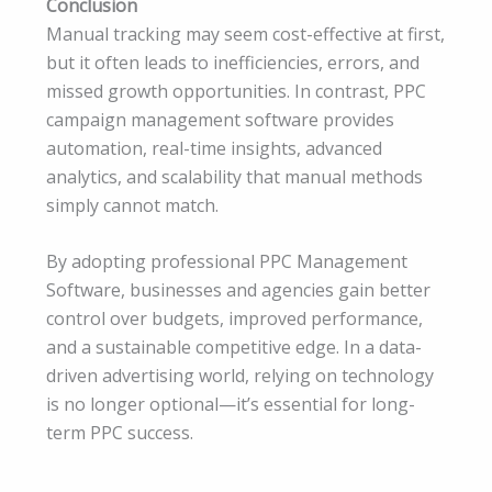
Conclusion
Manual tracking may seem cost-effective at first,
but it often leads to inefficiencies, errors, and
missed growth opportunities. In contrast, PPC
campaign management software provides
automation, real-time insights, advanced
analytics, and scalability that manual methods
simply cannot match.
By adopting professional PPC Management
Software, businesses and agencies gain better
control over budgets, improved performance,
and a sustainable competitive edge. In a data-
driven advertising world, relying on technology
is no longer optional—it’s essential for long-
term PPC success.