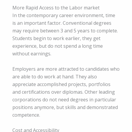
More Rapid Access to the Labor market
In the contemporary career environment, time
is an important factor. Conventional degrees
may require between 3 and 5 years to complete.
Students begin to work earlier, they get
experience, but do not spend a long time
without earnings.
Employers are more attracted to candidates who
are able to do work at hand. They also
appreciate accomplished projects, portfolios
and certifications over diplomas. Other leading
corporations do not need degrees in particular
positions anymore, but skills and demonstrated
competence.
Cost and Accessibility