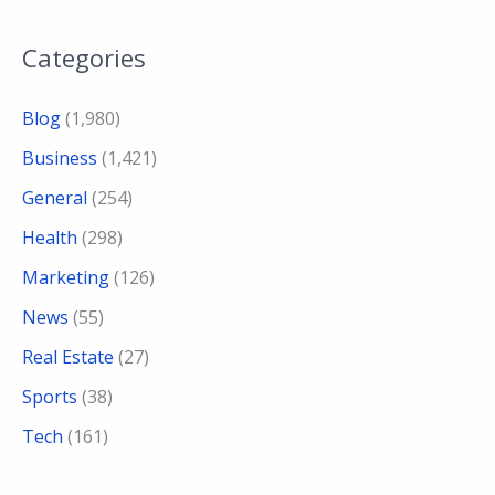
Categories
Blog
(1,980)
Business
(1,421)
General
(254)
Health
(298)
Marketing
(126)
News
(55)
Real Estate
(27)
Sports
(38)
Tech
(161)