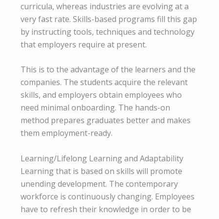
curricula, whereas industries are evolving at a
very fast rate. Skills-based programs fill this gap
by instructing tools, techniques and technology
that employers require at present.
This is to the advantage of the learners and the
companies. The students acquire the relevant
skills, and employers obtain employees who
need minimal onboarding. The hands-on
method prepares graduates better and makes
them employment-ready.
Learning/Lifelong Learning and Adaptability
Learning that is based on skills will promote
unending development. The contemporary
workforce is continuously changing. Employees
have to refresh their knowledge in order to be