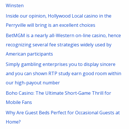
h
Winsten
f
Inside our opinion, Hollywood Local casino in the
o
Perryville will bring is an excellent choices
r
BetMGM is a nearly all-Western on-line casino, hence
:
recognizing several fee strategies widely used by
American participants
Simply gambling enterprises you to display sincere
and you can shown RTP study earn good room within
our high-payout number
Boho Casino: The Ultimate Short‑Game Thrill for
Mobile Fans
Why Are Guest Beds Perfect for Occasional Guests at
Home?