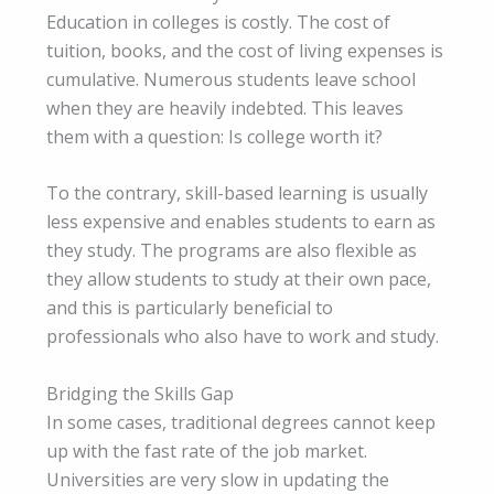
Education in colleges is costly. The cost of
tuition, books, and the cost of living expenses is
cumulative. Numerous students leave school
when they are heavily indebted. This leaves
them with a question: Is college worth it?
To the contrary, skill-based learning is usually
less expensive and enables students to earn as
they study. The programs are also flexible as
they allow students to study at their own pace,
and this is particularly beneficial to
professionals who also have to work and study.
Bridging the Skills Gap
In some cases, traditional degrees cannot keep
up with the fast rate of the job market.
Universities are very slow in updating the