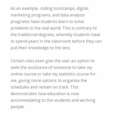
As an example, coding bootcamps, digital
marketing programs, and data analysis
programs have students learn to solve
problems in the real world. This is contrary to
the traditional degrees, whereby students have
to spend years in the classroom before they can
put their knowledge to the test.
Certain sites even give the user an option to
seek the assistance of someone to take my
online course or take my statistics course for
me, giving more options to organise the
schedules and remain on track. This
demonstrates how education is now
accommodating to the students and working
people.