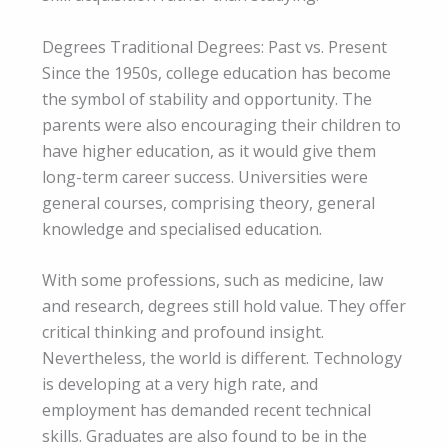
Degrees Traditional Degrees: Past vs. Present
Since the 1950s, college education has become
the symbol of stability and opportunity. The
parents were also encouraging their children to
have higher education, as it would give them
long-term career success. Universities were
general courses, comprising theory, general
knowledge and specialised education.
With some professions, such as medicine, law
and research, degrees still hold value. They offer
critical thinking and profound insight.
Nevertheless, the world is different. Technology
is developing at a very high rate, and
employment has demanded recent technical
skills. Graduates are also found to be in the