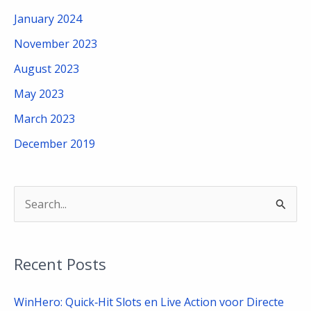
January 2024
November 2023
August 2023
May 2023
March 2023
December 2019
S
e
a
Recent Posts
r
c
WinHero: Quick‑Hit Slots en Live Action voor Directe