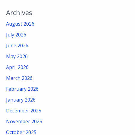
Archives
August 2026
July 2026
June 2026
May 2026
April 2026
March 2026
February 2026
January 2026
December 2025
November 2025
October 2025