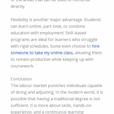
directly.
Flexibility is another major advantage. Students
can learn online, part-time, or combine
education with employment. Skill-based
programs are ideal for learners who struggle
with rigid schedules. Some even choose to
hire
someone to take my online class
,
allowing them
to remain productive while keeping up with
coursework.
Conclusion
The labour market punishes individuals capable
of doing and adjusting. In the modern world, it is
possible that having a traditional degree is not
sufficient. It is more about skills, hands-on
experience, and a continuous learning