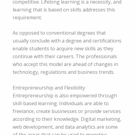
competitive. Lifelong learning is a necessity, and
learning that is based on skills addresses this
requirement.
As opposed to conventional degrees that
usually conclude with a degree and certifications
enable students to acquire new skills as they
continue with their careers. The professionals
who accept this model are ahead of changes in
technology, regulations and business trends.
Entrepreneurship and Flexibility
Entrepreneurship is also empowered through
skill-based learning. Individuals are able to
freelance, create businesses or provide services
according to their knowledge. Digital marketing,
web development, and data analytics are some
of the areas that can be used to monetise