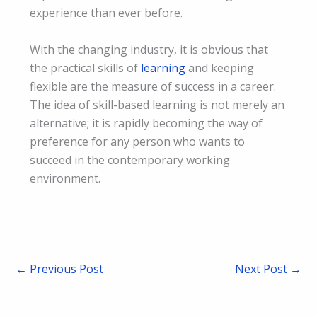
experience than ever before.
With the changing industry, it is obvious that
the practical skills of
learning
and keeping
flexible are the measure of success in a career.
The idea of skill-based learning is not merely an
alternative; it is rapidly becoming the way of
preference for any person who wants to
succeed in the contemporary working
environment.
←
Previous Post
Next Post
→