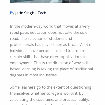
By
Jatin Singh
-
Tech
In the modern-day world that moves at a very
rapid pace, education does not take the sole
road. The selection of students and
professionals has never been as broad. A lot of
individuals have become inclined to acquire
certain skills that have direct applications in
employment. This is the direction of why skills-
based learning is taking the place of traditional
degrees in most industries.
Some learners go to the extent of questioning
themselves whether college is worth it. By
calculating the cost, time, and practical utility,