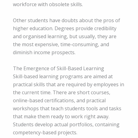
workforce with obsolete skills.
Other students have doubts about the pros of
higher education. Degrees provide credibility
and organised learning, but usually, they are
the most expensive, time-consuming, and
diminish income prospects.
The Emergence of Skill-Based Learning
Skill-based learning programs are aimed at
practical skills that are required by employees in
the current time. There are short courses,
online-based certifications, and practical
workshops that teach students tools and tasks
that make them ready to work right away.
Students develop actual portfolios, containing
competency-based projects.