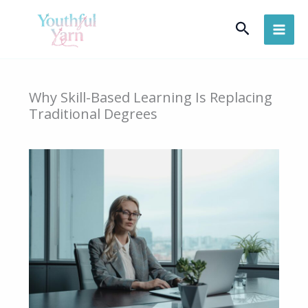
Skip
Search
to
content
Why Skill-Based Learning Is Replacing
Traditional Degrees