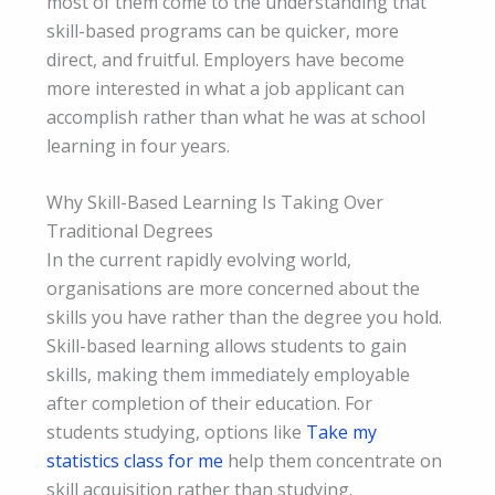
most of them come to the understanding that
skill-based programs can be quicker, more
direct, and fruitful. Employers have become
more interested in what a job applicant can
accomplish rather than what he was at school
learning in four years.
Why Skill-Based Learning Is Taking Over
Traditional Degrees
In the current rapidly evolving world,
organisations are more concerned about the
skills you have rather than the degree you hold.
Skill-based learning allows students to gain
skills, making them immediately employable
after completion of their education. For
students studying, options like
Take my
statistics class for me
help them concentrate on
skill acquisition rather than studying.