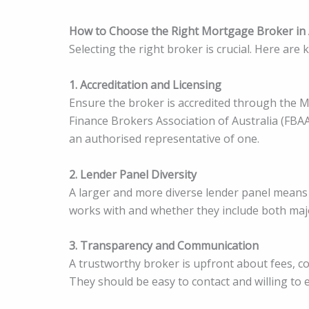
How to Choose the Right Mortgage Broker in 
Selecting the right broker is crucial. Here are 
1. Accreditation and Licensing
Ensure the broker is accredited through the M
Finance Brokers Association of Australia (FBAA
an authorised representative of one.
2. Lender Panel Diversity
A larger and more diverse lender panel means
works with and whether they include both ma
3. Transparency and Communication
A trustworthy broker is upfront about fees, co
They should be easy to contact and willing to ex