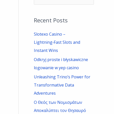
e
a
Recent Posts
r
c
Slotexo Casino –
h
Lightning‑Fast Slots and
f
Instant Wins
o
Odkryj proste i błyskawiczne
r
logowanie w yep casino
:
Unleashing Trino’s Power for
Transformative Data
Adventures
Ο Θεός των Νομισμάτων
Αποκαλύπτει τον Θησαυρό