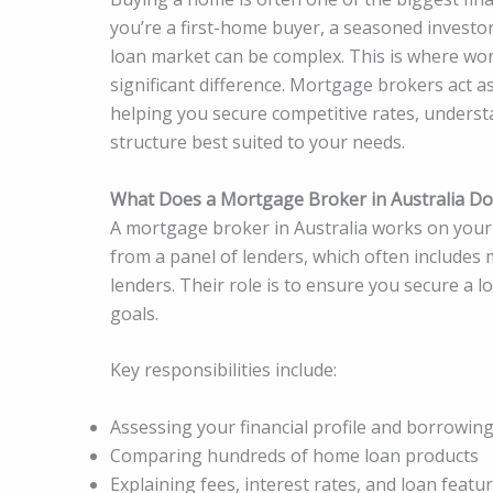
you’re a first-home buyer, a seasoned investo
loan market can be complex. This is where wo
significant difference. Mortgage brokers act a
helping you secure competitive rates, underst
structure best suited to your needs.
What Does a Mortgage Broker in Australia Do
A mortgage broker in Australia works on your
from a panel of lenders, which often includes 
lenders. Their role is to ensure you secure a l
goals.
Key responsibilities include:
Assessing your financial profile and borrowin
Comparing hundreds of home loan products
Explaining fees, interest rates, and loan featu