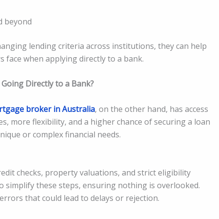
nd beyond
ging lending criteria across institutions, they can help
face when applying directly to a bank.
Going Directly to a Bank?
tgage broker in Australia
, on the other hand, has access
s, more flexibility, and a higher chance of securing a loan
 unique or complex financial needs.
it checks, property valuations, and strict eligibility
 simplify these steps, ensuring nothing is overlooked.
rrors that could lead to delays or rejection.