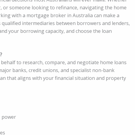
r, or someone looking to refinance, navigating the home
rking with a mortgage broker in Australia can make a
s qualified intermediaries between borrowers and lenders,
and your borrowing capacity, and choose the loan
?
 behalf to research, compare, and negotiate home loans
major banks, credit unions, and specialist non-bank
oan that aligns with your financial situation and property
g power
res