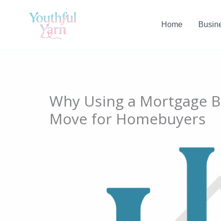
Skip
to
Home
Busin
content
Why Using a Mortgage Br
Move for Homebuyers