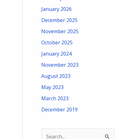
January 2026
December 2025
November 2025
October 2025
January 2024
November 2023
August 2023
May 2023
March 2023
December 2019
S