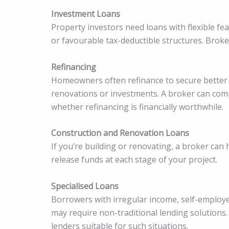
Investment Loans
Property investors need loans with flexible fe
or favourable tax-deductible structures. Broke
Refinancing
Homeowners often refinance to secure better in
renovations or investments. A broker can com
whether refinancing is financially worthwhile.
Construction and Renovation Loans
If you’re building or renovating, a broker can
release funds at each stage of your project.
Specialised Loans
Borrowers with irregular income, self-employed
may require non-traditional lending solutions.
lenders suitable for such situations.