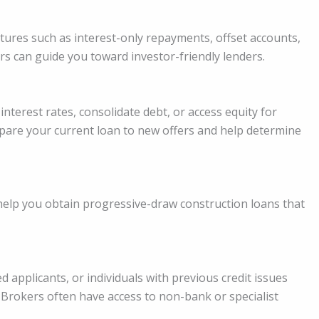
atures such as interest-only repayments, offset accounts,
rs can guide you toward investor-friendly lenders.
terest rates, consolidate debt, or access equity for
pare your current loan to new offers and help determine
 help you obtain progressive-draw construction loans that
 applicants, or individuals with previous credit issues
 Brokers often have access to non-bank or specialist