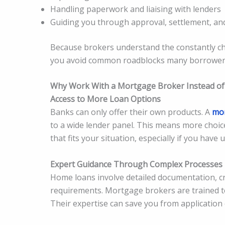
Handling paperwork and liaising with lenders
Guiding you through approval, settlement, a
Because brokers understand the constantly chan
you avoid common roadblocks many borrowers 
Why Work With a Mortgage Broker Instead of 
Access to More Loan Options
Banks can only offer their own products. A
mor
to a wide lender panel. This means more choice
that fits your situation, especially if you have
Expert Guidance Through Complex Processes
Home loans involve detailed documentation, cred
requirements. Mortgage brokers are trained to
Their expertise can save you from application e