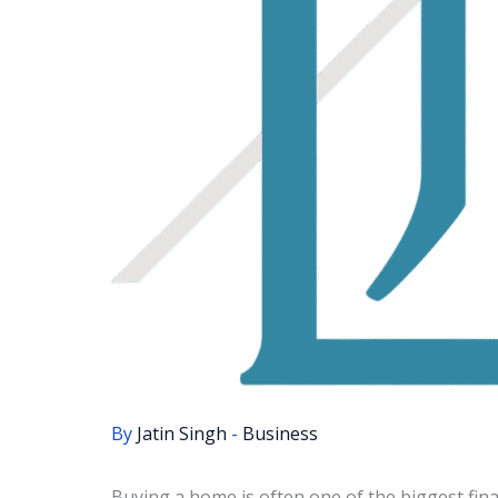
By
Jatin Singh
-
Business
Buying a home is often one of the biggest fina