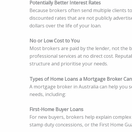
Potentially Better Interest Rates
Because brokers often send multiple clients to
discounted rates that are not publicly adverti
dollars over the life of your loan.
No or Low Cost to You
Most brokers are paid by the lender, not the 
professional services at no direct cost. Reput
structure and prioritise your needs.
Types of Home Loans a Mortgage Broker Can
A mortgage broker in Australia can help you s
needs, including:
First-Home Buyer Loans
For new buyers, brokers help explain complex
stamp duty concessions, or the First Home Gu