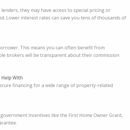
 lenders, they may have access to special pricing or
sed. Lower interest rates can save you tens of thousands of
borrower. This means you can often benefit from
able brokers will be transparent about their commission
 Help With
ecure financing for a wide range of property-related
 government incentives like the First Home Owner Grant,
arantee.