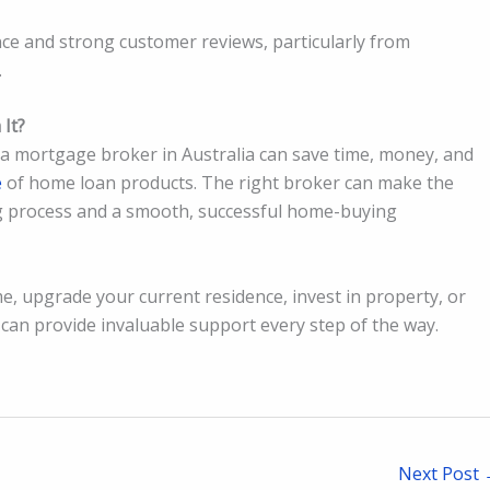
ce and strong customer reviews, particularly from
.
It?
g a mortgage broker in Australia can save time, money, and
e
of home loan products. The right broker can make the
g process and a smooth, successful home-buying
e, upgrade your current residence, invest in property, or
 can provide invaluable support every step of the way.
Next Post