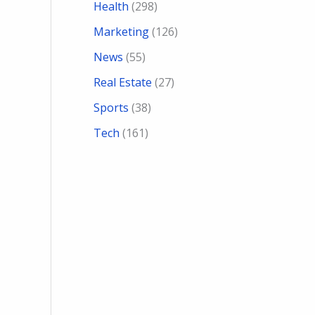
Health
(298)
Marketing
(126)
News
(55)
Real Estate
(27)
Sports
(38)
Tech
(161)