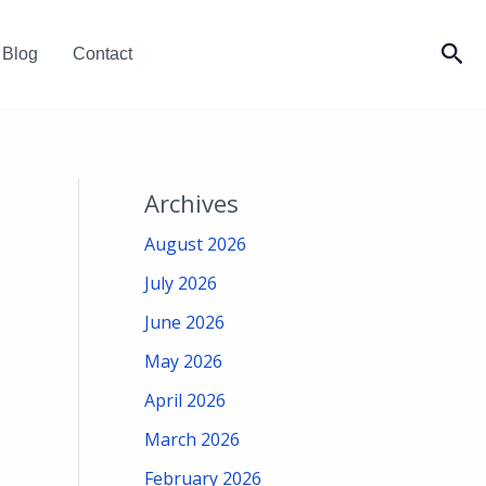
Sea
Blog
Contact
Archives
August 2026
July 2026
June 2026
May 2026
April 2026
March 2026
February 2026