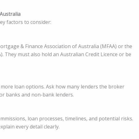
Australia
key factors to consider:
ortgage & Finance Association of Australia (MFAA) or the
). They must also hold an Australian Credit Licence or be
 more loan options. Ask how many lenders the broker
jor banks and non-bank lenders.
mmissions, loan processes, timelines, and potential risks.
plain every detail clearly.