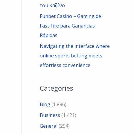
του Καζίνο
Funbet Casino – Gaming de
Fast‑Fire para Ganancias
Rápidas
Navigating the interface where
online sports betting meets
effortless convenience
Categories
Blog
(1,886)
Business
(1,421)
General
(254)