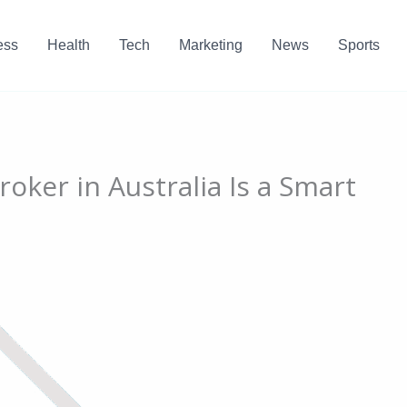
ess
Health
Tech
Marketing
News
Sports
oker in Australia Is a Smart