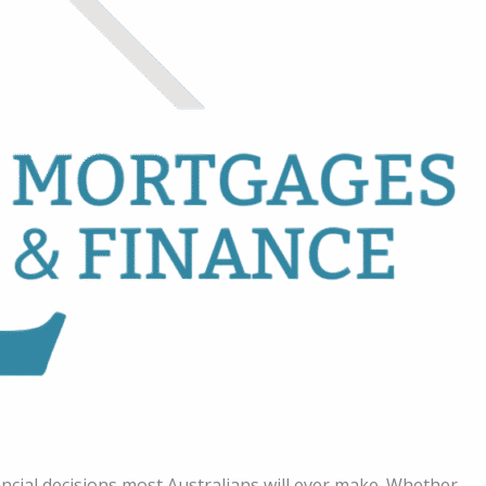
ncial decisions most Australians will ever make. Whether