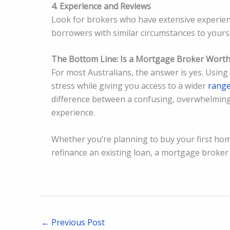
4. Experience and Reviews
Look for brokers who have extensive experien
borrowers with similar circumstances to yours
The Bottom Line: Is a Mortgage Broker Worth 
For most Australians, the answer is yes. Usin
stress while giving you access to a wider
rang
difference between a confusing, overwhelmin
experience.
Whether you’re planning to buy your first hom
refinance an existing loan, a mortgage broker
←
Previous Post