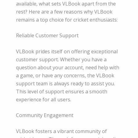
available, what sets VLBook apart from the
rest? Here are a few reasons why VLBook
remains a top choice for cricket enthusiasts:
Reliable Customer Support
VLBook prides itself on offering exceptional
customer support. Whether you have a
question about your account, need help with
a game, or have any concerns, the VLBook
support team is always ready to assist you.
This level of support ensures a smooth
experience for all users.
Community Engagement
VLBook fosters a vibrant community of