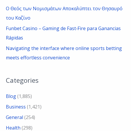
:
Ο Θεός των Νομισμάτων Αποκαλύπτει τον Θησαυρό
του Καζίνο
Funbet Casino – Gaming de Fast‑Fire para Ganancias
Rápidas
Navigating the interface where online sports betting
meets effortless convenience
Categories
Blog
(1,885)
Business
(1,421)
General
(254)
Health
(298)