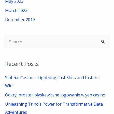
May 2023
March 2023
December 2019
S
e
a
Recent Posts
r
c
Slotexo Casino – Lightning‑Fast Slots and Instant
h
Wins
f
Odkryj proste i błyskawiczne logowanie w yep casino
o
Unleashing Trino’s Power for Transformative Data
r
Adventures