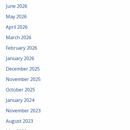
June 2026
May 2026
April 2026
March 2026
February 2026
January 2026
December 2025
November 2025
October 2025
January 2024
November 2023
August 2023