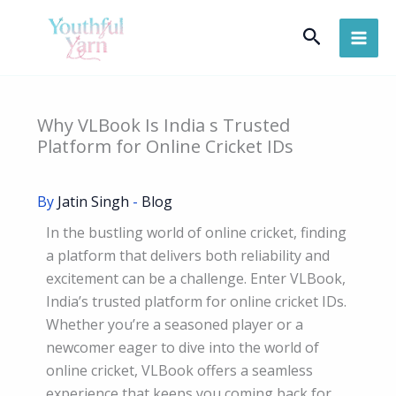
Skip
Search
to
content
Why VLBook Is India s Trusted
Platform for Online Cricket IDs
By
Jatin Singh
-
Blog
In the bustling world of online cricket, finding
a platform that delivers both reliability and
excitement can be a challenge. Enter VLBook,
India’s trusted platform for online cricket IDs.
Whether you’re a seasoned player or a
newcomer eager to dive into the world of
online cricket, VLBook offers a seamless
experience that keeps you coming back for