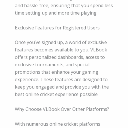
and hassle-free, ensuring that you spend less
time setting up and more time playing.
Exclusive Features for Registered Users
Once you’ve signed up, a world of exclusive
features becomes available to you. VLBook
offers personalized dashboards, access to
exclusive tournaments, and special
promotions that enhance your gaming
experience. These features are designed to
keep you engaged and provide you with the
best online cricket experience possible.
Why Choose VLBook Over Other Platforms?
With numerous online cricket platforms