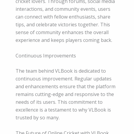
cricket lovers. Through forums, social media
interactions, and community events, users
can connect with fellow enthusiasts, share
tips, and celebrate victories together. This
sense of community enhances the overall
experience and keeps players coming back.
Continuous Improvements
The team behind VLBook is dedicated to
continuous improvement. Regular updates
and enhancements ensure that the platform
remains cutting-edge and responsive to the
needs of its users. This commitment to
excellence is a testament to why VLBook is
trusted by so many.
The Future of Online Cricket with VLBook