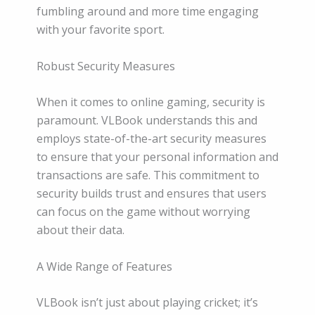
fumbling around and more time engaging
with your favorite sport.
Robust Security Measures
When it comes to online gaming, security is
paramount. VLBook understands this and
employs state-of-the-art security measures
to ensure that your personal information and
transactions are safe. This commitment to
security builds trust and ensures that users
can focus on the game without worrying
about their data.
A Wide Range of Features
VLBook isn’t just about playing cricket; it’s