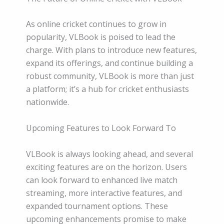
As online cricket continues to grow in
popularity, VLBook is poised to lead the
charge. With plans to introduce new features,
expand its offerings, and continue building a
robust community, VLBook is more than just
a platform; it’s a hub for cricket enthusiasts
nationwide.
Upcoming Features to Look Forward To
VLBook is always looking ahead, and several
exciting features are on the horizon. Users
can look forward to enhanced live match
streaming, more interactive features, and
expanded tournament options. These
upcoming enhancements promise to make