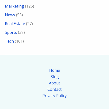
Marketing
(126)
News
(55)
Real Estate
(27)
Sports
(38)
Tech
(161)
Home
Blog
About
Contact
Privacy Policy