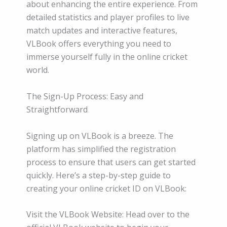
about enhancing the entire experience. From
detailed statistics and player profiles to live
match updates and interactive features,
VLBook offers everything you need to
immerse yourself fully in the online cricket
world.
The Sign-Up Process: Easy and
Straightforward
Signing up on VLBook is a breeze. The
platform has simplified the registration
process to ensure that users can get started
quickly. Here’s a step-by-step guide to
creating your online cricket ID on VLBook:
Visit the VLBook Website: Head over to the