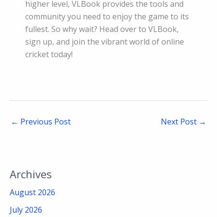
higher level, VLBook provides the tools and
community you need to enjoy the game to its
fullest. So why wait? Head over to VLBook,
sign up, and join the vibrant world of online
cricket today!
←
Previous Post
Next Post
→
Archives
August 2026
July 2026