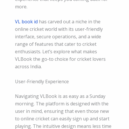
more.
VL book id
has carved out a niche in the
online cricket world with its user-friendly
interface, secure operations, and a wide
range of features that cater to cricket
enthusiasts. Let’s explore what makes
VLBook the go-to choice for cricket lovers
across India.
User-Friendly Experience
Navigating VLBook is as easy as a Sunday
morning. The platform is designed with the
user in mind, ensuring that even those new
to online cricket can easily sign up and start
playing. The intuitive design means less time