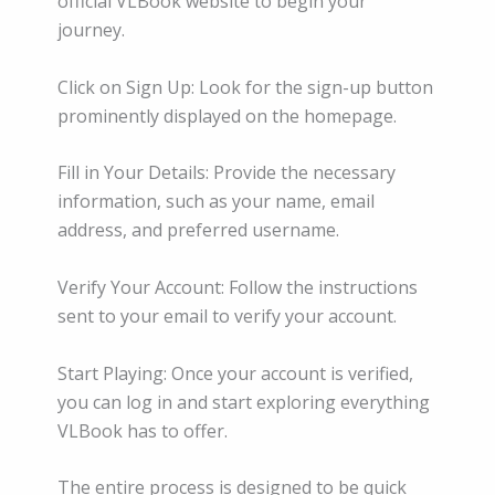
official VLBook website to begin your
journey.
Click on Sign Up: Look for the sign-up button
prominently displayed on the homepage.
Fill in Your Details: Provide the necessary
information, such as your name, email
address, and preferred username.
Verify Your Account: Follow the instructions
sent to your email to verify your account.
Start Playing: Once your account is verified,
you can log in and start exploring everything
VLBook has to offer.
The entire process is designed to be quick