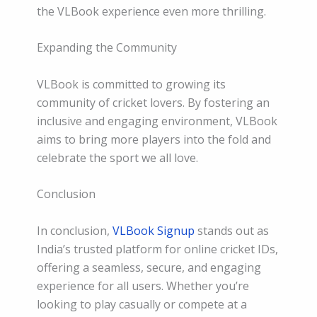
the VLBook experience even more thrilling.
Expanding the Community
VLBook is committed to growing its
community of cricket lovers. By fostering an
inclusive and engaging environment, VLBook
aims to bring more players into the fold and
celebrate the sport we all love.
Conclusion
In conclusion,
VLBook Signup
stands out as
India’s trusted platform for online cricket IDs,
offering a seamless, secure, and engaging
experience for all users. Whether you’re
looking to play casually or compete at a