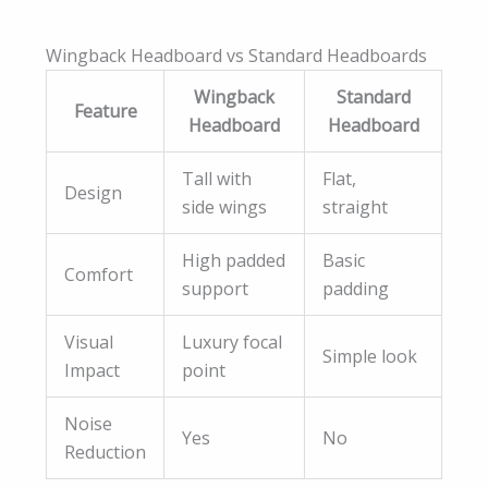
Wingback Headboard vs Standard Headboards
Wingback
Standard
Feature
Headboard
Headboard
Tall with
Flat,
Design
side wings
straight
High padded
Basic
Comfort
support
padding
Visual
Luxury focal
Simple look
Impact
point
Noise
Yes
No
Reduction