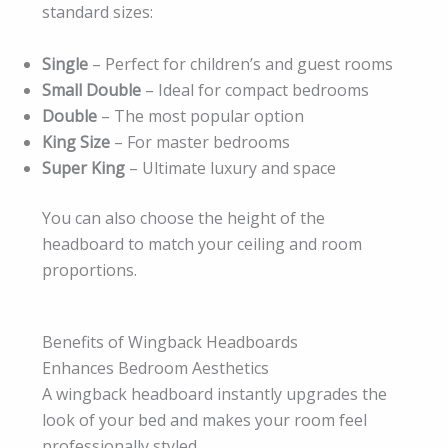
standard sizes:
Single
– Perfect for children’s and guest rooms
Small Double
– Ideal for compact bedrooms
Double
– The most popular option
King Size
– For master bedrooms
Super King
– Ultimate luxury and space
You can also choose the height of the
headboard to match your ceiling and room
proportions.
Benefits of Wingback Headboards
Enhances Bedroom Aesthetics
A wingback headboard instantly upgrades the
look of your bed and makes your room feel
professionally styled.