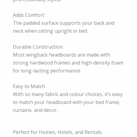
Adds Comfort
The padded surface supports your back and
neck when sitting upright in bed.
Durable Construction
Most wingback headboards are made with
strong hardwood frames and high-density foam
for long-lasting performance.
Easy to Match
With so many fabric and colour choices, it’s easy
to match your headboard with your bed frame,
curtains, and décor.
Perfect for Homes, Hotels, and Rentals