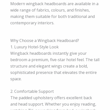
Modern wingback headboards are available in a
wide range of fabrics, colours, and finishes,
making them suitable for both traditional and
contemporary interiors.
Why Choose a Wingback Headboard?
1. Luxury Hotel-Style Look
Wingback headboards instantly give your
bedroom a premium, five-star hotel feel. The tall
structure and elegant wings create a bold,
sophisticated presence that elevates the entire
space.
2. Comfortable Support
The padded upholstery offers excellent back
and head support. Whether you enjoy reading,