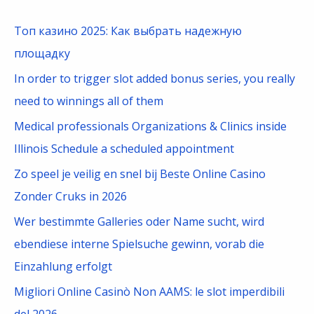
r
c
Топ казино 2025: Как выбрать надежную
h
площадку
f
In order to trigger slot added bonus series, you really
o
need to winnings all of them
r
Medical professionals Organizations & Clinics inside
:
Illinois Schedule a scheduled appointment
Zo speel je veilig en snel bij Beste Online Casino
Zonder Cruks in 2026
Wer bestimmte Galleries oder Name sucht, wird
ebendiese interne Spielsuche gewinn, vorab die
Einzahlung erfolgt
Migliori Online Casinò Non AAMS: le slot imperdibili