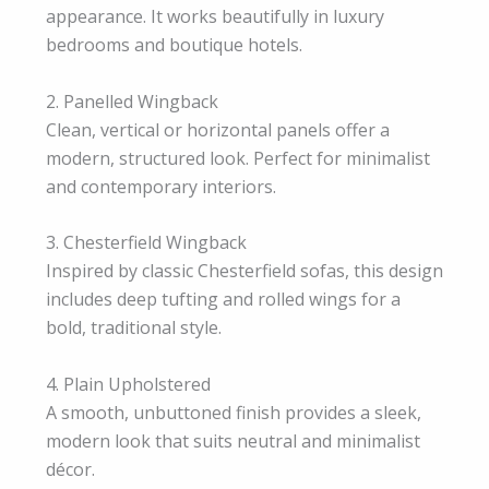
appearance. It works beautifully in luxury
bedrooms and boutique hotels.
2. Panelled Wingback
Clean, vertical or horizontal panels offer a
modern, structured look. Perfect for minimalist
and contemporary interiors.
3. Chesterfield Wingback
Inspired by classic Chesterfield sofas, this design
includes deep tufting and rolled wings for a
bold, traditional style.
4. Plain Upholstered
A smooth, unbuttoned finish provides a sleek,
modern look that suits neutral and minimalist
décor.