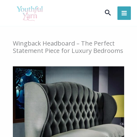
Skip
Search
to
content
Wingback Headboard – The Perfect
Statement Piece for Luxury Bedrooms