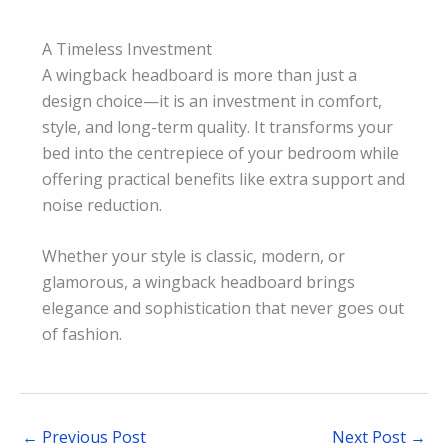
A Timeless Investment
A wingback headboard is more than just a
design choice—it is an investment in comfort,
style, and long-term quality. It transforms your
bed into the centrepiece of your bedroom while
offering practical benefits like extra support and
noise reduction.
Whether your style is classic, modern, or
glamorous, a wingback headboard brings
elegance and sophistication that never goes out
of fashion.
←
Previous Post
Next Post
→