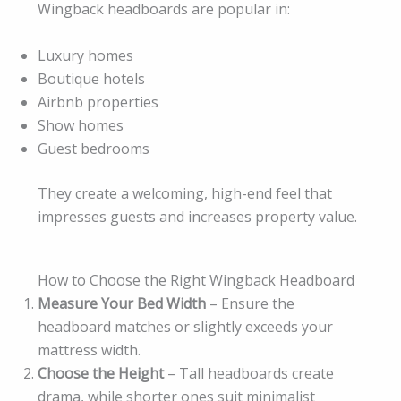
Wingback headboards are popular in:
Luxury homes
Boutique hotels
Airbnb properties
Show homes
Guest bedrooms
They create a welcoming, high-end feel that
impresses guests and increases property value.
How to Choose the Right Wingback Headboard
Measure Your Bed Width
– Ensure the
headboard matches or slightly exceeds your
mattress width.
Choose the Height
– Tall headboards create
drama, while shorter ones suit minimalist