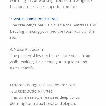
watching TV, or working from bed, a wingback
headboard provides superior comfort.
3.
Visual Frame for the Bed
The side wings naturally frame the mattress and
bedding, making your bed the focal point of the
room.
4. Noise Reduction
The padded sides can help reduce noise from
walls, making the sleeping area quieter and
more peaceful.
Different Wingback Headboard Styles
1. Classic Button-Tufted
This timeless style features deep button
detailing for a traditional and elegant