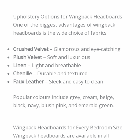
Upholstery Options for Wingback Headboards
One of the biggest advantages of wingback
headboards is the wide choice of fabrics:
Crushed Velvet
– Glamorous and eye-catching
Plush Velvet
– Soft and luxurious
Linen
– Light and breathable
Chenille
– Durable and textured
Faux Leather
– Sleek and easy to clean
Popular colours include grey, cream, beige,
black, navy, blush pink, and emerald green.
Wingback Headboards for Every Bedroom Size
Wingback headboards are available in all