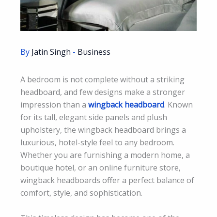
By
Jatin Singh
-
Business
A bedroom is not complete without a striking
headboard, and few designs make a stronger
impression than a
wingback headboard
. Known
for its tall, elegant side panels and plush
upholstery, the wingback headboard brings a
luxurious, hotel-style feel to any bedroom.
Whether you are furnishing a modern home, a
boutique hotel, or an online furniture store,
wingback headboards offer a perfect balance of
comfort, style, and sophistication.