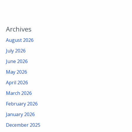
Archives
August 2026
July 2026
June 2026
May 2026
April 2026
March 2026
February 2026
January 2026
December 2025