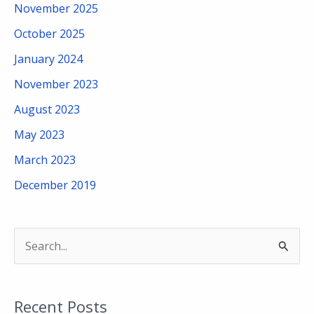
November 2025
October 2025
January 2024
November 2023
August 2023
May 2023
March 2023
December 2019
S
e
a
Recent Posts