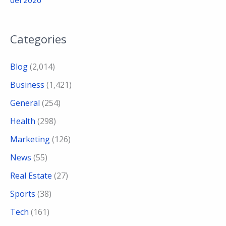
del 2026
Categories
Blog
(2,014)
Business
(1,421)
General
(254)
Health
(298)
Marketing
(126)
News
(55)
Real Estate
(27)
Sports
(38)
Tech
(161)