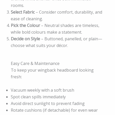
rooms.
Select Fabric
– Consider comfort, durability, and
ease of cleaning.
Pick the Colour
– Neutral shades are timeless,
while bold colours make a statement.
Decide on Style
– Buttoned, panelled, or plain—
choose what suits your décor.
Easy Care & Maintenance
To keep your wingback headboard looking
fresh:
Vacuum weekly with a soft brush
Spot clean spills immediately
Avoid direct sunlight to prevent fading
Rotate cushions (if detachable) for even wear