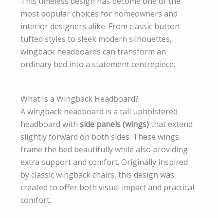
This timeless design has become one of the
most popular choices for homeowners and
interior designers alike. From classic button-
tufted styles to sleek modern silhouettes,
wingback headboards can transform an
ordinary bed into a statement centrepiece.
What Is a Wingback Headboard?
A wingback headboard is a tall upholstered
headboard with
side panels (wings)
that extend
slightly forward on both sides. These wings
frame the bed beautifully while also providing
extra support and comfort. Originally inspired
by classic wingback chairs, this design was
created to offer both visual impact and practical
comfort.