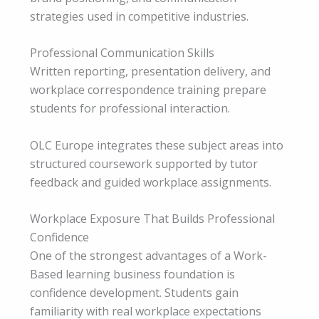
strategies used in competitive industries.
Professional Communication Skills
Written reporting, presentation delivery, and
workplace correspondence training prepare
students for professional interaction.
OLC Europe integrates these subject areas into
structured coursework supported by tutor
feedback and guided workplace assignments.
Workplace Exposure That Builds Professional
Confidence
One of the strongest advantages of a Work-
Based learning business foundation is
confidence development. Students gain
familiarity with real workplace expectations