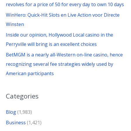
revolves for a price of 50 for every day to own 10 days
WinHero: Quick‑Hit Slots en Live Action voor Directe
Winsten
Inside our opinion, Hollywood Local casino in the
Perryville will bring is an excellent choices
BetMGM is a nearly all-Western on-line casino, hence
recognizing several fee strategies widely used by
American participants
Categories
Blog
(1,983)
Business
(1,421)