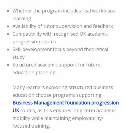
Whether the program includes real workplace
learning
Availability of tutor supervision and feedback
Compatibility with recognised UK academic
progression routes
Skill development focus beyond theoretical
study
Structured academic support for future
education planning
Many learners exploring structured business
education choose programs supporting
Business Management foundation progression
UK
routes, as this ensures long-term academic
mobility while maintaining employability-
focused training.