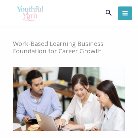
Skip
Search
to
content
Work-Based Learning Business
Foundation for Career Growth