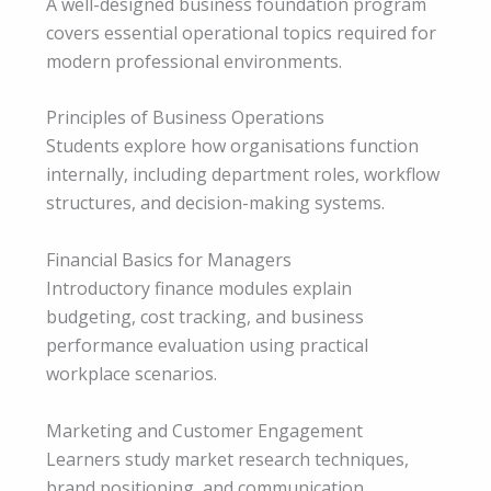
A well-designed business foundation program
covers essential operational topics required for
modern professional environments.
Principles of Business Operations
Students explore how organisations function
internally, including department roles, workflow
structures, and decision-making systems.
Financial Basics for Managers
Introductory finance modules explain
budgeting, cost tracking, and business
performance evaluation using practical
workplace scenarios.
Marketing and Customer Engagement
Learners study market research techniques,
brand positioning, and communication