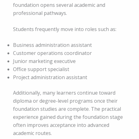
foundation opens several academic and
professional pathways.
Students frequently move into roles such as:
Business administration assistant
Customer operations coordinator
Junior marketing executive
Office support specialist
Project administration assistant
Additionally, many learners continue toward
diploma or degree-level programs once their
foundation studies are complete. The practical
experience gained during the foundation stage
often improves acceptance into advanced
academic routes.