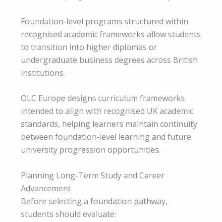
Foundation-level programs structured within
recognised academic frameworks allow students
to transition into higher diplomas or
undergraduate business degrees across British
institutions.
OLC Europe designs curriculum frameworks
intended to align with recognised UK academic
standards, helping learners maintain continuity
between foundation-level learning and future
university progression opportunities.
Planning Long-Term Study and Career
Advancement
Before selecting a foundation pathway,
students should evaluate: