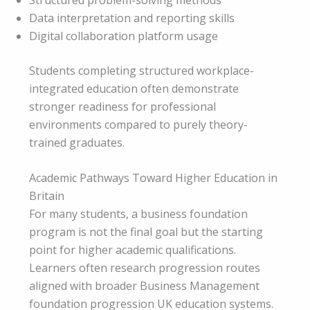
Data interpretation and reporting skills
Digital collaboration platform usage
Students completing structured workplace-
integrated education often demonstrate
stronger readiness for professional
environments compared to purely theory-
trained graduates.
Academic Pathways Toward Higher Education in
Britain
For many students, a business foundation
program is not the final goal but the starting
point for higher academic qualifications.
Learners often research progression routes
aligned with broader Business Management
foundation progression UK education systems.