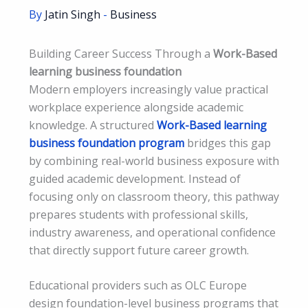
By
Jatin Singh
-
Business
Building Career Success Through a
Work-Based
learning business foundation
Modern employers increasingly value practical
workplace experience alongside academic
knowledge. A structured
Work-Based learning
business foundation program
bridges this gap
by combining real-world business exposure with
guided academic development. Instead of
focusing only on classroom theory, this pathway
prepares students with professional skills,
industry awareness, and operational confidence
that directly support future career growth.
Educational providers such as OLC Europe
design foundation-level business programs that