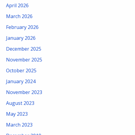
April 2026
March 2026
February 2026
January 2026
December 2025
November 2025
October 2025
January 2024
November 2023
August 2023
May 2023
March 2023