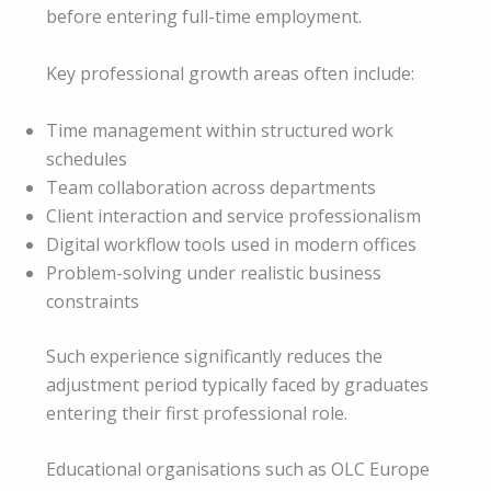
before entering full-time employment.
Key professional growth areas often include:
Time management within structured work
schedules
Team collaboration across departments
Client interaction and service professionalism
Digital workflow tools used in modern offices
Problem-solving under realistic business
constraints
Such experience significantly reduces the
adjustment period typically faced by graduates
entering their first professional role.
Educational organisations such as OLC Europe