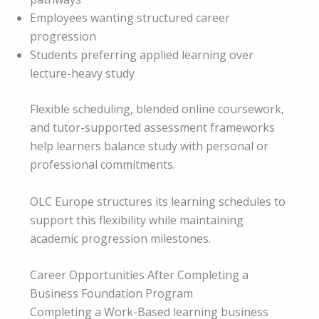
Employees wanting structured career
progression
Students preferring applied learning over
lecture-heavy study
Flexible scheduling, blended online coursework,
and tutor-supported assessment frameworks
help learners balance study with personal or
professional commitments.
OLC Europe structures its learning schedules to
support this flexibility while maintaining
academic progression milestones.
Career Opportunities After Completing a
Business Foundation Program
Completing a Work-Based learning business