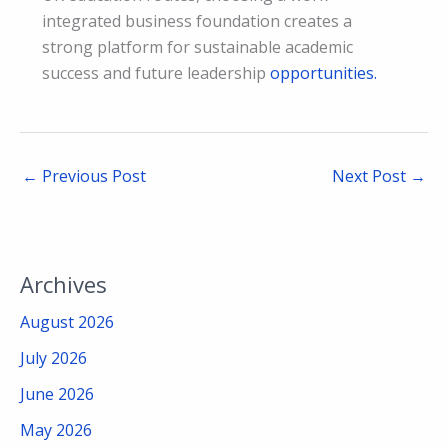
integrated business foundation creates a
strong platform for sustainable academic
success and future leadership
opportunities.
←
Previous Post
Next Post
→
Archives
August 2026
July 2026
June 2026
May 2026