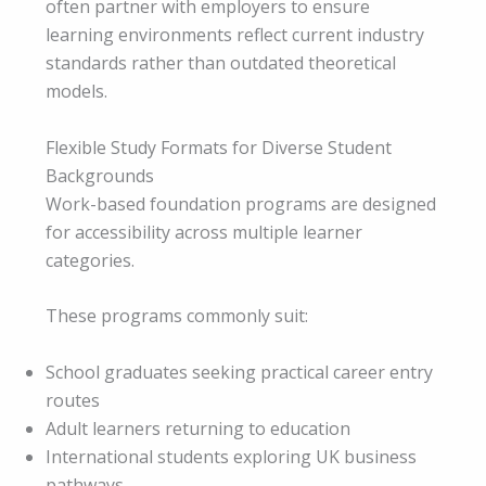
often partner with employers to ensure
learning environments reflect current industry
standards rather than outdated theoretical
models.
Flexible Study Formats for Diverse Student
Backgrounds
Work-based foundation programs are designed
for accessibility across multiple learner
categories.
These programs commonly suit:
School graduates seeking practical career entry
routes
Adult learners returning to education
International students exploring UK business
pathways