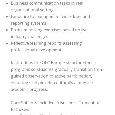
Business communication tasks in real
organisational settings
Exposure to management workflows and
reporting systems
Problem-solving exercises based on live
industry challenges
Reflective learning reports assessing
professional development
Institutions like OLC Europe structure these
programs so students gradually transition from
guided observation to active participation,
ensuring skills develop naturally alongside
academic progress.
Core Subjects Included in Business Foundation
Pathways