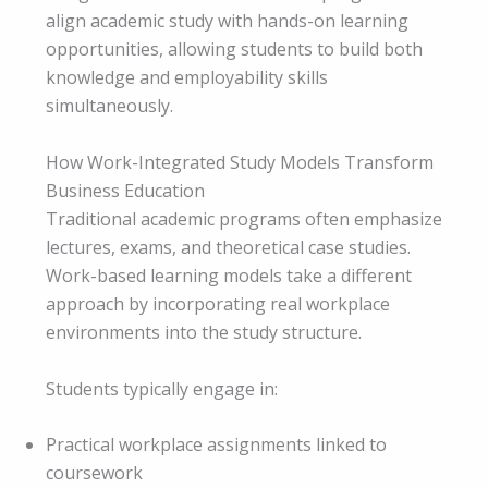
align academic study with hands-on learning
opportunities, allowing students to build both
knowledge and employability skills
simultaneously.
How Work-Integrated Study Models Transform
Business Education
Traditional academic programs often emphasize
lectures, exams, and theoretical case studies.
Work-based learning models take a different
approach by incorporating real workplace
environments into the study structure.
Students typically engage in:
Practical workplace assignments linked to
coursework