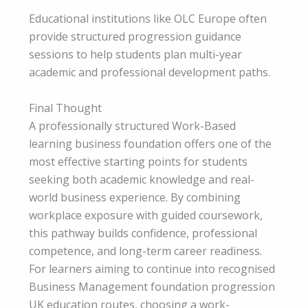
Educational institutions like OLC Europe often
provide structured progression guidance
sessions to help students plan multi-year
academic and professional development paths.
Final Thought
A professionally structured Work-Based
learning business foundation offers one of the
most effective starting points for students
seeking both academic knowledge and real-
world business experience. By combining
workplace exposure with guided coursework,
this pathway builds confidence, professional
competence, and long-term career readiness.
For learners aiming to continue into recognised
Business Management foundation progression
UK
education routes, choosing a work-