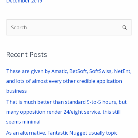
December 2019
S
e
a
Recent Posts
r
c
These are given by Amatic, BetSoft, SoftSwiss, NetEnt,
h
and lots of almost every other credible application
f
business
o
That is much better than standard 9-to-5 hours, but
r
many opposition render 24/eight service, this still
:
seems minimal
As an alternative, Fantastic Nugget usually topic