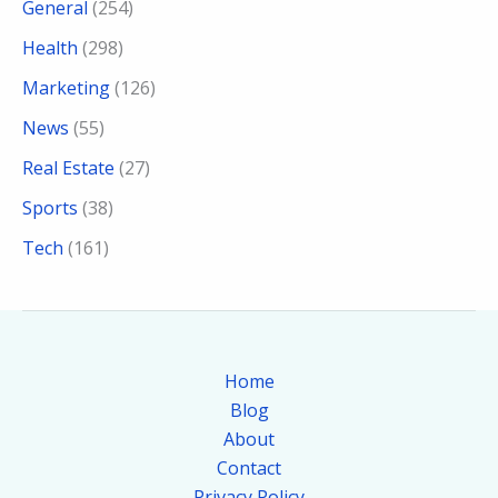
General
(254)
Health
(298)
Marketing
(126)
News
(55)
Real Estate
(27)
Sports
(38)
Tech
(161)
Home
Blog
About
Contact
Privacy Policy