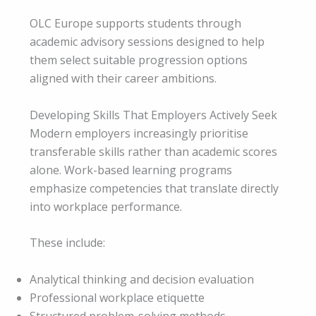
OLC Europe supports students through
academic advisory sessions designed to help
them select suitable progression options
aligned with their career ambitions.
Developing Skills That Employers Actively Seek
Modern employers increasingly prioritise
transferable skills rather than academic scores
alone. Work-based learning programs
emphasize competencies that translate directly
into workplace performance.
These include:
Analytical thinking and decision evaluation
Professional workplace etiquette
Structured problem-solving methods