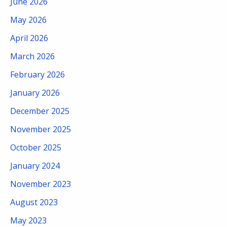
June 2026
May 2026
April 2026
March 2026
February 2026
January 2026
December 2025
November 2025
October 2025
January 2024
November 2023
August 2023
May 2023