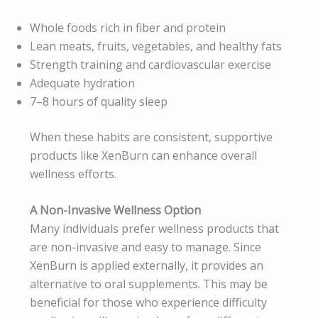
Whole foods rich in fiber and protein
Lean meats, fruits, vegetables, and healthy fats
Strength training and cardiovascular exercise
Adequate hydration
7–8 hours of quality sleep
When these habits are consistent, supportive
products like XenBurn can enhance overall
wellness efforts.
A Non-Invasive Wellness Option
Many individuals prefer wellness products that
are non-invasive and easy to manage. Since
XenBurn is applied externally, it provides an
alternative to oral supplements. This may be
beneficial for those who experience difficulty