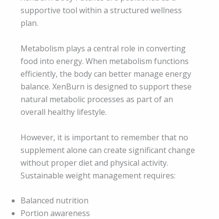
supportive tool within a structured wellness
plan.
Metabolism plays a central role in converting
food into energy. When metabolism functions
efficiently, the body can better manage energy
balance. XenBurn is designed to support these
natural metabolic processes as part of an
overall healthy lifestyle.
However, it is important to remember that no
supplement alone can create significant change
without proper diet and physical activity.
Sustainable weight management requires:
Balanced nutrition
Portion awareness