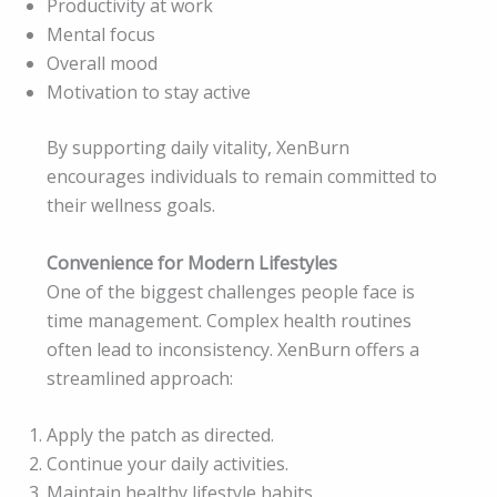
Productivity at work
Mental focus
Overall mood
Motivation to stay active
By supporting daily vitality, XenBurn
encourages individuals to remain committed to
their wellness goals.
Convenience for Modern Lifestyles
One of the biggest challenges people face is
time management. Complex health routines
often lead to inconsistency. XenBurn offers a
streamlined approach:
Apply the patch as directed.
Continue your daily activities.
Maintain healthy lifestyle habits.