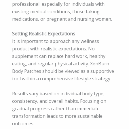
professional, especially for individuals with
existing medical conditions, those taking
medications, or pregnant and nursing women.
Setting Realistic Expectations
It is important to approach any wellness
product with realistic expectations. No
supplement can replace hard work, healthy
eating, and regular physical activity. XenBurn
Body Patches should be viewed as a supportive
tool within a comprehensive lifestyle strategy.
Results vary based on individual body type,
consistency, and overall habits. Focusing on
gradual progress rather than immediate
transformation leads to more sustainable
outcomes.