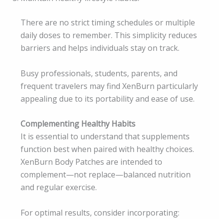
There are no strict timing schedules or multiple
daily doses to remember. This simplicity reduces
barriers and helps individuals stay on track.
Busy professionals, students, parents, and
frequent travelers may find XenBurn particularly
appealing due to its portability and ease of use.
Complementing Healthy Habits
It is essential to understand that supplements
function best when paired with healthy choices.
XenBurn Body Patches are intended to
complement—not replace—balanced nutrition
and regular exercise.
For optimal results, consider incorporating: