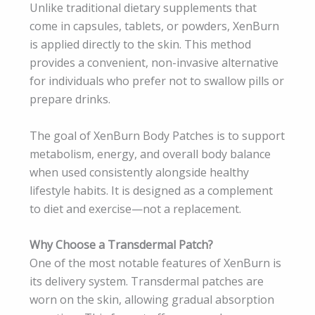
Unlike traditional dietary supplements that
come in capsules, tablets, or powders, XenBurn
is applied directly to the skin. This method
provides a convenient, non-invasive alternative
for individuals who prefer not to swallow pills or
prepare drinks.
The goal of XenBurn Body Patches is to support
metabolism, energy, and overall body balance
when used consistently alongside healthy
lifestyle habits. It is designed as a complement
to diet and exercise—not a replacement.
Why Choose a Transdermal Patch?
One of the most notable features of XenBurn is
its delivery system. Transdermal patches are
worn on the skin, allowing gradual absorption