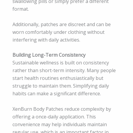
swallowing pills or simply prefer a different
format.
Additionally, patches are discreet and can be
worn comfortably under clothing without
interfering with daily activities.
Building Long-Term Consistency
Sustainable wellness is built on consistency
rather than short-term intensity. Many people
start health routines enthusiastically but
struggle to maintain them. Simplifying daily
habits can make a significant difference.
XenBurn Body Patches reduce complexity by
offering a once-daily application. This
convenience may help individuals maintain
regular use, which is an important factor in