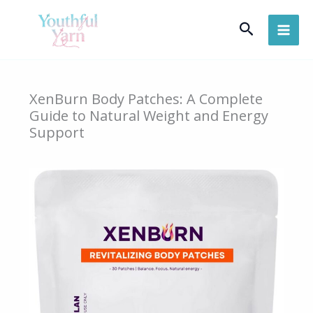
Skip
Search
to
content
XenBurn Body Patches: A Complete
Guide to Natural Weight and Energy
Support