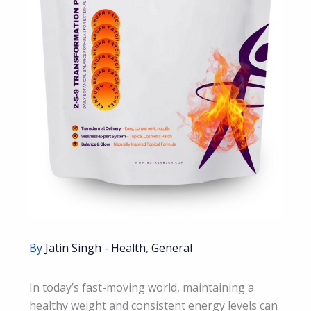
By
Jatin Singh
-
Health
,
General
In today’s fast-moving world, maintaining a
healthy weight and consistent energy levels can