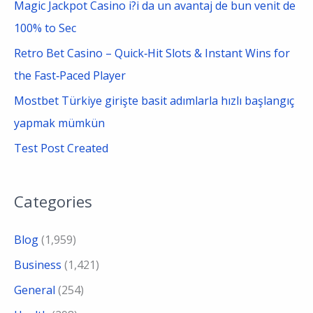
Magic Jackpot Casino i?i da un avantaj de bun venit de
100% to Sec
Retro Bet Casino – Quick‑Hit Slots & Instant Wins for
the Fast‑Paced Player
Mostbet Türkiye girişte basit adımlarla hızlı başlangıç
yapmak mümkün
Test Post Created
Categories
Blog
(1,959)
Business
(1,421)
General
(254)