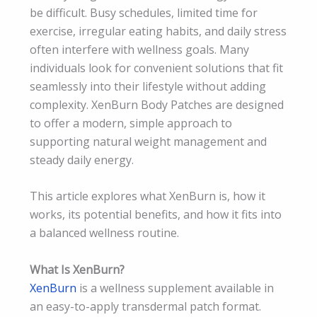
be difficult. Busy schedules, limited time for
exercise, irregular eating habits, and daily stress
often interfere with wellness goals. Many
individuals look for convenient solutions that fit
seamlessly into their lifestyle without adding
complexity. XenBurn Body Patches are designed
to offer a modern, simple approach to
supporting natural weight management and
steady daily energy.
This article explores what XenBurn is, how it
works, its potential benefits, and how it fits into
a balanced wellness routine.
What Is XenBurn?
XenBurn
is a wellness supplement available in
an easy-to-apply transdermal patch format.