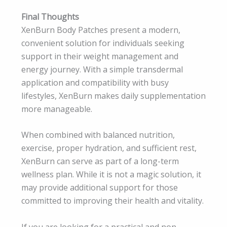
Final Thoughts
XenBurn Body Patches present a modern,
convenient solution for individuals seeking
support in their weight management and
energy journey. With a simple transdermal
application and compatibility with busy
lifestyles, XenBurn makes daily supplementation
more manageable.
When combined with balanced nutrition,
exercise, proper hydration, and sufficient rest,
XenBurn can serve as part of a long-term
wellness plan. While it is not a magic solution, it
may provide additional support for those
committed to improving their health and vitality.
If you are looking for a practical and non-