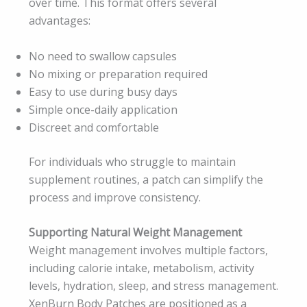
over time. This format offers several
advantages:
No need to swallow capsules
No mixing or preparation required
Easy to use during busy days
Simple once-daily application
Discreet and comfortable
For individuals who struggle to maintain
supplement routines, a patch can simplify the
process and improve consistency.
Supporting Natural Weight Management
Weight management involves multiple factors,
including calorie intake, metabolism, activity
levels, hydration, sleep, and stress management.
XenBurn Body Patches are positioned as a