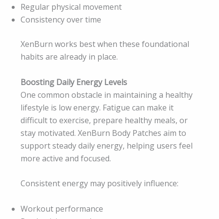
Regular physical movement
Consistency over time
XenBurn works best when these foundational
habits are already in place.
Boosting Daily Energy Levels
One common obstacle in maintaining a healthy
lifestyle is low energy. Fatigue can make it
difficult to exercise, prepare healthy meals, or
stay motivated. XenBurn Body Patches aim to
support steady daily energy, helping users feel
more active and focused.
Consistent energy may positively influence:
Workout performance