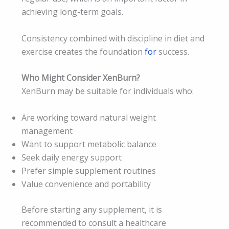
achieving long-term goals.
Consistency combined with discipline in diet and
exercise creates the foundation
for
success.
Who Might Consider XenBurn?
XenBurn may be suitable for individuals who:
Are working toward natural weight
management
Want to support metabolic balance
Seek daily energy support
Prefer simple supplement routines
Value convenience and portability
Before starting any supplement, it is
recommended to consult a healthcare