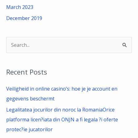
March 2023
December 2019
S
e
a
Recent Posts
r
c
Veiligheid in online casino’s: hoe je je account en
h
gegevens beschermt
f
Legalitatea jocurilor din noroc la RomaniaOrice
o
platforma licen?iata din ONJN a fi legala ?i oferte
r
protec?ie jucatorilor
: