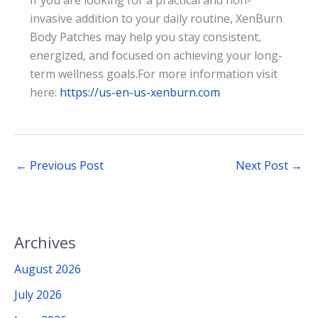
invasive addition to your daily routine, XenBurn
Body Patches may help you stay consistent,
energized, and focused on achieving your long-
term wellness goals.For more information visit
here:
https://us-en-us-xenburn.com
←
Previous Post
Next Post
→
Archives
August 2026
July 2026