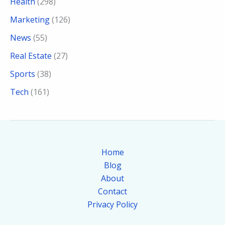
Health
(298)
Marketing
(126)
News
(55)
Real Estate
(27)
Sports
(38)
Tech
(161)
Home
Blog
About
Contact
Privacy Policy