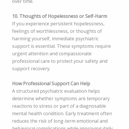
over time.
10. Thoughts of Hopelessness or Self-Harm
If you experience persistent hopelessness,
feelings of worthlessness, or thoughts of
harming yourself, immediate psychiatric
support is essential. These symptoms require
urgent attention and compassionate
professional care to protect your safety and
support recovery.
How Professional Support Can Help
A structured psychiatric evaluation helps
determine whether symptoms are temporary
reactions to stress or part of a diagnosable
mental health condition. Early treatment often
reduces the risk of long-term emotional and
behavioral complications while improving daily