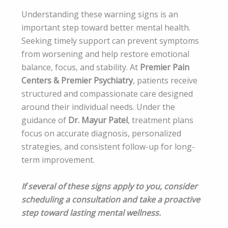
Understanding these warning signs is an
important step toward better mental health.
Seeking timely support can prevent symptoms
from worsening and help restore emotional
balance, focus, and stability. At
Premier Pain
Centers & Premier Psychiatry
, patients receive
structured and compassionate care designed
around their individual needs. Under the
guidance of
Dr. Mayur Patel
, treatment plans
focus on accurate diagnosis, personalized
strategies, and consistent follow-up for long-
term improvement.
If several of these signs apply to you, consider
scheduling a consultation and take a proactive
step toward lasting mental wellness.