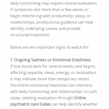
daily functioning may require clinical evaluation.
If symptoms last more than a few weeks or
begin interfering with productivity, sleep, or
relationships, professional guidance can help
identify underlying causes and provide
structured treatment.
Below are ten important signs to watch for.
1. Ongoing Sadness or Emotional Emptiness
If low mood lasts for several weeks and begins
affecting appetite, sleep, energy, or motivation,
it may indicate more than temporary stress.
Persistent emotional heaviness can interfere
with daily functioning and relationships. In such
cases, seeking evaluation through
Online
psychiatric care Dallas
can help identify whether