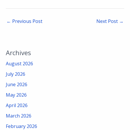
←
Previous Post
Next Post
→
Archives
August 2026
July 2026
June 2026
May 2026
April 2026
March 2026
February 2026