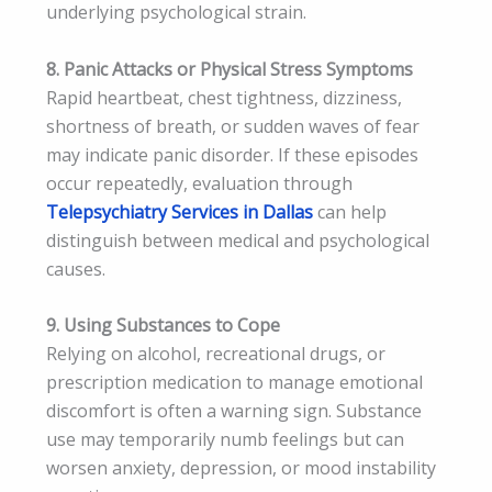
underlying psychological strain.
8. Panic Attacks or Physical Stress Symptoms
Rapid heartbeat, chest tightness, dizziness,
shortness of breath, or sudden waves of fear
may indicate panic disorder. If these episodes
occur repeatedly, evaluation through
Telepsychiatry Services in Dallas
can help
distinguish between medical and psychological
causes.
9. Using Substances to Cope
Relying on alcohol, recreational drugs, or
prescription medication to manage emotional
discomfort is often a warning sign. Substance
use may temporarily numb feelings but can
worsen anxiety, depression, or mood instability