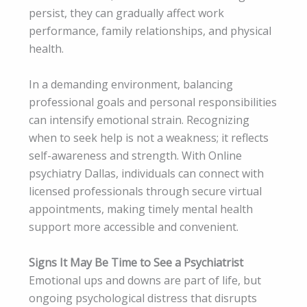
persist, they can gradually affect work
performance, family relationships, and physical
health.
In a demanding environment, balancing
professional goals and personal responsibilities
can intensify emotional strain. Recognizing
when to seek help is not a weakness; it reflects
self-awareness and strength. With Online
psychiatry Dallas, individuals can connect with
licensed professionals through secure virtual
appointments, making timely mental health
support more accessible and convenient.
Signs It May Be Time to See a Psychiatrist
Emotional ups and downs are part of life, but
ongoing psychological distress that disrupts