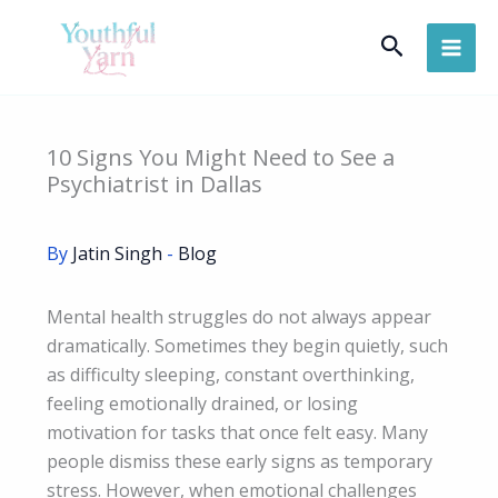
Skip
Search
to
content
10 Signs You Might Need to See a
Psychiatrist in Dallas
By
Jatin Singh
-
Blog
Mental health struggles do not always appear
dramatically. Sometimes they begin quietly, such
as difficulty sleeping, constant overthinking,
feeling emotionally drained, or losing
motivation for tasks that once felt easy. Many
people dismiss these early signs as temporary
stress. However, when emotional challenges