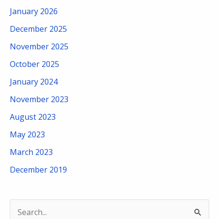
January 2026
December 2025
November 2025
October 2025
January 2024
November 2023
August 2023
May 2023
March 2023
December 2019
S