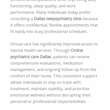
functioning, sleep quality, and work
performance. Many individuals today prefer
consulting a
Dallas telepsychiatry clinic
because
it offers confidential, flexible appointments that
fit easily into busy professional schedules.
Virtual care has significantly improved access to
mental health services. Through
Online
psychiatric care Dallas
, patients can receive
comprehensive evaluations, medication
management, and ongoing follow-up from the
comfort of their home. This consistent support
allows individuals to stay on track with
treatment, maintain stability, and prioritize
emotional wellness without disrupting their
personal or professional responsibilities.