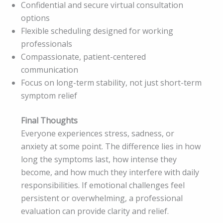
Confidential and secure virtual consultation
options
Flexible scheduling designed for working
professionals
Compassionate, patient-centered
communication
Focus on long-term stability, not just short-term
symptom relief
Final Thoughts
Everyone experiences stress, sadness, or
anxiety at some point. The difference lies in how
long the symptoms last, how intense they
become, and how much they interfere with daily
responsibilities. If emotional challenges feel
persistent or overwhelming, a professional
evaluation can provide clarity and relief.