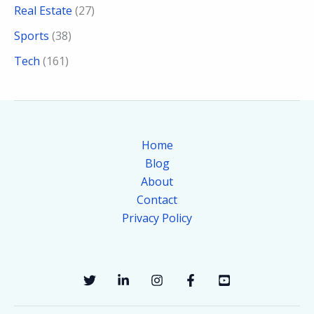
Real Estate
(27)
Sports
(38)
Tech
(161)
Home
Blog
About
Contact
Privacy Policy