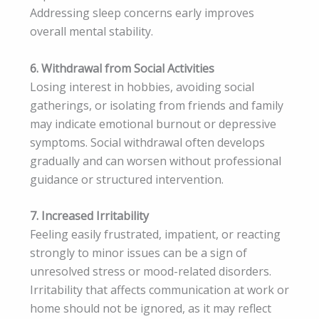
Addressing sleep concerns early improves
overall mental stability.
6. Withdrawal from Social Activities
Losing interest in hobbies, avoiding social
gatherings, or isolating from friends and family
may indicate emotional burnout or depressive
symptoms. Social withdrawal often develops
gradually and can worsen without professional
guidance or structured intervention.
7. Increased Irritability
Feeling easily frustrated, impatient, or reacting
strongly to minor issues can be a sign of
unresolved stress or mood-related disorders.
Irritability that affects communication at work or
home should not be ignored, as it may reflect