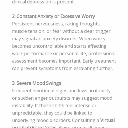
clinical depression is present.
2. Constant Anxiety or Excessive Worry
Persistent nervousness, racing thoughts,
muscle tension, or fear without a clear trigger
may signal an anxiety disorder. When worry
becomes uncontrollable and starts affecting
work performance or personal life, professional
assessment becomes important. Early treatment
can prevent symptoms from escalating further.
3. Severe Mood Swings
Frequent emotional highs and lows, irritability,
or sudden anger outbursts may suggest mood
instability. If these shifts feel intense or
unpredictable, they could be linked to
underlying mood disorders. Consulting a
Virtual
psychiatrist in Dallas
allows proper diagnosis