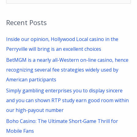
e
a
Recent Posts
r
c
Inside our opinion, Hollywood Local casino in the
h
Perryville will bring is an excellent choices
f
BetMGM is a nearly all-Western on-line casino, hence
o
recognizing several fee strategies widely used by
r
American participants
:
Simply gambling enterprises you to display sincere
and you can shown RTP study earn good room within
our high-payout number
Boho Casino: The Ultimate Short‑Game Thrill for
Mobile Fans