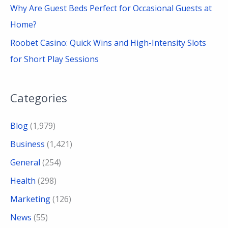
Why Are Guest Beds Perfect for Occasional Guests at
Home?
Roobet Casino: Quick Wins and High-Intensity Slots
for Short Play Sessions
Categories
Blog
(1,979)
Business
(1,421)
General
(254)
Health
(298)
Marketing
(126)
News
(55)