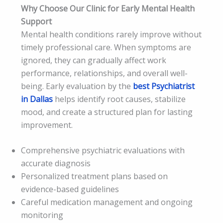
Why Choose Our Clinic for Early Mental Health
Support
Mental health conditions rarely improve without
timely professional care. When symptoms are
ignored, they can gradually affect work
performance, relationships, and overall well-
being. Early evaluation by the
best Psychiatrist
in Dallas
helps identify root causes, stabilize
mood, and create a structured plan for lasting
improvement.
Comprehensive psychiatric evaluations with
accurate diagnosis
Personalized treatment plans based on
evidence-based guidelines
Careful medication management and ongoing
monitoring