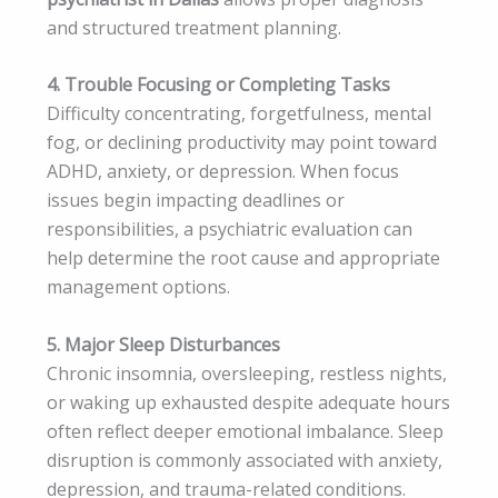
and structured treatment planning.
4. Trouble Focusing or Completing Tasks
Difficulty concentrating, forgetfulness, mental
fog, or declining productivity may point toward
ADHD, anxiety, or depression. When focus
issues begin impacting deadlines or
responsibilities, a psychiatric evaluation can
help determine the root cause and appropriate
management options.
5. Major Sleep Disturbances
Chronic insomnia, oversleeping, restless nights,
or waking up exhausted despite adequate hours
often reflect deeper emotional imbalance. Sleep
disruption is commonly associated with anxiety,
depression, and trauma-related conditions.