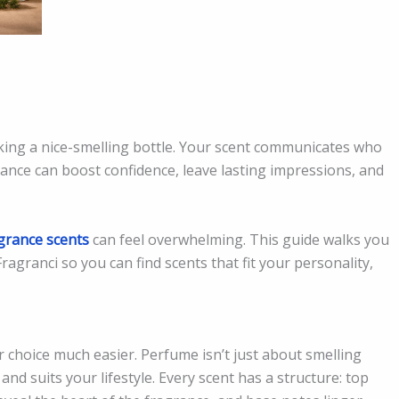
king a nice-smelling bottle. Your scent communicates who
ance can boost confidence, leave lasting impressions, and
grance scents
can feel overwhelming. This guide walks you
ragranci so you can find scents that fit your personality,
 choice much easier. Perfume isn’t just about smelling
 and suits your lifestyle. Every scent has a structure: top