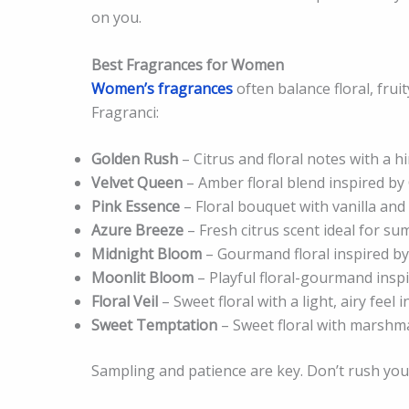
on you.
Best Fragrances for Women
Women’s fragrances
often balance floral, frui
Fragranci:
Golden Rush
– Citrus and floral notes with a h
Velvet Queen
– Amber floral blend inspired by 
Pink Essence
– Floral bouquet with vanilla an
Azure Breeze
– Fresh citrus scent ideal for s
Midnight Bloom
– Gourmand floral inspired by
Moonlit Bloom
– Playful floral-gourmand inspi
Floral Veil
– Sweet floral with a light, airy feel
Sweet Temptation
– Sweet floral with marshmal
Sampling and patience are key. Don’t rush your 