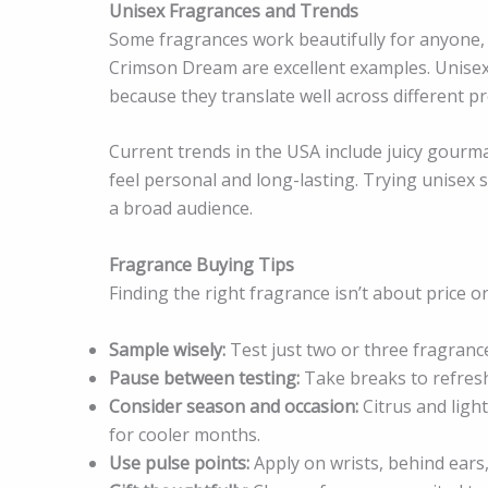
Unisex Fragrances and Trends
Some fragrances work beautifully for anyone, 
Crimson Dream are excellent examples. Unisex 
because they translate well across different p
Current trends in the USA include juicy gourma
feel personal and long-lasting. Trying unisex s
a broad audience.
Fragrance Buying Tips
Finding the right fragrance isn’t about price or
Sample wisely:
Test just two or three fragranc
Pause between testing:
Take breaks to refresh
Consider season and occasion:
Citrus and ligh
for cooler months.
Use pulse points:
Apply on wrists, behind ears,