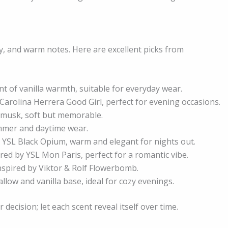
ty, and warm notes. Here are excellent picks from
int of vanilla warmth, suitable for everyday wear.
Carolina Herrera Good Girl, perfect for evening occasions.
d musk, soft but memorable.
ummer and daytime wear.
 YSL Black Opium, warm and elegant for nights out.
red by YSL Mon Paris, perfect for a romantic vibe.
 inspired by Viktor & Rolf Flowerbomb.
low and vanilla base, ideal for cozy evenings.
decision; let each scent reveal itself over time.