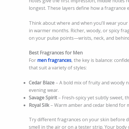
notes give the first impression, middle notes r
longest. These layers define how a fragrance 
Think about where and when you’ll wear your f
in warmer months. Richer, woody, or spicy fra
on your pulse points—wrists, neck, and behind
Best Fragrances for Men
For
men fragrances
, the key is balance: confi
that suit a variety of styles:
Cedar Blaze
– A bold mix of fruity and woody n
evening wear.
Savage Spirit
– Fresh-spicy yet subtly sweet, t
Royal Silk
– Warm amber and cedar blend for me
Try different fragrances on your skin before 
smell in the air or on a tester strip. Your bod