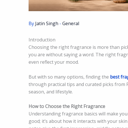
By
Jatin Singh
-
General
Introduction
Choosing the right fragrance is more than pic
you are without saying a word. The right fragr
even reflect your mood.
But with so many options, finding the
best fra
through practical tips and curated picks from F
season, and lifestyle.
How to Choose the Right Fragrance
Understanding fragrance basics will make your
good; it’s about how it interacts with your skin