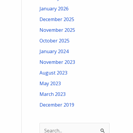
January 2026
December 2025
November 2025
October 2025
January 2024
November 2023
August 2023
May 2023
March 2023
December 2019
S