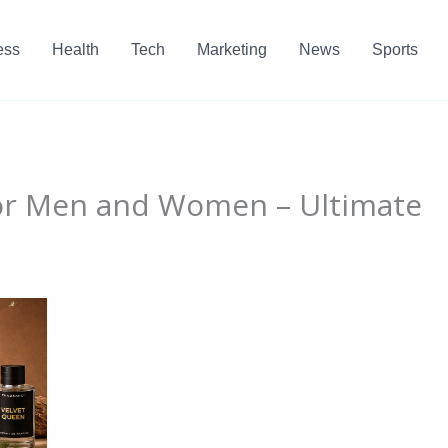
ess
Health
Tech
Marketing
News
Sports
for Men and Women – Ultimate