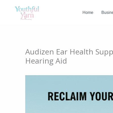
Skip
to
Home
Busin
content
Audizen Ear Health Supp
Hearing Aid