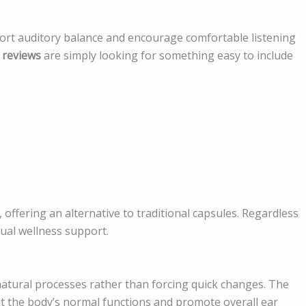
port auditory balance and encourage comfortable listening
 reviews
are simply looking for something easy to include
, offering an alternative to traditional capsules. Regardless
ual wellness support.
atural processes rather than forcing quick changes. The
t the body’s normal functions and promote overall ear