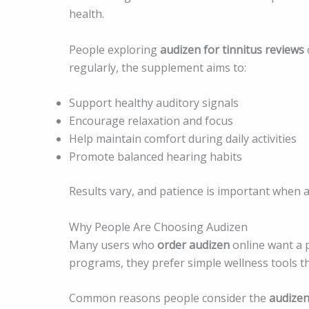
health.
People exploring
audizen for tinnitus reviews
regularly, the supplement aims to:
Support healthy auditory signals
Encourage relaxation and focus
Help maintain comfort during daily activities
Promote balanced hearing habits
Results vary, and patience is important when
Why People Are Choosing Audizen
Many users who
order audizen
online want a 
programs, they prefer simple wellness tools that 
Common reasons people consider the
audize