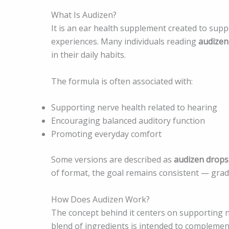
What Is Audizen?
It is an ear health supplement created to sup
experiences. Many individuals reading
audizen
in their daily habits.
The formula is often associated with:
Supporting nerve health related to hearing
Encouraging balanced auditory function
Promoting everyday comfort
Some versions are described as
audizen drops
of format, the goal remains consistent — grad
How Does Audizen Work?
The concept behind it centers on supporting n
blend of ingredients is intended to complemen