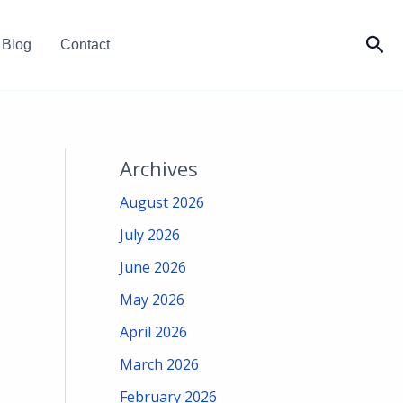
Sea
Blog
Contact
Archives
August 2026
July 2026
June 2026
May 2026
April 2026
March 2026
February 2026