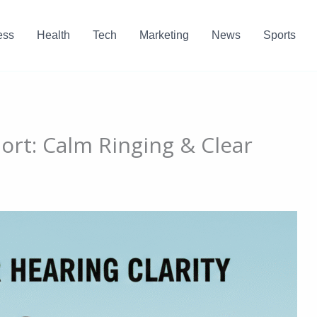
ess
Health
Tech
Marketing
News
Sports
ort: Calm Ringing & Clear