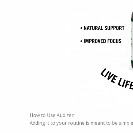
How to Use Audizen
Adding it to your routine is meant to be simple