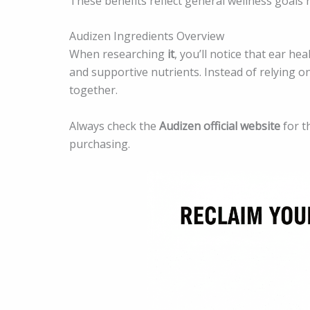
These benefits reflect general wellness goals
Audizen Ingredients Overview
When researching
it
, you’ll notice that ear h
and supportive nutrients. Instead of relying o
together.
Always check the
Audizen official website
for t
purchasing.