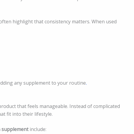
often highlight that consistency matters. When used
 adding any supplement to your routine
.
product that feels manageable. Instead of complicated
fit into their lifestyle.
n supplement
include: