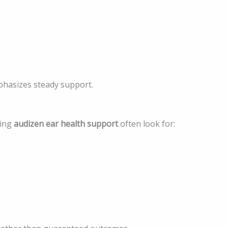
phasizes steady support.
ring
audizen ear health support
often look for: