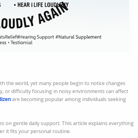
ith the world, yet many people begin to notice changes
y, or difficulty focusing in noisy environments can affect
dizen
are becoming popular among individuals seeking
s on gentle daily support. This article explains everything
 it fits your personal routine.