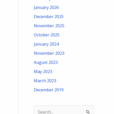
January 2026
December 2025
November 2025
October 2025
January 2024
November 2023
August 2023
May 2023
March 2023
December 2019
S