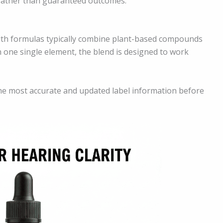
 rather than guaranteed outcomes.
ealth formulas typically combine plant-based compounds
n one single element, the blend is designed to work
he most accurate and updated label information before