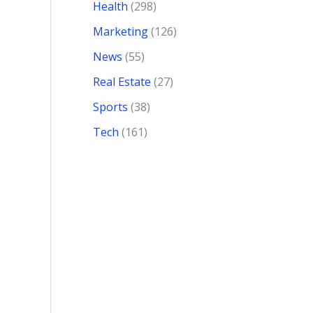
Health
(298)
Marketing
(126)
News
(55)
Real Estate
(27)
Sports
(38)
Tech
(161)