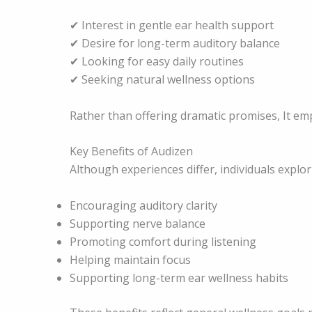
✔ Interest in gentle ear health support
✔ Desire for long-term auditory balance
✔ Looking for easy daily routines
✔ Seeking natural wellness options
Rather than offering dramatic promises, It em
Key Benefits of Audizen
Although experiences differ, individuals explo
Encouraging auditory clarity
Supporting nerve balance
Promoting comfort during listening
Helping maintain focus
Supporting long-term ear wellness habits