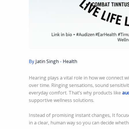
By
Jatin Singh
-
Health
Hearing plays a vital role in how we connect w
over time. Ringing sensations, sound sensitivit
everyday comfort. That’s why products like
au
supportive wellness solutions.
Instead of promising instant changes, It focuse
in a clear, human way so you can decide whether