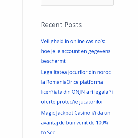
e
a
Recent Posts
r
c
Veiligheid in online casino’s:
h
hoe je je account en gegevens
f
beschermt
o
Legalitatea jocurilor din noroc
r
la RomaniaOrice platforma
:
licen?iata din ONJN a fi legala ?i
oferte protec?ie jucatorilor
Magic Jackpot Casino i?i da un
avantaj de bun venit de 100%
to Sec