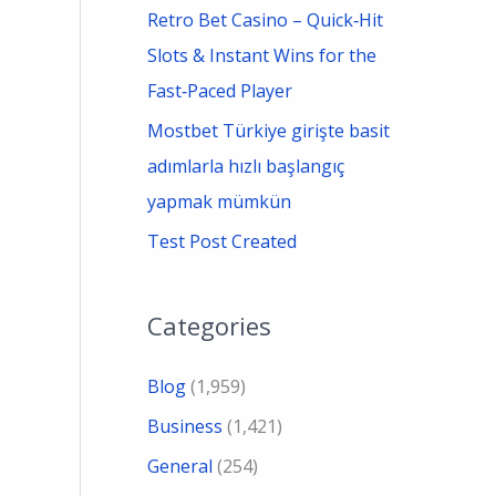
Retro Bet Casino – Quick‑Hit
Slots & Instant Wins for the
Fast‑Paced Player
Mostbet Türkiye girişte basit
adımlarla hızlı başlangıç
yapmak mümkün
Test Post Created
Categories
Blog
(1,959)
Business
(1,421)
General
(254)