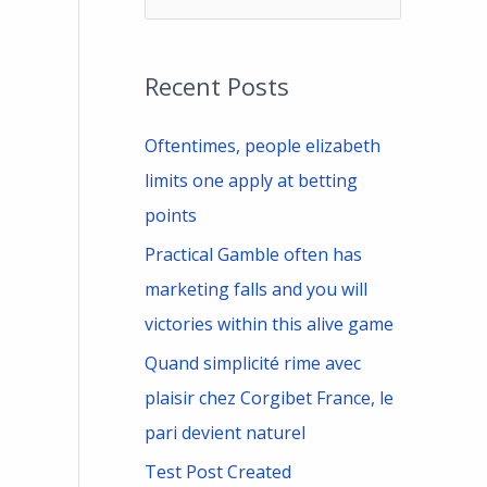
e
a
Recent Posts
r
c
Oftentimes, people elizabeth
h
limits one apply at betting
f
points
o
Practical Gamble often has
r
marketing falls and you will
:
victories within this alive game
Quand simplicité rime avec
plaisir chez Corgibet France, le
pari devient naturel
Test Post Created