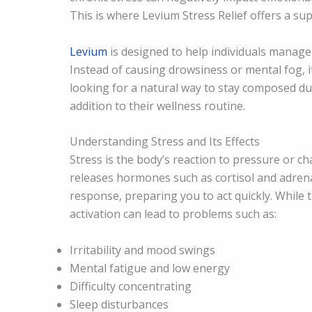
This is where Levium Stress Relief offers a su
Levium
is designed to help individuals manage
Instead of causing drowsiness or mental fog, 
looking for a natural way to stay composed d
addition to their wellness routine.
Understanding Stress and Its Effects
Stress is the body’s reaction to pressure or ch
releases hormones such as cortisol and adrenal
response, preparing you to act quickly. While t
activation can lead to problems such as:
Irritability and mood swings
Mental fatigue and low energy
Difficulty concentrating
Sleep disturbances