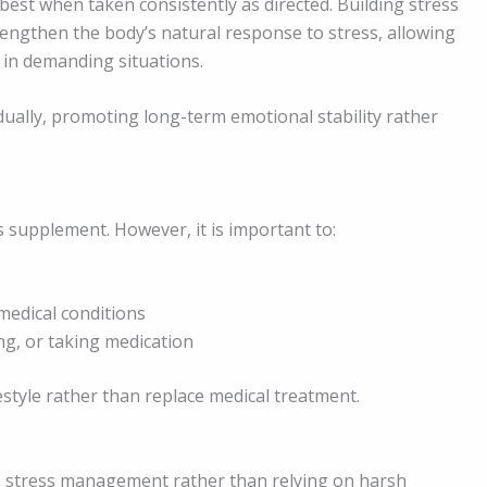
est when taken consistently as directed. Building stress
rengthen the body’s natural response to stress, allowing
 in demanding situations.
dually, promoting long-term emotional stability rather
 supplement. However, it is important to:
medical conditions
ng, or taking medication
tyle rather than replace medical treatment.
o stress management rather than relying on harsh