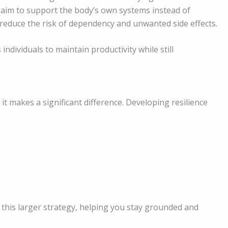
 aim to support the body’s own systems instead of
reduce the risk of dependency and unwanted side effects.
ndividuals to maintain productivity while still
 it makes a significant difference. Developing resilience
this larger strategy, helping you stay grounded and