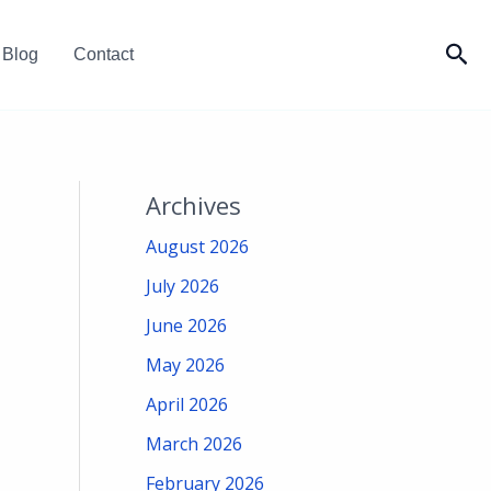
Sea
Blog
Contact
Archives
August 2026
July 2026
June 2026
May 2026
April 2026
March 2026
February 2026