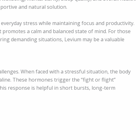
pportive and natural solution.
 everyday stress while maintaining focus and productivity.
it promotes a calm and balanced state of mind. For those
uring demanding situations, Levium may be a valuable
allenges. When faced with a stressful situation, the body
ine. These hormones trigger the “fight or flight”
his response is helpful in short bursts, long-term