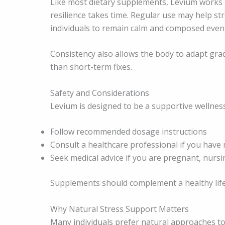
Like most dietary supplements, Levium works b
resilience takes time. Regular use may help st
individuals to remain calm and composed even
Consistency also allows the body to adapt gra
than short-term fixes.
Safety and Considerations
Levium is designed to be a supportive wellness
Follow recommended dosage instructions
Consult a healthcare professional if you have 
Seek medical advice if you are pregnant, nursi
Supplements should complement a healthy lifes
Why Natural Stress Support Matters
Many individuals prefer natural approaches t