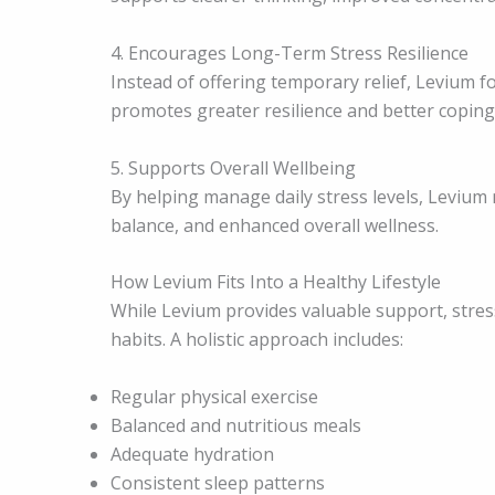
4. Encourages Long-Term Stress Resilience
Instead of offering temporary relief, Levium f
promotes greater resilience and better coping a
5. Supports Overall Wellbeing
By helping manage daily stress levels, Levium 
balance, and enhanced overall wellness.
How Levium Fits Into a Healthy Lifestyle
While Levium provides valuable support, str
habits. A holistic approach includes:
Regular physical exercise
Balanced and nutritious meals
Adequate hydration
Consistent sleep patterns