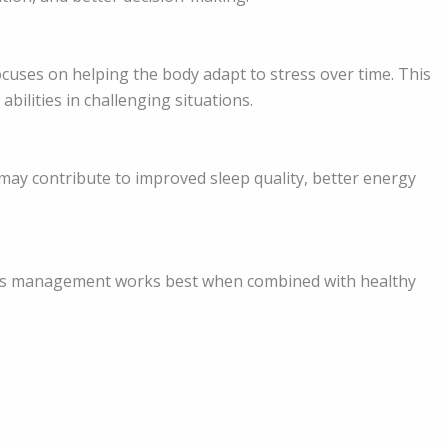
ocuses on helping the body adapt to stress over time. This
bilities in challenging situations.
may contribute to improved sleep quality, better energy
ess management works best when combined with healthy