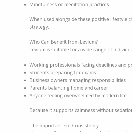
Mindfulness or meditation practices
When used alongside these positive lifestyle
strategy.
Who Can Benefit from Levium?
Levium is suitable for a wide range of individua
Working professionals facing deadlines and p
Students preparing for exams
Business owners managing responsibilities
Parents balancing home and career
Anyone feeling overwhelmed by modern life
Because it supports calmness without sedation, 
The Importance of Consistency