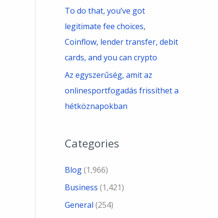
To do that, you’ve got
legitimate fee choices,
Coinflow, lender transfer, debit
cards, and you can crypto
Az egyszerűség, amit az
onlinesportfogadás frissíthet a
hétköznapokban
Categories
Blog
(1,966)
Business
(1,421)
General
(254)