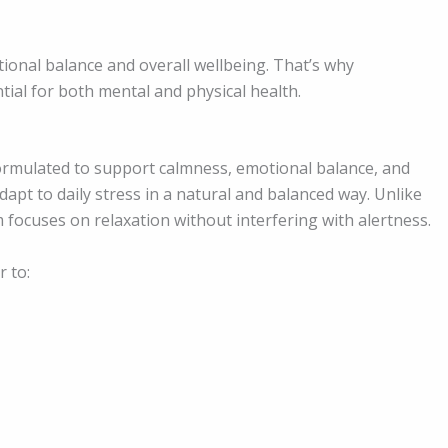
onal balance and overall wellbeing. That’s why
tial for both mental and physical health.
formulated to support calmness, emotional balance, and
adapt to daily stress in a natural and balanced way. Unlike
focuses on relaxation without interfering with alertness.
r to: