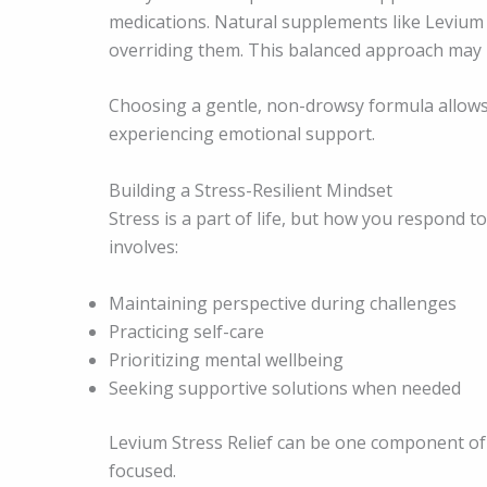
medications. Natural supplements like Levium
overriding them. This balanced approach may 
Choosing a gentle, non-drowsy formula allows i
experiencing emotional support.
Building a Stress-Resilient Mindset
Stress is a part of life, but how you respond to
involves:
Maintaining perspective during challenges
Practicing self-care
Prioritizing mental wellbeing
Seeking supportive solutions when needed
Levium Stress Relief can be one component of 
focused.