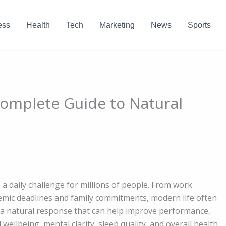
ess
Health
Tech
Marketing
News
Sports
Complete Guide to Natural
 a daily challenge for millions of people. From work
demic deadlines and family commitments, modern life often
s a natural response that can help improve performance,
ellbeing, mental clarity, sleep quality, and overall health.