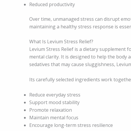
Reduced productivity
Over time, unmanaged stress can disrupt emoti
maintaining a healthy stress response is essen
What Is Levium Stress Relief?
Levium Stress Relief is a dietary supplement 
mental clarity. It is designed to help the body 
sedatives that may cause sluggishness, Levium 
Its carefully selected ingredients work togethe
Reduce everyday stress
Support mood stability
Promote relaxation
Maintain mental focus
Encourage long-term stress resilience