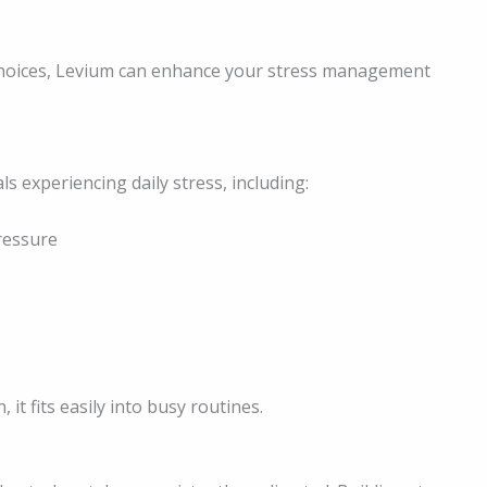
 choices, Levium can enhance your stress management
ls experiencing daily stress, including:
ressure
it fits easily into busy routines.