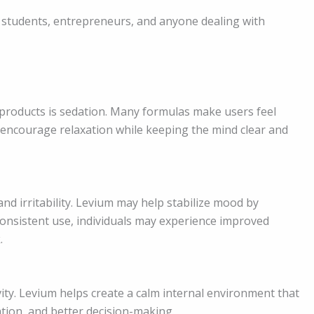
 students, entrepreneurs, and anyone dealing with
f products is sedation. Many formulas make users feel
o encourage relaxation while keeping the mind clear and
and irritability. Levium may help stabilize mood by
onsistent use, individuals may experience improved
.
ity. Levium helps create a calm internal environment that
tion, and better decision-making.