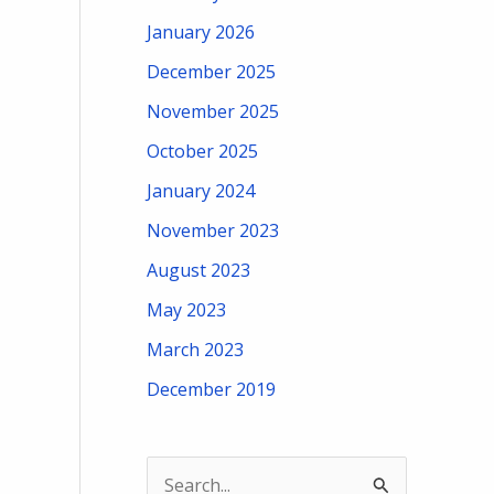
January 2026
December 2025
November 2025
October 2025
January 2024
November 2023
August 2023
May 2023
March 2023
December 2019
S