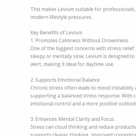
This makes Levium suitable for professionals,
modern lifestyle pressures.
Key Benefits of Levium
1. Promotes Calmness Without Drowsiness
One of the biggest concerns with stress relie
sleepy or mentally slow. Levium is designed t
alert, making it ideal for daytime use.
2. Supports Emotional Balance
Chronic stress often leads to mood instability 
supporting a balanced stress response. With c
emotional control and a more positive outlook
3. Enhances Mental Clarity and Focus
Stress can cloud thinking and reduce productiv
supports clearer thinking, improved concentra