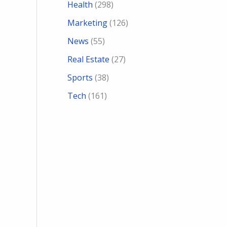
Health
(298)
Marketing
(126)
News
(55)
Real Estate
(27)
Sports
(38)
Tech
(161)