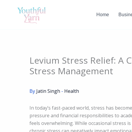
Skip
to
Home
Busin
content
Levium Stress Relief: A 
Stress Management
By
Jatin Singh
-
Health
In today’s fast-paced world, stress has become
pressure and financial responsibilities to aca
feels overwhelming. While occasional stress i
chronic stress can negatively impact emotional w