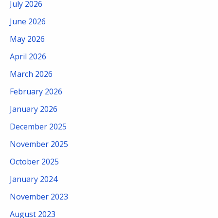
July 2026
June 2026
May 2026
April 2026
March 2026
February 2026
January 2026
December 2025
November 2025
October 2025
January 2024
November 2023
August 2023