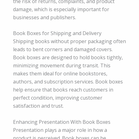
the risk of returns, complaints, and product
damage, which is especially important for
businesses and publishers.
Book Boxes for Shipping and Delivery
Shipping books without proper packaging often
leads to bent corners and damaged covers.
Book boxes are designed to hold books tightly,
minimizing movement during transit. This
makes them ideal for online bookstores,
authors, and subscription services. Book boxes
help ensure that books reach customers in
perfect condition, improving customer
satisfaction and trust.
Enhancing Presentation With Book Boxes
Presentation plays a major role in how a
product is perceived. Book boxes can be