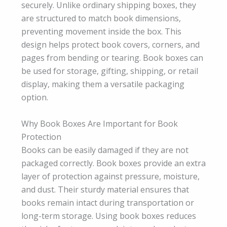
securely. Unlike ordinary shipping boxes, they
are structured to match book dimensions,
preventing movement inside the box. This
design helps protect book covers, corners, and
pages from bending or tearing. Book boxes can
be used for storage, gifting, shipping, or retail
display, making them a versatile packaging
option.
Why Book Boxes Are Important for Book
Protection
Books can be easily damaged if they are not
packaged correctly. Book boxes provide an extra
layer of protection against pressure, moisture,
and dust. Their sturdy material ensures that
books remain intact during transportation or
long-term storage. Using book boxes reduces