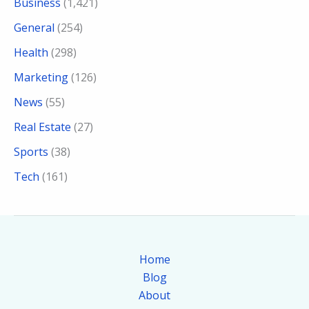
Business
(1,421)
General
(254)
Health
(298)
Marketing
(126)
News
(55)
Real Estate
(27)
Sports
(38)
Tech
(161)
Home
Blog
About