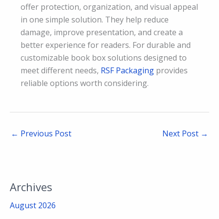
offer protection, organization, and visual appeal
in one simple solution. They help reduce
damage, improve presentation, and create a
better experience for readers. For durable and
customizable book box solutions designed to
meet different needs,
RSF Packaging
provides
reliable options worth considering.
←
Previous Post
Next Post
→
Archives
August 2026