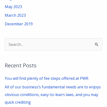
May 2023
March 2023
December 2019
S
e
a
Recent Posts
r
c
You will find plenty of fee steps offered at PWR
h
All of our business’s fundamental needs are to enjoys
f
obvious conditions, easy-to-learn laws, and you may
o
quick crediting
r