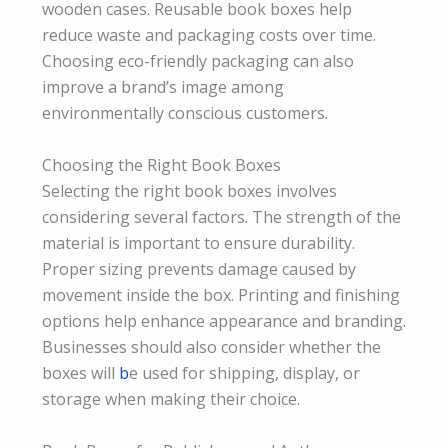
wooden cases. Reusable book boxes help
reduce waste and packaging costs over time.
Choosing eco-friendly packaging can also
improve a brand’s image among
environmentally conscious customers.
Choosing the Right Book Boxes
Selecting the right book boxes involves
considering several factors. The strength of the
material is important to ensure durability.
Proper sizing prevents damage caused by
movement inside the box. Printing and finishing
options help enhance appearance and branding.
Businesses should also consider whether the
boxes will
b
e used for shipping, display, or
storage when making their choice.