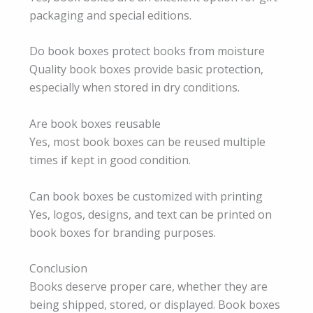
packaging and special editions.
Do book boxes protect books from moisture
Quality book boxes provide basic protection,
especially when stored in dry conditions.
Are book boxes reusable
Yes, most book boxes can be reused multiple
times if kept in good condition.
Can book boxes be customized with printing
Yes, logos, designs, and text can be printed on
book boxes for branding purposes.
Conclusion
Books deserve proper care, whether they are
being shipped, stored, or displayed. Book boxes