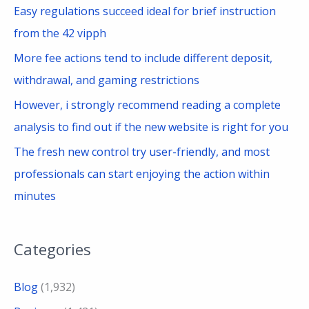
Easy regulations succeed ideal for brief instruction
:
from the 42 vipph
More fee actions tend to include different deposit,
withdrawal, and gaming restrictions
However, i strongly recommend reading a complete
analysis to find out if the new website is right for you
The fresh new control try user-friendly, and most
professionals can start enjoying the action within
minutes
Categories
Blog
(1,932)