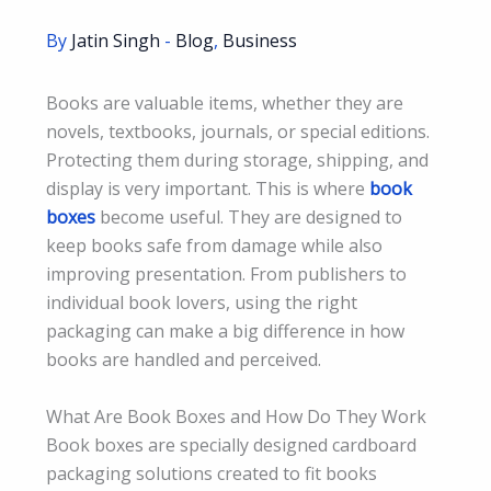
By
Jatin Singh
-
Blog
,
Business
Books are valuable items, whether they are
novels, textbooks, journals, or special editions.
Protecting them during storage, shipping, and
display is very important. This is where
book
boxes
become useful. They are designed to
keep books safe from damage while also
improving presentation. From publishers to
individual book lovers, using the right
packaging can make a big difference in how
books are handled and perceived.
What Are Book Boxes and How Do They Work
Book boxes are specially designed cardboard
packaging solutions created to fit books