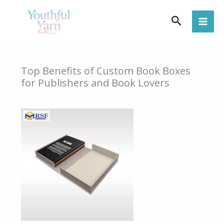
Skip
Search
to
content
Top Benefits of Custom Book Boxes
for Publishers and Book Lovers