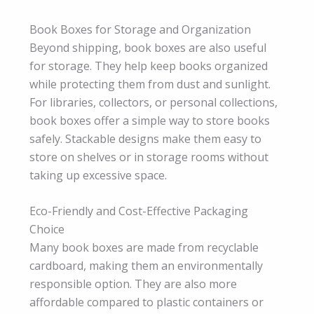
Book Boxes for Storage and Organization
Beyond shipping, book boxes are also useful
for storage. They help keep books organized
while protecting them from dust and sunlight.
For libraries, collectors, or personal collections,
book boxes offer a simple way to store books
safely. Stackable designs make them easy to
store on shelves or in storage rooms without
taking up excessive space.
Eco-Friendly and Cost-Effective Packaging
Choice
Many book boxes are made from recyclable
cardboard, making them an environmentally
responsible option. They are also more
affordable compared to plastic containers or