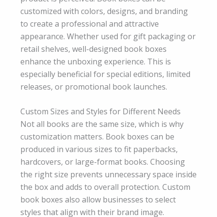
customized with colors, designs, and branding
to create a professional and attractive
appearance. Whether used for gift packaging or
retail shelves, well-designed book boxes
enhance the unboxing experience. This is
especially beneficial for special editions, limited
releases, or promotional book launches.
Custom Sizes and Styles for Different Needs
Not all books are the same size, which is why
customization matters. Book boxes can be
produced in various sizes to fit paperbacks,
hardcovers, or large-format books. Choosing
the right size prevents unnecessary space inside
the box and adds to overall protection. Custom
book boxes also allow businesses to select
styles that align with their brand image.