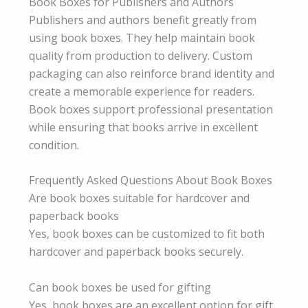
Book Boxes for Publishers and Authors
Publishers and authors benefit greatly from
using book boxes. They help maintain book
quality from production to delivery. Custom
packaging can also reinforce brand identity and
create a memorable experience for readers.
Book boxes support professional presentation
while ensuring that books arrive in excellent
condition.
Frequently Asked Questions About Book Boxes
Are book boxes suitable for hardcover and
paperback books
Yes, book boxes can be customized to fit both
hardcover and paperback books securely.
Can book boxes be used for gifting
Yes, book boxes are an excellent option for gift