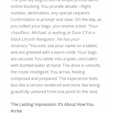
online booking. You provide details—flight
number, destination, any special requests.
Confirmation is prompt and clear. On the day, as
you collect your bags, you receive a text:
“Your
chauffeur, Michael, is waiting at Door C3 in a
black Lincoln Navigator. He has your
itinerary.”
You exit, see your name on a tablet,
and are greeted with a warm smile. Your bags
are secured. You settle into a quiet, cool cabin
with bottled water at hand. The drive is smooth,
the route intelligent. You arrive, feeling
composed and prepared. The experience feels
less like a service rendered and more like being
gracefully ushered from one point to the next.
The Lasting Impression: It’s About How You
Arrive