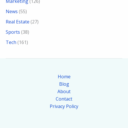
Marketing
(126)
News
(55)
Real Estate
(27)
Sports
(38)
Tech
(161)
Home
Blog
About
Contact
Privacy Policy