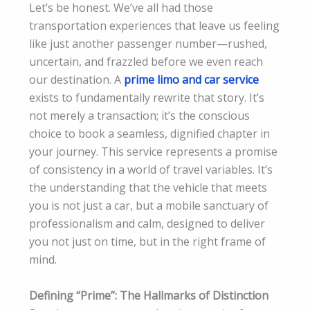
Let’s be honest. We’ve all had those
transportation experiences that leave us feeling
like just another passenger number—rushed,
uncertain, and frazzled before we even reach
our destination. A
prime limo and car service
exists to fundamentally rewrite that story. It’s
not merely a transaction; it’s the conscious
choice to book a seamless, dignified chapter in
your journey. This service represents a promise
of consistency in a world of travel variables. It’s
the understanding that the vehicle that meets
you is not just a car, but a mobile sanctuary of
professionalism and calm, designed to deliver
you not just on time, but in the right frame of
mind.
Defining “Prime”: The Hallmarks of Distinction