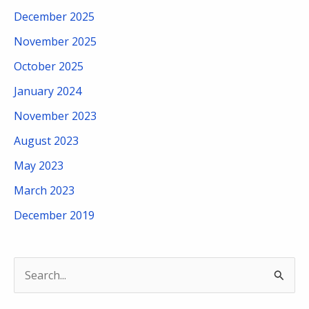
December 2025
November 2025
October 2025
January 2024
November 2023
August 2023
May 2023
March 2023
December 2019
S
e