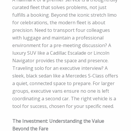
curated fleet that solves problems, not just
fulfills a booking. Beyond the iconic stretch limo
for celebrations, the modern fleet is about
precision. Need to transport four colleagues
with luggage and maintain a professional
environment for a pre-meeting discussion? A
luxury SUV like a Cadillac Escalade or Lincoln
Navigator provides the space and presence.
Traveling solo for an executive interview? A
sleek, black sedan like a Mercedes S-Class offers
a quiet, connected space to prepare. For larger
groups, executive vans ensure no one is left
coordinating a second car. The right vehicle is a
tool for success, chosen for your specific need.
The Investment: Understanding the Value
Beyond the Fare