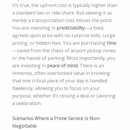
It’s true, the upfront cost is typically higher than
a standard taxi or ride-share. But viewing it as
merely a transportation cost misses the point.
You are investing in
predictability
—a fixed,
agreed-upon price with no surprise tolls, surge
pricing, or hidden fees. You are purchasing
time
—saved from the chaos of airport pickup zones
or the hassle of parking. Most importantly, you
are investing in
peace of mind.
There is an
immense, often overlooked value in knowing
that one critical piece of your day is handled
flawlessly, allowing you to focus on your
purpose, whether it’s closing a deal or savoring
a celebration
.
Scenarios Where a Prime Service Is Non-
Negotiable