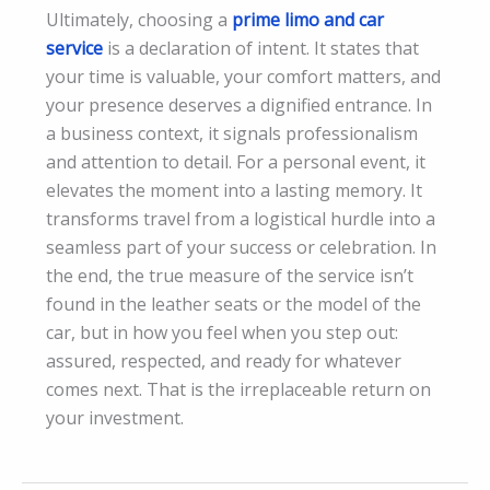
Ultimately, choosing a
prime limo and car
service
is a declaration of intent. It states that
your time is valuable, your comfort matters, and
your presence deserves a dignified entrance. In
a business context, it signals professionalism
and attention to detail. For a personal event, it
elevates the moment into a lasting memory. It
transforms travel from a logistical hurdle into a
seamless part of your success or celebration. In
the end, the true measure of the service isn’t
found in the leather seats or the model of the
car, but in how you feel when you step out:
assured, respected, and ready for whatever
comes next. That is the irreplaceable return on
your investment.