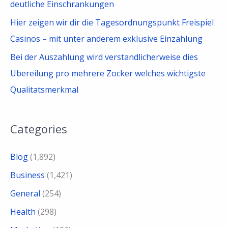
deutliche Einschrankungen
Hier zeigen wir dir die Tagesordnungspunkt Freispiel
Casinos – mit unter anderem exklusive Einzahlung
Bei der Auszahlung wird verstandlicherweise dies
Ubereilung pro mehrere Zocker welches wichtigste
Qualitatsmerkmal
Categories
Blog
(1,892)
Business
(1,421)
General
(254)
Health
(298)