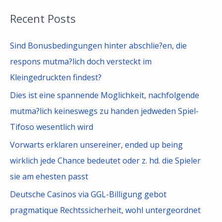
a
Recent Posts
r
c
Sind Bonusbedingungen hinter abschlie?en, die
h
respons mutma?lich doch versteckt im
f
Kleingedruckten findest?
o
Dies ist eine spannende Moglichkeit, nachfolgende
r
mutma?lich keineswegs zu handen jedweden Spiel-
:
Tifoso wesentlich wird
Vorwarts erklaren unsereiner, ended up being
wirklich jede Chance bedeutet oder z. hd. die Spieler
sie am ehesten passt
Deutsche Casinos via GGL-Billigung gebot
pragmatique Rechtssicherheit, wohl untergeordnet