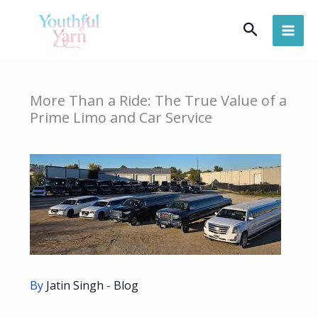
Skip
Search
to
content
More Than a Ride: The True Value of a
Prime Limo and Car Service
By
Jatin Singh
-
Blog