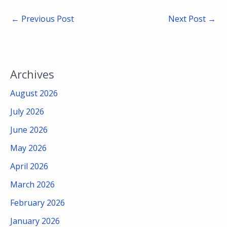
←
Previous Post
Next Post
→
Archives
August 2026
July 2026
June 2026
May 2026
April 2026
March 2026
February 2026
January 2026