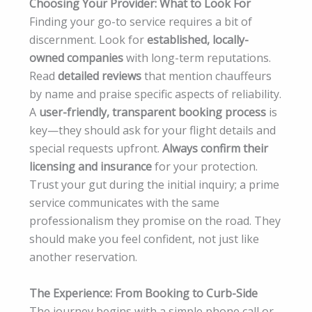
Choosing Your Provider: What to Look For
Finding your go-to service requires a bit of
discernment. Look for
established, locally-
owned companies
with long-term reputations.
Read
detailed reviews
that mention chauffeurs
by name and praise specific aspects of reliability.
A
user-friendly, transparent booking process
is
key—they should ask for your flight details and
special requests upfront.
Always confirm their
licensing and insurance
for your protection.
Trust your gut during the initial inquiry; a prime
service communicates with the same
professionalism they promise on the road. They
should make you feel confident, not just like
another reservation.
The Experience: From Booking to Curb-Side
The journey begins with a simple phone call or