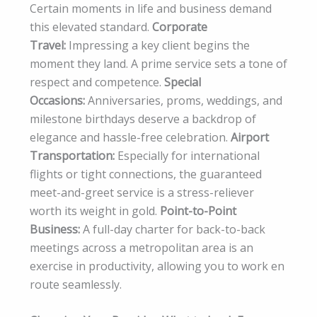
Certain moments in life and business demand
this elevated standard.
Corporate
Travel:
Impressing a key client begins the
moment they land. A prime service sets a tone of
respect and competence.
Special
Occasions:
Anniversaries, proms, weddings, and
milestone birthdays deserve a backdrop of
elegance and hassle-free celebration.
Airport
Transportation:
Especially for international
flights or tight connections, the guaranteed
meet-and-greet service is a stress-reliever
worth its weight in gold.
Point-to-Point
Business:
A full-day charter for back-to-back
meetings across a metropolitan area is an
exercise in productivity, allowing you to work en
route seamlessly.