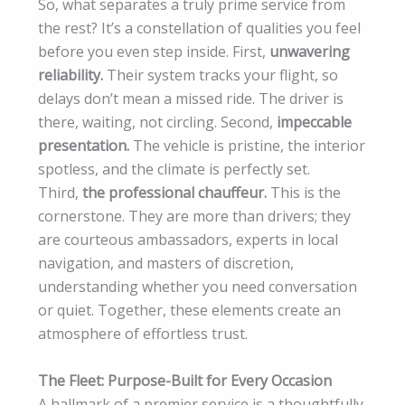
So, what separates a truly prime service from
the rest? It’s a constellation of qualities you feel
before you even step inside. First,
unwavering
reliability.
Their system tracks your flight, so
delays don’t mean a missed ride. The driver is
there, waiting, not circling. Second,
impeccable
presentation.
The vehicle is pristine, the interior
spotless, and the climate is perfectly set.
Third,
the professional chauffeur.
This is the
cornerstone. They are more than drivers; they
are courteous ambassadors, experts in local
navigation, and masters of discretion,
understanding whether you need conversation
or quiet. Together, these elements create an
atmosphere of effortless trust.
The Fleet: Purpose-Built for Every Occasion
A hallmark of a premier service is a thoughtfully