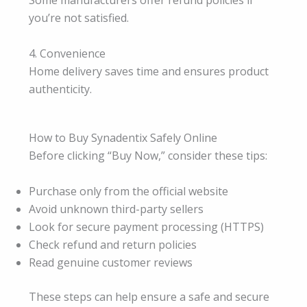
Some manufacturers offer refund policies if
you’re not satisfied.
4. Convenience
Home delivery saves time and ensures product
authenticity.
How to Buy Synadentix Safely Online
Before clicking “Buy Now,” consider these tips:
Purchase only from the official website
Avoid unknown third-party sellers
Look for secure payment processing (HTTPS)
Check refund and return policies
Read genuine customer reviews
These steps can help ensure a safe and secure