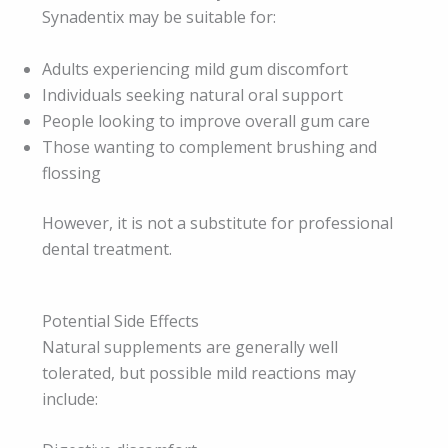
Synadentix may be suitable for:
Adults experiencing mild gum discomfort
Individuals seeking natural oral support
People looking to improve overall gum care
Those wanting to complement brushing and
flossing
However, it is not a substitute for professional
dental treatment.
Potential Side Effects
Natural supplements are generally well
tolerated, but possible mild reactions may
include: