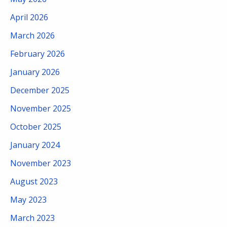
April 2026
March 2026
February 2026
January 2026
December 2025
November 2025
October 2025
January 2024
November 2023
August 2023
May 2023
March 2023