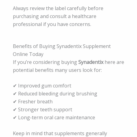
Always review the label carefully before
purchasing and consult a healthcare
professional if you have concerns.
Benefits of Buying Synadentix Supplement
Online Today
If you’re considering buying
Synadentix
here are
potential benefits many users look for:
✔ Improved gum comfort
✔ Reduced bleeding during brushing
✔ Fresher breath
✔ Stronger teeth support
✔ Long-term oral care maintenance
Keep in mind that supplements generally