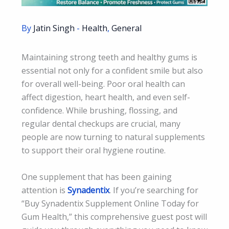
By
Jatin Singh
-
Health
,
General
Maintaining strong teeth and healthy gums is
essential not only for a confident smile but also
for overall well-being. Poor oral health can
affect digestion, heart health, and even self-
confidence. While brushing, flossing, and
regular dental checkups are crucial, many
people are now turning to natural supplements
to support their oral hygiene routine.
One supplement that has been gaining
attention is
Synadentix
. If you’re searching for
“Buy Synadentix Supplement Online Today for
Gum Health,” this comprehensive guest post will