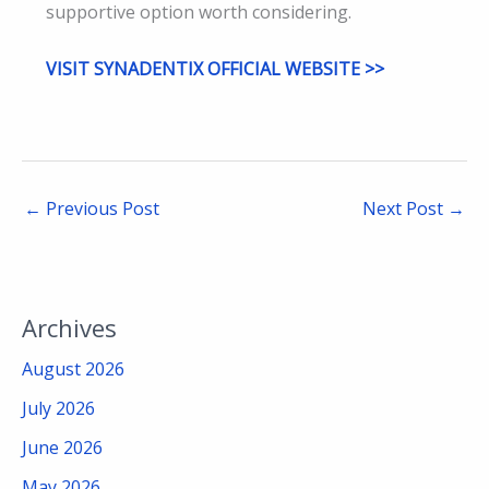
supportive option worth considering.
VISIT SYNADENTIX OFFICIAL WEBSITE >>
←
Previous Post
Next Post
→
Archives
August 2026
July 2026
June 2026
May 2026