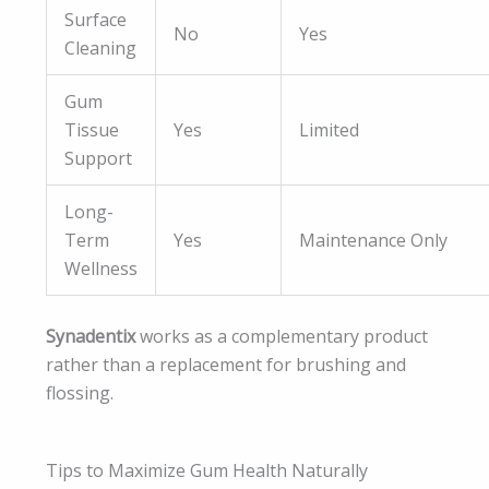
Surface
No
Yes
Cleaning
Gum
Tissue
Yes
Limited
Support
Long-
Term
Yes
Maintenance Only
Wellness
Synadentix
works as a complementary product
rather than a replacement for brushing and
flossing.
Tips to Maximize Gum Health Naturally