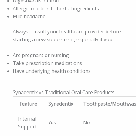
Digestive discomfort
Allergic reaction to herbal ingredients
Mild headache
Always consult your healthcare provider before
starting a new supplement, especially if you:
Are pregnant or nursing
Take prescription medications
Have underlying health conditions
Synadentix vs Traditional Oral Care Products
Feature
Synadentix
Toothpaste/Mouthwa
Internal
Yes
No
Support