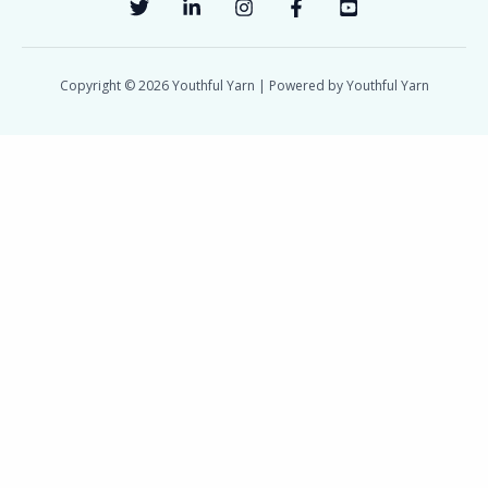
Copyright © 2026 Youthful Yarn | Powered by Youthful Yarn