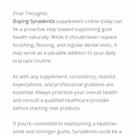
Final Thoughts
Buying Synadentix
supplement online today can
be a proactive step toward supporting gum
health naturally. While it should never replace
brushing, flossing, and regular dental visits, it
may serve as a valuable addition to your daily
oral care routine.
As with any supplement, consistency, realistic
expectations, and professional guidance are
essential. Always prioritize your overall health
and consult a qualified healthcare provider
before starting new products.
If you’re committed to maintaining a healthier
smile and stronger gums, Synadentix could be a