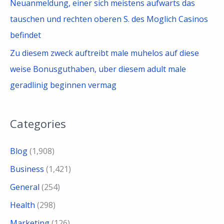
Neuanmeldung, einer sich meistens aufwarts das
tauschen und rechten oberen S. des Moglich Casinos
befindet
Zu diesem zweck auftreibt male muhelos auf diese
weise Bonusguthaben, uber diesem adult male
geradlinig beginnen vermag
Categories
Blog
(1,908)
Business
(1,421)
General
(254)
Health
(298)
Marketing
(126)