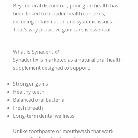
Beyond oral discomfort, poor gum health has
been linked to broader health concerns,
including inflammation and systemic issues.
That’s why proactive gum care is essential.
What Is Synadentix?
Synadentix is marketed as a natural oral health
supplement designed to support:
Stronger gums
Healthy teeth
Balanced oral bacteria
Fresh breath
Long-term dental wellness
Unlike toothpaste or mouthwash that work