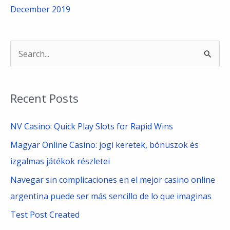
December 2019
S
e
a
Recent Posts
r
c
NV Casino: Quick Play Slots for Rapid Wins
h
Magyar Online Casino: jogi keretek, bónuszok és
f
izgalmas játékok részletei
o
Navegar sin complicaciones en el mejor casino online
r
argentina puede ser más sencillo de lo que imaginas
:
Test Post Created