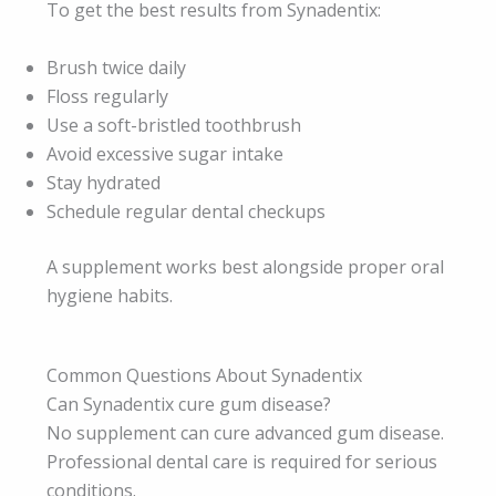
To get the best results from Synadentix:
Brush twice daily
Floss regularly
Use a soft-bristled toothbrush
Avoid excessive sugar intake
Stay hydrated
Schedule regular dental checkups
A supplement works best alongside proper oral
hygiene habits.
Common Questions About Synadentix
Can Synadentix cure gum disease?
No supplement can cure advanced gum disease.
Professional dental care is required for serious
conditions.