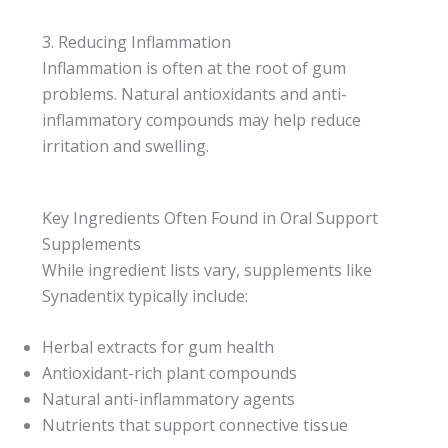
3. Reducing Inflammation
Inflammation is often at the root of gum
problems. Natural antioxidants and anti-
inflammatory compounds may help reduce
irritation and swelling.
Key Ingredients Often Found in Oral Support
Supplements
While ingredient lists vary, supplements like
Synadentix typically include:
Herbal extracts for gum health
Antioxidant-rich plant compounds
Natural anti-inflammatory agents
Nutrients that support connective tissue