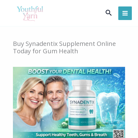
Skip
Search
to
content
Buy Synadentix Supplement Online
Today for Gum Health