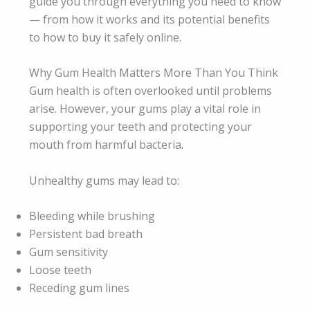
guide you through everything you need to know
— from how it works and its potential benefits
to how to buy it safely online.
Why Gum Health Matters More Than You Think
Gum health is often overlooked until problems
arise. However, your gums play a vital role in
supporting your teeth and protecting your
mouth from harmful bacteria
.
Unhealthy gums may lead to:
Bleeding while brushing
Persistent bad breath
Gum sensitivity
Loose teeth
Receding gum lines