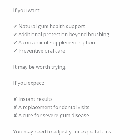
If you want:
✔ Natural gum health support
✔ Additional protection beyond brushing
✔ A convenient supplement option
✔ Preventive oral care
It may be worth trying.
If you expect:
✘ Instant results
✘ A replacement for dental visits
✘ A cure for severe gum disease
You may need to adjust your expectations.