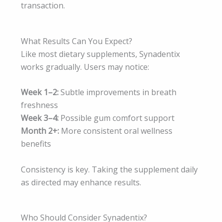
transaction.
What Results Can You Expect?
Like most dietary supplements, Synadentix
works gradually. Users may notice:
Week 1–2:
Subtle improvements in breath
freshness
Week 3–4:
Possible gum comfort support
Month 2+:
More consistent oral wellness
benefits
Consistency is key. Taking the supplement daily
as directed may enhance results.
Who Should Consider Synadentix?