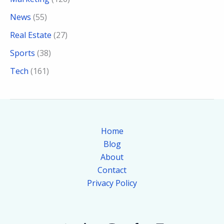
News
(55)
Real Estate
(27)
Sports
(38)
Tech
(161)
Home
Blog
About
Contact
Privacy Policy