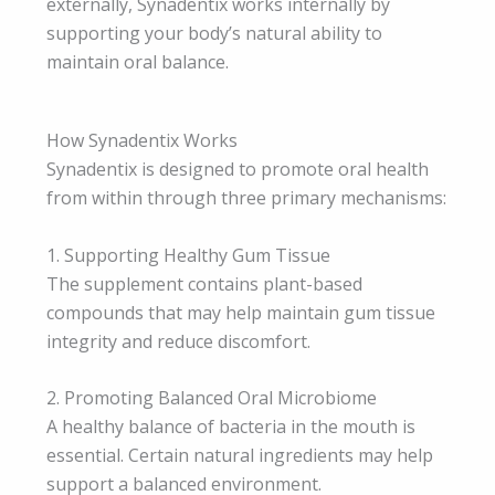
externally, Synadentix works internally by
supporting your body’s natural ability to
maintain oral balance.
How Synadentix Works
Synadentix is designed to promote oral health
from within through three primary mechanisms:
1. Supporting Healthy Gum Tissue
The supplement contains plant-based
compounds that may help maintain gum tissue
integrity and reduce discomfort.
2. Promoting Balanced Oral Microbiome
A healthy balance of bacteria in the mouth is
essential. Certain natural ingredients may help
support a balanced environment.