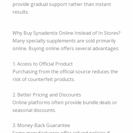
provide gradual support rather than instant
results.
Why Buy Synadentix Online Instead of In Stores?
Many specialty supplements are sold primarily
online. Buying online offers several advantages:
1. Access to Official Product
Purchasing from the official source reduces the
risk of counterfeit products.
2. Better Pricing and Discounts
Online platforms often provide bundle deals or
seasonal discounts.
3. Money-Back Guarantee