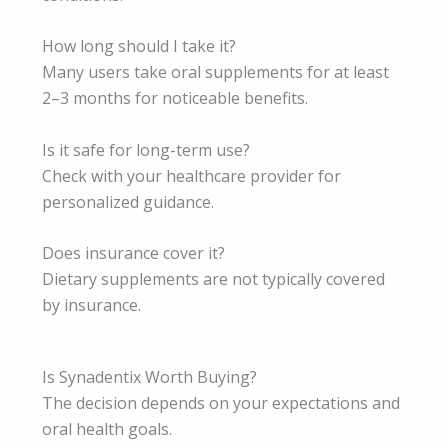
How long should I take it?
Many users take oral supplements for at least
2–3 months for noticeable benefits.
Is it safe for long-term use?
Check with your healthcare provider for
personalized guidance.
Does insurance cover it?
Dietary supplements are not typically covered
by insurance.
Is Synadentix Worth Buying?
The decision depends on your expectations and
oral health goals.