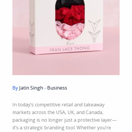
By
Jatin Singh
-
Business
In today’s competitive retail and takeaway
markets across the USA, UK, and Canada,
packaging is no longer just a protective layer—
it’s a strategic branding tool. Whether you’re