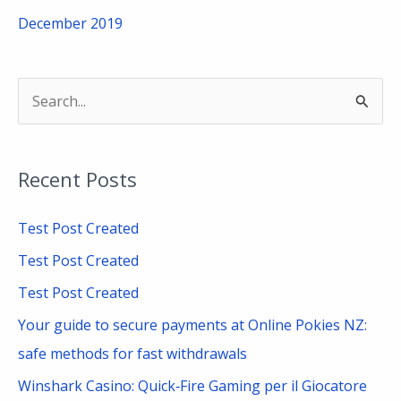
December 2019
S
e
a
Recent Posts
r
c
Test Post Created
h
Test Post Created
f
Test Post Created
o
Your guide to secure payments at Online Pokies NZ:
r
safe methods for fast withdrawals
:
Winshark Casino: Quick‑Fire Gaming per il Giocatore