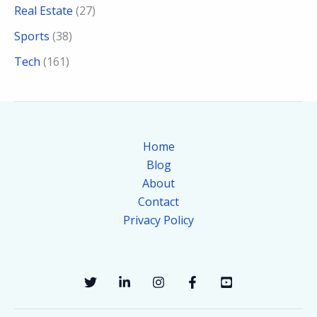
Real Estate
(27)
Sports
(38)
Tech
(161)
Home
Blog
About
Contact
Privacy Policy