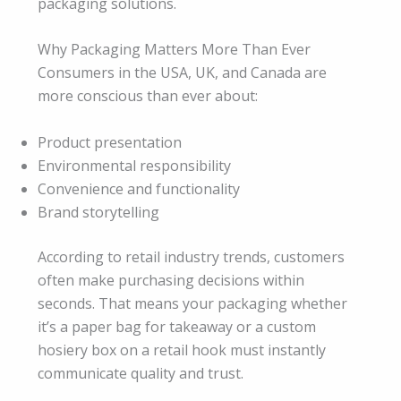
packaging solutions.
Why Packaging Matters More Than Ever
Consumers in the USA, UK, and Canada are
more conscious than ever about:
Product presentation
Environmental responsibility
Convenience and functionality
Brand storytelling
According to retail industry trends, customers
often make purchasing decisions within
seconds. That means your packaging whether
it’s a paper bag for takeaway or a custom
hosiery box on a retail hook must instantly
communicate quality and trust.