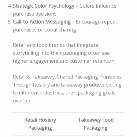
Strategic Color Psychology
– Colors influence
purchase decisions.
Call-to-Action Messaging
– Encourage repeat
purchases or social sharing.
Retail and food brands that integrate
storytelling into their packaging often see
higher engagement and customer retention.
Retail & Takeaway: Shared Packaging Principles
Though hosiery and takeaway products belong
to different industries, their packaging goals
overlap:
Retail Hosiery
Takeaway Food
Packaging
Packaging