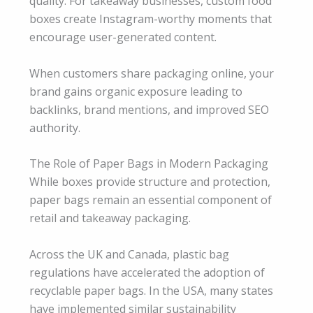
quality. For takeaway businesses, custom food
boxes create Instagram-worthy moments that
encourage user-generated content.
When customers share packaging online, your
brand gains organic exposure leading to
backlinks, brand mentions, and improved SEO
authority.
The Role of Paper Bags in Modern Packaging
While boxes provide structure and protection,
paper bags remain an essential component of
retail and takeaway packaging.
Across the UK and Canada, plastic bag
regulations have accelerated the adoption of
recyclable paper bags. In the USA, many states
have implemented similar sustainability