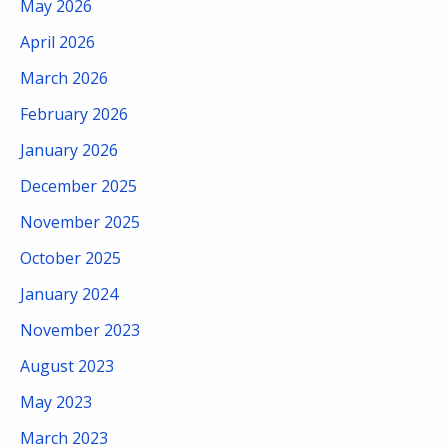
May 2026
April 2026
March 2026
February 2026
January 2026
December 2025
November 2025
October 2025
January 2024
November 2023
August 2023
May 2023
March 2023