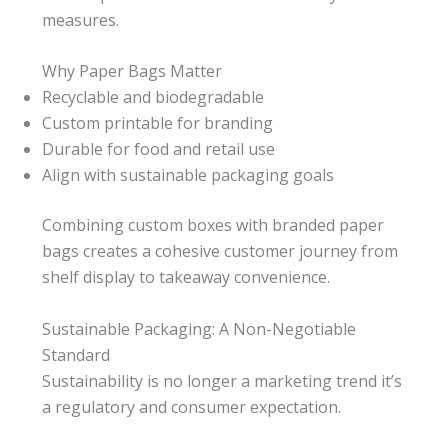
measures.
Why Paper Bags Matter
Recyclable and biodegradable
Custom printable for branding
Durable for food and retail use
Align with sustainable packaging goals
Combining custom boxes with branded paper
bags creates a cohesive customer journey from
shelf display to takeaway convenience.
Sustainable Packaging: A Non-Negotiable
Standard
Sustainability is no longer a marketing trend it’s
a regulatory and consumer expectation.