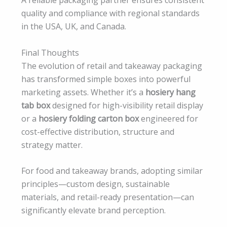
A reliable packaging partner ensures consistent
quality and compliance with regional standards
in the USA, UK, and Canada.
Final Thoughts
The evolution of retail and takeaway packaging
has transformed simple boxes into powerful
marketing assets. Whether it’s a
hosiery hang
tab box
designed for high-visibility retail display
or a
hosiery folding carton box
engineered for
cost-effective distribution, structure and
strategy matter.
For food and takeaway brands, adopting similar
principles—custom design, sustainable
materials, and retail-ready presentation—can
significantly elevate brand perception.