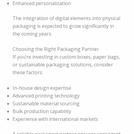
Enhanced personalization
The integration of digital elements into physical
packaging is expected to grow significantly in
the coming years.
Choosing the Right Packaging Partner
If you’re investing in custom boxes, paper bags,
or sustainable packaging solutions, consider
these factors:
In-house design expertise
Advanced printing technology
Sustainable material sourcing
Bulk production capability
Experience with international markets