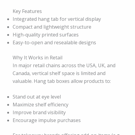
Key Features
Integrated hang tab for vertical display
Compact and lightweight structure
High-quality printed surfaces
Easy-to-open and resealable designs
Why It Works in Retail
In major retail chains across the USA, UK, and
Canada, vertical shelf space is limited and
valuable. Hang tab boxes allow products to:
Stand out at eye level
Maximize shelf efficiency
Improve brand visibility
Encourage impulse purchases