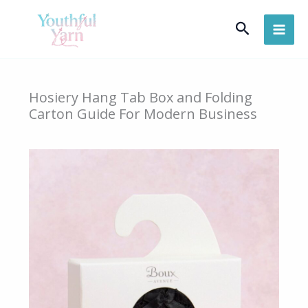
Skip
Search
to
content
Hosiery Hang Tab Box and Folding
Carton Guide For Modern Business