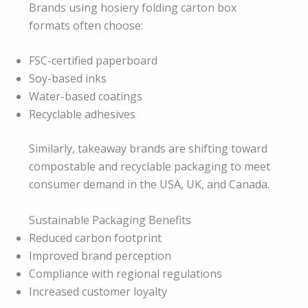
Brands using hosiery folding carton box
formats often choose:
FSC-certified paperboard
Soy-based inks
Water-based coatings
Recyclable adhesives
Similarly, takeaway brands are shifting toward
compostable and recyclable packaging to meet
consumer demand in the USA, UK, and Canada.
Sustainable Packaging Benefits
Reduced carbon footprint
Improved brand perception
Compliance with regional regulations
Increased customer loyalty