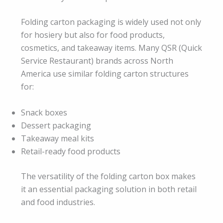
Folding carton packaging is widely used not only
for hosiery but also for food products,
cosmetics, and takeaway items. Many QSR (Quick
Service Restaurant) brands across North
America use similar folding carton structures
for:
Snack boxes
Dessert packaging
Takeaway meal kits
Retail-ready food products
The versatility of the folding carton box makes
it an essential packaging solution in both retail
and food industries.