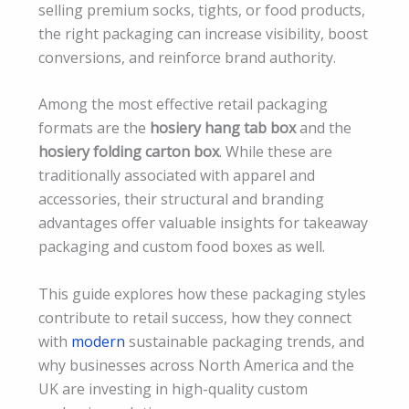
selling premium socks, tights, or food products,
the right packaging can increase visibility, boost
conversions, and reinforce brand authority.
Among the most effective retail packaging
formats are the
hosiery hang tab box
and the
hosiery folding carton box
. While these are
traditionally associated with apparel and
accessories, their structural and branding
advantages offer valuable insights for takeaway
packaging and custom food boxes as well.
This guide explores how these packaging styles
contribute to retail success, how they connect
with
modern
sustainable packaging trends, and
why businesses across North America and the
UK are investing in high-quality custom