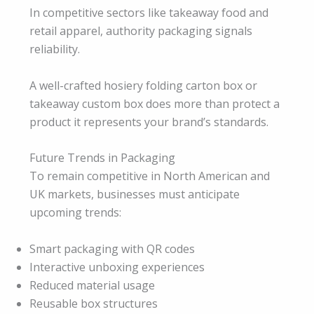
In competitive sectors like takeaway food and
retail apparel, authority packaging signals
reliability.
A well-crafted hosiery folding carton box or
takeaway custom box does more than protect a
product it represents your brand’s standards.
Future Trends in Packaging
To remain competitive in North American and
UK markets, businesses must anticipate
upcoming trends:
Smart packaging with QR codes
Interactive unboxing experiences
Reduced material usage
Reusable box structures