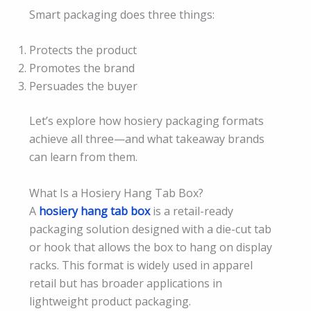
Smart packaging does three things:
Protects the product
Promotes the brand
Persuades the buyer
Let’s explore how hosiery packaging formats
achieve all three—and what takeaway brands
can learn from them.
What Is a Hosiery Hang Tab Box?
A
hosiery hang tab box
is a retail-ready
packaging solution designed with a die-cut tab
or hook that allows the box to hang on display
racks. This format is widely used in apparel
retail but has broader applications in
lightweight product packaging.