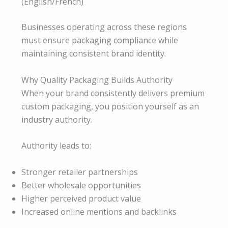
(English/French)
Businesses operating across these regions
must ensure packaging compliance while
maintaining consistent brand identity.
Why Quality Packaging Builds Authority
When your brand consistently delivers premium
custom packaging, you position yourself as an
industry authority.
Authority leads to:
Stronger retailer partnerships
Better wholesale opportunities
Higher perceived product value
Increased online mentions and backlinks