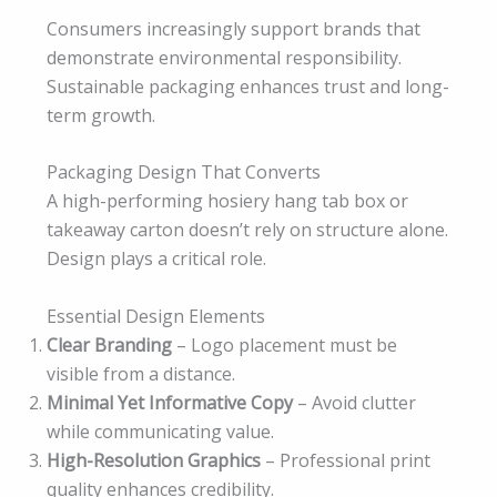
Consumers increasingly support brands that
demonstrate environmental responsibility.
Sustainable packaging enhances trust and long-
term growth.
Packaging Design That Converts
A high-performing hosiery hang tab box or
takeaway carton doesn’t rely on structure alone.
Design plays a critical role.
Essential Design Elements
Clear Branding
– Logo placement must be
visible from a distance.
Minimal Yet Informative Copy
– Avoid clutter
while communicating value.
High-Resolution Graphics
– Professional print
quality enhances credibility.