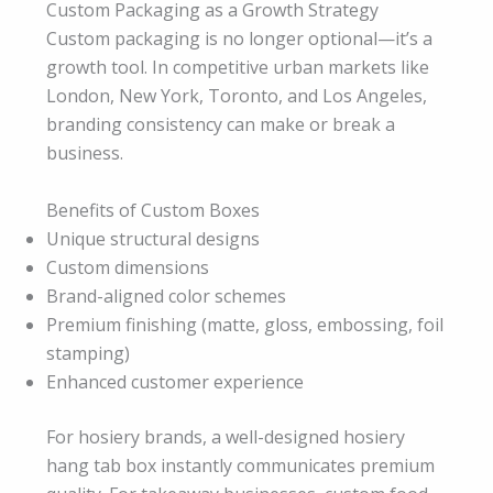
Custom Packaging as a Growth Strategy
Custom packaging is no longer optional—it’s a
growth tool. In competitive urban markets like
London, New York, Toronto, and Los Angeles,
branding consistency can make or break a
business.
Benefits of Custom Boxes
Unique structural designs
Custom dimensions
Brand-aligned color schemes
Premium finishing (matte, gloss, embossing, foil
stamping)
Enhanced customer experience
For hosiery brands, a well-designed hosiery
hang tab box instantly communicates premium