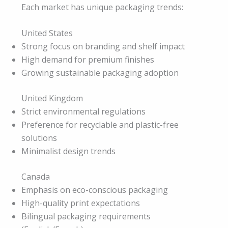
Each market has unique packaging trends:
United States
Strong focus on branding and shelf impact
High demand for premium finishes
Growing sustainable packaging adoption
United Kingdom
Strict environmental regulations
Preference for recyclable and plastic-free
solutions
Minimalist design trends
Canada
Emphasis on eco-conscious packaging
High-quality print expectations
Bilingual packaging requirements