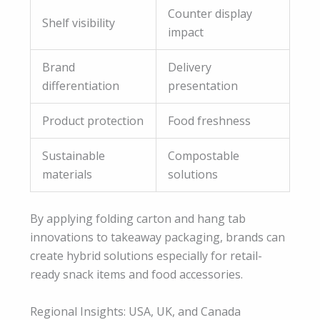
Counter display
Shelf visibility
impact
Brand
Delivery
differentiation
presentation
Product protection
Food freshness
Sustainable
Compostable
materials
solutions
By applying folding carton and hang tab
innovations to takeaway packaging, brands can
create hybrid solutions especially for retail-
ready snack items and food accessories.
Regional Insights: USA, UK, and Canada