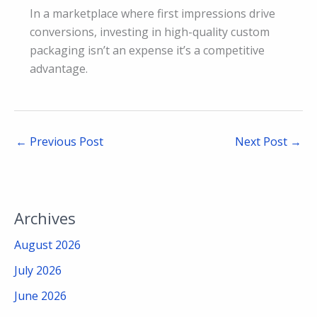
In a marketplace where first impressions drive
conversions, investing in high-quality custom
packaging isn’t an expense it’s a competitive
advantage.
←
Previous Post
Next Post
→
Archives
August 2026
July 2026
June 2026