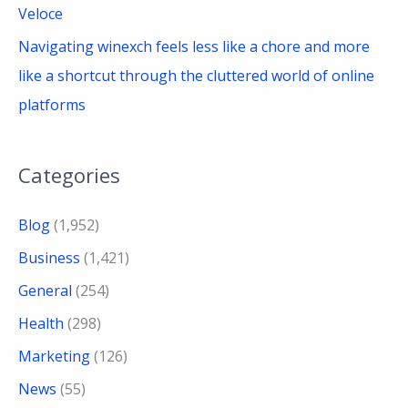
Veloce
Navigating winexch feels less like a chore and more
like a shortcut through the cluttered world of online
platforms
Categories
Blog
(1,952)
Business
(1,421)
General
(254)
Health
(298)
Marketing
(126)
News
(55)