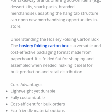
For takeaway brands offering add-on items (e.g.,
dessert kits, snack packs, branded
merchandise), adapting the hang tab structure
can open new merchandising opportunities in-
store.
Understanding the Hosiery Folding Carton Box
The
hosiery folding carton box
is a versatile and
cost-effective packaging format made from
paperboard. It is folded flat for shipping and
assembled when needed, making it ideal for
bulk production and retail distribution.
Core Advantages
Lightweight yet durable
Fully customizable
Cost-efficient for bulk orders
Eco-friendly material options