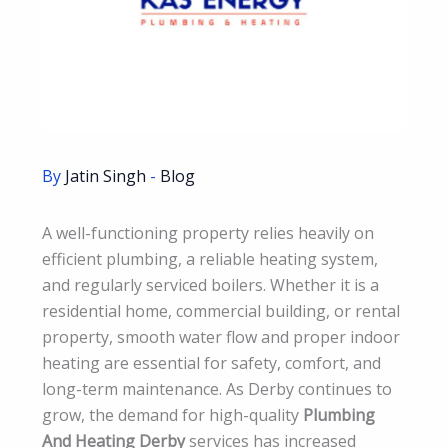
By
Jatin Singh
-
Blog
A well-functioning property relies heavily on
efficient plumbing, a reliable heating system,
and regularly serviced boilers. Whether it is a
residential home, commercial building, or rental
property, smooth water flow and proper indoor
heating are essential for safety, comfort, and
long-term maintenance. As Derby continues to
grow, the demand for high-quality
Plumbing
And Heating Derby
services has increased