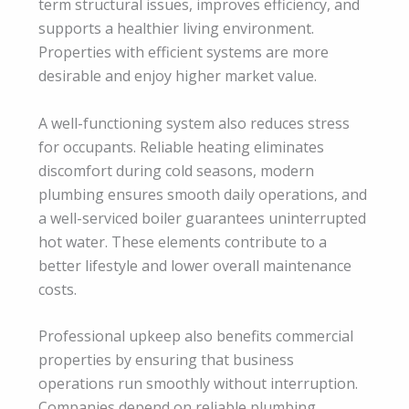
term structural issues, improves efficiency, and
supports a healthier living environment.
Properties with efficient systems are more
desirable and enjoy higher market value.
A well-functioning system also reduces stress
for occupants. Reliable heating eliminates
discomfort during cold seasons, modern
plumbing ensures smooth daily operations, and
a well-serviced boiler guarantees uninterrupted
hot water. These elements contribute to a
better lifestyle and lower overall maintenance
costs.
Professional upkeep also benefits commercial
properties by ensuring that business
operations run smoothly without interruption.
Companies depend on reliable plumbing,