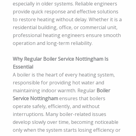
especially in older systems. Reliable engineers
provide quick response and effective solutions
to restore heating without delay. Whether it is a
residential building, office, or commercial unit,
professional heating engineers ensure smooth
operation and long-term reliability.
Why Regular Boiler Service Nottingham Is
Essential
A boiler is the heart of every heating system,
responsible for providing hot water and
maintaining indoor warmth. Regular
Boiler
Service Nottingham
ensures that boilers
operate safely, efficiently, and without
interruptions. Many boiler-related issues
develop slowly over time, becoming noticeable
only when the system starts losing efficiency or