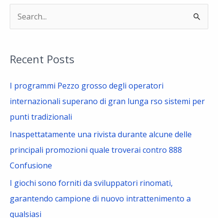
S
e
a
Recent Posts
r
c
I programmi Pezzo grosso degli operatori
h
internazionali superano di gran lunga rso sistemi per
f
punti tradizionali
o
Inaspettatamente una rivista durante alcune delle
r
principali promozioni quale troverai contro 888
:
Confusione
I giochi sono forniti da sviluppatori rinomati,
garantendo campione di nuovo intrattenimento a
qualsiasi