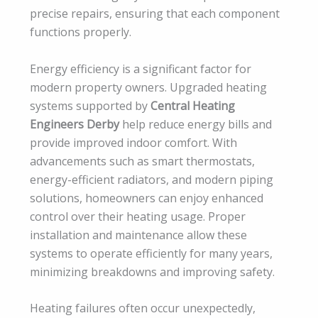
precise repairs, ensuring that each component
functions properly.
Energy efficiency is a significant factor for
modern property owners. Upgraded heating
systems supported by
Central Heating
Engineers Derby
help reduce energy bills and
provide improved indoor comfort. With
advancements such as smart thermostats,
energy-efficient radiators, and modern piping
solutions, homeowners can enjoy enhanced
control over their heating usage. Proper
installation and maintenance allow these
systems to operate efficiently for many years,
minimizing breakdowns and improving safety.
Heating failures often occur unexpectedly,