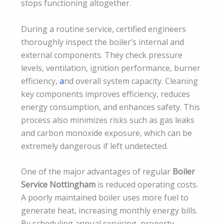
stops functioning altogether.
During a routine service, certified engineers
thoroughly inspect the boiler’s internal and
external components. They check pressure
levels, ventilation, ignition performance, burner
efficiency,
a
nd overall system capacity. Cleaning
key components improves efficiency, reduces
energy consumption, and enhances safety. This
process also minimizes risks such as gas leaks
and carbon monoxide exposure, which can be
extremely dangerous if left undetected.
One of the major advantages of regular
Boiler
Service Nottingham
is reduced operating costs.
A poorly maintained boiler uses more fuel to
generate heat, increasing monthly energy bills.
By scheduling annual servicing, property