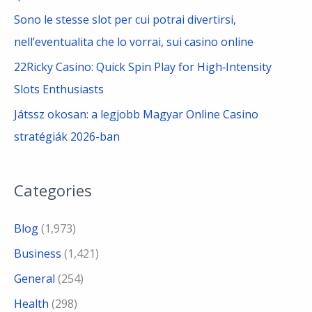
Sono le stesse slot per cui potrai divertirsi,
nell’eventualita che lo vorrai, sui casino online
22Ricky Casino: Quick Spin Play for High‑Intensity
Slots Enthusiasts
Játssz okosan: a legjobb Magyar Online Casino
stratégiák 2026-ban
Categories
Blog
(1,973)
Business
(1,421)
General
(254)
Health
(298)