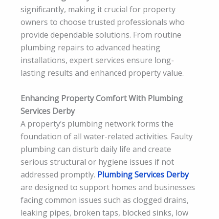
significantly, making it crucial for property
owners to choose trusted professionals who
provide dependable solutions. From routine
plumbing repairs to advanced heating
installations, expert services ensure long-
lasting results and enhanced property value.
Enhancing Property Comfort With Plumbing
Services Derby
A property’s plumbing network forms the
foundation of all water-related activities. Faulty
plumbing can disturb daily life and create
serious structural or hygiene issues if not
addressed promptly.
Plumbing Services Derby
are designed to support homes and businesses
facing common issues such as clogged drains,
leaking pipes, broken taps, blocked sinks, low