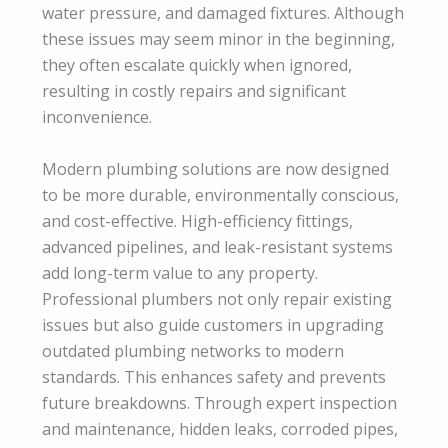
water pressure, and damaged fixtures. Although
these issues may seem minor in the beginning,
they often escalate quickly when ignored,
resulting in costly repairs and significant
inconvenience.
Modern plumbing solutions are now designed
to be more durable, environmentally conscious,
and cost-effective. High-efficiency fittings,
advanced pipelines, and leak-resistant systems
add long-term value to any property.
Professional plumbers not only repair existing
issues but also guide customers in upgrading
outdated plumbing networks to modern
standards. This enhances safety and prevents
future breakdowns. Through expert inspection
and maintenance, hidden leaks, corroded pipes,