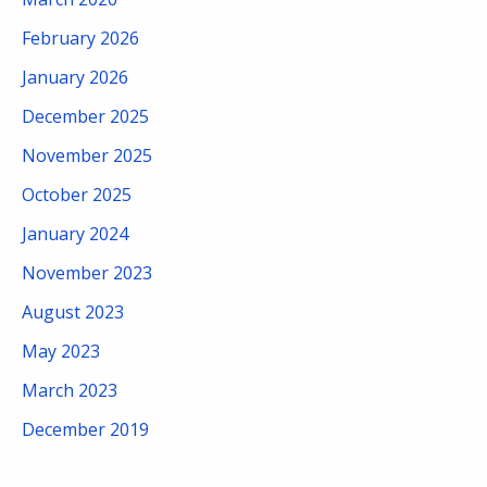
February 2026
January 2026
December 2025
November 2025
October 2025
January 2024
November 2023
August 2023
May 2023
March 2023
December 2019