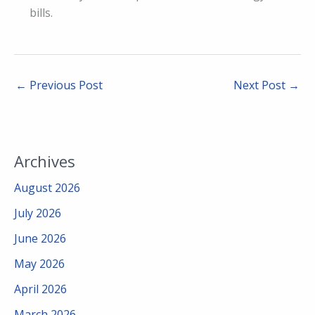
bills.
←
Previous Post
Next Post
→
Archives
August 2026
July 2026
June 2026
May 2026
April 2026
March 2026