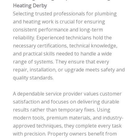
Heating Derby
Selecting trusted professionals for plumbing
and heating work is crucial for ensuring
consistent performance and long-term
reliability. Experienced technicians hold the
necessary certifications, technical knowledge,
and practical skills needed to handle a wide
range of systems. They ensure that every
repair, installation, or upgrade meets safety and
quality standards.
A dependable service provider values customer
satisfaction and focuses on delivering durable
results rather than temporary fixes. Using
modern tools, premium materials, and industry-
approved techniques, they complete every task
with precision. Property owners benefit from