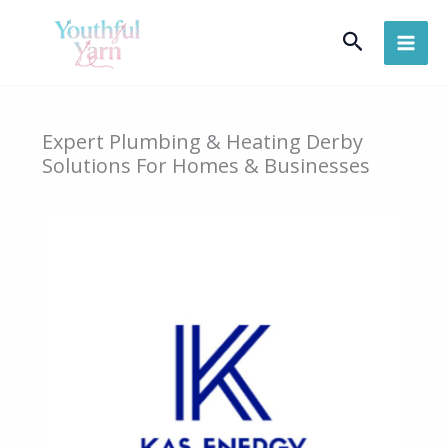
Skip
Search
to
content
Expert Plumbing & Heating Derby
Solutions For Homes & Businesses