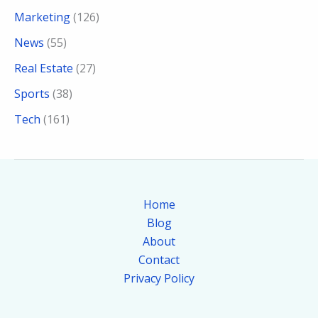
Marketing
(126)
News
(55)
Real Estate
(27)
Sports
(38)
Tech
(161)
Home
Blog
About
Contact
Privacy Policy