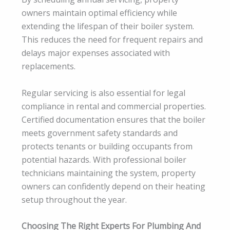
owners maintain optimal efficiency while
extending the lifespan of their boiler system.
This reduces the need for frequent repairs and
delays major expenses associated with
replacements.
Regular servicing is also essential for legal
compliance in rental and commercial properties.
Certified documentation ensures that the boiler
meets government safety standards and
protects tenants or building occupants from
potential hazards. With professional boiler
technicians maintaining the system, property
owners can confidently depend on their heating
setup throughout the year.
Choosing The Right Experts For Plumbing And