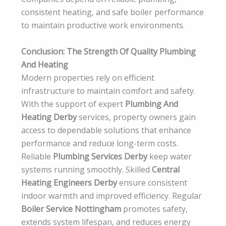
consistent heating, and safe boiler performance
to maintain productive work environments.
Conclusion: The Strength Of Quality Plumbing
And Heating
Modern properties rely on efficient
infrastructure to maintain comfort and safety.
With the support of expert
Plumbing And
Heating Derby
services, property owners gain
access to dependable solutions that enhance
performance and reduce long-term costs.
Reliable
Plumbing Services Derby
keep water
systems running smoothly. Skilled
Central
Heating Engineers Derby
ensure consistent
indoor warmth and improved efficiency. Regular
Boiler Service Nottingham
promotes safety,
extends system lifespan, and reduces energy