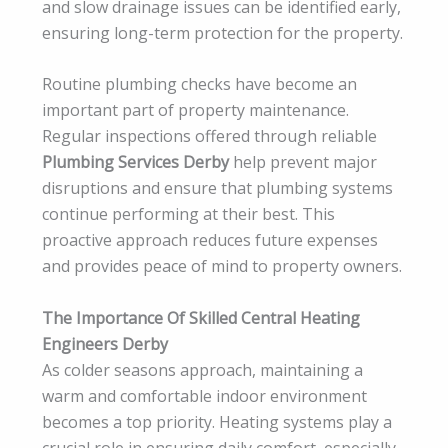
and slow drainage issues can be identified early,
ensuring long-term protection for the property.
Routine plumbing checks have become an
important part of property maintenance.
Regular inspections offered through reliable
Plumbing Services Derby
help prevent major
disruptions and ensure that plumbing systems
continue performing at their best. This
proactive approach reduces future expenses
and provides peace of mind to property owners.
The Importance Of Skilled Central Heating
Engineers Derby
As colder seasons approach, maintaining a
warm and comfortable indoor environment
becomes a top priority. Heating systems play a
crucial role in ensuring daily comfort, especially