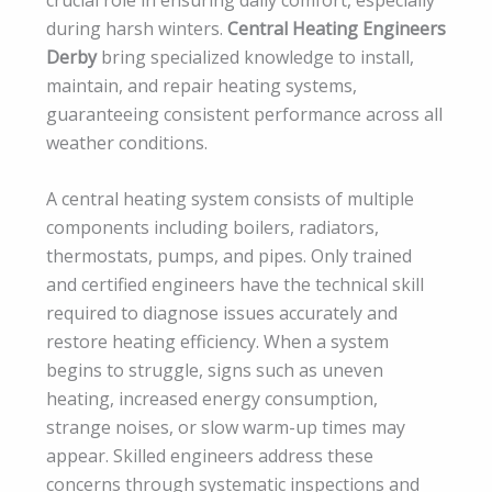
during harsh winters.
Central Heating Engineers
Derby
bring specialized knowledge to install,
maintain, and repair heating systems,
guaranteeing consistent performance across all
weather conditions.
A central heating system consists of multiple
components including boilers, radiators,
thermostats, pumps, and pipes. Only trained
and certified engineers have the technical skill
required to diagnose issues accurately and
restore heating efficiency. When a system
begins to struggle, signs such as uneven
heating, increased energy consumption,
strange noises, or slow warm-up times may
appear. Skilled engineers address these
concerns through systematic inspections and