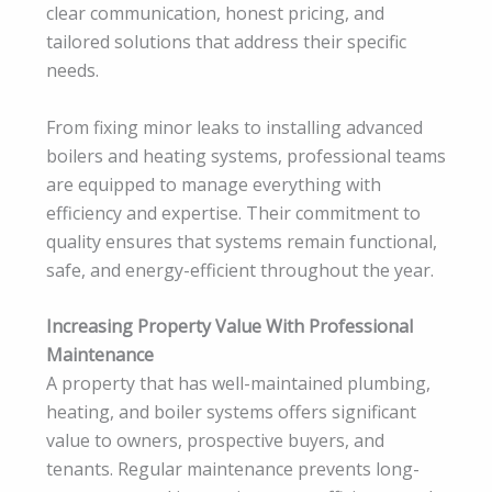
clear communication, honest pricing, and
tailored solutions that address their specific
needs.
From fixing minor leaks to installing advanced
boilers and heating systems, professional teams
are equipped to manage everything with
efficiency and expertise. Their commitment to
quality ensures that systems remain functional,
safe, and energy-efficient throughout the year.
Increasing Property Value With Professional
Maintenance
A property that has well-maintained plumbing,
heating, and boiler systems offers significant
value to owners, prospective buyers, and
tenants. Regular maintenance prevents long-