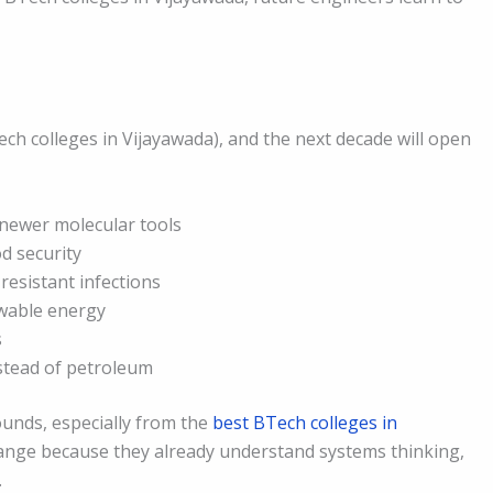
ech colleges in Vijayawada), and the next decade will open
 newer molecular tools
od security
resistant infections
wable energy
s
stead of petroleum
nds, especially from the
best BTech colleges in
change because they already understand systems thinking,
.