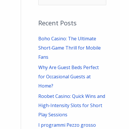
e
a
Recent Posts
r
c
Boho Casino: The Ultimate
h
Short‑Game Thrill for Mobile
f
Fans
o
Why Are Guest Beds Perfect
r
for Occasional Guests at
:
Home?
Roobet Casino: Quick Wins and
High-Intensity Slots for Short
Play Sessions
I programmi Pezzo grosso