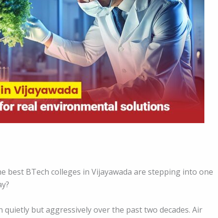
 best BTech colleges in Vijayawada are stepping into one
ay?
wn quietly but aggressively over the past two decades. Air