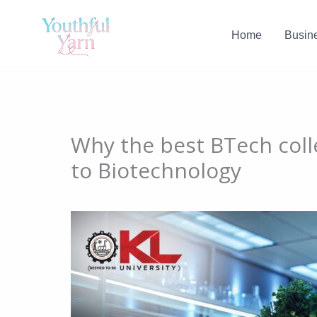
Skip
to
Home
Busin
content
Why the best BTech coll
to Biotechnology