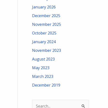
January 2026
December 2025
November 2025
October 2025
January 2024
November 2023
August 2023
May 2023
March 2023
December 2019
S