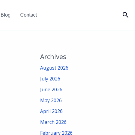
Sea
Blog
Contact
Archives
August 2026
July 2026
June 2026
May 2026
April 2026
March 2026
February 2026