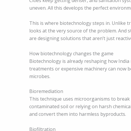
Cities keep getting denser, and sanitation sys
uneven. All this develops the perfect environ
This is where biotechnology steps in. Unlike t
looks at the very source of the problem. And s
are designing solutions that aren’t just reactiv
How biotechnology changes the game
Biotechnology is already reshaping how India
treatments or expensive machinery can now b
microbes.
Bioremediation
This technique uses microorganisms to break do
contaminated soil or relying on harsh chemica
and convert them into harmless byproducts.
Biofiltration