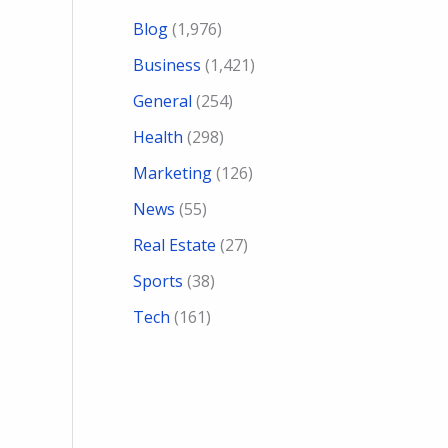
Blog
(1,976)
Business
(1,421)
General
(254)
Health
(298)
Marketing
(126)
News
(55)
Real Estate
(27)
Sports
(38)
Tech
(161)