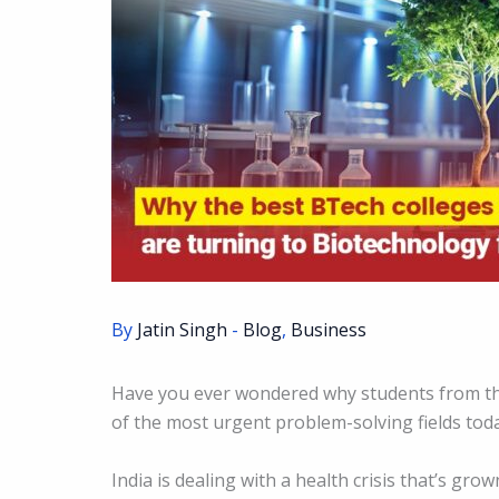
By
Jatin Singh
-
Blog
,
Business
Have you ever wondered why students from the
of the most urgent problem-solving fields tod
India is dealing with a health crisis that’s gro