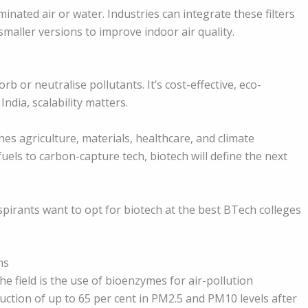
inated air or water. Industries can integrate these filters
smaller versions to improve indoor air quality.
b or neutralise pollutants. It’s cost-effective, eco-
India, scalability matters.
ches agriculture, materials, healthcare, and climate
uels to carbon-capture tech, biotech will define the next
pirants want to opt for biotech at the best BTech colleges
ns
e field is the use of bioenzymes for air-pollution
uction of up to 65 per cent in PM2.5 and PM10 levels after