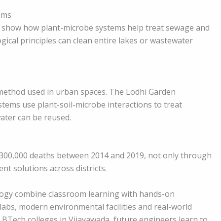
ems
eady show how plant-microbe systems help treat sewage and
gical principles can clean entire lakes or wastewater
 method used in urban spaces. The Lodhi Garden
ystems use plant-soil-microbe interactions to treat
water can be reused.
300,000 deaths between 2014 and 2019, not only through
nt solutions across districts.
ology combine classroom learning with hands-on
labs, modern environmental facilities and real-world
 BTech colleges in Vijayawada, future engineers learn to