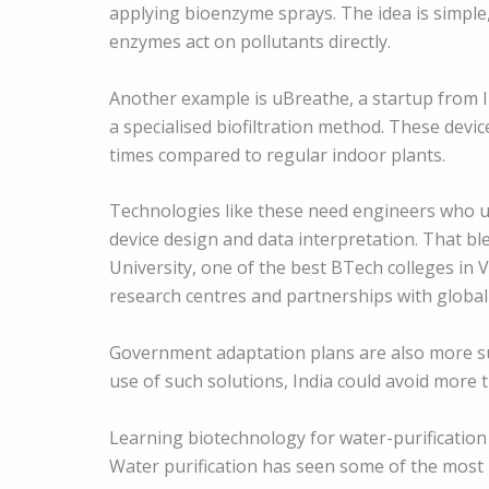
applying bioenzyme sprays. The idea is simple,
enzymes act on pollutants directly.
Another example is uBreathe, a startup from II
a specialised biofiltration method. These devi
times compared to regular indoor plants.
Technologies like these need engineers who u
device design and data interpretation. That blen
University, one of the best BTech colleges in V
research centres and partnerships with global 
Government adaptation plans are also more su
use of such solutions, India could avoid more 
Learning biotechnology for water-purification
Water purification has seen some of the most p