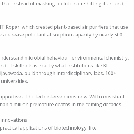
 that instead of masking pollution or shifting it around,
T Ropar, which created plant-based air purifiers that use
ces increase pollutant absorption capacity by nearly 500
nderstand microbial behaviour, environmental chemistry,
d of skill sets is exactly what institutions like KL
ijayawada, build through interdisciplinary labs, 100+
universities.
pportive of biotech interventions now. With consistent
than a million premature deaths in the coming decades.
 innovations
ractical applications of biotechnology, like: