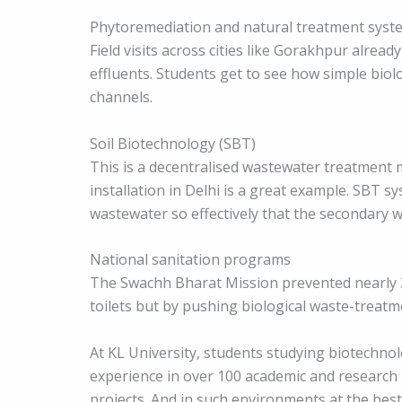
Phytoremediation and natural treatment syst
Field visits across cities like Gorakhpur alr
effluents. Students get to see how simple biolo
channels.
Soil Biotechnology (SBT)
This is a decentralised wastewater treatment
installation in Delhi is a great example. SBT s
wastewater so effectively that the secondary 
National sanitation programs
The Swachh Bharat Mission prevented nearly 
toilets but by pushing biological waste-treatme
At KL University, students studying biotechn
experience in over 100 academic and research 
projects. And in such environments at the best