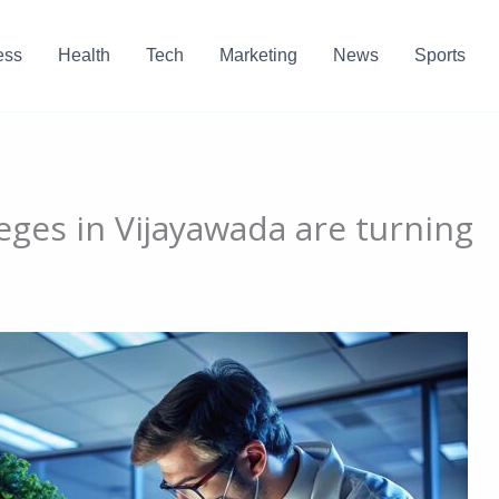
ess
Health
Tech
Marketing
News
Sports
eges in Vijayawada are turning