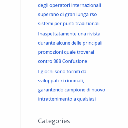
degli operatori internazionali
superano di gran lunga rso
sistemi per punti tradizionali
Inaspettatamente una rivista
durante alcune delle principali
promozioni quale troverai
contro 888 Confusione
I giochi sono forniti da
sviluppatori rinomati,
garantendo campione di nuovo
intrattenimento a qualsiasi
Categories