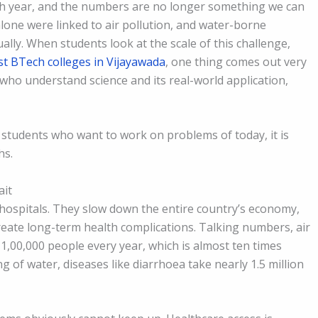
ch year, and the numbers are no longer something we can
lone were linked to air pollution, and water-borne
nually. When students look at the scale of this challenge,
st BTech colleges in Vijayawada
, one thing comes out very
who understand science and its real-world application,
 students who want to work on problems of today, it is
hs.
ait
 hospitals. They slow down the entire country’s economy,
reate long-term health complications. Talking numbers, air
 1,00,000 people every year, which is almost ten times
 of water, diseases like diarrhoea take nearly 1.5 million