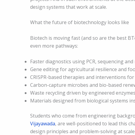
design systems that work at scale.
What the future of biotechnology looks like
Biotech is moving fast (and so are the best BT
even more pathways:
Faster diagnostics using PCR, sequencing and
Gene editing for agricultural resilience and fo
CRISPR-based therapies and interventions for 
Carbon-capture microbes and bio-based rene
Waste recycling driven by engineered enzyme
Materials designed from biological systems in
Students who come from engineering backgrou
Vijayawada
, are well-positioned to lead this 
design principles and problem-solving at scale