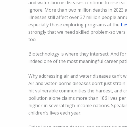
and water-borne diseases continue to rise ea
ignore. More than two million deaths in 2023 a
illnesses still affect over 37 million people an
especially those exploring programs at the
be
strongly that we need skilled problem-solvers 
too.
Biotechnology is where they intersect. And for
indeed one of the most meaningful career pat
Why addressing air and water diseases can’t w
Air and water-borne diseases don’t just strain
hit vulnerable communities the hardest, and c
pollution alone claims more than 186 lives per
higher in several high-income nations. Speaking
children’s lives each year.