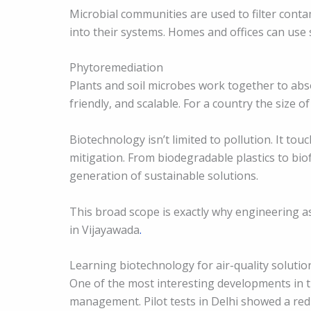
Microbial communities are used to filter contam
into their systems. Homes and offices can use 
Phytoremediation
Plants and soil microbes work together to absor
friendly, and scalable. For a country the size of 
Biotechnology isn’t limited to pollution. It tou
mitigation. From biodegradable plastics to biof
generation of sustainable solutions.
This broad scope is exactly why engineering as
in Vijayawada
.
Learning biotechnology for air-quality solutio
One of the most interesting developments in th
management. Pilot tests in Delhi showed a red