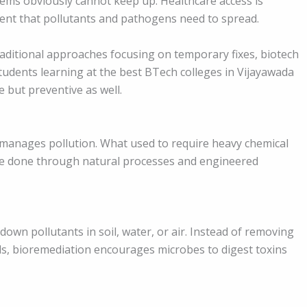
tems obviously cannot keep up. Healthcare access is
ment that pollutants and pathogens need to spread.
raditional approaches focusing on temporary fixes, biotech
tudents learning at the best BTech colleges in Vijayawada
e but preventive as well.
 manages pollution. What used to require heavy chemical
e done through natural processes and engineered
wn pollutants in soil, water, or air. Instead of removing
ls, bioremediation encourages microbes to digest toxins