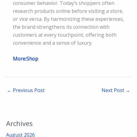
consumer behavior. Today’s shoppers often
research products online before visiting a store,
or vice versa. By harmonizing these experiences,
the brand strengthens its connection with
customers at every touchpoint, offering both
convenience and a sense of luxury.
More:Shop
←
Previous Post
Next Post
→
Archives
August 2026