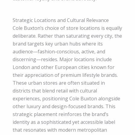
Strategic Locations and Cultural Relevance
Cole Buxton’s choice of store locations is equally
deliberate. Rather than saturating every city, the
brand targets key urban hubs where its
audience—fashion-conscious, active, and
discerning—resides. Major locations include
London and other European cities known for
their appreciation of premium lifestyle brands.
These urban stores are often situated in
districts that blend retail with cultural
experiences, positioning Cole Buxton alongside
other luxury and design-focused brands. This
strategic placement reinforces the brand’s
identity as a sophisticated yet accessible label
that resonates with modern metropolitan