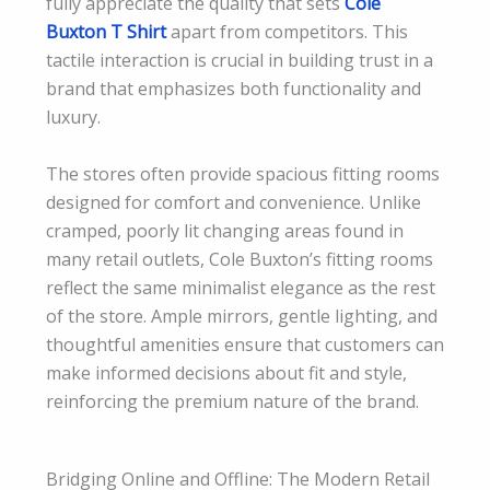
fully appreciate the quality that sets
Cole
Buxton T Shirt
apart from competitors. This
tactile interaction is crucial in building trust in a
brand that emphasizes both functionality and
luxury.
The stores often provide spacious fitting rooms
designed for comfort and convenience. Unlike
cramped, poorly lit changing areas found in
many retail outlets, Cole Buxton’s fitting rooms
reflect the same minimalist elegance as the rest
of the store. Ample mirrors, gentle lighting, and
thoughtful amenities ensure that customers can
make informed decisions about fit and style,
reinforcing the premium nature of the brand.
Bridging Online and Offline: The Modern Retail