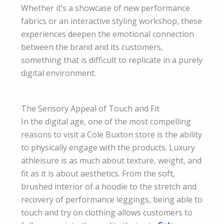
Whether it’s a showcase of new performance
fabrics or an interactive styling workshop, these
experiences deepen the emotional connection
between the brand and its customers,
something that is difficult to replicate in a purely
digital environment.
The Sensory Appeal of Touch and Fit
In the digital age, one of the most compelling
reasons to visit a Cole Buxton store is the ability
to physically engage with the products. Luxury
athleisure is as much about texture, weight, and
fit as it is about aesthetics. From the soft,
brushed interior of a hoodie to the stretch and
recovery of performance leggings, being able to
touch and try on clothing allows customers to