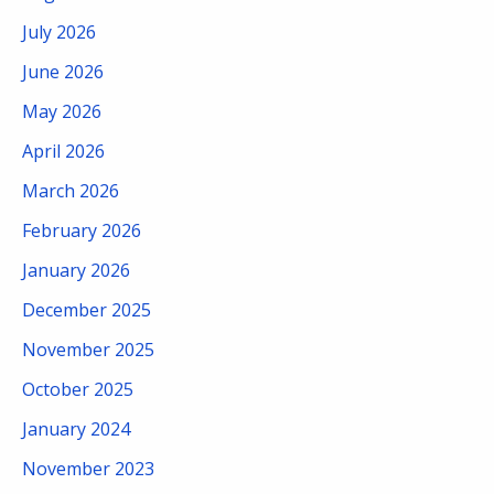
July 2026
June 2026
May 2026
April 2026
March 2026
February 2026
January 2026
December 2025
November 2025
October 2025
January 2024
November 2023