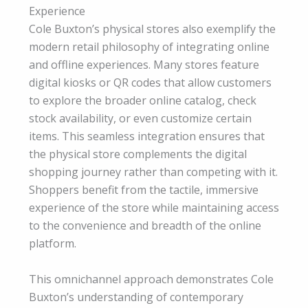
Experience
Cole Buxton’s physical stores also exemplify the
modern retail philosophy of integrating online
and offline experiences. Many stores feature
digital kiosks or QR codes that allow customers
to explore the broader online catalog, check
stock availability, or even customize certain
items. This seamless integration ensures that
the physical store complements the digital
shopping journey rather than competing with it.
Shoppers benefit from the tactile, immersive
experience of the store while maintaining access
to the convenience and breadth of the online
platform.
This omnichannel approach demonstrates Cole
Buxton’s understanding of contemporary