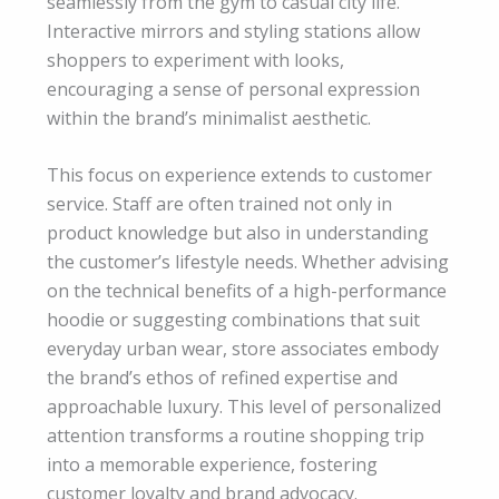
seamlessly from the gym to casual city life.
Interactive mirrors and styling stations allow
shoppers to experiment with looks,
encouraging a sense of personal expression
within the brand’s minimalist aesthetic.
This focus on experience extends to customer
service. Staff are often trained not only in
product knowledge but also in understanding
the customer’s lifestyle needs. Whether advising
on the technical benefits of a high-performance
hoodie or suggesting combinations that suit
everyday urban wear, store associates embody
the brand’s ethos of refined expertise and
approachable luxury. This level of personalized
attention transforms a routine shopping trip
into a memorable experience, fostering
customer loyalty and brand advocacy.