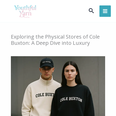
Skip
Search
to
content
Exploring the Physical Stores of Cole
Buxton: A Deep Dive into Luxury