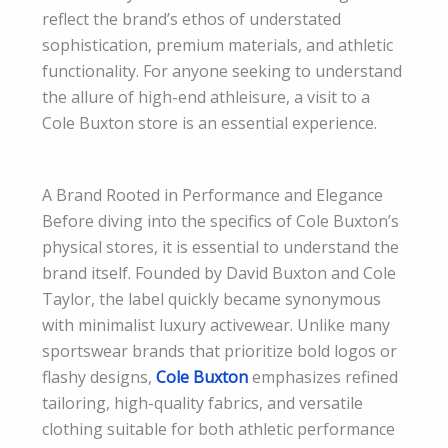
reflect the brand’s ethos of understated
sophistication, premium materials, and athletic
functionality. For anyone seeking to understand
the allure of high-end athleisure, a visit to a
Cole Buxton store is an essential experience.
A Brand Rooted in Performance and Elegance
Before diving into the specifics of Cole Buxton’s
physical stores, it is essential to understand the
brand itself. Founded by David Buxton and Cole
Taylor, the label quickly became synonymous
with minimalist luxury activewear. Unlike many
sportswear brands that prioritize bold logos or
flashy designs,
Cole Buxton
emphasizes refined
tailoring, high-quality fabrics, and versatile
clothing suitable for both athletic performance