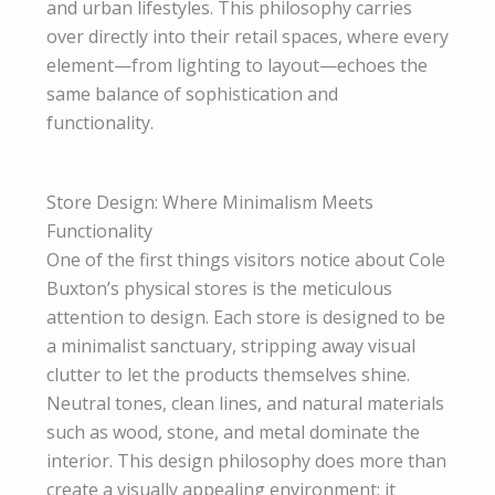
and urban lifestyles. This philosophy carries
over directly into their retail spaces, where every
element—from lighting to layout—echoes the
same balance of sophistication and
functionality.
Store Design: Where Minimalism Meets
Functionality
One of the first things visitors notice about Cole
Buxton’s physical stores is the meticulous
attention to design. Each store is designed to be
a minimalist sanctuary, stripping away visual
clutter to let the products themselves shine.
Neutral tones, clean lines, and natural materials
such as wood, stone, and metal dominate the
interior. This design philosophy does more than
create a visually appealing environment; it