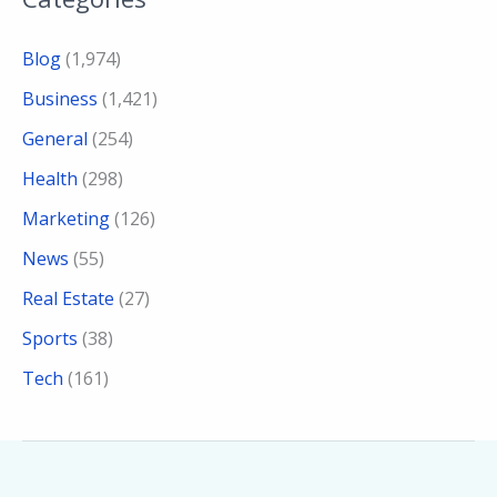
Blog
(1,974)
Business
(1,421)
General
(254)
Health
(298)
Marketing
(126)
News
(55)
Real Estate
(27)
Sports
(38)
Tech
(161)