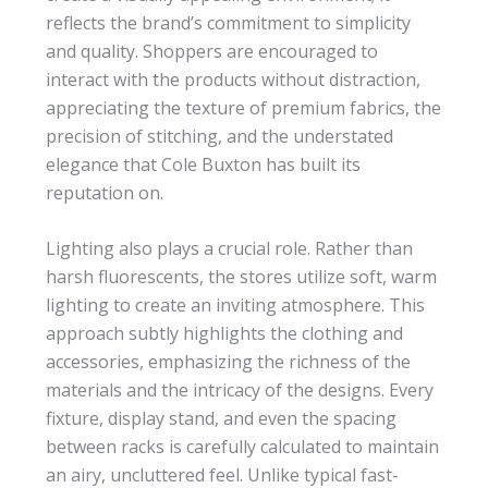
reflects the brand’s commitment to simplicity
and quality. Shoppers are encouraged to
interact with the products without distraction,
appreciating the texture of premium fabrics, the
precision of stitching, and the understated
elegance that Cole Buxton has built its
reputation on.
Lighting also plays a crucial role. Rather than
harsh fluorescents, the stores utilize soft, warm
lighting to create an inviting atmosphere. This
approach subtly highlights the clothing and
accessories, emphasizing the richness of the
materials and the intricacy of the designs. Every
fixture, display stand, and even the spacing
between racks is carefully calculated to maintain
an airy, uncluttered feel. Unlike typical fast-