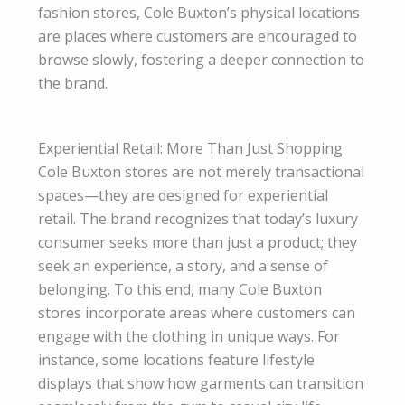
fashion stores, Cole Buxton’s physical locations
are places where customers are encouraged to
browse slowly, fostering a deeper connection to
the brand.
Experiential Retail: More Than Just Shopping
Cole Buxton stores are not merely transactional
spaces—they are designed for experiential
retail. The brand recognizes that today’s luxury
consumer seeks more than just a product; they
seek an experience, a story, and a sense of
belonging. To this end, many Cole Buxton
stores incorporate areas where customers can
engage with the clothing in unique ways. For
instance, some locations feature lifestyle
displays that show how garments can transition