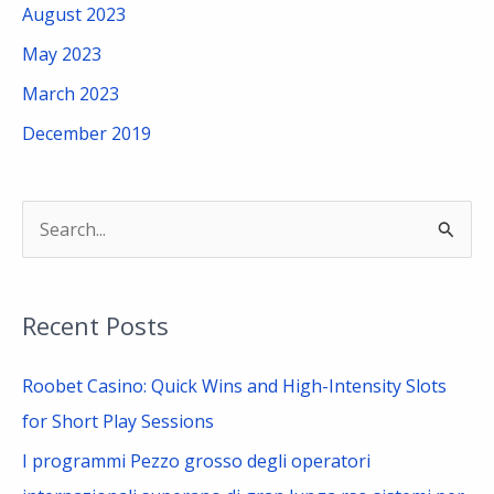
August 2023
May 2023
March 2023
December 2019
S
e
a
Recent Posts
r
c
Roobet Casino: Quick Wins and High-Intensity Slots
h
for Short Play Sessions
f
I programmi Pezzo grosso degli operatori
o