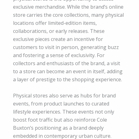
exclusive merchandise. While the brand’s online
store carries the core collections, many physical
locations offer limited-edition items,
collaborations, or early releases. These
exclusive pieces create an incentive for
customers to visit in person, generating buzz
and fostering a sense of exclusivity. For
collectors and enthusiasts of the brand, a visit
to a store can become an event in itself, adding
a layer of prestige to the shopping experience.
Physical stores also serve as hubs for brand
events, from product launches to curated
lifestyle experiences. These events not only
boost foot traffic but also reinforce Cole
Buxton’s positioning as a brand deeply
embedded in contemporary urban culture.