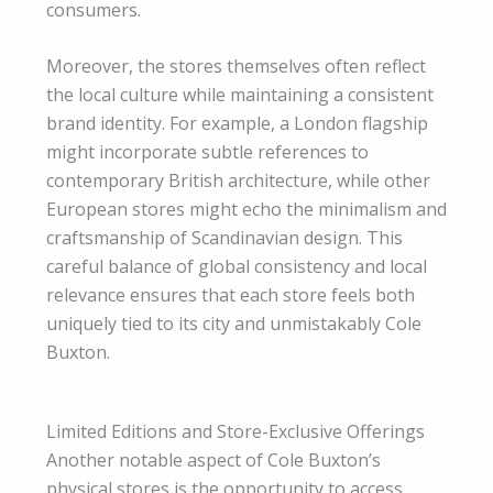
consumers.
Moreover, the stores themselves often reflect
the local culture while maintaining a consistent
brand identity. For example, a London flagship
might incorporate subtle references to
contemporary British architecture, while other
European stores might echo the minimalism and
craftsmanship of Scandinavian design. This
careful balance of global consistency and local
relevance ensures that each store feels both
uniquely tied to its city and unmistakably Cole
Buxton.
Limited Editions and Store-Exclusive Offerings
Another notable aspect of Cole Buxton’s
physical stores is the opportunity to access