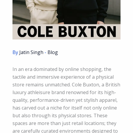
By
Jatin Singh
-
Blog
In an era dominated by online shopping, the
tactile and immersive experience of a physical
store remains unmatched. Cole Buxton, a British
luxury athleisure brand renowned for its high-
quality, performance-driven yet stylish apparel,
has carved out a niche for itself not only online
but also through its physical stores. These
spaces are more than just retail locations; they
are carefully curated environments designed to