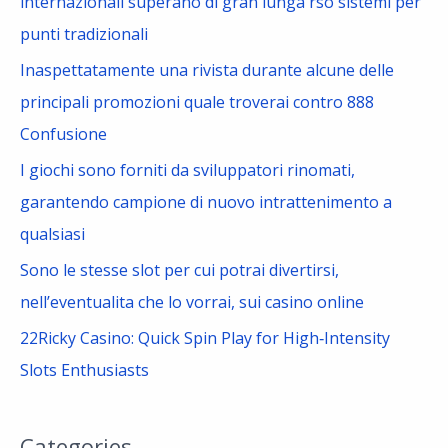
internazionali superano di gran lunga rso sistemi per
r
punti tradizionali
:
Inaspettatamente una rivista durante alcune delle
principali promozioni quale troverai contro 888
Confusione
I giochi sono forniti da sviluppatori rinomati,
garantendo campione di nuovo intrattenimento a
qualsiasi
Sono le stesse slot per cui potrai divertirsi,
nell’eventualita che lo vorrai, sui casino online
22Ricky Casino: Quick Spin Play for High‑Intensity
Slots Enthusiasts
Categories