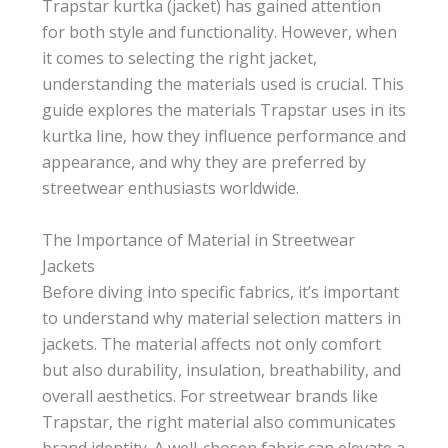
Trapstar kurtka (jacket) has gained attention
for both style and functionality. However, when
it comes to selecting the right jacket,
understanding the materials used is crucial. This
guide explores the materials Trapstar uses in its
kurtka line, how they influence performance and
appearance, and why they are preferred by
streetwear enthusiasts worldwide.
The Importance of Material in Streetwear
Jackets
Before diving into specific fabrics, it’s important
to understand why material selection matters in
jackets. The material affects not only comfort
but also durability, insulation, breathability, and
overall aesthetics. For streetwear brands like
Trapstar, the right material also communicates
brand identity. A well-chosen fabric can elevate a