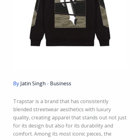
By
Jatin Singh
-
Business
Trapstar is a brand that has consistently
blended streetwear aesthetics with luxury
quality, creating apparel that stands out not just
for its design but also for its durability and
comfort. Among its most iconic pieces, the