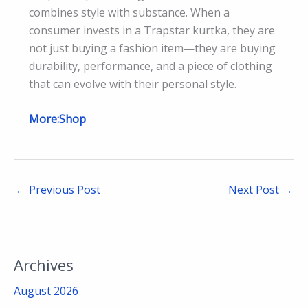
combines style with substance. When a
consumer invests in a Trapstar kurtka, they are
not just buying a fashion item—they are buying
durability, performance, and a piece of clothing
that can evolve with their personal style.
More:Shop
←
Previous Post
Next Post
→
Archives
August 2026