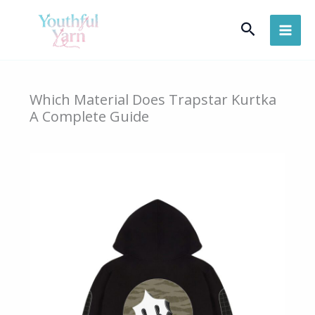
Skip
Search
to
content
Which Material Does Trapstar Kurtka
A Complete Guide