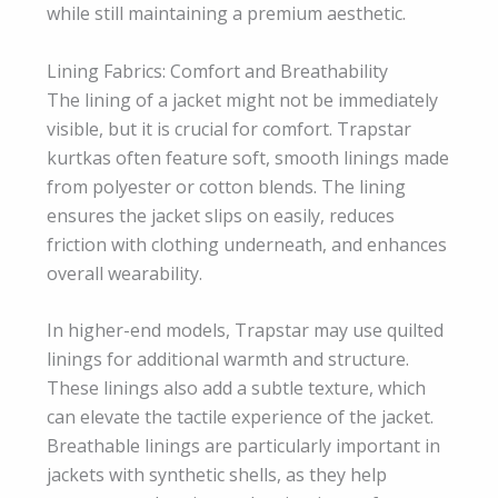
while still maintaining a premium aesthetic.
Lining Fabrics: Comfort and Breathability
The lining of a jacket might not be immediately
visible, but it is crucial for comfort. Trapstar
kurtkas often feature soft, smooth linings made
from polyester or cotton blends. The lining
ensures the jacket slips on easily, reduces
friction with clothing underneath, and enhances
overall wearability.
In higher-end models, Trapstar may use quilted
linings for additional warmth and structure.
These linings also add a subtle texture, which
can elevate the tactile experience of the jacket.
Breathable linings are particularly important in
jackets with synthetic shells, as they help