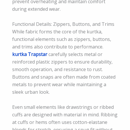
prevent overheating and maintain comfort
during extended wear.
Functional Details: Zippers, Buttons, and Trims
While fabric forms the core of the kurtka,
functional elements such as zippers, buttons,
and trims also contribute to performance.
kurtka Trapstar
carefully selects metal or
reinforced plastic zippers to ensure durability,
smooth operation, and resistance to rust.
Buttons and snaps are often made from coated
metals to prevent wear while maintaining a
sleek urban look.
Even small elements like drawstrings or ribbed
cuffs are designed with material in mind. Ribbing
at cuffs or hems often uses cotton-elastane
blends for stretch, ensuring a snug fit without