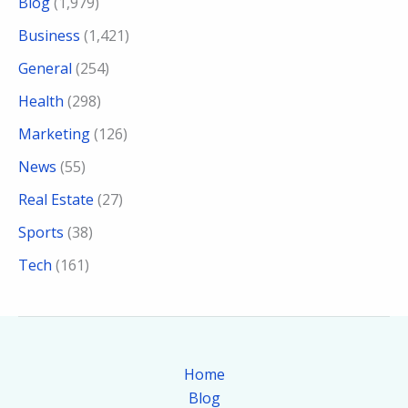
Blog
(1,979)
Business
(1,421)
General
(254)
Health
(298)
Marketing
(126)
News
(55)
Real Estate
(27)
Sports
(38)
Tech
(161)
Home
Blog