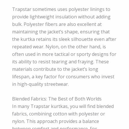
Trapstar sometimes uses polyester linings to
provide lightweight insulation without adding
bulk. Polyester fibers are also excellent at
maintaining the jacket’s shape, ensuring that
the kurtka retains its sleek silhouette even after
repeated wear. Nylon, on the other hand, is
often used in more tactical or sporty designs for
its ability to resist tearing and fraying. These
materials contribute to the jacket’s long
lifespan, a key factor for consumers who invest
in high-quality streetwear.
Blended Fabrics: The Best of Both Worlds
In many Trapstar kurtkas, you will find blended
fabrics, combining cotton with polyester or
nylon. This approach provides a balance
between comfort and performance. For