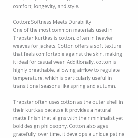
comfort, longevity, and style.
Cotton: Softness Meets Durability
One of the most common materials used in
Trapstar kurtkas is cotton, often in heavier
weaves for jackets. Cotton offers a soft texture
that feels comfortable against the skin, making
it ideal for casual wear. Additionally, cotton is
highly breathable, allowing airflow to regulate
temperature, which is particularly useful in
transitional seasons like spring and autumn.
Trapstar often uses cotton as the outer shell in
their kurtkas because it provides a natural
matte finish that aligns with their minimalist yet
bold design philosophy. Cotton also ages
gracefully; over time, it develops a unique patina