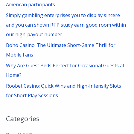
r
American participants
:
Simply gambling enterprises you to display sincere
and you can shown RTP study earn good room within
our high-payout number
Boho Casino: The Ultimate Short‑Game Thrill for
Mobile Fans
Why Are Guest Beds Perfect for Occasional Guests at
Home?
Roobet Casino: Quick Wins and High-Intensity Slots
for Short Play Sessions
Categories