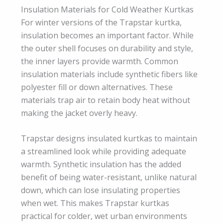
Insulation Materials for Cold Weather Kurtkas
For winter versions of the Trapstar kurtka,
insulation becomes an important factor. While
the outer shell focuses on durability and style,
the inner layers provide warmth. Common
insulation materials include synthetic fibers like
polyester fill or down alternatives. These
materials trap air to retain body heat without
making the jacket overly heavy.
Trapstar designs insulated kurtkas to maintain
a streamlined look while providing adequate
warmth. Synthetic insulation has the added
benefit of being water-resistant, unlike natural
down, which can lose insulating properties
when wet. This makes Trapstar kurtkas
practical for colder, wet urban environments