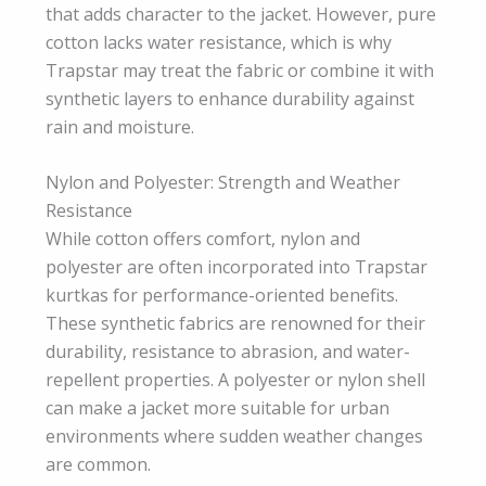
that adds character to the jacket. However, pure
cotton lacks water resistance, which is why
Trapstar may treat the fabric or combine it with
synthetic layers to enhance durability against
rain and moisture.
Nylon and Polyester: Strength and Weather
Resistance
While cotton offers comfort, nylon and
polyester are often incorporated into Trapstar
kurtkas for performance-oriented benefits.
These synthetic fabrics are renowned for their
durability, resistance to abrasion, and water-
repellent properties. A polyester or nylon shell
can make a jacket more suitable for urban
environments where sudden weather changes
are common.