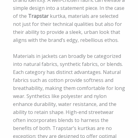
simple design into a statement piece. In the case
of the
Trapstar
kurtka, materials are selected
not just for their technical qualities but also for
their ability to provide a sleek, urban look that
aligns with the brand’s edgy, rebellious ethos.
Materials in jackets can broadly be categorized
into natural fabrics, synthetic fabrics, or blends.
Each category has distinct advantages. Natural
fabrics such as cotton provide softness and
breathability, making them comfortable for long
wear. Synthetics like polyester and nylon
enhance durability, water resistance, and the
ability to retain shape. High-end streetwear
often incorporates blends to harness the
benefits of both. Trapstar’s kurtkas are no
exception; they are designed to offer optimal