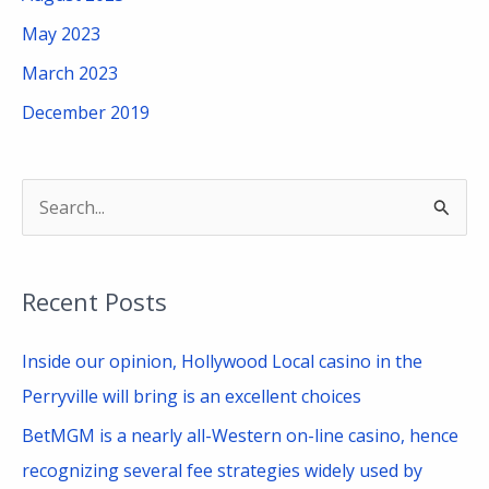
May 2023
March 2023
December 2019
S
e
a
Recent Posts
r
c
Inside our opinion, Hollywood Local casino in the
h
Perryville will bring is an excellent choices
f
BetMGM is a nearly all-Western on-line casino, hence
o
recognizing several fee strategies widely used by