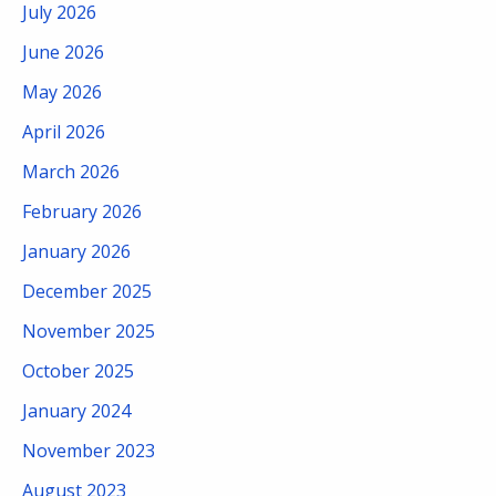
July 2026
June 2026
May 2026
April 2026
March 2026
February 2026
January 2026
December 2025
November 2025
October 2025
January 2024
November 2023
August 2023