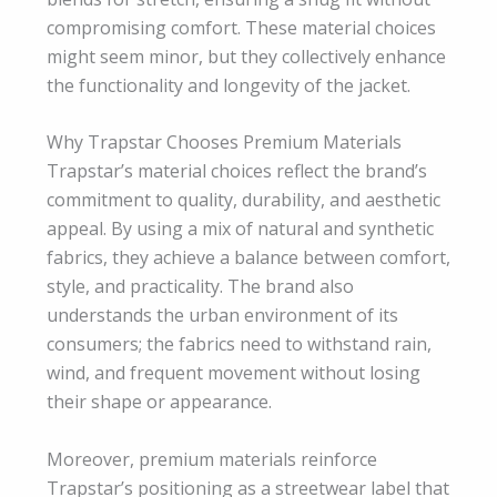
compromising comfort. These material choices
might seem minor, but they collectively enhance
the functionality and longevity of the jacket.
Why Trapstar Chooses Premium Materials
Trapstar’s material choices reflect the brand’s
commitment to quality, durability, and aesthetic
appeal. By using a mix of natural and synthetic
fabrics, they achieve a balance between comfort,
style, and practicality. The brand also
understands the urban environment of its
consumers; the fabrics need to withstand rain,
wind, and frequent movement without losing
their shape or appearance.
Moreover, premium materials reinforce
Trapstar’s positioning as a streetwear label that