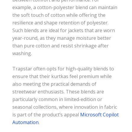
example, a cotton-polyester blend can maintain
the soft touch of cotton while offering the
resilience and shape retention of polyester.
Such blends are ideal for jackets that are worn
year-round, as they manage moisture better
than pure cotton and resist shrinkage after
washing.
Trapstar often opts for high-quality blends to
ensure that their kurtkas feel premium while
also meeting the practical demands of
streetwear enthusiasts. These blends are
particularly common in limited-edition or
seasonal collections, where innovation in fabric
is part of the product’s appeal
Microsoft Copilot
Automation
.