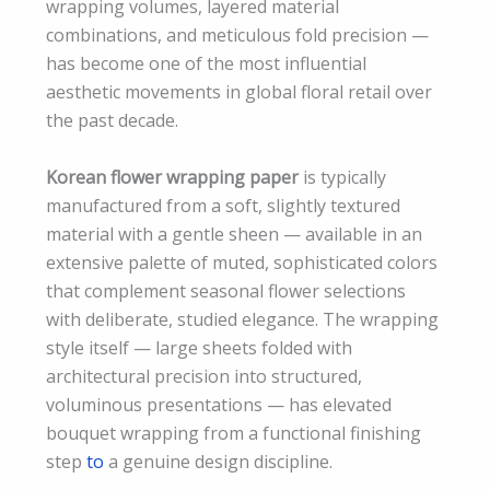
wrapping volumes, layered material
combinations, and meticulous fold precision —
has become one of the most influential
aesthetic movements in global floral retail over
the past decade.
Korean flower wrapping paper
is typically
manufactured from a soft, slightly textured
material with a gentle sheen — available in an
extensive palette of muted, sophisticated colors
that complement seasonal flower selections
with deliberate, studied elegance. The wrapping
style itself — large sheets folded with
architectural precision into structured,
voluminous presentations — has elevated
bouquet wrapping from a functional finishing
step
to
a genuine design discipline.