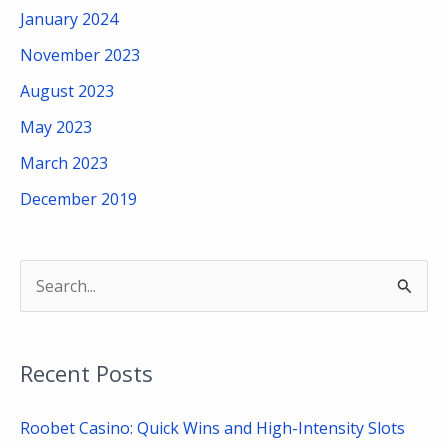
January 2024
November 2023
August 2023
May 2023
March 2023
December 2019
S
e
a
Recent Posts
r
c
Roobet Casino: Quick Wins and High-Intensity Slots