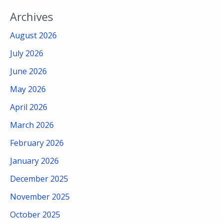
Archives
August 2026
July 2026
June 2026
May 2026
April 2026
March 2026
February 2026
January 2026
December 2025
November 2025
October 2025