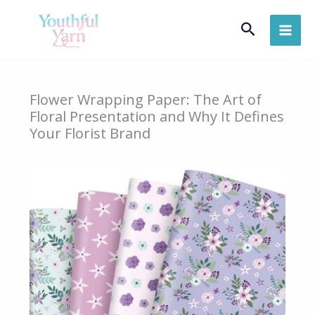
Skip
Search
to
content
Flower Wrapping Paper: The Art of
Floral Presentation and Why It Defines
Your Florist Brand