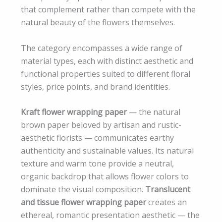
that complement rather than compete with the
natural beauty of the flowers themselves.
The category encompasses a wide range of
material types, each with distinct aesthetic and
functional properties suited to different floral
styles, price points, and brand identities.
Kraft flower wrapping paper
— the natural
brown paper beloved by artisan and rustic-
aesthetic florists — communicates earthy
authenticity and sustainable values. Its natural
texture and warm tone provide a neutral,
organic backdrop that allows flower colors to
dominate the visual composition.
Translucent
and tissue flower wrapping paper
creates an
ethereal, romantic presentation aesthetic — the