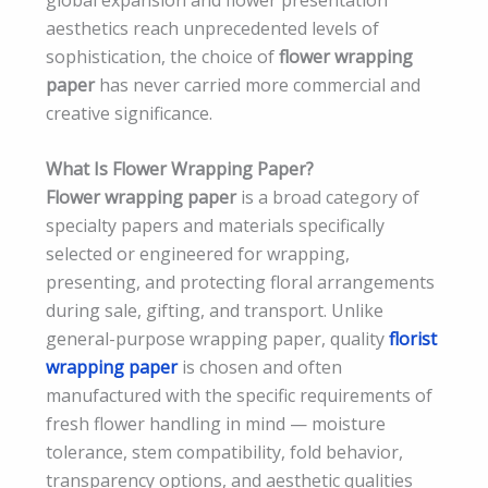
aesthetics reach unprecedented levels of
sophistication, the choice of
flower wrapping
paper
has never carried more commercial and
creative significance.
What Is Flower Wrapping Paper?
Flower wrapping paper
is a broad category of
specialty papers and materials specifically
selected or engineered for wrapping,
presenting, and protecting floral arrangements
during sale, gifting, and transport. Unlike
general-purpose wrapping paper, quality
florist
wrapping paper
is chosen and often
manufactured with the specific requirements of
fresh flower handling in mind — moisture
tolerance, stem compatibility, fold behavior,
transparency options, and aesthetic qualities