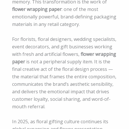
memory. This transformation is the work of
flower wrapping paper
: one of the most
emotionally powerful, brand-defining packaging
materials in any retail category.
For florists, floral designers, wedding specialists,
event decorators, and gift businesses working
with fresh and artificial flowers,
flower wrapping
paper
is not a peripheral supply item. It is the
final creative act of the floral design process —
the material that frames the entire composition,
communicates the brand’s aesthetic sensibility,
and delivers the emotional impact that drives
customer loyalty, social sharing, and word-of-
mouth referral.
In 2025, as floral gifting culture continues its
global expansion and flower presentation