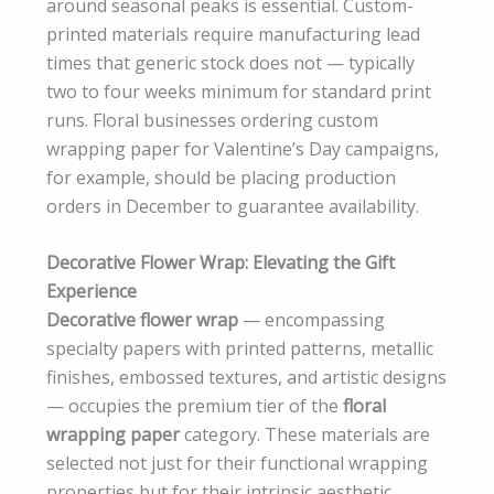
around seasonal peaks is essential. Custom-
printed materials require manufacturing lead
times that generic stock does not — typically
two to four weeks minimum for standard print
runs. Floral businesses ordering custom
wrapping paper for Valentine’s Day campaigns,
for example, should be placing production
orders in December to guarantee availability.
Decorative Flower Wrap: Elevating the Gift
Experience
Decorative flower wrap
— encompassing
specialty papers with printed patterns, metallic
finishes, embossed textures, and artistic designs
— occupies the premium tier of the
floral
wrapping paper
category. These materials are
selected not just for their functional wrapping
properties but for their intrinsic aesthetic