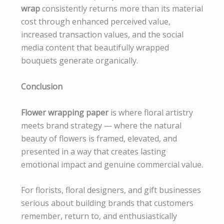
wrap
consistently returns more than its material
cost through enhanced perceived value,
increased transaction values, and the social
media content that beautifully wrapped
bouquets generate organically.
Conclusion
Flower wrapping paper
is where floral artistry
meets brand strategy — where the natural
beauty of flowers is framed, elevated, and
presented in a way that creates lasting
emotional impact and genuine commercial value.
For florists, floral designers, and gift businesses
serious about building brands that customers
remember, return to, and enthusiastically