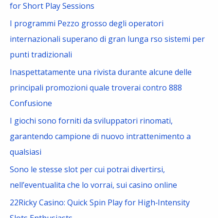
h
for Short Play Sessions
f
I programmi Pezzo grosso degli operatori
o
internazionali superano di gran lunga rso sistemi per
r
punti tradizionali
:
Inaspettatamente una rivista durante alcune delle
principali promozioni quale troverai contro 888
Confusione
I giochi sono forniti da sviluppatori rinomati,
garantendo campione di nuovo intrattenimento a
qualsiasi
Sono le stesse slot per cui potrai divertirsi,
nell’eventualita che lo vorrai, sui casino online
22Ricky Casino: Quick Spin Play for High‑Intensity
Slots Enthusiasts