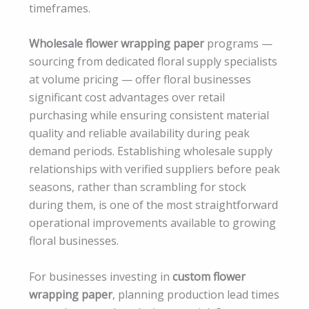
timeframes.
Wholesale flower wrapping paper
programs —
sourcing from dedicated floral supply specialists
at volume pricing — offer floral businesses
significant cost advantages over retail
purchasing while ensuring consistent material
quality and reliable availability during peak
demand periods. Establishing wholesale supply
relationships with verified suppliers before peak
seasons, rather than scrambling for stock
during them, is one of the most straightforward
operational improvements available to growing
floral businesses.
For businesses investing in
custom flower
wrapping paper
, planning production lead times