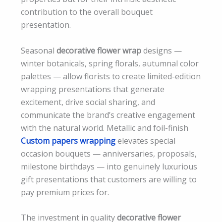
contribution to the overall bouquet
presentation.
Seasonal
decorative flower wrap
designs —
winter botanicals, spring florals, autumnal color
palettes — allow florists to create limited-edition
wrapping presentations that generate
excitement, drive social sharing, and
communicate the brand’s creative engagement
with the natural world. Metallic and foil-finish
Custom papers wrapping
elevates special
occasion bouquets — anniversaries, proposals,
milestone birthdays — into genuinely luxurious
gift presentations that customers are willing to
pay premium prices for.
The investment in quality
decorative flower