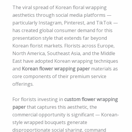
The viral spread of Korean floral wrapping
aesthetics through social media platforms —
particularly Instagram, Pinterest, and TikTok —
has created global consumer demand for this
presentation style that extends far beyond
Korean florist markets. Florists across Europe,
North America, Southeast Asia, and the Middle
East have adopted Korean wrapping techniques
and
Korean flower wrapping paper
materials as
core components of their premium service
offerings.
For florists investing in
custom flower wrapping
paper
that captures this aesthetic, the
commercial opportunity is significant — Korean-
style wrapped bouquets generate
disproportionate social sharing, command