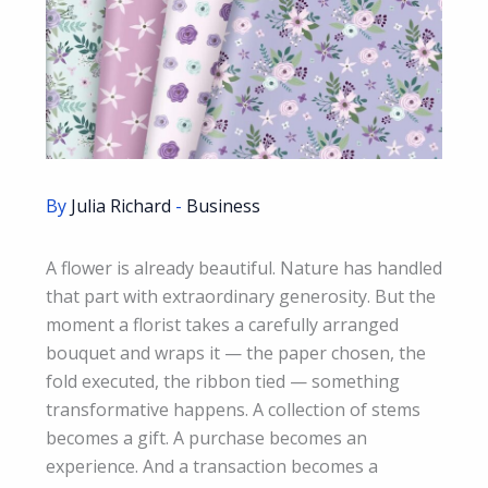
By
Julia Richard
-
Business
A flower is already beautiful. Nature has handled
that part with extraordinary generosity. But the
moment a florist takes a carefully arranged
bouquet and wraps it — the paper chosen, the
fold executed, the ribbon tied — something
transformative happens. A collection of stems
becomes a gift. A purchase becomes an
experience. And a transaction becomes a