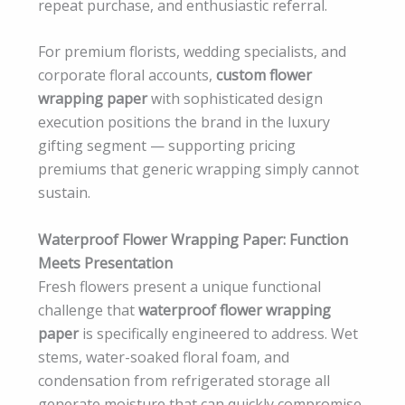
repeat purchase, and enthusiastic referral.
For premium florists, wedding specialists, and
corporate floral accounts,
custom flower
wrapping paper
with sophisticated design
execution positions the brand in the luxury
gifting segment — supporting pricing
premiums that generic wrapping simply cannot
sustain.
Waterproof Flower Wrapping Paper: Function
Meets Presentation
Fresh flowers present a unique functional
challenge that
waterproof flower wrapping
paper
is specifically engineered to address. Wet
stems, water-soaked floral foam, and
condensation from refrigerated storage all
generate moisture that can quickly compromise