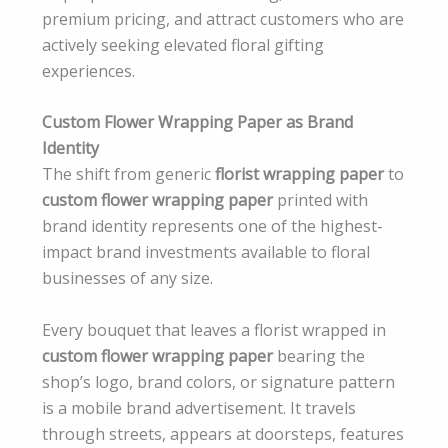
premium pricing, and attract customers who are
actively seeking elevated floral gifting
experiences.
Custom Flower Wrapping Paper as Brand
Identity
The shift from generic
florist wrapping paper
to
custom flower wrapping paper
printed with
brand identity represents one of the highest-
impact brand investments available to floral
businesses of any size.
Every bouquet that leaves a florist wrapped in
custom flower wrapping paper
bearing the
shop’s logo, brand colors, or signature pattern
is a mobile brand advertisement. It travels
through streets, appears at doorsteps, features