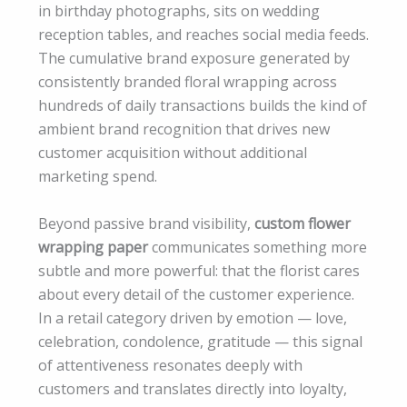
in birthday photographs, sits on wedding
reception tables, and reaches social media feeds.
The cumulative brand exposure generated by
consistently branded floral wrapping across
hundreds of daily transactions builds the kind of
ambient brand recognition that drives new
customer acquisition without additional
marketing spend.
Beyond passive brand visibility,
custom flower
wrapping paper
communicates something more
subtle and more powerful: that the florist cares
about every detail of the customer experience.
In a retail category driven by emotion — love,
celebration, condolence, gratitude — this signal
of attentiveness resonates deeply with
customers and translates directly into loyalty,