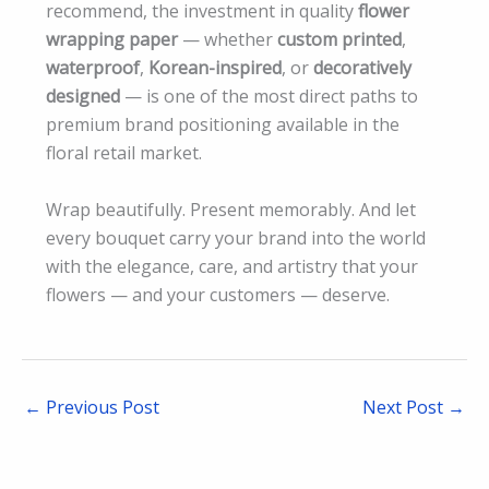
recommend, the investment in quality
flower
wrapping paper
— whether
custom printed
,
waterproof
,
Korean-inspired
, or
decoratively
designed
— is one of the most direct paths to
premium brand positioning available in the
floral retail market.
Wrap beautifully. Present memorably. And let
every bouquet carry your brand into the world
with the elegance, care, and artistry that your
flowers — and your customers — deserve.
←
Previous Post
Next Post
→