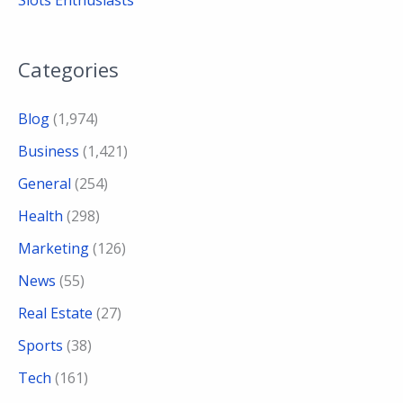
Categories
Blog
(1,974)
Business
(1,421)
General
(254)
Health
(298)
Marketing
(126)
News
(55)
Real Estate
(27)
Sports
(38)
Tech
(161)