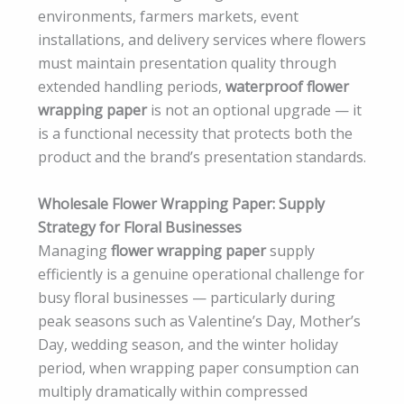
environments, farmers markets, event
installations, and delivery services where flowers
must maintain presentation quality through
extended handling periods,
waterproof flower
wrapping paper
is not an optional upgrade — it
is a functional necessity that protects both the
product and the brand’s presentation standards.
Wholesale Flower Wrapping Paper: Supply
Strategy for Floral Businesses
Managing
flower wrapping paper
supply
efficiently is a genuine operational challenge for
busy floral businesses — particularly during
peak seasons such as Valentine’s Day, Mother’s
Day, wedding season, and the winter holiday
period, when wrapping paper consumption can
multiply dramatically within compressed