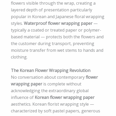
flowers visible through the wrap, creating a
layered depth of presentation particularly
popular in Korean and Japanese floral wrapping
styles.
Waterproof flower wrapping paper
—
typically a coated or treated paper or polymer-
based material — protects both the flowers and
the customer during transport, preventing
moisture transfer from wet stems to hands and
clothing.
The Korean Flower Wrapping Revolution
No conversation about contemporary
flower
wrapping paper
is complete without
acknowledging the extraordinary global
influence of
Korean flower wrapping paper
aesthetics. Korean florist wrapping style —
characterized by soft pastel papers, generous