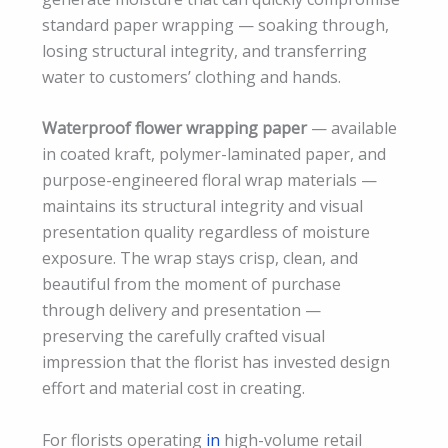
standard paper wrapping — soaking through,
losing structural integrity, and transferring
water to customers’ clothing and hands.
Waterproof flower wrapping paper
— available
in coated kraft, polymer-laminated paper, and
purpose-engineered floral wrap materials —
maintains its structural integrity and visual
presentation quality regardless of moisture
exposure. The wrap stays crisp, clean, and
beautiful from the moment of purchase
through delivery and presentation —
preserving the carefully crafted visual
impression that the florist has invested design
effort and material cost in creating.
For florists operating
in
high-volume retail