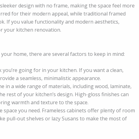
a sleeker design with no frame, making the space feel more
rred for their modern appeal, while traditional framed
ok. If you value functionality and modern aesthetics,
or your kitchen renovation.
your home, there are several factors to keep in mind:
k you’re going for in your kitchen. If you want a clean,
rovide a seamless, minimalistic appearance.
e in a wide range of materials, including wood, laminate,
e rest of your kitchen’s design. High-gloss finishes can
bring warmth and texture to the space.
 space you need. Frameless cabinets offer plenty of room
ike pull-out shelves or lazy Susans to make the most of