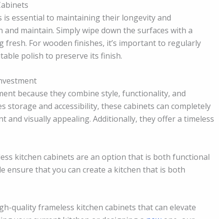
Cabinets
 is essential to maintaining their longevity and
an and maintain. Simply wipe down the surfaces with a
fresh. For wooden finishes, it’s important to regularly
able polish to preserve its finish.
Investment
ment because they combine style, functionality, and
s storage and accessibility, these cabinets can completely
t and visually appealing. Additionally, they offer a timeless
ess kitchen cabinets are an option that is both functional
le ensure that you can create a kitchen that is both
igh-quality frameless kitchen cabinets that can elevate