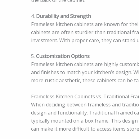
4.
Durability and Strength
Frameless kitchen cabinets are known for their
cabinets are often sturdier than traditional f
investment. With proper care, they can stand up
5.
Customization Options
Frameless kitchen cabinets are highly customiz
and finishes to match your kitchen’s design. W
more rustic aesthetic, these cabinets can be t
Frameless Kitchen Cabinets vs. Traditional Fr
When deciding between frameless and traditiona
design and functionality. Traditional framed c
typically mounted on a box frame. This design 
can make it more difficult to access items store