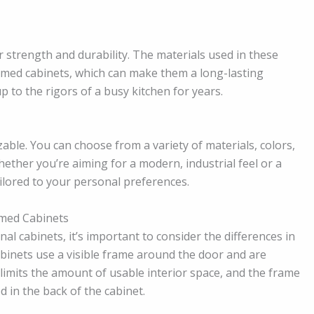
 strength and durability. The materials used in these
ramed cabinets, which can make them a long-lasting
 to the rigors of a busy kitchen for years.
able. You can choose from a variety of materials, colors,
hether you’re aiming for a modern, industrial feel or a
ailored to your personal preferences.
amed Cabinets
l cabinets, it’s important to consider the differences in
abinets use a visible frame around the door and are
limits the amount of usable interior space, and the frame
d in the back of the cabinet.