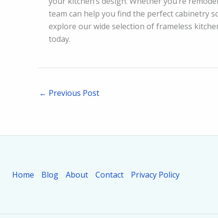
your kitchen’s design. Whether you’re remodel
team can help you find the perfect cabinetry so
explore our wide selection of frameless kitch
today.
←
Previous Post
Home
Blog
About
Contact
Privacy Policy