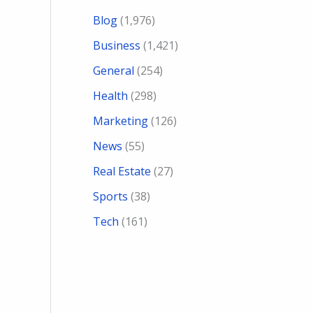
Blog
(1,976)
Business
(1,421)
General
(254)
Health
(298)
Marketing
(126)
News
(55)
Real Estate
(27)
Sports
(38)
Tech
(161)