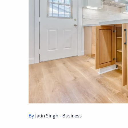
By
Jatin Singh
-
Business