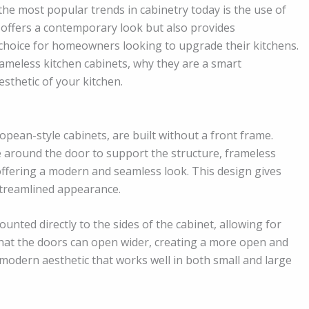
he most popular trends in cabinetry today is the use of
ly offers a contemporary look but also provides
al choice for homeowners looking to upgrade their kitchens.
 frameless kitchen cabinets, why they are a smart
sthetic of your kitchen.
pean-style cabinets, are built without a front frame.
me around the door to support the structure, frameless
offering a modern and seamless look. This design gives
streamlined appearance.
unted directly to the sides of the cabinet, allowing for
that the doors can open wider, creating a more open and
, modern aesthetic that works well in both small and large