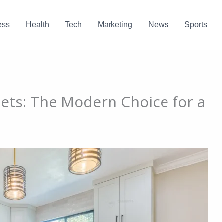
ess
Health
Tech
Marketing
News
Sports
ets: The Modern Choice for a