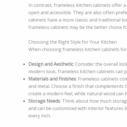
In contrast, frameless kitchen cabinets offer 
open and accessible. They are also often prefe
cabinets have a more classic and traditional lo
frameless cabinets may be the better choice f
Choosing the Right Style for Your Kitchen
When choosing frameless kitchen cabinets for 
Design and Aesthetic
: Consider the overall loo
modern look, frameless kitchen cabinets can p
Materials and Finishes
: Frameless cabinets com
and metal. Choose a finish that complements th
create a modern feel, while natural wood can 
Storage Needs
: Think about how much storage
and can be customized with interior features l
every inch.