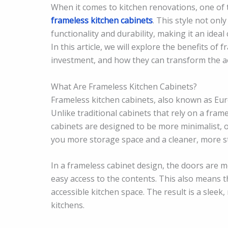
When it comes to kitchen renovations, one of t
frameless kitchen cabinets
. This style not on
functionality and durability, making it an ide
In this article, we will explore the benefits of
investment, and how they can transform the ae
What Are Frameless Kitchen Cabinets?
Frameless kitchen cabinets, also known as Euro
Unlike traditional cabinets that rely on a fra
cabinets are designed to be more minimalist, 
you more storage space and a cleaner, more 
In a frameless cabinet design, the doors are mo
easy access to the contents. This also means 
accessible kitchen space. The result is a sleek
kitchens.