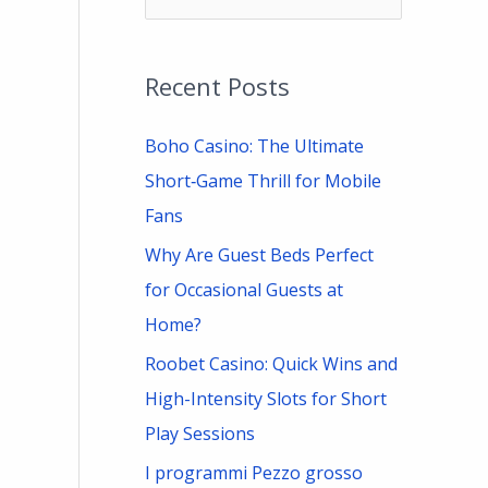
e
a
Recent Posts
r
c
Boho Casino: The Ultimate
h
Short‑Game Thrill for Mobile
f
Fans
o
Why Are Guest Beds Perfect
r
for Occasional Guests at
:
Home?
Roobet Casino: Quick Wins and
High-Intensity Slots for Short
Play Sessions
I programmi Pezzo grosso