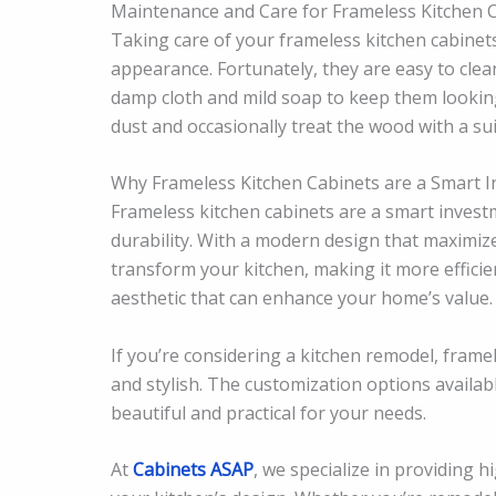
Maintenance and Care for Frameless Kitchen 
Taking care of your frameless kitchen cabinets
appearance. Fortunately, they are easy to cle
damp cloth and mild soap to keep them looking 
dust and occasionally treat the wood with a suit
Why Frameless Kitchen Cabinets are a Smart 
Frameless kitchen cabinets are a smart invest
durability. With a modern design that maximize
transform your kitchen, making it more efficien
aesthetic that can enhance your home’s value.
If you’re considering a kitchen remodel, framel
and stylish. The customization options availab
beautiful and practical for your needs.
At
Cabinets ASAP
, we specialize in providing h