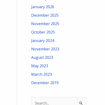
January 2026
December 2025
November 2025
October 2025
January 2024
November 2023
August 2023
May 2023
March 2023
December 2019
S