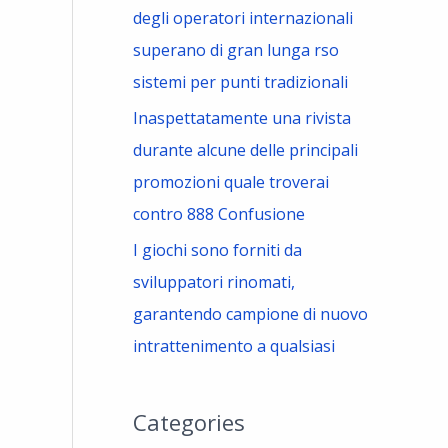
degli operatori internazionali
superano di gran lunga rso
sistemi per punti tradizionali
Inaspettatamente una rivista
durante alcune delle principali
promozioni quale troverai
contro 888 Confusione
I giochi sono forniti da
sviluppatori rinomati,
garantendo campione di nuovo
intrattenimento a qualsiasi
Categories