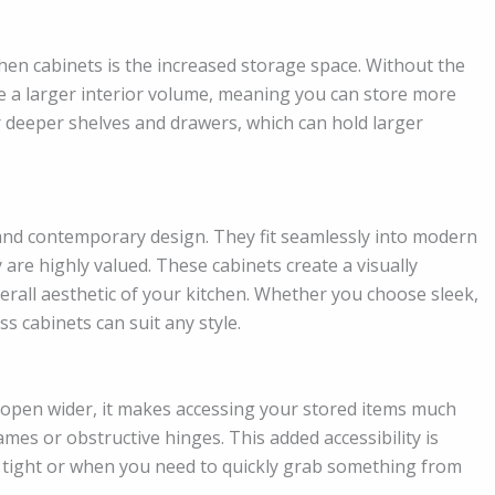
hen cabinets is the increased storage space. Without the
ve a larger interior volume, meaning you can store more
or deeper shelves and drawers, which can hold larger
 and contemporary design. They fit seamlessly into modern
y are highly valued. These cabinets create a visually
erall aesthetic of your kitchen. Whether you choose sleek,
s cabinets can suit any style.
 open wider, it makes accessing your stored items much
es or obstructive hinges. This added accessibility is
is tight or when you need to quickly grab something from