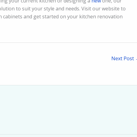
ing your current kitchen or designing a
new
one, our
lution to suit your style and needs. Visit our website to
en cabinets and get started on your kitchen renovation
Next Post