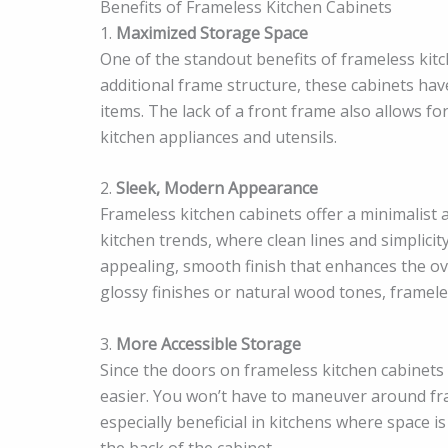
Benefits of Frameless Kitchen Cabinets
1.
Maximized Storage Space
One of the standout benefits of frameless kitc
additional frame structure, these cabinets ha
items. The lack of a front frame also allows f
kitchen appliances and utensils.
2.
Sleek, Modern Appearance
Frameless kitchen cabinets offer a minimalist
kitchen trends, where clean lines and simplicit
appealing, smooth finish that enhances the ov
glossy finishes or natural wood tones, frameles
3.
More Accessible Storage
Since the doors on frameless kitchen cabinets
easier. You won’t have to maneuver around fram
especially beneficial in kitchens where space 
the back of the cabinet.