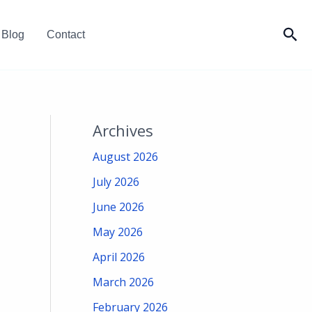
Sea
Blog
Contact
Archives
August 2026
July 2026
June 2026
May 2026
April 2026
March 2026
February 2026