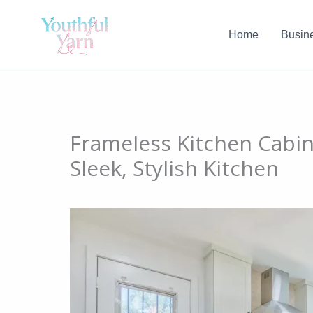
Skip
to
Home
Busin
content
Frameless Kitchen Cabin
Sleek, Stylish Kitchen